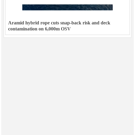
Aramid hybrid rope cuts snap-back risk and deck
contamination on 6,000m OSV