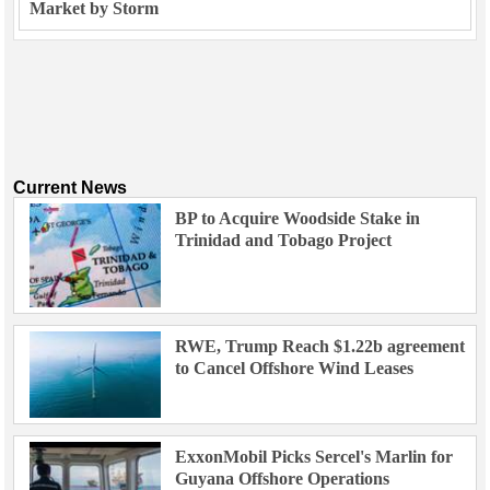
Market by Storm
Current News
BP to Acquire Woodside Stake in
Trinidad and Tobago Project
RWE, Trump Reach $1.22b agreement
to Cancel Offshore Wind Leases
ExxonMobil Picks Sercel's Marlin for
Guyana Offshore Operations