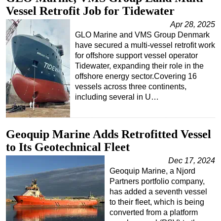
Vessel Retrofit Job for Tidewater
Apr 28, 2025
GLO Marine and VMS Group Denmark
have secured a multi-vessel retrofit work
for offshore support vessel operator
Tidewater, expanding their role in the
offshore energy sector.Covering 16
vessels across three continents,
including several in U…
Geoquip Marine Adds Retrofitted Vessel
to Its Geotechnical Fleet
Dec 17, 2024
Geoquip Marine, a Njord
Partners portfolio company,
has added a seventh vessel
to their fleet, which is being
converted from a platform