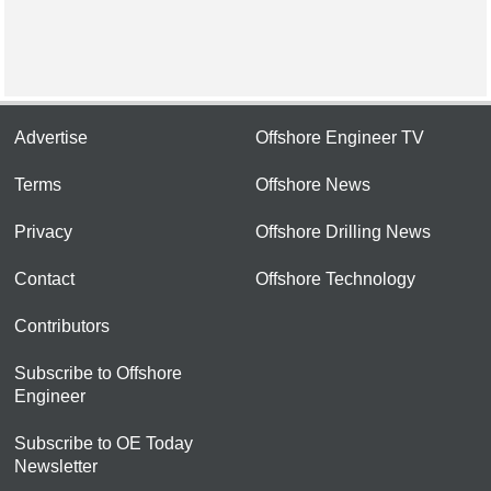
Advertise
Offshore Engineer TV
Terms
Offshore News
Privacy
Offshore Drilling News
Contact
Offshore Technology
Contributors
Subscribe to Offshore
Engineer
Subscribe to OE Today
Newsletter