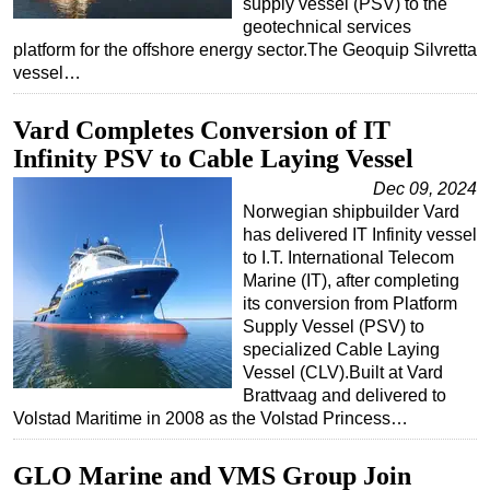
supply vessel (PSV) to the
geotechnical services
platform for the offshore energy sector.The Geoquip Silvretta
vessel…
Vard Completes Conversion of IT
Infinity PSV to Cable Laying Vessel
Dec 09, 2024
Norwegian shipbuilder Vard
has delivered IT Infinity vessel
to I.T. International Telecom
Marine (IT), after completing
its conversion from Platform
Supply Vessel (PSV) to
specialized Cable Laying
Vessel (CLV).Built at Vard
Brattvaag and delivered to
Volstad Maritime in 2008 as the Volstad Princess…
GLO Marine and VMS Group Join