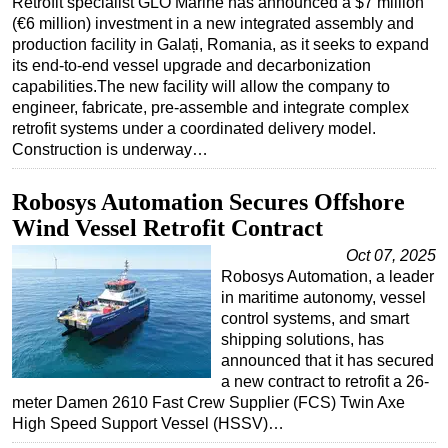
Retrofit specialist GLO Marine has announced a $7 million
(€6 million) investment in a new integrated assembly and
Regulations
production facility in Galați, Romania, as it seeks to expand
Geoscience
its end-to-end vessel upgrade and decarbonization
capabilities.The new facility will allow the company to
Engineering
engineer, fabricate, pre-assemble and integrate complex
Inspection & Repair & Maintenance
retrofit systems under a coordinated delivery model.
Construction is underway…
Technology
Hardware
Robosys Automation Secures Offshore
Software
Wind Vessel Retrofit Contract
Safety & Security
Oct 07, 2025
Robosys Automation, a leader
Vessels
in maritime autonomy, vessel
FLNG
control systems, and smart
shipping solutions, has
Floating Production
announced that it has secured
a new contract to retrofit a 26-
Support Vessel
meter Damen 2610 Fast Crew Supplier (FCS) Twin Axe
Construction Vessel
High Speed Support Vessel (HSSV)…
ROV & Dive Support