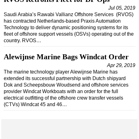
Jul 05, 2019
Saudi Arabia’s Rawabi Vallianz Offshore Services (RVOS)
has contracted Netherlands-based Praxis Automation
Technology to deliver dynamic positioning systems for its
fleet of offshore support vessels (OSVs) operating out of the
country. RVOS…
Alewijnse Marine Bags Windcat Order
Apr 29, 2019
The marine technology player Alewijnse Marine has
extended its successful partnership with Dutch shipyard
Dok and Scheepsbouw Woudsend and offshore services
provider Windcat Workboats with an order for the full
electrical outfitting of the offshore crew transfer vessels
(CTVs) Windcat 45 and 46…