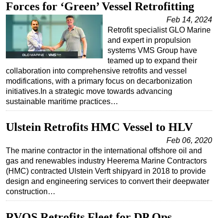
Forces for ‘Green’ Vessel Retrofitting
Feb 14, 2024
Retrofit specialist GLO Marine
and expert in propulsion
systems VMS Group have
teamed up to expand their
collaboration into comprehensive retrofits and vessel
modifications, with a primary focus on decarbonization
initiatives.In a strategic move towards advancing
sustainable maritime practices…
Ulstein Retrofits HMC Vessel to HLV
Feb 06, 2020
The marine contractor in the international offshore oil and
gas and renewables industry Heerema Marine Contractors
(HMC) contracted Ulstein Verft shipyard in 2018 to provide
design and engineering services to convert their deepwater
construction…
RVOS Retrofits Fleet for DP Ops