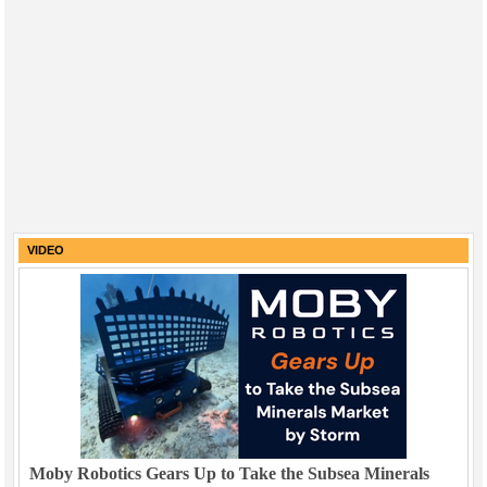
VIDEO
Moby Robotics Gears Up to Take the Subsea Minerals