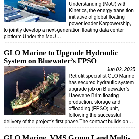
Understanding (MoU) with
Kinetics, the energy transition
initiative of global floating
power leader Karpowership,
to jointly develop a next-generation floating data center
platform.Under the MoU…
GLO Marine to Upgrade Hydraulic
System on Bluewater’s FPSO
Jun 02, 2025
Retrofit specialist GLO Marine
has secured hydraulic system
upgrade job on Bluewater’s
Haewene Brim floating
production, storage and
offloading (FPSO) unit,
following the successful
delivery of the project’s first phase.The contract builds on…
GLO Marine, VMS Group Land Multi-