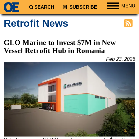
MENU
SEARCH
SUBSCRIBE
Regions
Retrofit News
North America
South America
GLO Marine to Invest $7M in New
Europe
Vessel Retrofit Hub in Romania
Africa
Feb 23, 2026
Middle East
Asia
Australia/NZ
Energy
Natural Gas
Shale
LNG
Renewables