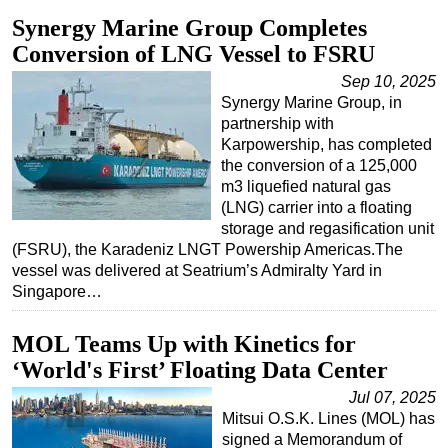
Synergy Marine Group Completes
Subsea
Conversion of LNG Vessel to FSRU
Deepwater
Sep 10, 2025
Shallow Water
Synergy Marine Group, in
partnership with
Drilling
Karpowership, has completed
Rigs
the conversion of a 125,000
m3 liquefied natural gas
Decommissioning
(LNG) carrier into a floating
Drilling Hardware
storage and regasification unit
(FSRU), the Karadeniz LNGT Powership Americas.The
Production
vessel was delivered at Seatrium’s Admiralty Yard in
Well Operations
Singapore…
Workover
MOL Teams Up with Kinetics for
FPSO
‘World's First’ Floating Data Center
Events
Jul 07, 2025
Advertise
Mitsui O.S.K. Lines (MOL) has
signed a Memorandum of
OE TV