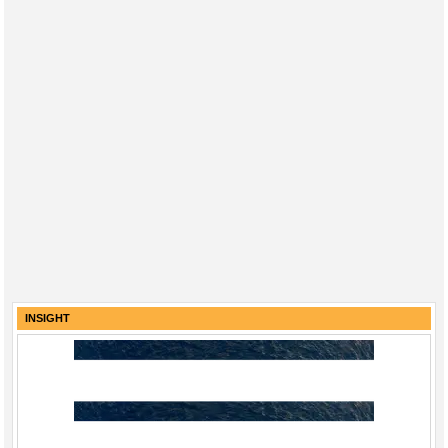
INSIGHT