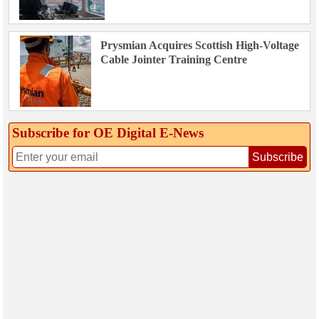
Prysmian Acquires Scottish High-Voltage
Cable Jointer Training Centre
Subscribe for OE Digital E‑News
Subscribe