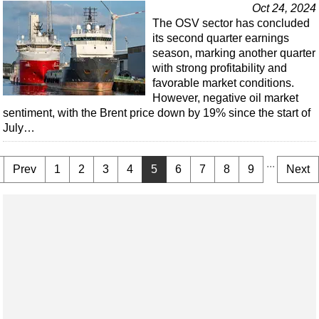
Oct 24, 2024
The OSV sector has concluded
its second quarter earnings
season, marking another quarter
with strong profitability and
favorable market conditions.
However, negative oil market
sentiment, with the Brent price down by 19% since the start of
July…
...
Prev
1
2
3
4
5
6
7
8
9
Next