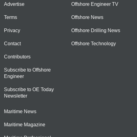
Advertise
Offshore Engineer TV
Terms
Offshore News
Privacy
Offshore Drilling News
Contact
Offshore Technology
Contributors
Subscribe to Offshore
Engineer
Subscribe to OE Today
Newsletter
Maritime News
Maritime Magazine