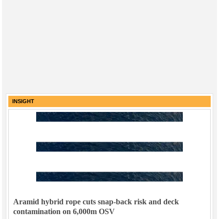
INSIGHT
Aramid hybrid rope cuts snap-back risk and deck
contamination on 6,000m OSV