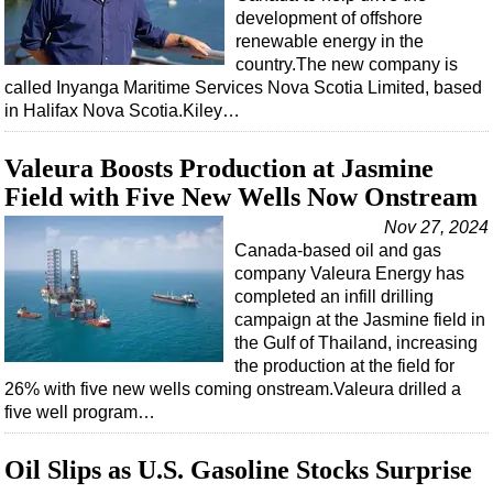
development of offshore
renewable energy in the
country.The new company is
called Inyanga Maritime Services Nova Scotia Limited, based
in Halifax Nova Scotia.Kiley…
Valeura Boosts Production at Jasmine
Field with Five New Wells Now Onstream
Nov 27, 2024
Canada-based oil and gas
company Valeura Energy has
completed an infill drilling
campaign at the Jasmine field in
the Gulf of Thailand, increasing
the production at the field for
26% with five new wells coming onstream.Valeura drilled a
five well program…
Oil Slips as U.S. Gasoline Stocks Surprise