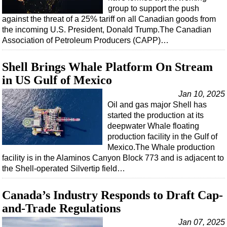
group to support the push
Regulations
against the threat of a 25% tariff on all Canadian goods from
the incoming U.S. President, Donald Trump.The Canadian
Geoscience
Association of Petroleum Producers (CAPP)…
Engineering
Inspection & Repair & Maintenance
Shell Brings Whale Platform On Stream
in US Gulf of Mexico
Technology
Jan 10, 2025
Hardware
Oil and gas major Shell has
Software
started the production at its
deepwater Whale floating
Safety & Security
production facility in the Gulf of
Vessels
Mexico.The Whale production
facility is in the Alaminos Canyon Block 773 and is adjacent to
FLNG
the Shell-operated Silvertip field…
Floating Production
Canada’s Industry Responds to Draft Cap-
Support Vessel
and-Trade Regulations
Construction Vessel
Jan 07, 2025
ROV & Dive Support