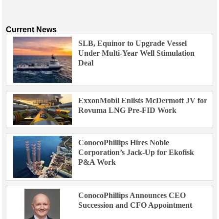
Current News
SLB, Equinor to Upgrade Vessel
Under Multi-Year Well Stimulation
Deal
ExxonMobil Enlists McDermott JV for
Rovuma LNG Pre-FID Work
ConocoPhillips Hires Noble
Corporation’s Jack-Up for Ekofisk
P&A Work
ConocoPhillips Announces CEO
Succession and CFO Appointment