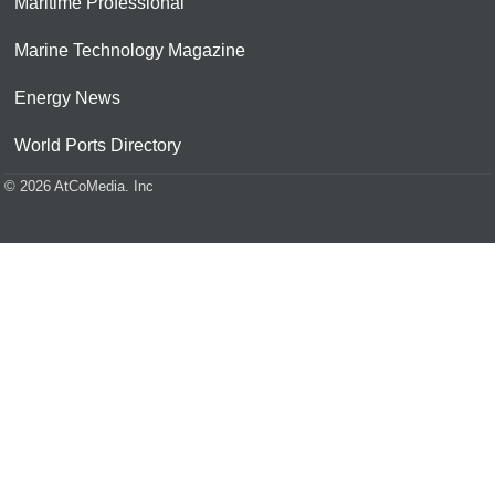
Maritime Professional
Marine Technology Magazine
Energy News
World Ports Directory
© 2026 AtCoMedia. Inc