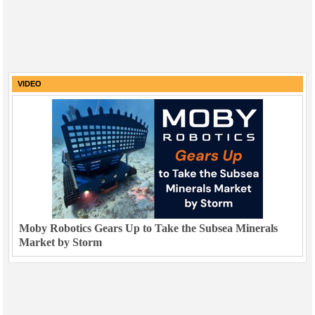
VIDEO
Moby Robotics Gears Up to Take the Subsea Minerals
Market by Storm