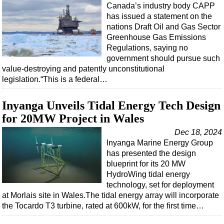
Canada’s industry body CAPP
Subsea
has issued a statement on the
nations Draft Oil and Gas Sector
Deepwater
Greenhouse Gas Emissions
Shallow Water
Regulations, saying no
government should pursue such
Drilling
value-destroying and patently unconstitutional
Rigs
legislation.“This is a federal…
Decommissioning
Inyanga Unveils Tidal Energy Tech Design
Drilling Hardware
for 20MW Project in Wales
Production
Dec 18, 2024
Well Operations
Inyanga Marine Energy Group
has presented the design
Workover
blueprint for its 20 MW
HydroWing tidal energy
FPSO
technology, set for deployment
Events
at Morlais site in Wales.The tidal energy array will incorporate
the Tocardo T3 turbine, rated at 600kW, for the first time…
Advertise
OE TV