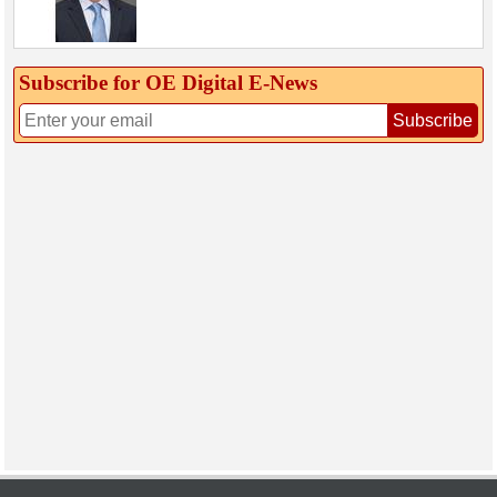
Subscribe for OE Digital E‑News
Subscribe