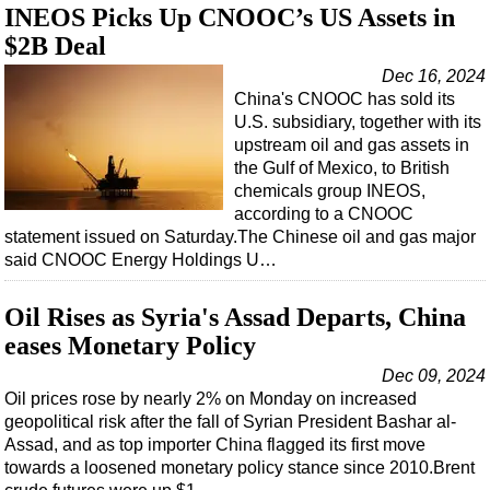
INEOS Picks Up CNOOC’s US Assets in
$2B Deal
Dec 16, 2024
China's CNOOC has sold its
U.S. subsidiary, together with its
upstream oil and gas assets in
the Gulf of Mexico, to British
chemicals group INEOS,
according to a CNOOC
statement issued on Saturday.The Chinese oil and gas major
said CNOOC Energy Holdings U…
Oil Rises as Syria's Assad Departs, China
eases Monetary Policy
Dec 09, 2024
Oil prices rose by nearly 2% on Monday on increased
geopolitical risk after the fall of Syrian President Bashar al-
Assad, and as top importer China flagged its first move
towards a loosened monetary policy stance since 2010.Brent