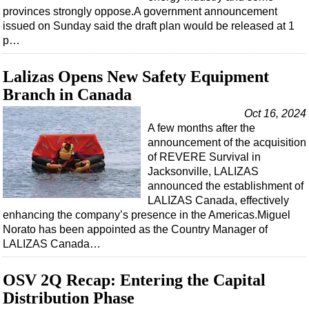
provinces strongly oppose.A government announcement
issued on Sunday said the draft plan would be released at 1
p…
Lalizas Opens New Safety Equipment
Branch in Canada
Oct 16, 2024
A few months after the
announcement of the acquisition
of REVERE Survival in
Jacksonville, LALIZAS
announced the establishment of
LALIZAS Canada, effectively
enhancing the company’s presence in the Americas.Miguel
Norato has been appointed as the Country Manager of
LALIZAS Canada…
OSV 2Q Recap: Entering the Capital
Distribution Phase