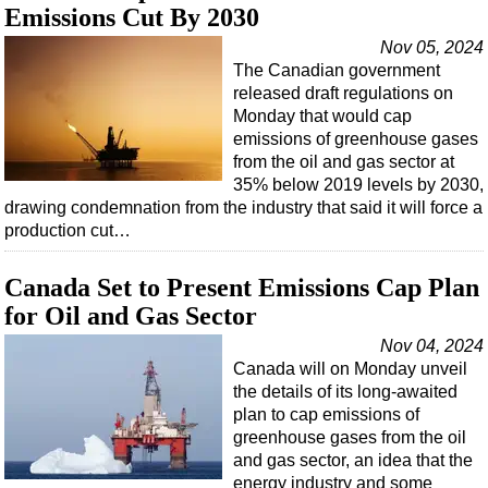
Emissions Cut By 2030
Nov 05, 2024
The Canadian government
released draft regulations on
Monday that would cap
emissions of greenhouse gases
from the oil and gas sector at
35% below 2019 levels by 2030,
drawing condemnation from the industry that said it will force a
production cut…
Canada Set to Present Emissions Cap Plan
for Oil and Gas Sector
Nov 04, 2024
Canada will on Monday unveil
the details of its long-awaited
plan to cap emissions of
greenhouse gases from the oil
and gas sector, an idea that the
energy industry and some