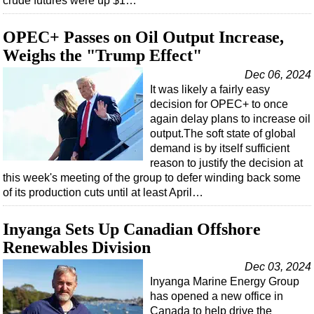
crude futures were up $1…
OPEC+ Passes on Oil Output Increase,
Weighs the "Trump Effect"
Dec 06, 2024
It was likely a fairly easy
decision for OPEC+ to once
again delay plans to increase oil
output.The soft state of global
demand is by itself sufficient
reason to justify the decision at
this week's meeting of the group to defer winding back some
of its production cuts until at least April…
Inyanga Sets Up Canadian Offshore
Renewables Division
Dec 03, 2024
Inyanga Marine Energy Group
has opened a new office in
Canada to help drive the