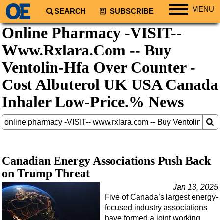
MENU
SEARCH
SUBSCRIBE
Online Pharmacy -VISIT--
Regions
Www.Rxlara.Com -- Buy
North America
South America
Ventolin-Hfa Over Counter -
Europe
Cost Albuterol UK USA Canada
Africa
Inhaler Low-Price.% News
Middle East
Asia
Australia/NZ
Energy
Canadian Energy Associations Push Back
on Trump Threat
Natural Gas
Jan 13, 2025
Shale
Five of Canada’s largest energy-
LNG
focused industry associations
have formed a joint working
Renewables