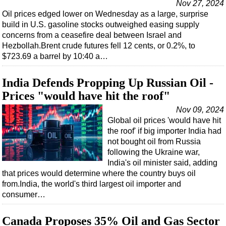
Nov 27, 2024
Oil prices edged lower on Wednesday as a large, surprise
build in U.S. gasoline stocks outweighed easing supply
concerns from a ceasefire deal between Israel and
Hezbollah.Brent crude futures fell 12 cents, or 0.2%, to
$723.69 a barrel by 10:40 a…
India Defends Propping Up Russian Oil -
Prices "would have hit the roof"
Nov 09, 2024
Global oil prices 'would have hit
the roof' if big importer India had
not bought oil from Russia
following the Ukraine war,
India's oil minister said, adding
that prices would determine where the country buys oil
from.India, the world's third largest oil importer and
consumer…
Canada Proposes 35% Oil and Gas Sector