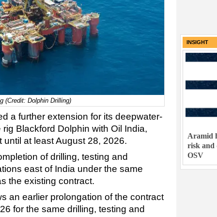
INSIGHT
 (Credit: Dolphin Drilling)
ed a further extension for its deepwater-
ig Blackford Dolphin with Oil India,
Aramid h
 until at least August 28, 2026.
risk and
OSV
mpletion of drilling, testing and
ions east of India under the same
 the existing contract.
s an earlier prolongation of the contract
26 for the same drilling, testing and