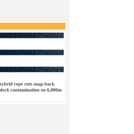
ybrid rope cuts snap-back
 deck contamination on 6,000m