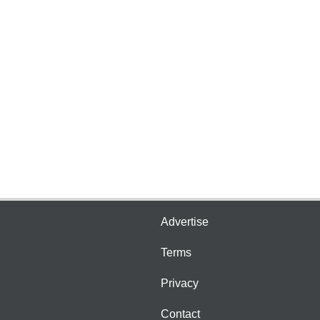
Advertise
Terms
Privacy
Contact