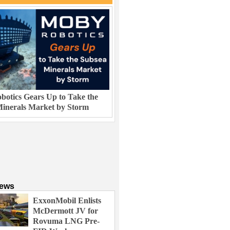
otics Gears Up to Take the
inerals Market by Storm
News
ExxonMobil Enlists
McDermott JV for
Rovuma LNG Pre-