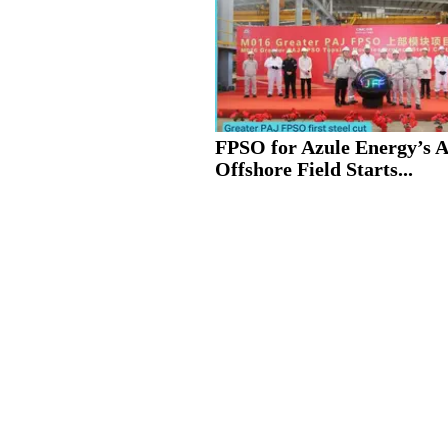
FPSO for Azule Energy’s 
Offshore Field Starts...