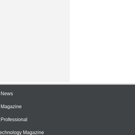
e News
e Magazine
 Professional
Technology Magazine