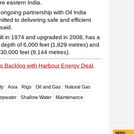
e eastern India.
s ongoing partnership with Oil India
ted to delivering safe and efficient
said.
ilt in 1974 and upgraded in 2008, has a
depth of 6,000 feet (1,829 metres) and
o 30,000 feet (9,144 metres).
sts Backlog with Harbour Energy Deal,
ty
Asia
Rigs
Oil and Gas
Natural Gas
epwater
Shallow Water
Maintenance
VIDEO