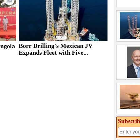
Borr Drilling's Mexican JV
Angola
Expands Fleet with Five...
Subscrib