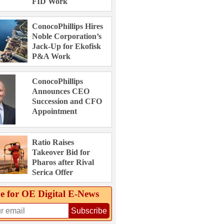
FID Work
ConocoPhillips Hires
Noble Corporation’s
Jack-Up for Ekofisk
P&A Work
ConocoPhillips
Announces CEO
Succession and CFO
Appointment
Ratio Raises
Takeover Bid for
Pharos after Rival
Serica Offer
e for OE Digital E‑News
Subscribe