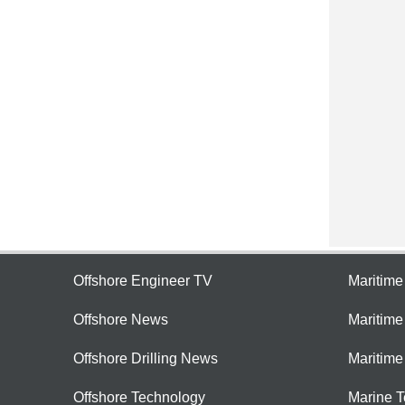
Offshore Engineer TV
Maritim
Offshore News
Maritim
Offshore Drilling News
Maritime
Offshore Technology
Marine 