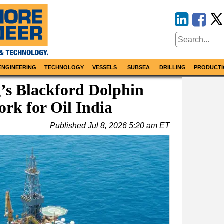
ENGINEERING
TECHNOLOGY
VESSELS
SUBSEA
DRILLING
PRODUCTI
g’s Blackford Dolphin
rk for Oil India
Published
Jul 8, 2026 5:20 am ET