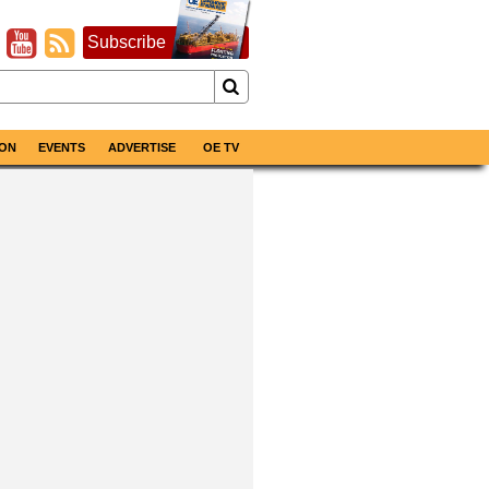
Subscribe
ON
EVENTS
ADVERTISE
OE TV