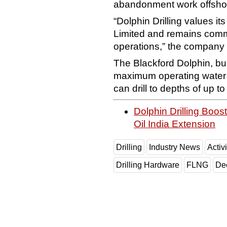
abandonment work offshor
“Dolphin Drilling values it
Limited and remains commit
operations,” the company 
The Blackford Dolphin, bu
maximum operating water 
can drill to depths of up t
Dolphin Drilling Boo
Oil India Extension
Drilling
Industry News
Activi
Drilling Hardware
FLNG
De