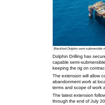
Blackford Dolphin semi-submersible rig
Dolphin Drilling has secur
capable semi-submersible r
keeping the rig on contract
The extension will allow co
abandonment work at locat
terms and scope of work as
The latest extension follow
through the end of July 20