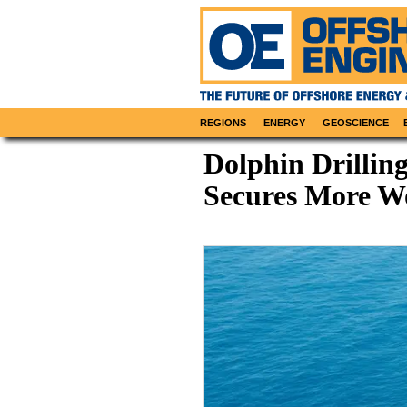
REGIONS
ENERGY
GEOSCIENCE
Dolphin Drillin
Secures More Wo