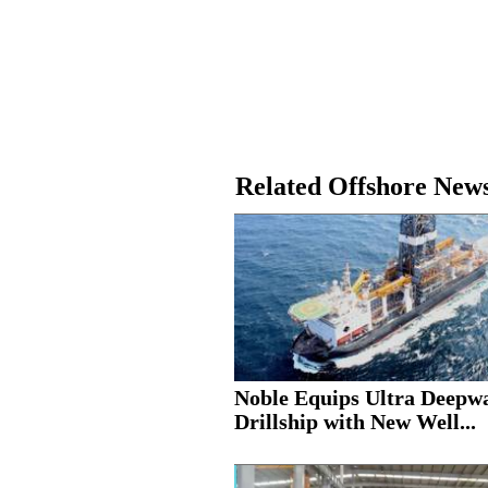
Related Offshore New
Noble Equips Ultra Deepw
Drillship with New Well...