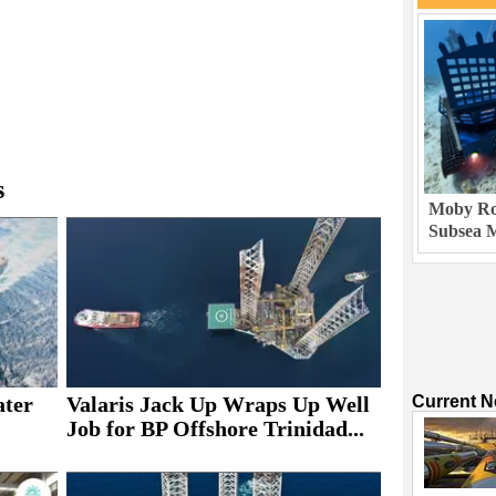
s
Moby Rob
Subsea M
ater
Valaris Jack Up Wraps Up Well
Current 
Job for BP Offshore Trinidad...