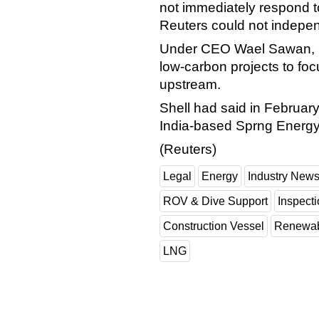
not immediately respond t
Reuters could not independ
Under CEO Wael Sawan, Sh
low-carbon projects to foc
upstream.
Shell had said in February i
India-based Sprng Energy
(Reuters)
Legal
Energy
Industry New
ROV & Dive Support
Inspect
Construction Vessel
Renewab
LNG