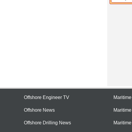
Offshore Engineer TV
Maritim
Offshore News
Maritim
Offshore Drilling News
Maritime