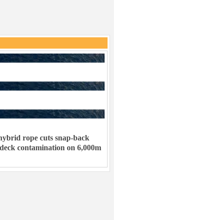
ybrid rope cuts snap-back
 deck contamination on 6,000m