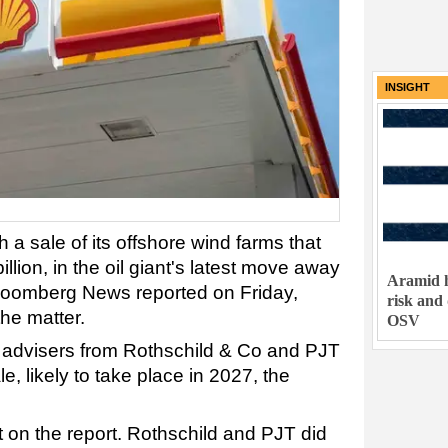
INSIGHT
 a sale of its
offshore
wind
farms that
llion, in the oil giant's latest move away
Aramid h
loomberg News reported on Friday,
risk and
the matter.
OSV
advisers from Rothschild & Co and PJT
le, likely to take place in 2027, the
 on the report. Rothschild and PJT did