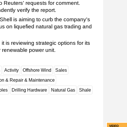
o Reuters' requests for comment.
ently verify the report.
ell is aiming to curb the company's
us on liquefied natural gas trading and
t is reviewing strategic options for its
 renewable power unit.
s
Activity
Offshore Wind
Sales
ion & Repair & Maintenance
les
Drilling Hardware
Natural Gas
Shale
VIDEO