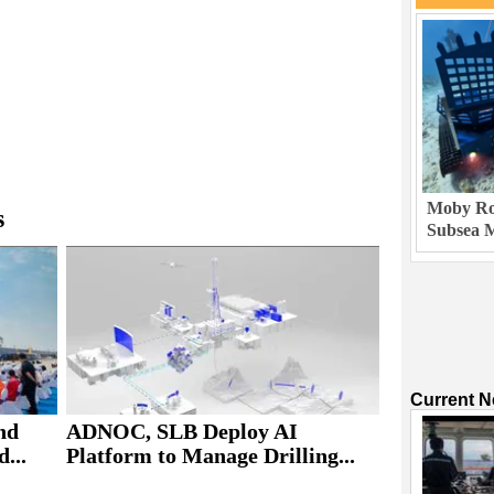
Moby Rob
s
Subsea M
Current 
nd
ADNOC, SLB Deploy AI
...
Platform to Manage Drilling...