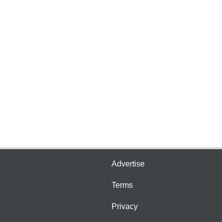
Advertise
Terms
Privacy