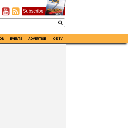
Subscribe
ON
EVENTS
ADVERTISE
OE TV