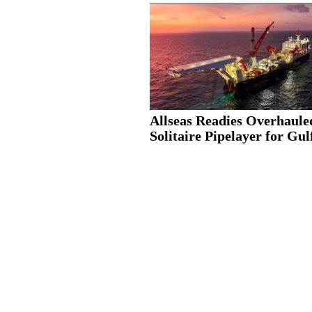
Allseas Readies Overhaule
Solitaire Pipelayer for Gulf