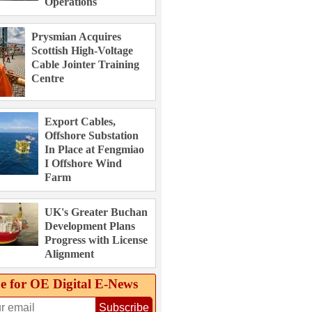
Operations
Prysmian Acquires
Scottish High-Voltage
Cable Jointer Training
Centre
Export Cables,
Offshore Substation
In Place at Fengmiao
I Offshore Wind
Farm
UK's Greater Buchan
Development Plans
Progress with License
Alignment
e for OE Digital E‑News
Subscribe