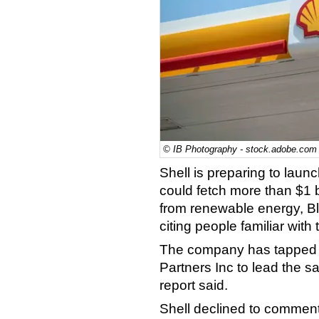
© IB Photography - stock.adobe.com
Shell is preparing to launch
could fetch more than $1 bi
from renewable energy, B
citing people familiar with 
The company has tapped 
Partners Inc to lead the sa
report said.
Shell declined to comment