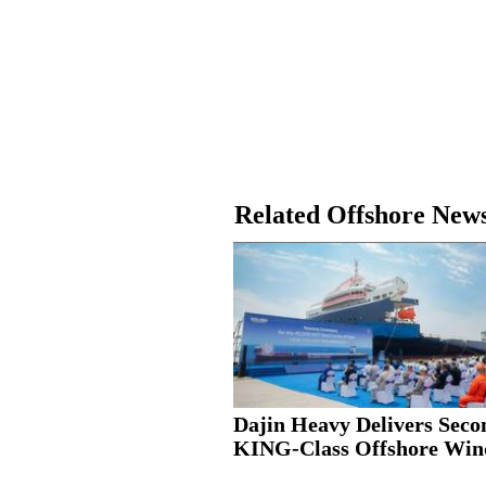
Related Offshore New
Dajin Heavy Delivers Seco
KING-Class Offshore Wind