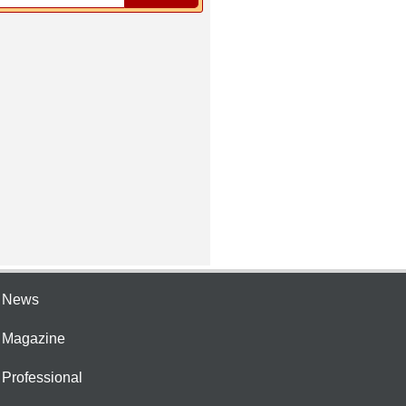
e News
e Magazine
 Professional