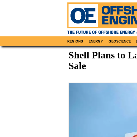
REGIONS
ENERGY
GEOSCIENCE
Shell Plans to
Sale