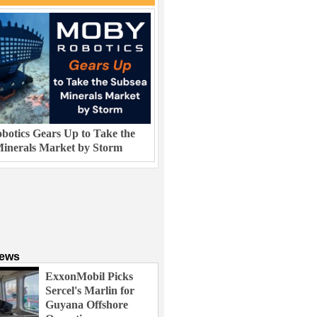
otics Gears Up to Take the
inerals Market by Storm
News
ExxonMobil Picks
Sercel's Marlin for
Guyana Offshore