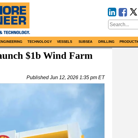
ENGINEERING
TECHNOLOGY
VESSELS
SUBSEA
DRILLING
PRODUCTI
 Launch $1b Wind Farm
Published
Jun 12, 2026 1:35 pm ET