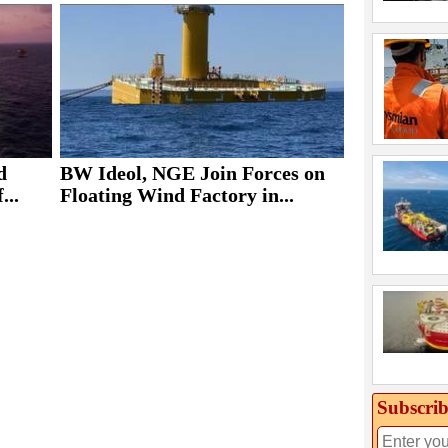
d
BW Ideol, NGE Join Forces on
...
Floating Wind Factory in...
Subscrib