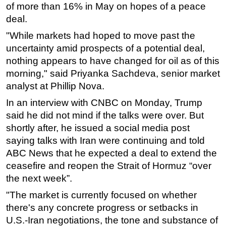
of more than 16% in May on hopes of a peace
Subsea
deal.
Deepwater
"While markets had hoped to move past the
uncertainty amid prospects of a potential deal,
Shallow Water
nothing appears to have changed for oil as of this
Drilling
morning," said Priyanka Sachdeva, senior market
Rigs
analyst at Phillip Nova.
Decommissioning
In an interview with CNBC on Monday, Trump
Drilling Hardware
said he did not mind if the talks were over. But
shortly after, he issued a social media post
Production
saying talks with Iran were continuing and told
Well Operations
ABC News that he expected a deal to extend the
Workover
ceasefire and reopen the Strait of Hormuz “over
FPSO
the next week”.
Events
"The market is currently focused on whether
there's any concrete progress or setbacks in
Advertise
U.S.-Iran negotiations, the tone and substance of
OE TV