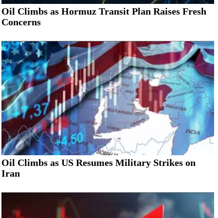
Oil Climbs as Hormuz Transit Plan Raises Fresh
Concerns
Oil Climbs as US Resumes Military Strikes on
Iran