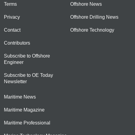
Terms
Offshore News
Privacy
Offshore Drilling News
Contact
Offshore Technology
Contributors
Subscribe to Offshore
Engineer
Subscribe to OE Today
Newsletter
Maritime News
Maritime Magazine
Maritime Professional