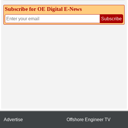
Subscribe for OE Digital E‑News
Subscribe
Advertise
Offshore Engineer TV