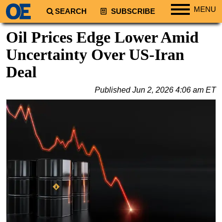
MENU
SEARCH
SUBSCRIBE
Regions
Oil Prices Edge Lower Amid
North America
Uncertainty Over US-Iran
South America
Deal
Europe
Published
Jun 2, 2026 4:06 am ET
Africa
Middle East
Asia
Australia/NZ
Energy
Natural Gas
Shale
LNG
Renewables