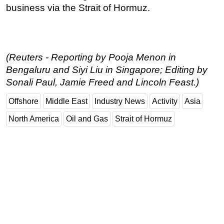
business via the Strait of Hormuz.
(Reuters - Reporting by Pooja Menon in
Bengaluru and Siyi Liu in Singapore; Editing by
Sonali Paul, Jamie Freed and Lincoln Feast.)
Offshore
Middle East
Industry News
Activity
Asia
North America
Oil and Gas
Strait of Hormuz