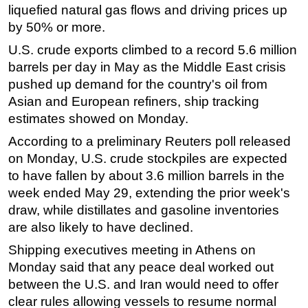
liquefied natural gas flows and driving prices up
by 50% or more.
U.S. crude exports climbed to a record 5.6 million
barrels per day in May as the Middle East crisis
pushed up demand for the country's oil from
Asian and European refiners, ship tracking
estimates showed on Monday.
According to a preliminary Reuters poll released
on Monday, U.S. crude stockpiles are expected
to have fallen by about 3.6 million barrels in the
week ended May 29, extending the prior week's
draw, while distillates and gasoline inventories
are also likely to have declined.
Shipping executives meeting in Athens on
Monday said that any peace deal worked out
between the U.S. and Iran would need to offer
clear rules allowing vessels to resume normal