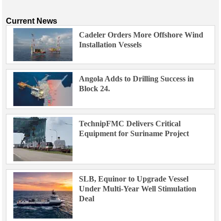
Current News
Cadeler Orders More Offshore Wind
Installation Vessels
Angola Adds to Drilling Success in
Block 24.
TechnipFMC Delivers Critical
Equipment for Suriname Project
SLB, Equinor to Upgrade Vessel
Under Multi-Year Well Stimulation
Deal