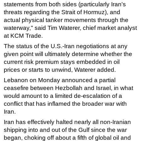
statements from both sides (particularly Iran's
threats regarding the Strait of Hormuz), and
actual physical tanker movements through the
waterway," said Tim Waterer, chief market analyst
at KCM Trade.
The status of the U.S.-Iran negotiations at any
given point will ultimately determine whether the
current risk premium stays embedded in oil
prices or starts to unwind, Waterer added.
Lebanon on Monday announced a partial
ceasefire between Hezbollah and Israel, in what
would amount to a limited de-escalation of a
conflict that has inflamed the broader war with
Iran.
Iran has effectively halted nearly all non-Iranian
shipping into and out of the Gulf since the war
began, choking off about a fifth of global oil and