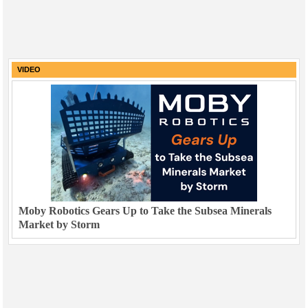
VIDEO
Moby Robotics Gears Up to Take the Subsea Minerals
Market by Storm