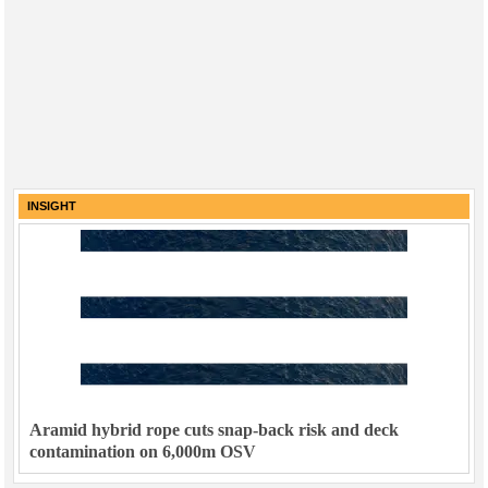
INSIGHT
Aramid hybrid rope cuts snap-back risk and deck
contamination on 6,000m OSV