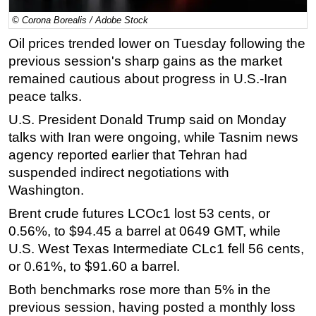
© Corona Borealis / Adobe Stock
Regulations
Oil prices trended lower on Tuesday following the
Geoscience
previous session's sharp gains as the market
Engineering
remained cautious about progress in U.S.-Iran
Inspection & Repair & Maintenance
peace talks.
Technology
U.S. President Donald Trump said on Monday
Hardware
talks with Iran were ongoing, while Tasnim news
agency reported earlier that Tehran had
Software
suspended indirect negotiations with
Safety & Security
Washington.
Vessels
Brent crude futures LCOc1 lost 53 cents, or
FLNG
0.56%, to $94.45 a barrel at 0649 GMT, while
Floating Production
U.S. West Texas Intermediate CLc1 fell 56 cents,
or 0.61%, to $91.60 a barrel.
Support Vessel
Both benchmarks rose more than 5% in the
Construction Vessel
previous session, having posted a monthly loss
ROV & Dive Support