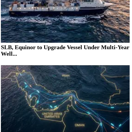
SLB, Equinor to Upgrade Vessel Under Multi-Year
Well...