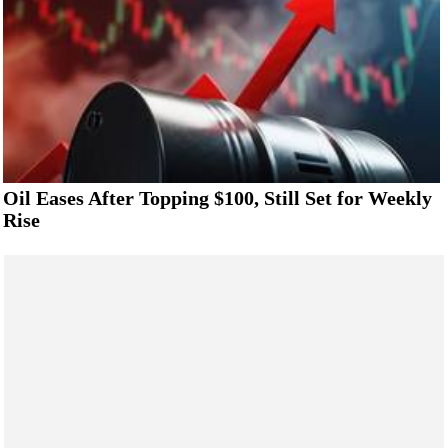
Oil Eases After Topping $100, Still Set for Weekly
Rise