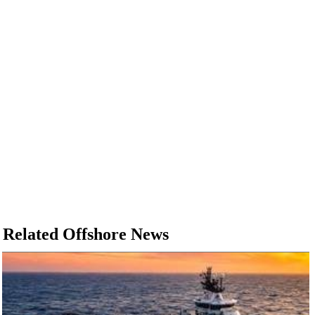
Related Offshore News