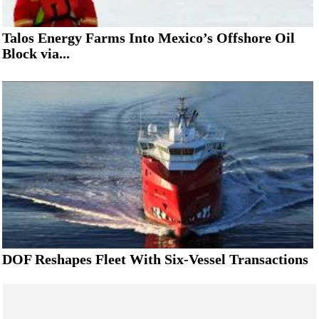
Talos Energy Farms Into Mexico’s Offshore Oil
Block via...
DOF Reshapes Fleet With Six-Vessel Transactions