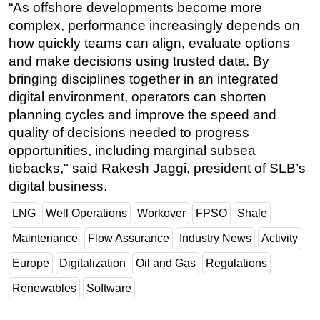
“As offshore developments become more
complex, performance increasingly depends on
how quickly teams can align, evaluate options
and make decisions using trusted data. By
bringing disciplines together in an integrated
digital environment, operators can shorten
planning cycles and improve the speed and
quality of decisions needed to progress
opportunities, including marginal subsea
tiebacks," said Rakesh Jaggi, president of SLB’s
digital business.
LNG
Well Operations
Workover
FPSO
Shale
Maintenance
Flow Assurance
Industry News
Activity
Europe
Digitalization
Oil and Gas
Regulations
Renewables
Software