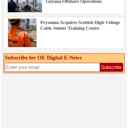
Guyana Offshore Operations
Prysmian Acquires Scottish High-Voltage
Cable Jointer Training Centre
Subscribe for OE Digital E‑News
Subscribe