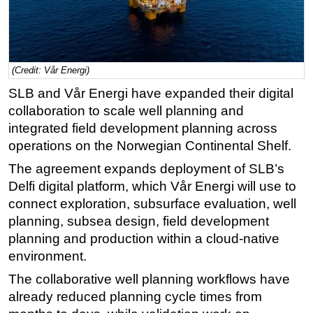
Regulations
Geoscience
Engineering
(Credit: Vår Energi)
Inspection & Repair & Maintenance
SLB and Vår Energi have expanded their digital
collaboration to scale well planning and
Technology
integrated field development planning across
Hardware
operations on the Norwegian Continental Shelf.
Software
The agreement expands deployment of SLB’s
Safety & Security
Delfi digital platform, which Vår Energi will use to
Vessels
connect exploration, subsurface evaluation, well
planning, subsea design, field development
FLNG
planning and production within a cloud-native
Floating Production
environment.
Support Vessel
The collaborative well planning workflows have
Construction Vessel
already reduced planning cycle times from
ROV & Dive Support