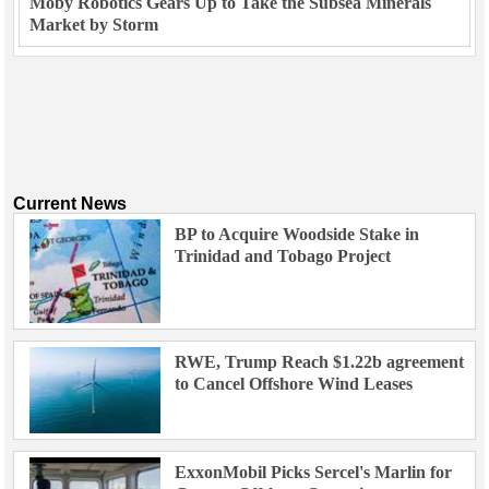
Moby Robotics Gears Up to Take the Subsea Minerals
Market by Storm
Current News
BP to Acquire Woodside Stake in
Trinidad and Tobago Project
RWE, Trump Reach $1.22b agreement
to Cancel Offshore Wind Leases
ExxonMobil Picks Sercel's Marlin for