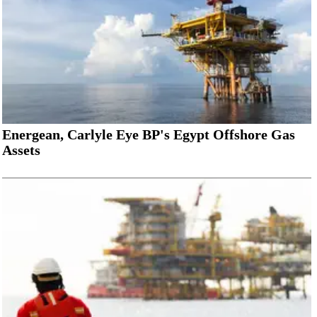
Energean, Carlyle Eye BP's Egypt Offshore Gas
Assets