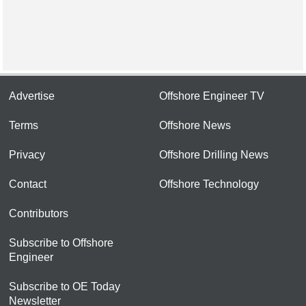
Advertise
Offshore Engineer TV
Terms
Offshore News
Privacy
Offshore Drilling News
Contact
Offshore Technology
Contributors
Subscribe to Offshore
Engineer
Subscribe to OE Today
Newsletter