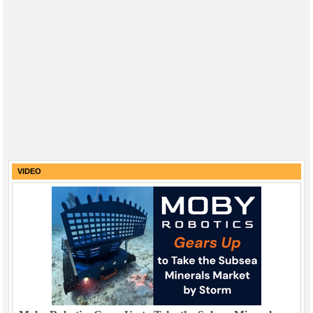
VIDEO