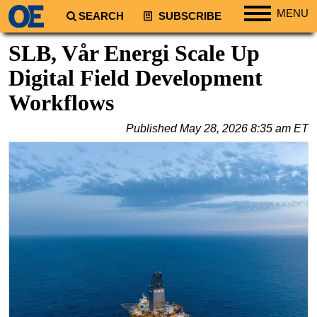
MENU
SEARCH
SUBSCRIBE
Regions
SLB, Vår Energi Scale Up
North America
Digital Field Development
South America
Workflows
Europe
Published
May 28, 2026 8:35 am ET
Africa
Middle East
Asia
Australia/NZ
Energy
Natural Gas
Shale
LNG
Renewables