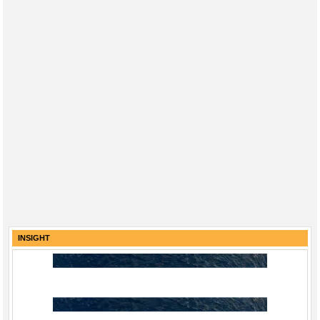
INSIGHT