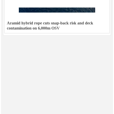
Aramid hybrid rope cuts snap-back risk and deck
contamination on 6,000m OSV