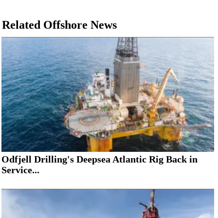
Related Offshore News
Odfjell Drilling's Deepsea Atlantic Rig Back in
Service...