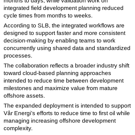
months to days, while validation work on
integrated field development planning reduced
Subsea
cycle times from months to weeks.
Deepwater
According to SLB, the integrated workflows are
Shallow Water
designed to support faster and more consistent
Drilling
decision-making by enabling teams to work
Rigs
concurrently using shared data and standardized
processes.
Decommissioning
The collaboration reflects a broader industry shift
Drilling Hardware
toward cloud-based planning approaches
Production
intended to reduce time between development
Well Operations
milestones and maximize value from mature
offshore assets.
Workover
The expanded deployment is intended to support
FPSO
Vår Energi’s efforts to reduce time to first oil while
Events
managing increasing offshore development
Advertise
complexity.
OE TV