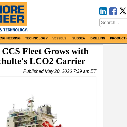
ENGINEERING
TECHNOLOGY
VESSELS
SUBSEA
DRILLING
PRODUCTI
 CCS Fleet Grows with
chulte's LCO2 Carrier
Published
May 20, 2026 7:39 am ET