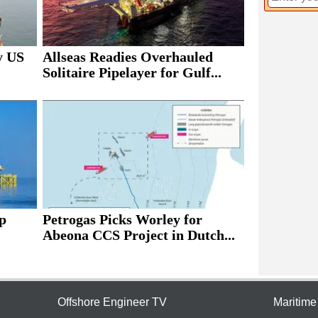
y US
Allseas Readies Overhauled
Solitaire Pipelayer for Gulf...
p
Petrogas Picks Worley for
Abeona CCS Project in Dutch...
Offshore Engineer TV
Maritim