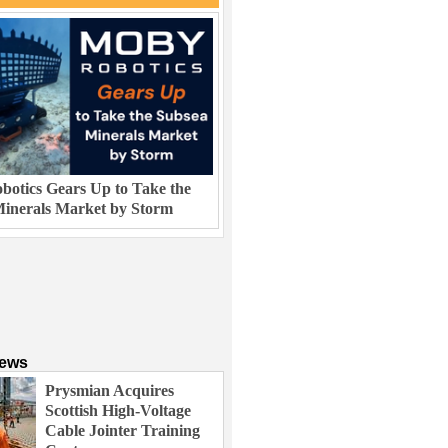
otics Gears Up to Take the
inerals Market by Storm
News
Prysmian Acquires
Scottish High-Voltage
Cable Jointer Training