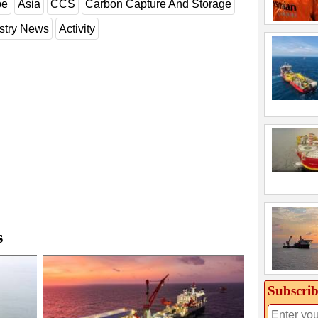
pe
Asia
CCS
Carbon Capture And Storage
stry News
Activity
s
Subscrib