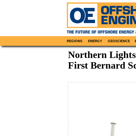
REGIONS
ENERGY
GEOSCIENCE
Northern Lights
First Bernard S