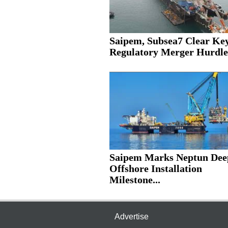
Saipem, Subsea7 Clear Ke
Regulatory Merger Hurdle
Saipem Marks Neptun Dee
Offshore Installation
Milestone...
Advertise