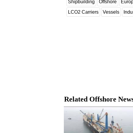
Shipbuilding
Offshore
Euro
LCO2 Carriers
Vessels
Indu
Related Offshore New