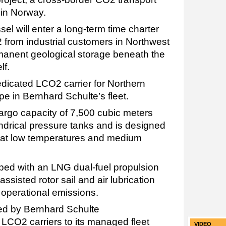
in Norway.
sel will enter a long-term time charter
 from industrial customers in Northwest
manent geological storage beneath the
lf.
edicated LCO2 carrier for Northern
type in Bernhard Schulte’s fleet.
rgo capacity of 7,500 cubic meters
indrical pressure tanks and is designed
2 at low temperatures and medium
ped with an LNG dual-fuel propulsion
ssisted rotor sail and air lubrication
operational emissions.
ed by Bernhard Schulte
CO2 carriers to its managed fleet
VIDEO