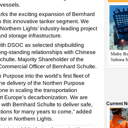
 vessels.
rks the exciting expansion of Bernhard
nto this innovative tanker segment. We
 Northern Lights’ industry-leading project
nd storage infrastructure.
with DSOC as selected shipbuilding
ong-standing relationships with Chinese
Moby Rob
chulte, Majority Shareholder of the
Subsea M
ommercial Officer of Bernhard Schulte.
urpose into the world’s first fleet of
he delivery of the Northen Purpose
ne in scaling the transportation
rt Europe’s decarbonization. We are
Current 
 with Bernhard Schulte to deliver safe,
rations for many years to come,” added
or in Northern Lights.