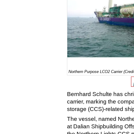
Northern Purpose LCO2 Carrier (Credi
Bernhard Schulte has chris
carrier, marking the comp
storage (CCS)-related sh
The vessel, named Northe
at Dalian Shipbuilding Of
the Northern Lights CCS p