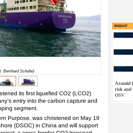
INSIGHT
t: Bernhard Schulte)
Aramid h
risk and
tened its first liquefied CO2 (LCO2)
OSV
any’s entry into the carbon capture and
ipping segment.
rn Purpose, was christened on May 19
fshore (DSOC) in China and will support
roject, a cross-border CO2 transport