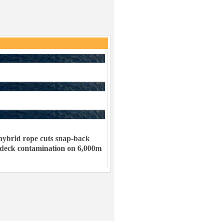
ybrid rope cuts snap-back
 deck contamination on 6,000m