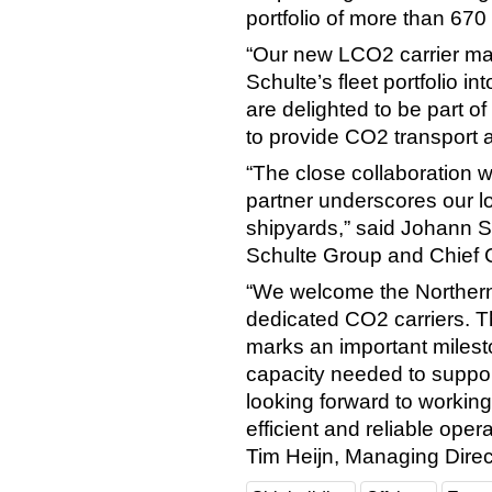
portfolio of more than 670
“Our new LCO2 carrier ma
Schulte’s fleet portfolio i
are delighted to be part of
to provide CO2 transport a
“The close collaboration 
partner underscores our l
shipyards,” said Johann S
Schulte Group and Chief C
“We welcome the Northern P
dedicated CO2 carriers. T
marks an important milesto
capacity needed to suppo
looking forward to working
efficient and reliable ope
Tim Heijn, Managing Direct