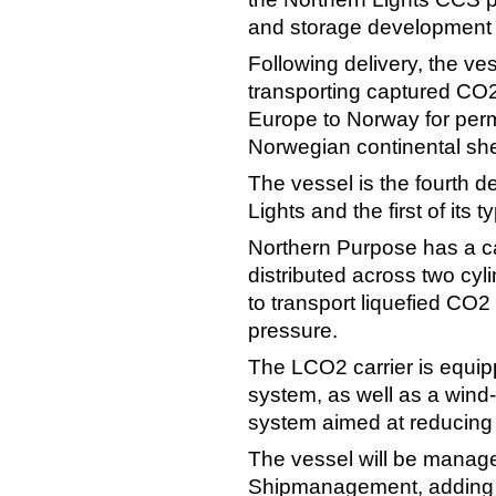
and storage development 
Following delivery, the ves
transporting captured CO2
Europe to Norway for per
Norwegian continental she
The vessel is the fourth d
Lights and the first of its 
Northern Purpose has a ca
distributed across two cyl
to transport liquefied CO
pressure.
The LCO2 carrier is equip
system, as well as a wind-a
system aimed at reducing 
The vessel will be manag
Shipmanagement, adding L