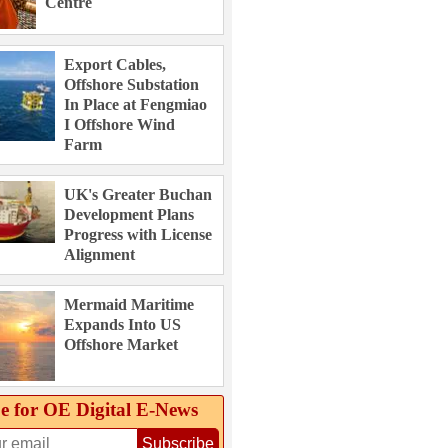
Centre
Export Cables,
Offshore Substation
In Place at Fengmiao
I Offshore Wind
Farm
UK's Greater Buchan
Development Plans
Progress with License
Alignment
Mermaid Maritime
Expands Into US
Offshore Market
e for OE Digital E‑News
Subscribe