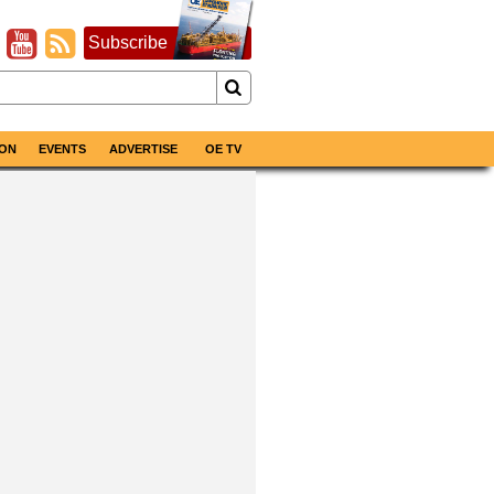
Subscribe
ON
EVENTS
ADVERTISE
OE TV