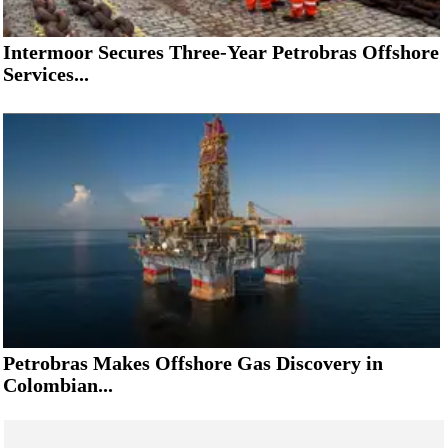
Intermoor Secures Three-Year Petrobras Offshore
Services...
Petrobras Makes Offshore Gas Discovery in
Colombian...