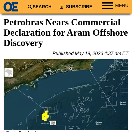
MENU
SEARCH
SUBSCRIBE
Regions
Petrobras Nears Commercial
North America
Declaration for Aram Offshore
South America
Discovery
Europe
Published
May 19, 2026 4:37 am ET
Africa
Middle East
Asia
Australia/NZ
Energy
Natural Gas
Shale
LNG
Renewables