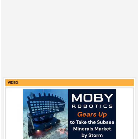
VIDEO