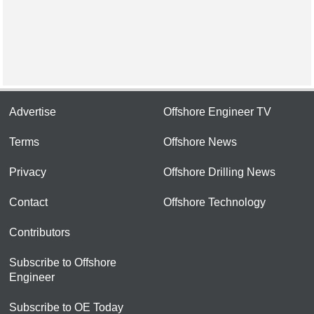
Advertise
Offshore Engineer TV
Terms
Offshore News
Privacy
Offshore Drilling News
Contact
Offshore Technology
Contributors
Subscribe to Offshore
Engineer
Subscribe to OE Today