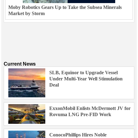
Moby Robotics Gears Up to Take the Subsea Minerals
Market by Storm
Current News
SLB, Equinor to Upgrade Vessel
Under Multi-Year Well Stimulation
Deal
ExxonMobil Enlists McDermott JV for
Rovuma LNG Pre-FID Work
ConocoPhillips Hires Noble