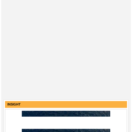
INSIGHT