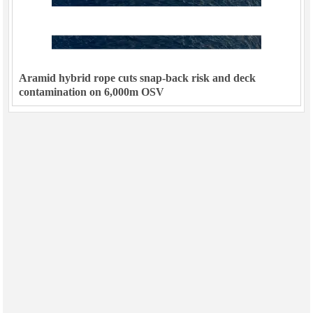
Aramid hybrid rope cuts snap-back risk and deck
contamination on 6,000m OSV