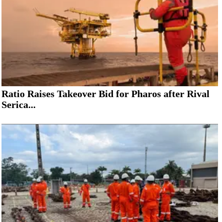
Ratio Raises Takeover Bid for Pharos after Rival
Serica...