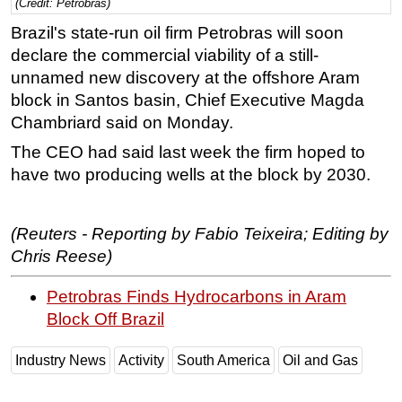
(Credit: Petrobras)
Regulations
Brazil's state-run oil firm Petrobras will soon
declare the commercial viability of a still-
Geoscience
unnamed new discovery at the offshore Aram
Engineering
block in Santos basin, Chief Executive Magda
Inspection & Repair & Maintenance
Chambriard said on Monday.
Technology
The CEO had said last week the firm hoped to
Hardware
have two producing wells at the block by 2030.
Software
Safety & Security
(Reuters - Reporting by Fabio Teixeira; Editing by
Chris Reese)
Vessels
FLNG
Petrobras Finds Hydrocarbons in Aram
Floating Production
Block Off Brazil
Support Vessel
Industry News
Activity
South America
Oil and Gas
Construction Vessel
ROV & Dive Support