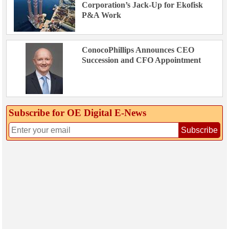
Corporation’s Jack-Up for Ekofisk
P&A Work
ConocoPhillips Announces CEO
Succession and CFO Appointment
Subscribe for OE Digital E‑News
Subscribe