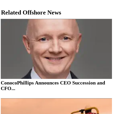
Related Offshore News
ConocoPhillips Announces CEO Succession and
CFO...