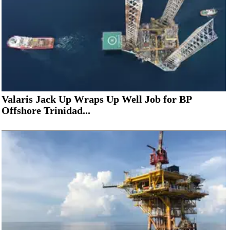
Valaris Jack Up Wraps Up Well Job for BP
Offshore Trinidad...