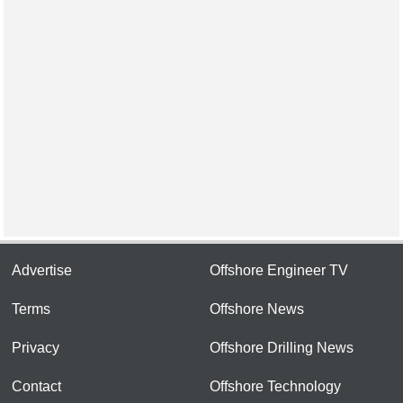
Advertise
Offshore Engineer TV
Terms
Offshore News
Privacy
Offshore Drilling News
Contact
Offshore Technology