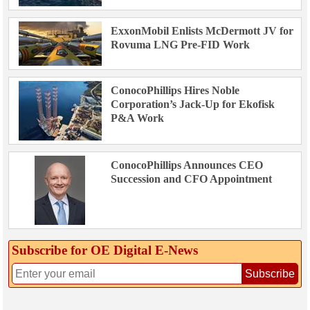
ExxonMobil Enlists McDermott JV for
Rovuma LNG Pre-FID Work
ConocoPhillips Hires Noble
Corporation’s Jack-Up for Ekofisk
P&A Work
ConocoPhillips Announces CEO
Succession and CFO Appointment
Subscribe for OE Digital E‑News
Subscribe