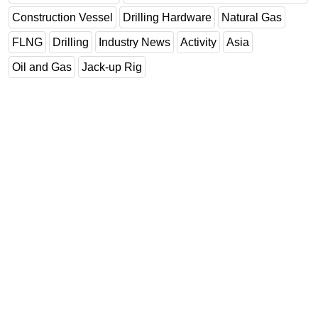
Construction Vessel
Drilling Hardware
Natural Gas
FLNG
Drilling
Industry News
Activity
Asia
Oil and Gas
Jack-up Rig