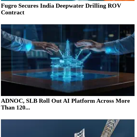
Fugro Secures India Deepwater Drilling ROV
Contract
ADNOC, SLB Roll Out AI Platform Across More
Than 120...