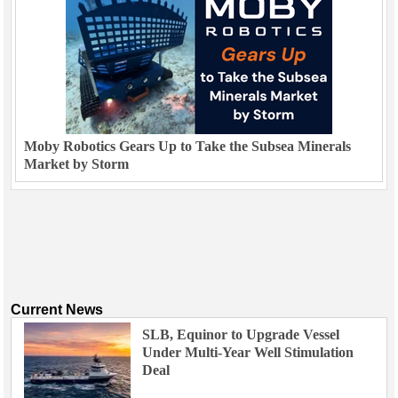
Moby Robotics Gears Up to Take the Subsea Minerals
Market by Storm
Current News
SLB, Equinor to Upgrade Vessel
Under Multi-Year Well Stimulation
Deal