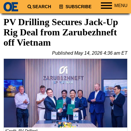
MENU
SEARCH
SUBSCRIBE
Regions
PV Drilling Secures Jack-Up
North America
Rig Deal from Zarubezhneft
South America
off Vietnam
Europe
Published
May 14, 2026 4:36 am ET
Africa
Middle East
Asia
Australia/NZ
Energy
Natural Gas
Shale
LNG
Renewables
(Credit: PV Drilling)