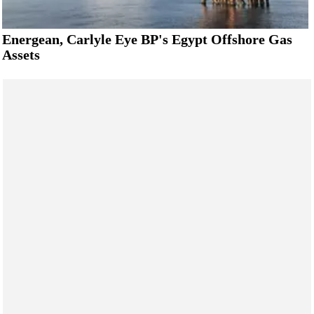
Energean, Carlyle Eye BP's Egypt Offshore Gas
Assets