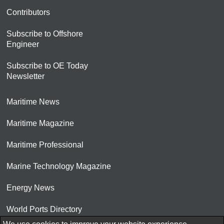
Contributors
Subscribe to Offshore
Engineer
Subscribe to OE Today
Newsletter
Maritime News
Maritime Magazine
Maritime Professional
Marine Technology Magazine
Energy News
World Ports Directory