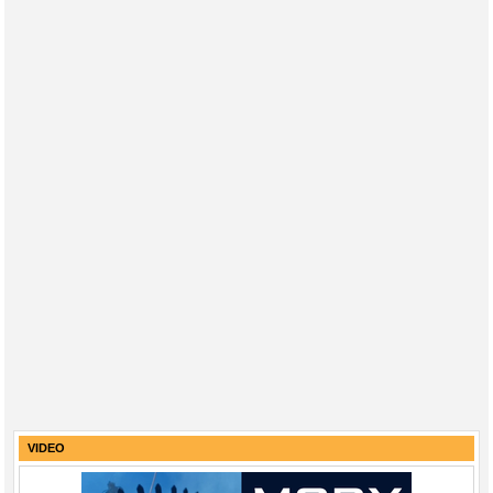
VIDEO