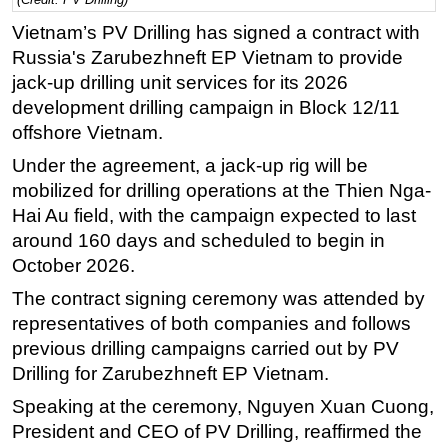
Regulations
Vietnam’s PV Drilling has signed a contract with
Russia's Zarubezhneft EP Vietnam to provide
Geoscience
jack-up drilling unit services for its 2026
Engineering
development drilling campaign in Block 12/11
Inspection & Repair & Maintenance
offshore Vietnam.
Technology
Under the agreement, a jack-up rig will be
mobilized for drilling operations at the Thien Nga-
Hardware
Hai Au field, with the campaign expected to last
Software
around 160 days and scheduled to begin in
Safety & Security
October 2026.
Vessels
The contract signing ceremony was attended by
FLNG
representatives of both companies and follows
previous drilling campaigns carried out by PV
Floating Production
Drilling for Zarubezhneft EP Vietnam.
Support Vessel
Speaking at the ceremony, Nguyen Xuan Cuong,
Construction Vessel
President and CEO of PV Drilling, reaffirmed the
ROV & Dive Support