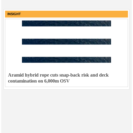
INSIGHT
Aramid hybrid rope cuts snap-back risk and deck
contamination on 6,000m OSV