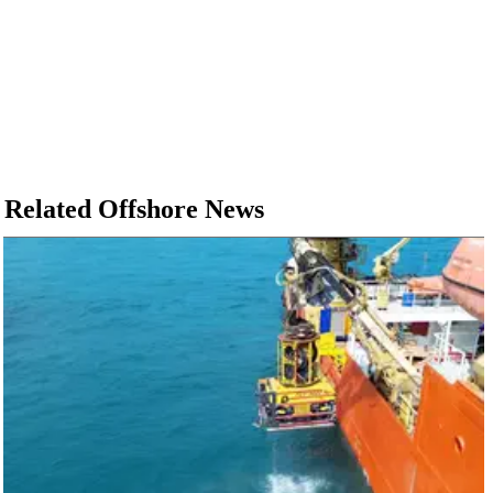
Related Offshore News