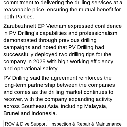
commitment to delivering the drilling services at a
Subsea
reasonable price, ensuring the mutual benefit for
both Parties.
Deepwater
Zarubezhneft EP Vietnam expressed confidence
Shallow Water
in PV Drilling’s capabilities and professionalism
Drilling
demonstrated through previous drilling
Rigs
campaigns and noted that PV Drilling had
successfully deployed two drilling rigs for the
Decommissioning
company in 2025 with high working efficiency
Drilling Hardware
and operational safety.
Production
PV Drilling said the agreement reinforces the
Well Operations
long-term partnership between the companies
Workover
and comes as the drilling market continues to
recover, with the company expanding activity
FPSO
across Southeast Asia, including Malaysia,
Events
Brunei and Indonesia.
Advertise
ROV & Dive Support
Inspection & Repair & Maintenance
OE TV