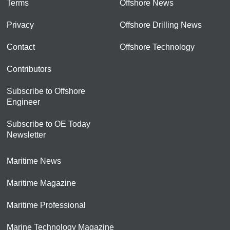
Terms
Offshore News
Privacy
Offshore Drilling News
Contact
Offshore Technology
Contributors
Subscribe to Offshore
Engineer
Subscribe to OE Today
Newsletter
Maritime News
Maritime Magazine
Maritime Professional
Marine Technology Magazine