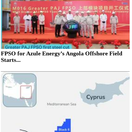
FPSO for Azule Energy’s Angola Offshore Field
Starts...