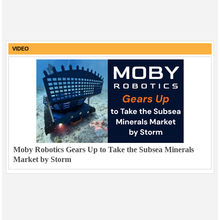
VIDEO
Moby Robotics Gears Up to Take the Subsea Minerals
Market by Storm