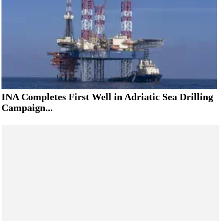
INA Completes First Well in Adriatic Sea Drilling
Campaign...