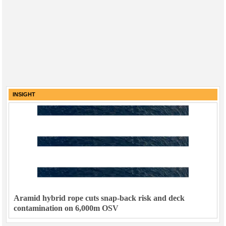
INSIGHT
Aramid hybrid rope cuts snap-back risk and deck
contamination on 6,000m OSV