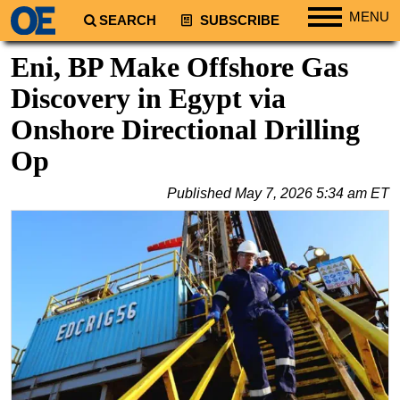
MENU
SEARCH
SUBSCRIBE
Regions
Eni, BP Make Offshore Gas
North America
Discovery in Egypt via
South America
Onshore Directional Drilling
Europe
Op
Africa
Published
May 7, 2026 5:34 am ET
Middle East
Asia
Australia/NZ
Energy
Natural Gas
Shale
LNG
Renewables