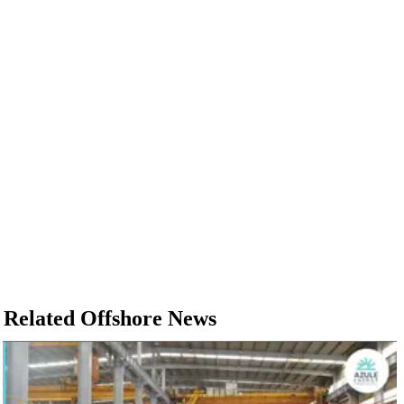
Related Offshore News