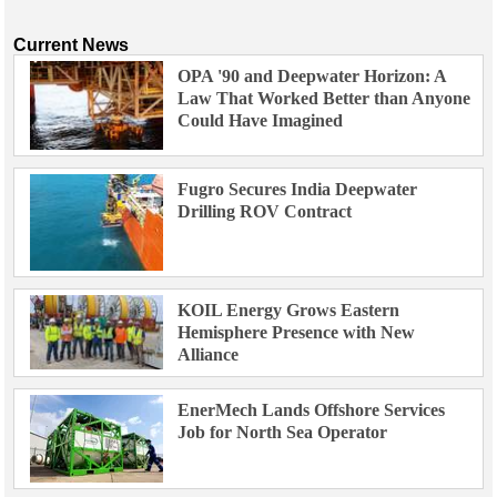
Current News
OPA '90 and Deepwater Horizon: A
Law That Worked Better than Anyone
Could Have Imagined
Fugro Secures India Deepwater
Drilling ROV Contract
KOIL Energy Grows Eastern
Hemisphere Presence with New
Alliance
EnerMech Lands Offshore Services
Job for North Sea Operator