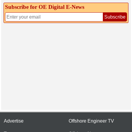
Subscribe for OE Digital E‑News
Subscribe
Advertise
Offshore Engineer TV