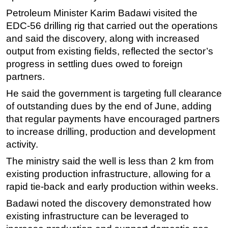
Petroleum Minister Karim Badawi visited the
Subsea
EDC-56 drilling rig that carried out the operations
Deepwater
and said the discovery, along with increased
Shallow Water
output from existing fields, reflected the sector’s
progress in settling dues owed to foreign
Drilling
partners.
Rigs
He said the government is targeting full clearance
Decommissioning
of outstanding dues by the end of June, adding
Drilling Hardware
that regular payments have encouraged partners
Production
to increase drilling, production and development
activity.
Well Operations
The ministry said the well is less than 2 km from
Workover
existing production infrastructure, allowing for a
FPSO
rapid tie-back and early production within weeks.
Events
Badawi noted the discovery demonstrated how
Advertise
existing infrastructure can be leveraged to
OE TV