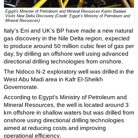
Regulations
Egypt's Minister of Petroleum and Mineral Resources Karim Badawi
Visits New Delta Discovery (Credit: Egypt’s Ministry of Petroleum and
Geoscience
Mineral Resources)
Engineering
Italy’s Eni and UK’s BP have made a new natural
gas discovery in the Nile Delta region, expected
Inspection & Repair & Maintenance
to produce around 50 million cubic feet of gas per
Technology
day, by drilling an offshore well using advanced
Hardware
directional drilling technologies from onshore.
Software
The Nidoco N-2 exploratory well was drilled in the
Safety & Security
West Abu Madi area in Kafr El-Sheikh
Governorate.
Vessels
According to Egypt’s Ministry of Petroleum and
FLNG
Mineral Resources, the well is located around 3
Floating Production
km offshore in shallow waters but was drilled from
Support Vessel
onshore using directional drilling technologies
aimed at reducing costs and improving
Construction Vessel
operational efficiency.
ROV & Dive Support