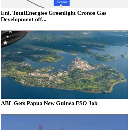
Eni, TotalEnergies Greenlight Cronos Gas
Development off...
ABL Gets Papua New Guinea FSO Job