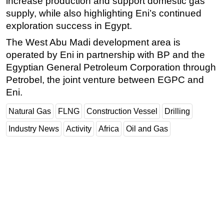
increase production and support domestic gas
supply, while also highlighting Eni’s continued
exploration success in Egypt.
The West Abu Madi development area is
operated by Eni in partnership with BP and the
Egyptian General Petroleum Corporation through
Petrobel, the joint venture between EGPC and
Eni.
Natural Gas
FLNG
Construction Vessel
Drilling
Industry News
Activity
Africa
Oil and Gas