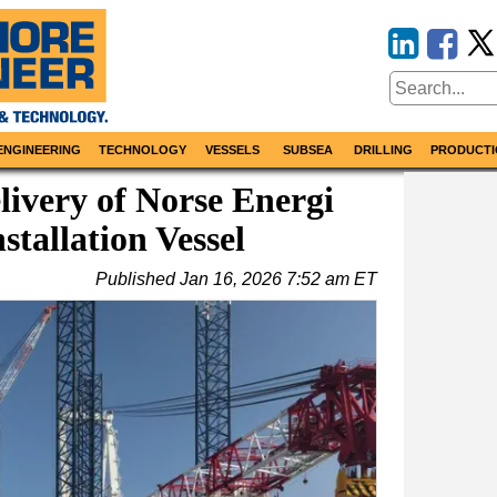
ENGINEERING
TECHNOLOGY
VESSELS
SUBSEA
DRILLING
PRODUCTI
ivery of Norse Energi
tallation Vessel
Published
Jan 16, 2026 7:52 am ET