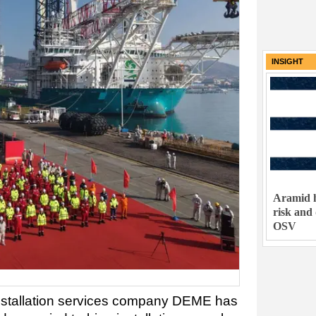
INSIGHT
Aramid h
risk and
OSV
nstallation services company DEME has