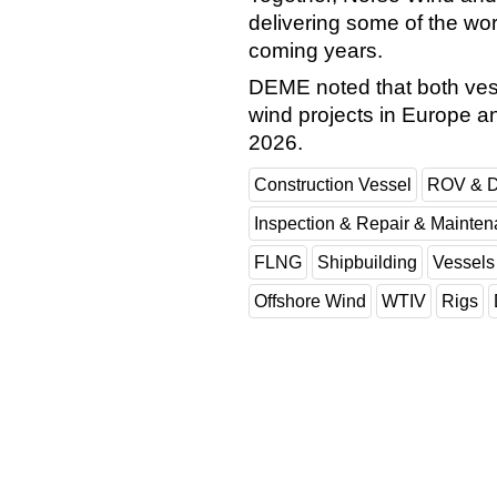
delivering some of the wor
coming years.
DEME noted that both vess
wind projects in Europe and 
2026.
Construction Vessel
ROV & D
Inspection & Repair & Mainte
FLNG
Shipbuilding
Vessels
Offshore Wind
WTIV
Rigs