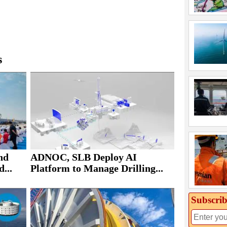
s
nd
ADNOC, SLB Deploy AI
...
Platform to Manage Drilling...
Subscrib