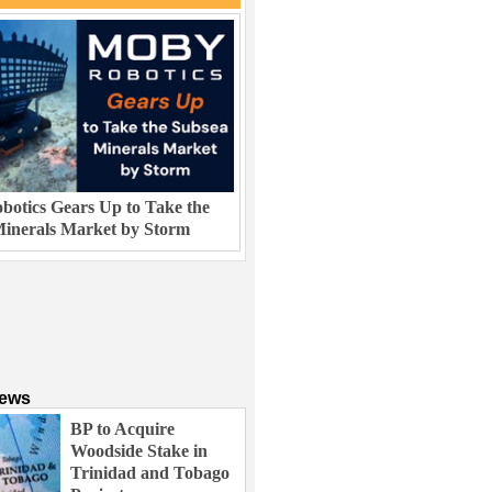
otics Gears Up to Take the
inerals Market by Storm
News
BP to Acquire
Woodside Stake in
Trinidad and Tobago