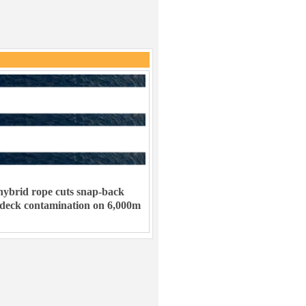
ybrid rope cuts snap-back
 deck contamination on 6,000m