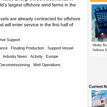
ld’s largest offshore wind farms in the
els are already contracted for offshore
will enter service in the first half of
ive Support
Moby Rob
nance
Floating Production
Support Vessel
Subsea M
Industry News
Activity
Europe
Decommissioning
Well Operations
Current 