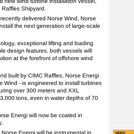
d new wind turbine installation vessel,
 Raffles Shipyard.
e recently delivered Norse Wind, Norse
install the next generation of large-scale
logy, exceptional lifting and loading
ble design features, both vessels will
tion at the forefront of offshore wind
 built by CIMC Raffles, Norse Energi
se Wind - is engineered to install turbines
suring over 300 meters and XXL
3,000 tons, even in water depths of 70
rse Energi will now be coated in
y.
Norse Energi will be instrumental in
VIDEO