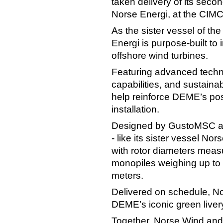
taken delivery of its secon
Norse Energi, at the CIMC
As the sister vessel of th
Energi is purpose‑built to 
offshore wind turbines.
Featuring advanced techno
capabilities, and sustaina
help reinforce DEME’s posi
installation.
Designed by GustoMSC and
- like its sister vessel Nor
with rotor diameters mea
monopiles weighing up to 
meters.
Delivered on schedule, No
DEME’s iconic green liver
Together, Norse Wind and 