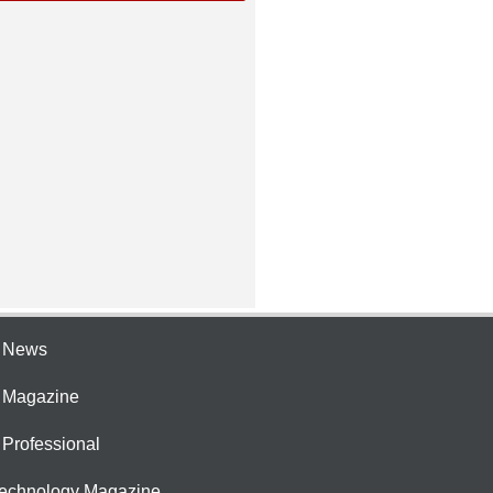
e News
e Magazine
 Professional
Technology Magazine