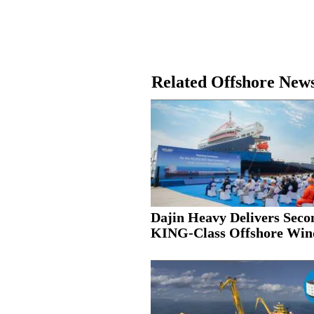
Related Offshore New
Dajin Heavy Delivers Seco
KING-Class Offshore Wind