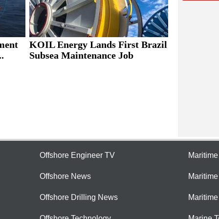
ment
KOIL Energy Lands First Brazil
.
Subsea Maintenance Job
Offshore Engineer TV
Maritim
Offshore News
Maritim
Offshore Drilling News
Maritime
Offshore Technology
Marine 