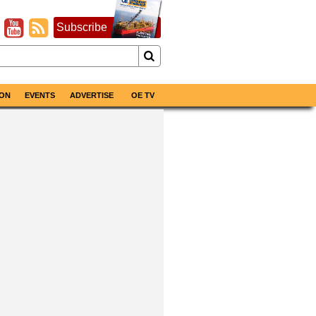
Subscribe
ON
EVENTS
ADVERTISE
OE TV