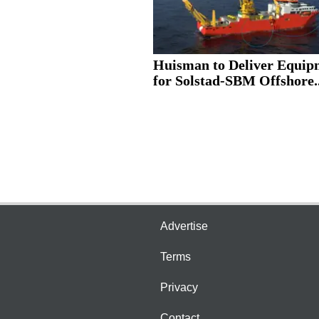
Huisman to Deliver Equip
for Solstad-SBM Offshore..
Advertise
Terms
Privacy
Contact