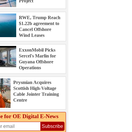
Project
RWE, Trump Reach
$1.22b agreement to
Cancel Offshore
Wind Leases
ExxonMobil Picks
Sercel's Marlin for
Guyana Offshore
Operations
Prysmian Acquires
Scottish High-Voltage
Cable Jointer Training
Centre
e for OE Digital E‑News
Subscribe