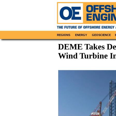
REGIONS
ENERGY
GEOSCIENCE
DEME Takes Del
Wind Turbine Ins