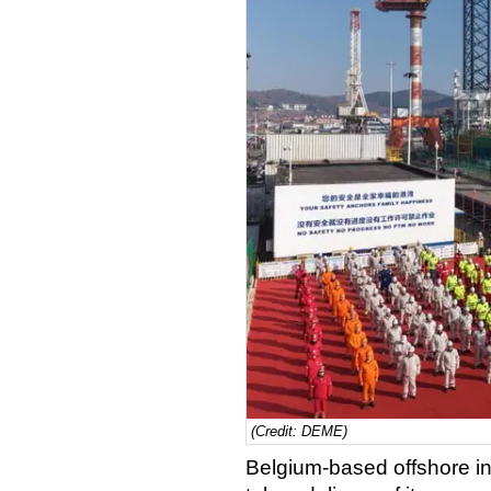
(Credit: DEME)
Belgium-based offshore i