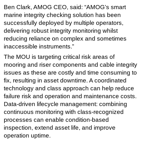
Ben Clark, AMOG CEO, said: “AMOG’s smart
marine integrity checking solution has been
successfully deployed by multiple operators,
delivering robust integrity monitoring whilst
reducing reliance on complex and sometimes
inaccessible instruments.”
The MOU is targeting critical risk areas of
mooring and riser components and cable integrity
issues as these are costly and time consuming to
fix, resulting in asset downtime. A coordinated
technology and class approach can help reduce
failure risk and operation and maintenance costs.
Data-driven lifecycle management: combining
continuous monitoring with class-recognized
processes can enable condition-based
inspection, extend asset life, and improve
operation uptime.