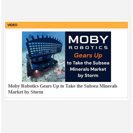
VIDEO
Moby Robotics Gears Up to Take the Subsea Minerals
Market by Storm