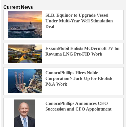
Current News
SLB, Equinor to Upgrade Vessel
Under Multi-Year Well Stimulation
Deal
ExxonMobil Enlists McDermott JV for
Rovuma LNG Pre-FID Work
ConocoPhillips Hires Noble
Corporation’s Jack-Up for Ekofisk
P&A Work
ConocoPhillips Announces CEO
Succession and CFO Appointment