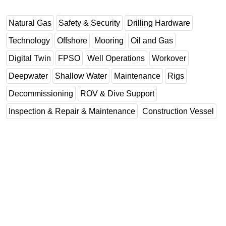
Natural Gas
Safety & Security
Drilling Hardware
Technology
Offshore
Mooring
Oil and Gas
Digital Twin
FPSO
Well Operations
Workover
Deepwater
Shallow Water
Maintenance
Rigs
Decommissioning
ROV & Dive Support
Inspection & Repair & Maintenance
Construction Vessel