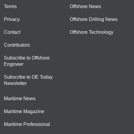
Terms
Offshore News
Privacy
Offshore Drilling News
Contact
Offshore Technology
Contributors
Subscribe to Offshore
Engineer
Subscribe to OE Today
Newsletter
Maritime News
Maritime Magazine
Maritime Professional