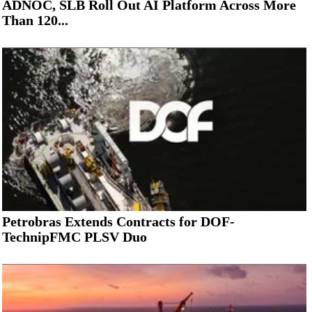
ADNOC, SLB Roll Out AI Platform Across More
Than 120...
Petrobras Extends Contracts for DOF-
TechnipFMC PLSV Duo