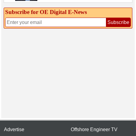
Subscribe for OE Digital E‑News
Subscribe
Advertise
Offshore Engineer TV