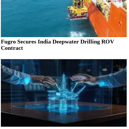
Fugro Secures India Deepwater Drilling ROV
Contract