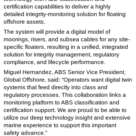
certification capabilities to deliver a highly
Subsea
detailed integrity-monitoring solution for floating
Deepwater
offshore assets.
Shallow Water
The system will provide a digital model of
Drilling
moorings, risers, and subsea cables for any site-
specific floaters, resulting in a unified, integrated
Rigs
solution for integrity management, regulatory
Decommissioning
compliance, and lifecycle performance.
Drilling Hardware
Miguel Hernandez, ABS Senior Vice President,
Production
Global Offshore, said: “Operators want digital twin
systems that feed directly into class and
Well Operations
regulatory processes. This collaboration links a
Workover
monitoring platform to ABS classification and
FPSO
certification support. We are proud to be able to
Events
utilize our deep technology insight and extensive
marine experience to support this important
Advertise
safety advance.”
OE TV