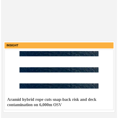
INSIGHT
Aramid hybrid rope cuts snap-back risk and deck
contamination on 6,000m OSV