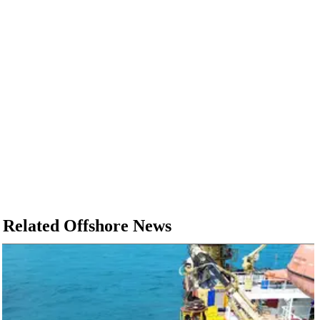
Related Offshore News