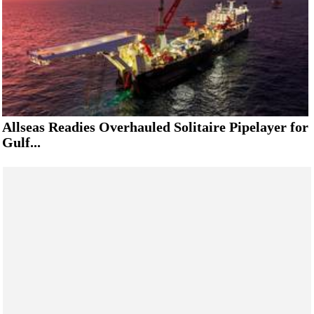
Allseas Readies Overhauled Solitaire Pipelayer for
Gulf...