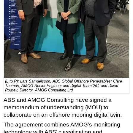
Regulations
Geoscience
Engineering
Inspection & Repair & Maintenance
Technology
Hardware
Software
Safety & Security
(L to R): Lars Samuelsson, ABS Global Offshore Renewables; Clare
Vessels
Thomas, AMOG Senior Engineer and Digital Team 2iC; and David
Rowley, Director, AMOG Consulting Ltd.
FLNG
ABS and AMOG Consulting have signed a
Floating Production
memorandum of understanding (MOU) to
Support Vessel
collaborate on an offshore mooring digital twin.
Construction Vessel
The agreement combines AMOG’s monitoring
technology with ABS’ classification and
ROV & Dive Support