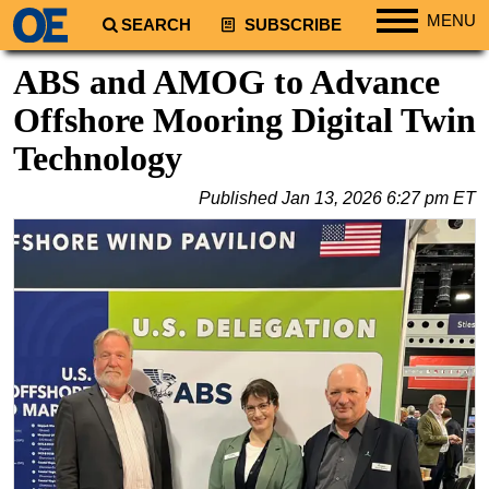
MENU
SEARCH
SUBSCRIBE
Regions
ABS and AMOG to Advance
North America
Offshore Mooring Digital Twin
South America
Technology
Europe
Published
Jan 13, 2026 6:27 pm ET
Africa
Middle East
Asia
Australia/NZ
Energy
Natural Gas
Shale
LNG
Renewables