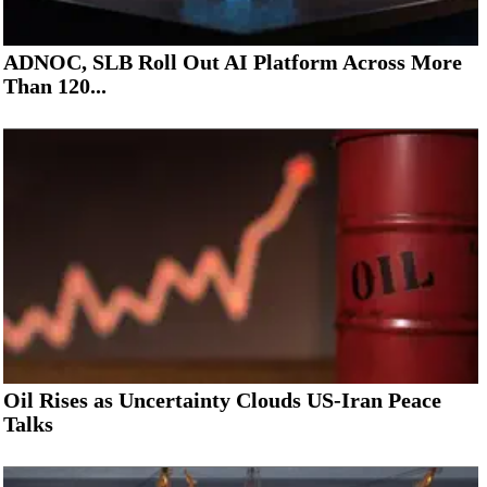
ADNOC, SLB Roll Out AI Platform Across More
Than 120...
Oil Rises as Uncertainty Clouds US-Iran Peace
Talks