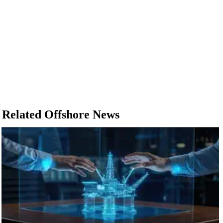
Related Offshore News