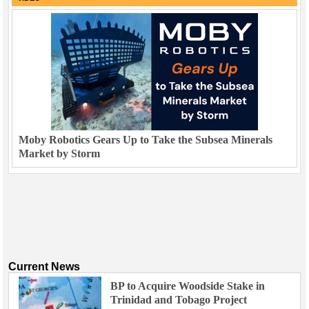
Moby Robotics Gears Up to Take the Subsea Minerals
Market by Storm
Current News
BP to Acquire Woodside Stake in
Trinidad and Tobago Project