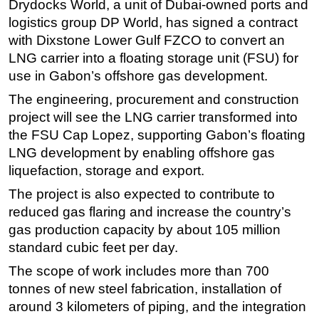
Drydocks World, a unit of Dubai-owned ports and
logistics group DP World, has signed a contract
Regulations
with Dixstone Lower Gulf FZCO to convert an
Geoscience
LNG carrier into a floating storage unit (FSU) for
Engineering
use in Gabon’s offshore gas development.
Inspection & Repair & Maintenance
The engineering, procurement and construction
Technology
project will see the LNG carrier transformed into
the FSU Cap Lopez, supporting Gabon’s floating
Hardware
LNG development by enabling offshore gas
Software
liquefaction, storage and export.
Safety & Security
The project is also expected to contribute to
Vessels
reduced gas flaring and increase the country’s
FLNG
gas production capacity by about 105 million
standard cubic feet per day.
Floating Production
The scope of work includes more than 700
Support Vessel
tonnes of new steel fabrication, installation of
Construction Vessel
around 3 kilometers of piping, and the integration
ROV & Dive Support