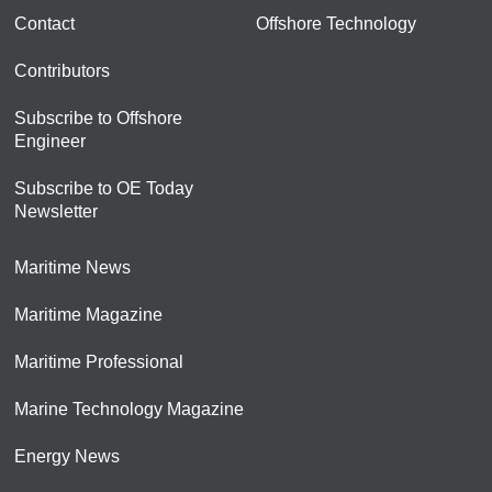
Contact
Offshore Technology
Contributors
Subscribe to Offshore
Engineer
Subscribe to OE Today
Newsletter
Maritime News
Maritime Magazine
Maritime Professional
Marine Technology Magazine
Energy News