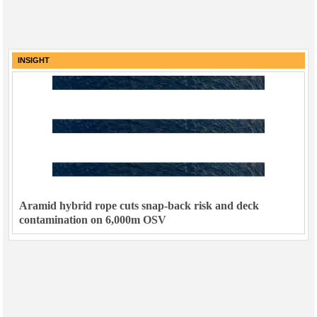
INSIGHT
Aramid hybrid rope cuts snap-back risk and deck
contamination on 6,000m OSV