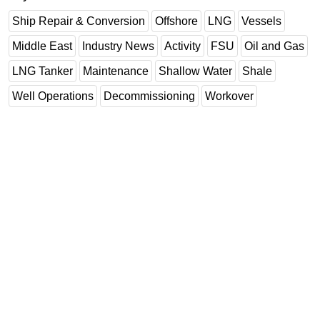
Ship Repair & Conversion
Offshore
LNG
Vessels
Middle East
Industry News
Activity
FSU
Oil and Gas
LNG Tanker
Maintenance
Shallow Water
Shale
Well Operations
Decommissioning
Workover