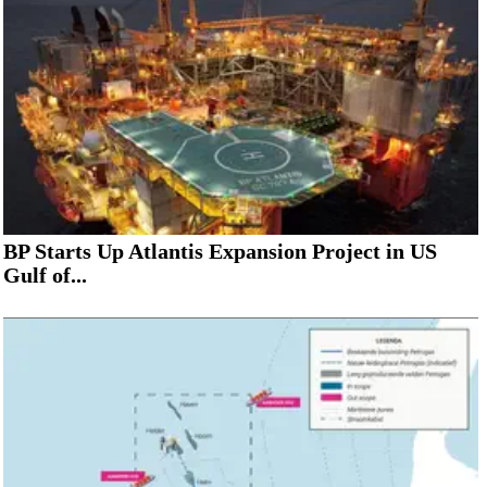
BP Starts Up Atlantis Expansion Project in US
Gulf of...