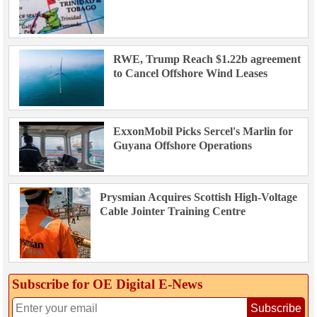
RWE, Trump Reach $1.22b agreement
to Cancel Offshore Wind Leases
ExxonMobil Picks Sercel's Marlin for
Guyana Offshore Operations
Prysmian Acquires Scottish High-Voltage
Cable Jointer Training Centre
Subscribe for OE Digital E‑News
Subscribe