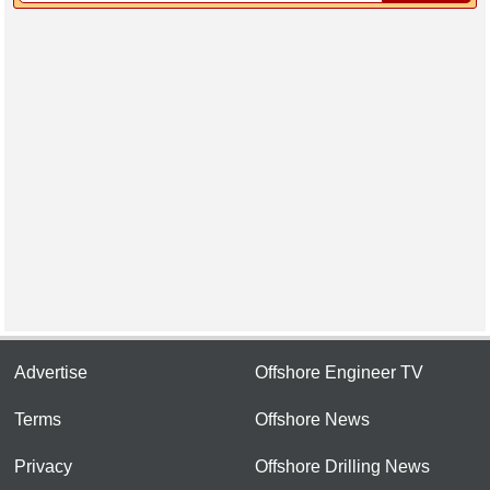
Advertise
Offshore Engineer TV
Terms
Offshore News
Privacy
Offshore Drilling News