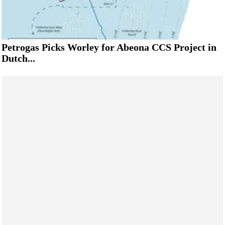
Petrogas Picks Worley for Abeona CCS Project in
Dutch...