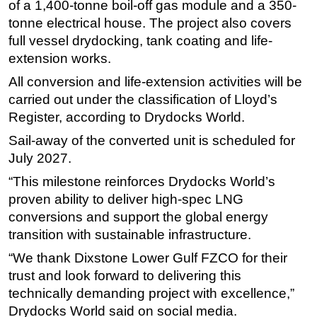
of a 1,400-tonne boil-off gas module and a 350-
Subsea
tonne electrical house. The project also covers
full vessel drydocking, tank coating and life-
Deepwater
extension works.
Shallow Water
All conversion and life-extension activities will be
Drilling
carried out under the classification of Lloyd’s
Rigs
Register, according to Drydocks World.
Decommissioning
Sail-away of the converted unit is scheduled for
July 2027.
Drilling Hardware
Production
“This milestone reinforces Drydocks World’s
proven ability to deliver high-spec LNG
Well Operations
conversions and support the global energy
Workover
transition with sustainable infrastructure.
FPSO
“We thank Dixstone Lower Gulf FZCO for their
Events
trust and look forward to delivering this
technically demanding project with excellence,”
Advertise
Drydocks World said on social media.
OE TV