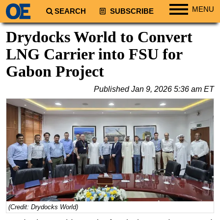
MENU
SEARCH
SUBSCRIBE
Regions
Drydocks World to Convert
North America
LNG Carrier into FSU for
South America
Gabon Project
Europe
Published
Jan 9, 2026 5:36 am ET
Africa
Middle East
Asia
Australia/NZ
Energy
Natural Gas
Shale
LNG
(Credit: Drydocks World)
Renewables