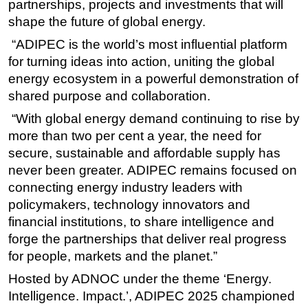
partnerships, projects and investments that will
shape the future of global energy.
“
ADIPEC is the world’s most influential platform
for turning ideas into action, uniting the global
energy ecosystem in a powerful demonstration of
shared purpose and collaboration.
“With global energy demand continuing to rise by
more than two per cent a year, the need for
secure, sustainable and affordable supply has
never been greater.
ADIPEC remains focused on
connecting energy industry leaders with
policymakers, technology innovators and
financial institutions, to share intelligence and
forge the partnerships that deliver real progress
for people, markets and the planet.”
Hosted by ADNOC under the theme ‘Energy.
Intelligence. Impact.’, ADIPEC 2025 championed