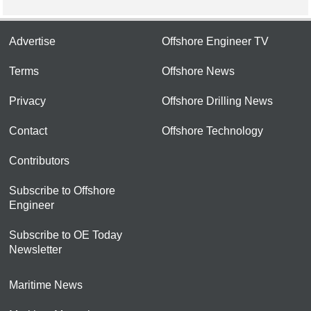
Advertise
Offshore Engineer TV
Terms
Offshore News
Privacy
Offshore Drilling News
Contact
Offshore Technology
Contributors
Subscribe to Offshore
Engineer
Subscribe to OE Today
Newsletter
Maritime News