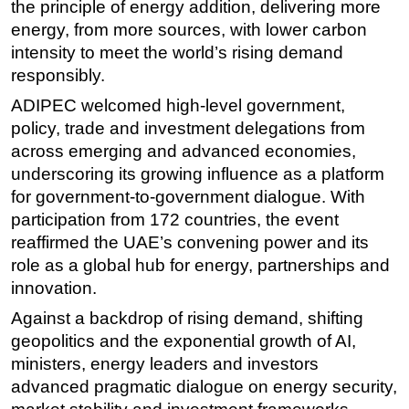
the principle of energy addition, delivering more
energy, from more sources, with lower carbon
intensity to meet the world’s rising demand
responsibly.
ADIPEC
welcomed high-level government,
policy, trade and investment delegations from
across emerging and advanced economies,
underscoring its growing influence as a platform
for government-to-government dialogue. With
participation from 172 countries, the event
reaffirmed the UAE’s convening power and its
role as a global hub for energy, partnerships and
innovation.
Against a backdrop of rising demand, shifting
geopolitics and the exponential growth of AI,
ministers, energy leaders and investors
advanced pragmatic dialogue on energy security,