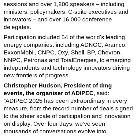
sessions and over 1,800 speakers – including
ministers, policymakers, C-suite executives and
innovators – and over 16,000 conference
delegates.
Participation included 54 of the world’s leading
energy companies, including ADNOC, Aramco,
ExxonMobil, CNPC, Oxy, Shell, BP, Chevron,
NNPC, Petronas and TotalEnergies, to emerging
independents and technology innovators driving
new frontiers of progress.
Christopher Hudson, President of dmg
events, the organiser of ADIPEC
, said:
“ADIPEC 2025 has been extraordinary in every
measure, from the record number of deals signed
to the sheer scale of participation and innovation
on display. Over four days, we’ve seen
thousands of conversations evolve into