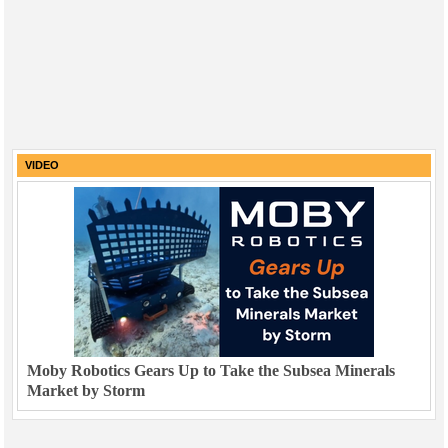
VIDEO
Moby Robotics Gears Up to Take the Subsea Minerals
Market by Storm