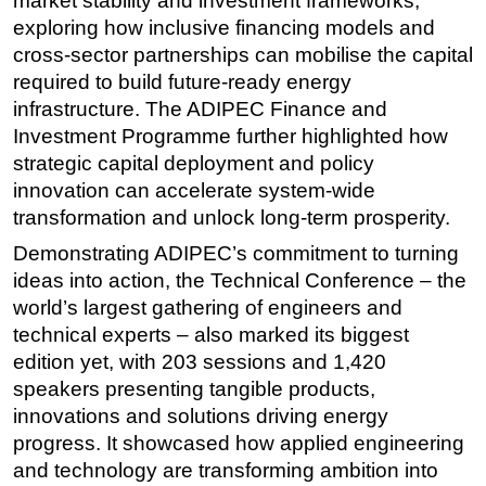
market stability and investment frameworks,
exploring how inclusive financing models and
cross-sector partnerships can mobilise the capital
required to build future-ready energy
infrastructure. The ADIPEC Finance and
Investment Programme further highlighted how
strategic capital deployment and policy
innovation can accelerate system-wide
transformation and unlock long-term prosperity.
Demonstrating ADIPEC’s commitment to turning
ideas into action, t
he Technical Conference – the
world’s largest gathering of engineers and
technical experts – also marked its biggest
edition yet, with 203 sessions and 1,420
speakers presenting tangible products,
innovations and solutions driving energy
progress. It showcased how applied engineering
and technology are transforming ambition into