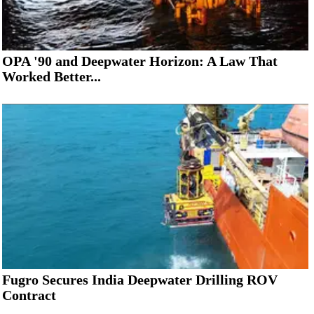
OPA '90 and Deepwater Horizon: A Law That
Worked Better...
Fugro Secures India Deepwater Drilling ROV
Contract