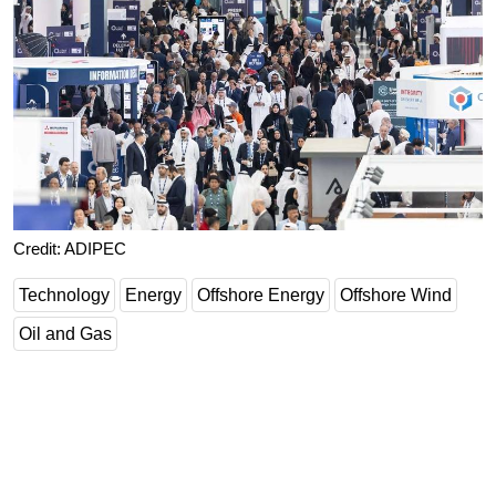
Credit: ADIPEC
Technology
Energy
Offshore Energy
Offshore Wind
Oil and Gas