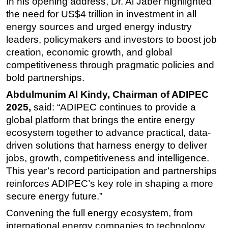
In his opening address, Dr. Al Jaber highlighted
the need for US$4 trillion in investment in all
energy sources and
urged energy industry
leaders, policymakers and investors to boost job
creation, economic growth, and global
competitiveness through pragmatic policies and
bold partnerships
.
Abdulmunim Al Kindy, Chairman of ADIPEC
2025,
said: “
ADIPEC continues to provide a
global platform that brings the entire energy
ecosystem together to advance practical, data-
driven solutions that harness energy to deliver
jobs, growth, competitiveness and intelligence.
This year’s record participation and partnerships
reinforces ADIPEC’s key role in shaping a more
secure energy future.”
Convening the full energy ecosystem, from
international energy companies to technology