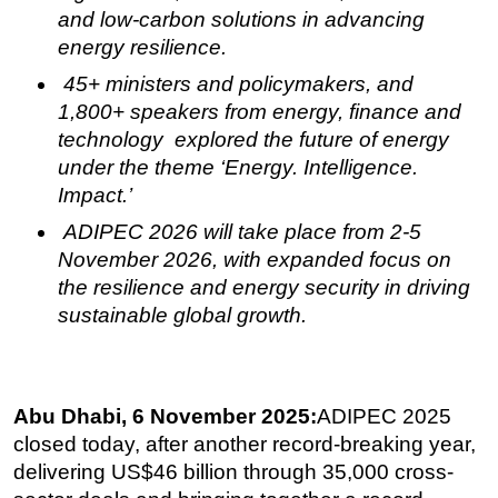
and low-carbon solutions in advancing
Subsea
energy resilience.
Deepwater
45+ ministers and policymakers, and
Shallow Water
1,800+ speakers from energy, finance and
technology explored the future of energy
Drilling
under the theme ‘Energy. Intelligence.
Rigs
Impact.’
Decommissioning
ADIPEC 2026 will take place from 2-5
Drilling Hardware
November 2026, with expanded focus on
Production
the
resilience and energy security in driving
sustainable global growth.
Well Operations
Workover
FPSO
Abu Dhabi, 6 November 2025:
ADIPEC 2025
Events
closed today, after another record-breaking year,
Advertise
delivering
US$46 billion through 35,000 cross-
OE TV