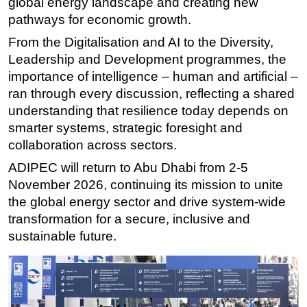
global energy landscape and creating new
pathways for economic growth.
From the Digitalisation and AI to the Diversity,
Leadership and Development programmes, the
importance of intelligence – human and artificial –
ran through every discussion, reflecting a shared
understanding that resilience today depends on
smarter systems, strategic foresight and
collaboration across sectors.
ADIPEC will return to Abu Dhabi from 2-5
November 2026, continuing its mission to unite
the global energy sector and drive system-wide
transformation for a secure, inclusive and
sustainable future.