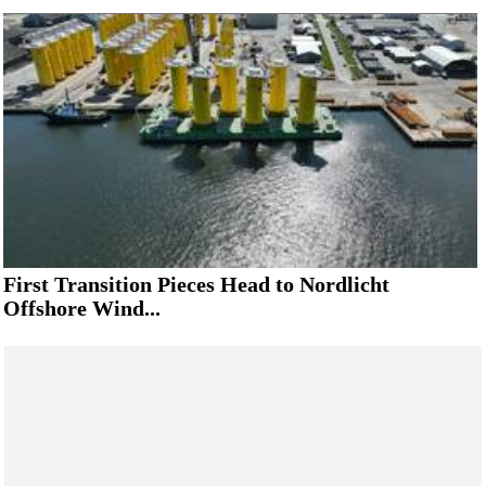
First Transition Pieces Head to Nordlicht
Offshore Wind...