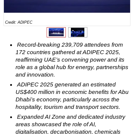
Regulations
Geoscience
Credit: ADIPEC
Engineering
Inspection & Repair & Maintenance
Record-breaking
239,709
attendees from
Technology
172 countries gathered at ADIPEC 2025,
Hardware
reaffirming UAE’s convening power and its
Software
role as a global hub for energy, partnerships
and innovation.
Safety & Security
ADIPEC 2025 generated an estimated
Vessels
US$400 million in economic benefits for Abu
FLNG
Dhabi’s economy, particularly across the
Floating Production
hospitality, tourism and transport sectors.
Support Vessel
Expanded AI Zone and dedicated industry
areas showcased the role of AI,
Construction Vessel
digitalisation, decarbonisation, chemicals
ROV & Dive Support