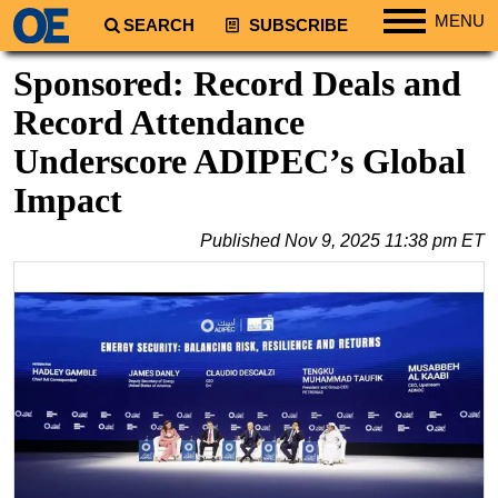
MENU
SEARCH
SUBSCRIBE
Regions
Sponsored: Record Deals and
North America
Record Attendance
South America
Underscore ADIPEC’s Global
Europe
Impact
Africa
Published
Nov 9, 2025 11:38 pm ET
Middle East
Asia
Australia/NZ
Energy
Natural Gas
Shale
LNG
Renewables