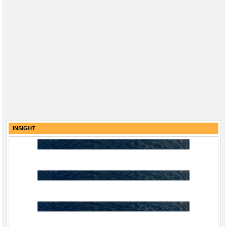
INSIGHT