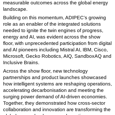
measurable outcomes across the global energy
landscape.
Building on this momentum, ADIPEC’s growing
role as an enabler of the integrated solutions
needed to ignite the twin engines of progress,
energy and AI, was evident across the show
floor, with unprecedented participation from digital
and AI pioneers including Mistral AI, IBM, Cisco,
Microsoft, Gecko Robotics, AIQ, SandboxAQ and
Inclusive Brains.
Across the show floor, new technology
partnerships and product launches showcased
how intelligent systems are reshaping operations,
accelerating decarbonisation and meeting the
surging power demand of AI-driven economies.
Together, they demonstrated how cross-sector
collaboration and innovation are transforming the