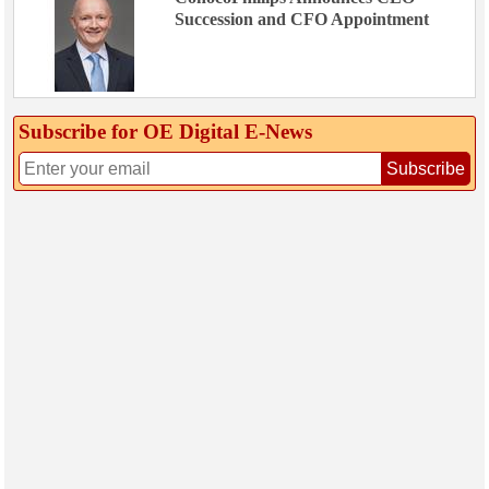
Succession and CFO Appointment
Subscribe for OE Digital E‑News
Subscribe