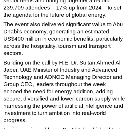
sector deals and bringing
together a record
239,709 attendees – 17% up from 2024 – to set
the agenda for the future of global energy.
The event also delivered significant value to Abu
Dhabi’s economy, generating an estimated
US$400 million in economic benefits, particularly
across the hospitality, tourism and transport
sectors.
Building on the call by H.E. Dr. Sultan Ahmed Al
Jaber, UAE Minister of Industry and Advanced
Technology and ADNOC Managing Director and
Group CEO, leaders throughout the week
echoed the need for energy addition, adding
secure, diversified and lower-carbon supply while
harnessing the power of artificial intelligence and
investment to turn ambition into real-world
progress.