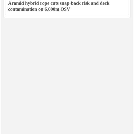
Aramid hybrid rope cuts snap-back risk and deck
contamination on 6,000m OSV