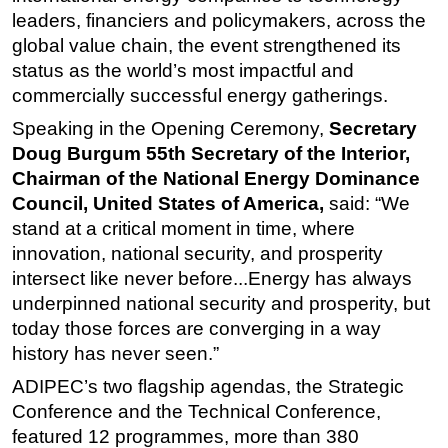
leaders, financiers and policymakers, across the
global value chain, the event strengthened its
status as the world’s most impactful and
commercially successful energy gatherings.
Speaking in the Opening Ceremony,
Secretary
Doug Burgum 55th Secretary of the Interior,
Chairman of the National Energy Dominance
Council, United States of America,
said: “We
stand at a critical moment in time, where
innovation, national security, and prosperity
intersect like never before...Energy has always
underpinned national security and prosperity, but
today those forces are converging in a way
history has never seen.”
ADIPEC’s two flagship agendas, the Strategic
Conference and the Technical Conference,
featured 12 programmes, more than 380