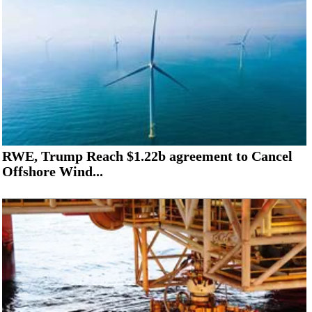
RWE, Trump Reach $1.22b agreement to Cancel
Offshore Wind...