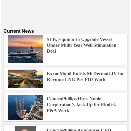
Current News
SLB, Equinor to Upgrade Vessel
Under Multi-Year Well Stimulation
Deal
ExxonMobil Enlists McDermott JV for
Rovuma LNG Pre-FID Work
ConocoPhillips Hires Noble
Corporation’s Jack-Up for Ekofisk
P&A Work
ConocoPhillips Announces CEO