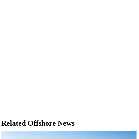
Related Offshore News