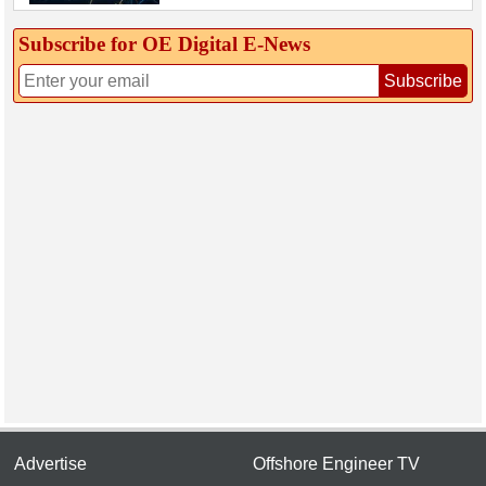
Subscribe for OE Digital E‑News
Subscribe
Advertise
Offshore Engineer TV