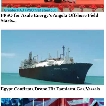
FPSO for Azule Energy’s Angola Offshore Field
Starts...
Egypt Confirms Drone Hit Damietta Gas Vessels