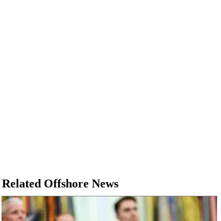
Related Offshore News