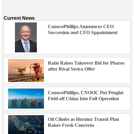
Current News
ConocoPhillips Announces CEO
Succession and CFO Appointment
Ratio Raises Takeover Bid for Pharos
after Rival Serica Offer
ConocoPhillips, CNOOC Put Penglai
Field off China Into Full Operation
Oil Climbs as Hormuz Transit Plan
Raises Fresh Concerns