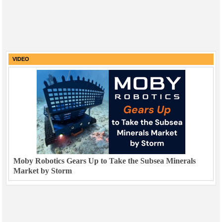
VIDEO
Moby Robotics Gears Up to Take the Subsea Minerals
Market by Storm