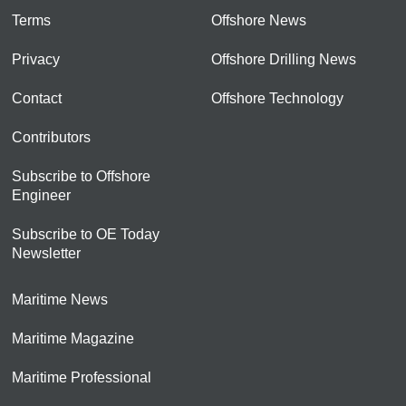
Terms
Offshore News
Privacy
Offshore Drilling News
Contact
Offshore Technology
Contributors
Subscribe to Offshore
Engineer
Subscribe to OE Today
Newsletter
Maritime News
Maritime Magazine
Maritime Professional