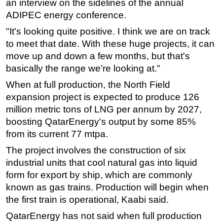
an interview on the sidelines of the annual
ADIPEC energy conference.
Subsea
"It's looking quite positive. I think we are on track
Deepwater
to meet that date. With these huge projects, it can
Shallow Water
move up and down a few months, but that's
Drilling
basically the range we're looking at."
Rigs
When at full production, the North Field
Decommissioning
expansion project is expected to produce 126
million metric tons of LNG per annum by 2027,
Drilling Hardware
boosting QatarEnergy's output by some 85%
Production
from its current 77 mtpa.
Well Operations
The project involves the construction of six
Workover
industrial units that cool natural gas into liquid
FPSO
form for export by ship, which are commonly
known as gas trains. Production will begin when
Events
the first train is operational, Kaabi said.
Advertise
QatarEnergy has not said when full production
OE TV