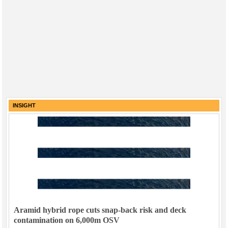
INSIGHT
Aramid hybrid rope cuts snap-back risk and deck
contamination on 6,000m OSV