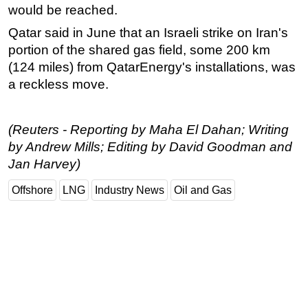
would be reached.
Qatar said in June that an Israeli strike on Iran's
portion of the shared gas field, some 200 km
(124 miles) from QatarEnergy's installations, was
a reckless move.
(Reuters - Reporting by Maha El Dahan; Writing
by Andrew Mills; Editing by David Goodman and
Jan Harvey)
Offshore
LNG
Industry News
Oil and Gas