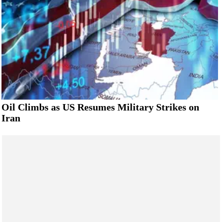
Oil Climbs as US Resumes Military Strikes on
Iran