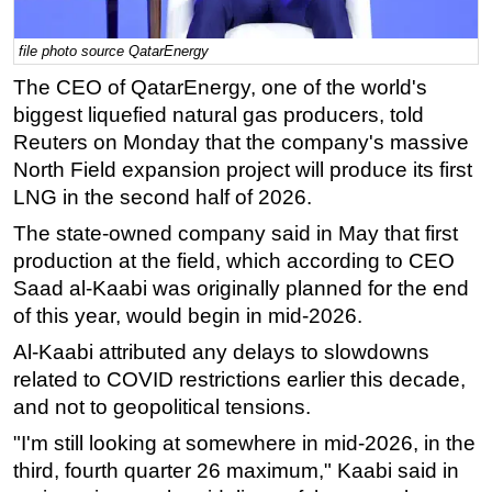
Regulations
file photo source QatarEnergy
Geoscience
The CEO of QatarEnergy, one of the world's
Engineering
biggest liquefied natural gas producers, told
Inspection & Repair & Maintenance
Reuters on Monday that the company's massive
North Field expansion project will produce its first
Technology
LNG in the second half of 2026.
Hardware
The state-owned company said in May that first
Software
production at the field, which according to CEO
Safety & Security
Saad al-Kaabi was originally planned for the end
of this year, would begin in mid-2026.
Vessels
FLNG
Al-Kaabi attributed any delays to slowdowns
related to COVID restrictions earlier this decade,
Floating Production
and not to geopolitical tensions.
Support Vessel
"I'm still looking at somewhere in mid-2026, in the
Construction Vessel
third, fourth quarter 26 maximum," Kaabi said in
ROV & Dive Support