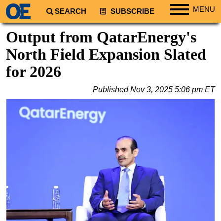
MENU
SEARCH
SUBSCRIBE
Regions
Output from QatarEnergy's
North America
North Field Expansion Slated
South America
for 2026
Europe
Published
Nov 3, 2025 5:06 pm ET
Africa
Middle East
Asia
Australia/NZ
Energy
Natural Gas
Shale
LNG
Renewables