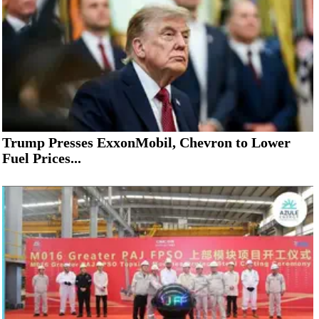
Trump Presses ExxonMobil, Chevron to Lower
Fuel Prices...