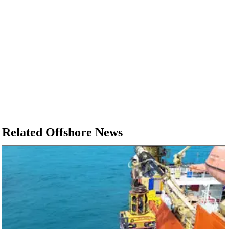
Related Offshore News