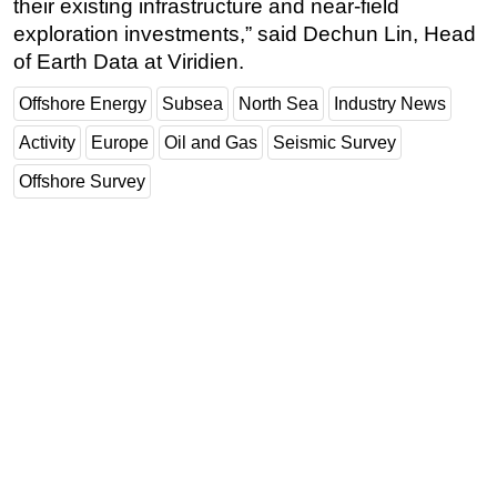
their existing infrastructure and near-field
exploration investments,” said Dechun Lin, Head
of Earth Data at Viridien.
Offshore Energy
Subsea
North Sea
Industry News
Activity
Europe
Oil and Gas
Seismic Survey
Offshore Survey