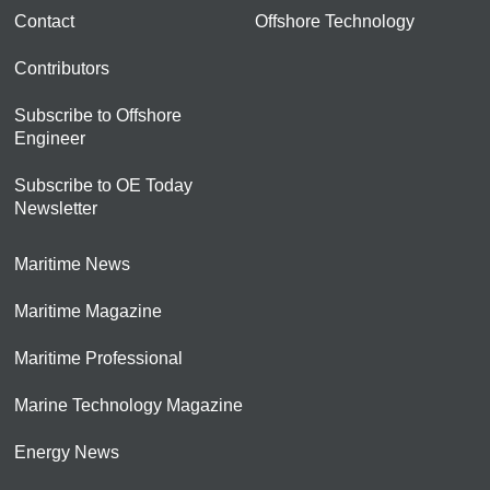
Contact
Offshore Technology
Contributors
Subscribe to Offshore
Engineer
Subscribe to OE Today
Newsletter
Maritime News
Maritime Magazine
Maritime Professional
Marine Technology Magazine
Energy News