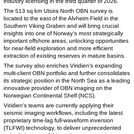
industry licensing in the third quarter of 2026.
Subsea
The 513 sq km Utsira North OBN survey is
located to the east of the Alvheim Field in the
Deepwater
Southern Viking Graben and will bring crucial
Shallow Water
insights into one of Norway’s most strategically
Drilling
important offshore areas, unlocking opportunities
Rigs
for near-field exploration and more efficient
extraction of existing reserves in mature basins.
Decommissioning
The survey also enriches Viridien’s expanding
Drilling Hardware
multi-client OBN portfolio and further consolidates
Production
its strategic position in the North Sea as a leading
Well Operations
innovative provider of OBN imaging on the
Norwegian Continental Shelf (NCS).
Workover
FPSO
Viridien’s teams are currently applying their
seismic imaging workflows, including the latest
Events
proprietary time-lag full-waveform inversion
Advertise
(TLFWI) technology, to deliver unprecedented
OE TV