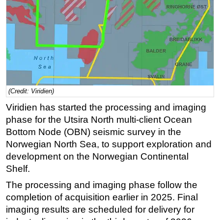
Regulations
Geoscience
Engineering
Inspection & Repair & Maintenance
Technology
(Credit: Viridien)
Hardware
Viridien has started the processing and imaging
Software
phase for the Utsira North multi-client Ocean
Safety & Security
Bottom Node (OBN) seismic survey in the
Vessels
Norwegian North Sea, to support exploration and
development on the Norwegian Continental
FLNG
Shelf.
Floating Production
The processing and imaging phase follow the
Support Vessel
completion of acquisition earlier in 2025. Final
Construction Vessel
imaging results are scheduled for delivery for
ROV & Dive Support