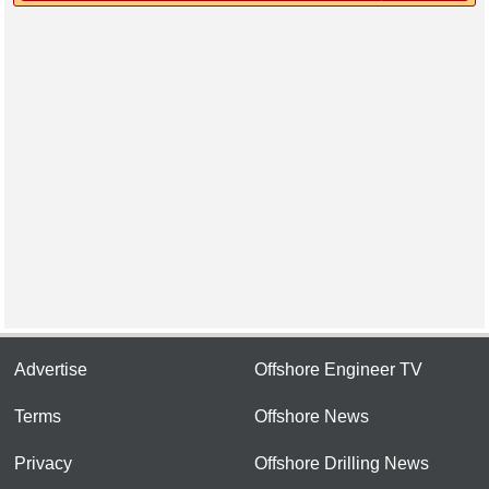
Advertise
Offshore Engineer TV
Terms
Offshore News
Privacy
Offshore Drilling News