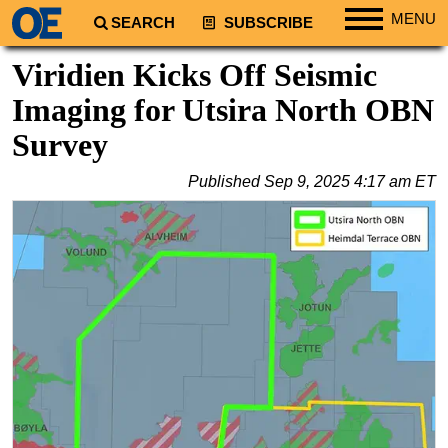
MENU
SEARCH
SUBSCRIBE
Regions
Viridien Kicks Off Seismic
North America
Imaging for Utsira North OBN
South America
Survey
Europe
Published
Sep 9, 2025 4:17 am ET
Africa
Middle East
Asia
Australia/NZ
Energy
Natural Gas
Shale
LNG
Renewables