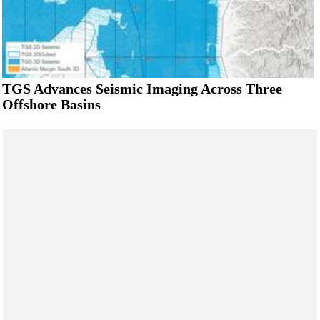
TGS Advances Seismic Imaging Across Three
Offshore Basins