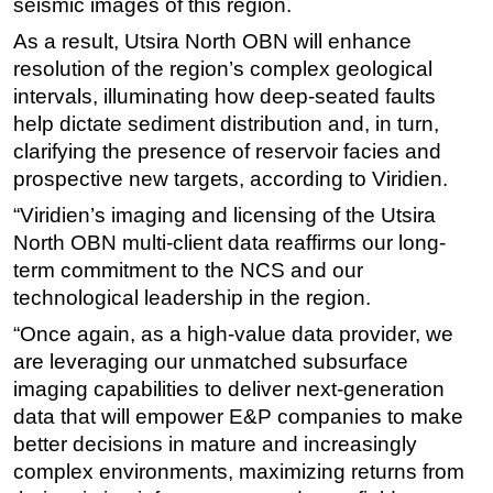
seismic images of this region.
As a result, Utsira North OBN will enhance
resolution of the region’s complex geological
intervals, illuminating how deep-seated faults
help dictate sediment distribution and, in turn,
clarifying the presence of reservoir facies and
prospective new targets, according to Viridien.
“Viridien’s imaging and licensing of the Utsira
North OBN multi-client data reaffirms our long-
term commitment to the NCS and our
technological leadership in the region.
“Once again, as a high-value data provider, we
are leveraging our unmatched subsurface
imaging capabilities to deliver next-generation
data that will empower E&P companies to make
better decisions in mature and increasingly
complex environments, maximizing returns from