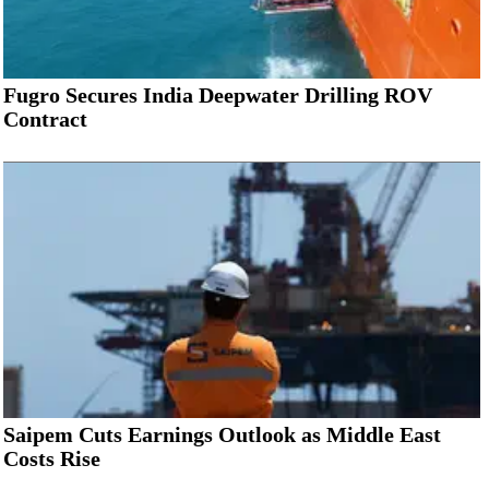
Fugro Secures India Deepwater Drilling ROV
Contract
Saipem Cuts Earnings Outlook as Middle East
Costs Rise