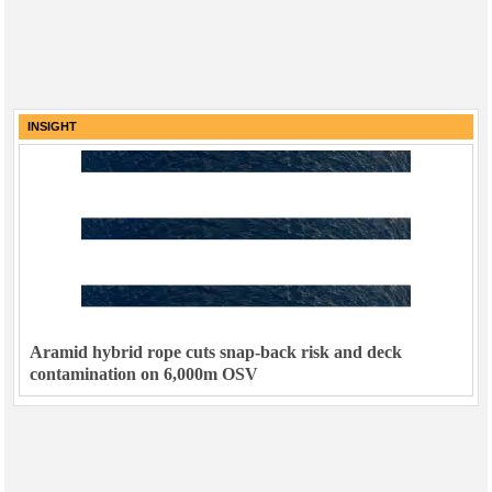
INSIGHT
Aramid hybrid rope cuts snap-back risk and deck
contamination on 6,000m OSV