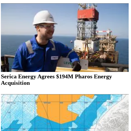
Serica Energy Agrees $194M Pharos Energy
Acquisition