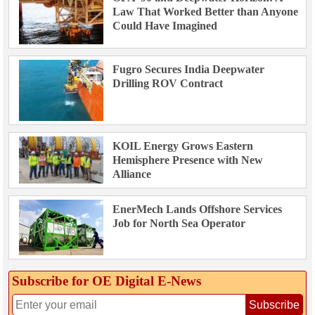
Law That Worked Better than Anyone
Could Have Imagined
Fugro Secures India Deepwater
Drilling ROV Contract
KOIL Energy Grows Eastern
Hemisphere Presence with New
Alliance
EnerMech Lands Offshore Services
Job for North Sea Operator
Subscribe for OE Digital E‑News
Subscribe