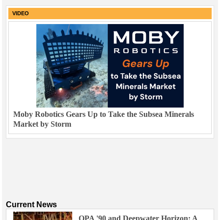
VIDEO
Moby Robotics Gears Up to Take the Subsea Minerals
Market by Storm
Current News
OPA '90 and Deepwater Horizon: A