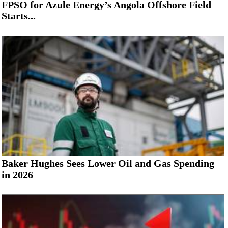
FPSO for Azule Energy’s Angola Offshore Field
Starts...
Baker Hughes Sees Lower Oil and Gas Spending
in 2026