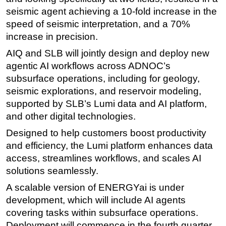
seismic agent achieving a 10-fold increase in the
Subsea
speed of seismic interpretation, and a 70%
Deepwater
increase in precision.
Shallow Water
AIQ and SLB will jointly design and deploy new
Drilling
agentic AI workflows across ADNOC’s
subsurface operations, including for geology,
Rigs
seismic explorations, and reservoir modeling,
Decommissioning
supported by SLB’s Lumi data and AI platform,
Drilling Hardware
and other digital technologies.
Production
Designed to help customers boost productivity
Well Operations
and efficiency, the Lumi platform enhances data
access, streamlines workflows, and scales AI
Workover
solutions seamlessly.
FPSO
A scalable version of ENERGYai is under
Events
development, which will include AI agents
Advertise
covering tasks within subsurface operations.
Deployment will commence in the fourth quarter
OE TV