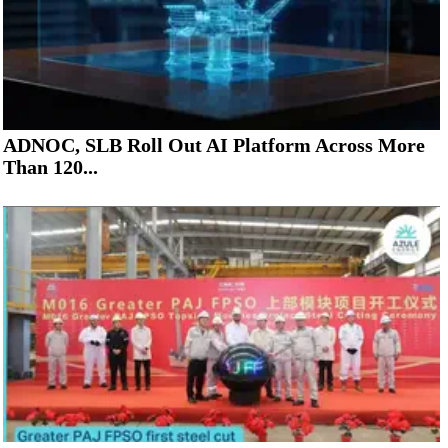
ADNOC, SLB Roll Out AI Platform Across More
Than 120...