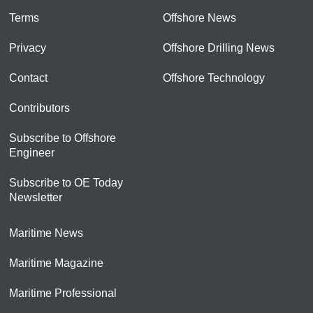
Terms
Offshore News
Privacy
Offshore Drilling News
Contact
Offshore Technology
Contributors
Subscribe to Offshore
Engineer
Subscribe to OE Today
Newsletter
Maritime News
Maritime Magazine
Maritime Professional