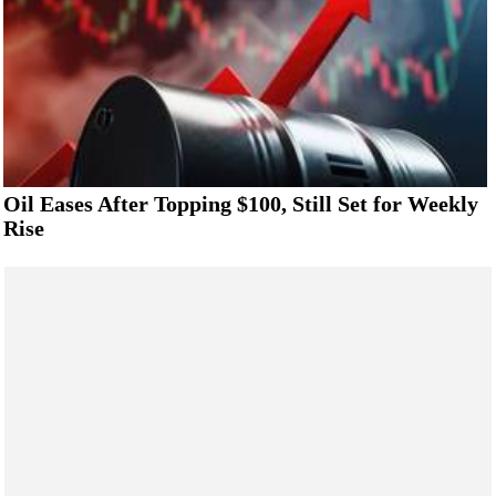
Oil Eases After Topping $100, Still Set for Weekly
Rise