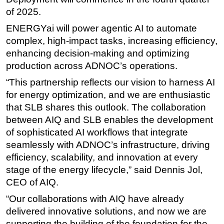
of 2025.
ENERGYai will power agentic AI to automate
complex, high-impact tasks, increasing efficiency,
enhancing decision-making and optimizing
production across ADNOC’s operations.
“This partnership reflects our vision to harness AI
for energy optimization, and we are enthusiastic
that SLB shares this outlook. The collaboration
between AIQ and SLB enables the development
of sophisticated AI workflows that integrate
seamlessly with ADNOC’s infrastructure, driving
efficiency, scalability, and innovation at every
stage of the energy lifecycle,” said Dennis Jol,
CEO of AIQ.
“Our collaborations with AIQ have already
delivered innovative solutions, and now we are
supporting the building of the foundation for the