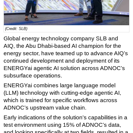
Regulations
Geoscience
Engineering
(Credit: SLB)
Inspection & Repair & Maintenance
Global energy technology company SLB and
AIQ, the Abu Dhabi-based AI champion for the
Technology
energy sector, have teamed up to advance AIQ’s
Hardware
continued development and deployment of its
Software
ENERGYai agentic AI solution across ADNOC’s
subsurface operations.
Safety & Security
ENERGYai combines large language model
Vessels
(LLM) technology with cutting-edge agentic AI,
FLNG
which is trained for specific workflows across
Floating Production
ADNOC’s upstream value chain.
Support Vessel
Early indications of the solution's capabilities in a
Construction Vessel
test environment using 15% of ADNOC’s data,
and looking specifically at two fields, resulted in a
ROV & Dive Support