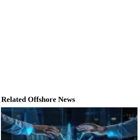
Related Offshore News