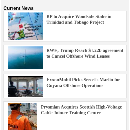
Current News
BP to Acquire Woodside Stake in
Trinidad and Tobago Project
RWE, Trump Reach $1.22b agreement
to Cancel Offshore Wind Leases
ExxonMobil Picks Sercel's Marlin for
Guyana Offshore Operations
Prysmian Acquires Scottish High-Voltage
Cable Jointer Training Centre