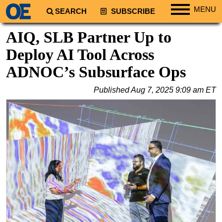
MENU
SEARCH
SUBSCRIBE
Regions
AIQ, SLB Partner Up to
North America
Deploy AI Tool Across
South America
ADNOC’s Subsurface Ops
Europe
Published
Aug 7, 2025 9:09 am ET
Africa
Middle East
Asia
Australia/NZ
Energy
Natural Gas
Shale
LNG
Renewables