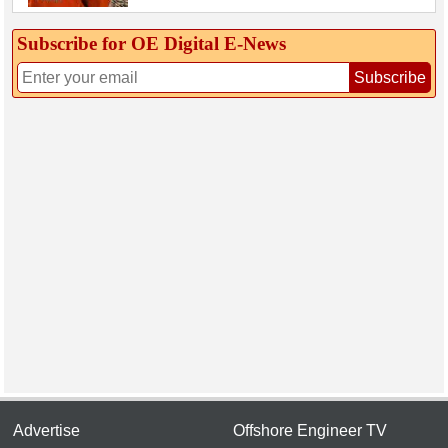
Subscribe for OE Digital E‑News
Subscribe
Advertise
Offshore Engineer TV