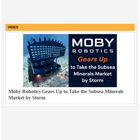
VIDEO
Moby Robotics Gears Up to Take the Subsea Minerals
Market by Storm