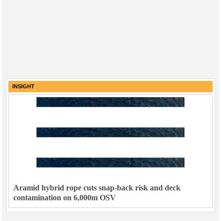
INSIGHT
Aramid hybrid rope cuts snap-back risk and deck
contamination on 6,000m OSV