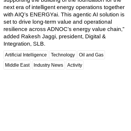
next era of intelligent energy operations together
with AIQ’s ENERGYai. This agentic AI solution is
set to drive long-term value and operational
resilience across ADNOC’s energy value chain,”
added Rakesh Jaggi, president, Digital &
Integration, SLB.
Artificial Intelligence
Technology
Oil and Gas
Middle East
Industry News
Activity