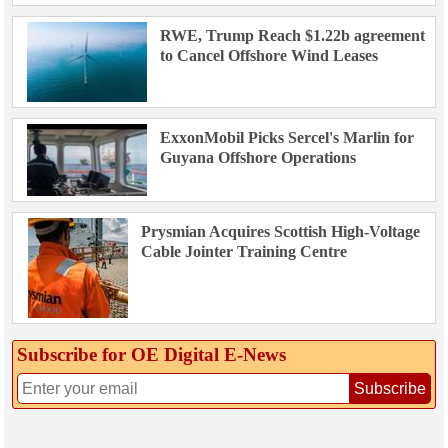
RWE, Trump Reach $1.22b agreement
to Cancel Offshore Wind Leases
ExxonMobil Picks Sercel's Marlin for
Guyana Offshore Operations
Prysmian Acquires Scottish High-Voltage
Cable Jointer Training Centre
Subscribe for OE Digital E‑News
Subscribe