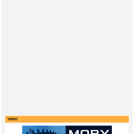
VIDEO