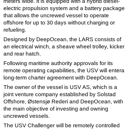
meters wide. It is equipped with a hybrid diesel-
electric propulsion system and a battery package
Subsea
that allows the uncrewed vessel to operate
Deepwater
offshore for up to 30 days without charging or
Shallow Water
refueling.
Drilling
Designed by DeepOcean, the LARS consists of
Rigs
an electrical winch, a sheave wheel trolley, kicker
and rear hatch.
Decommissioning
Following maritime authority approvals for its
Drilling Hardware
remote operating capabilities, the USV will entera
Production
long-term charter agreement with DeepOcean.
Well Operations
The owner of the vessel is USV AS, which is a
Workover
joint venture company established by Solstad
FPSO
Offshore, Østensjø Rederi and DeepOcean, with
the main objective of investing and owning
Events
uncrewed vessels.
Advertise
The USV Challenger will be remotely controlled
OE TV