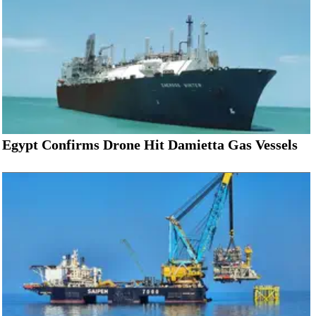
Egypt Confirms Drone Hit Damietta Gas Vessels