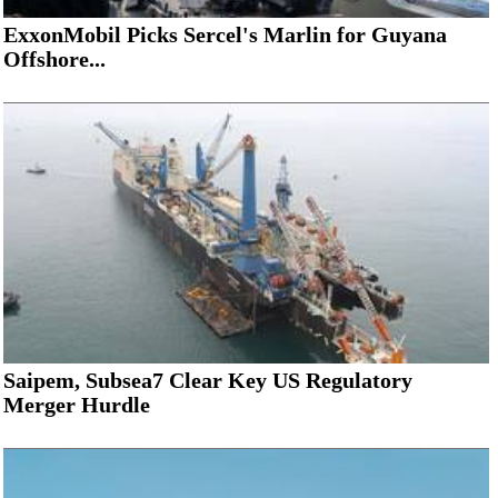
ExxonMobil Picks Sercel's Marlin for Guyana
Offshore...
Saipem, Subsea7 Clear Key US Regulatory
Merger Hurdle