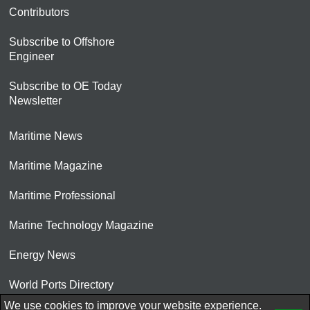
Contributors
Subscribe to Offshore
Engineer
Subscribe to OE Today
Newsletter
Maritime News
Maritime Magazine
Maritime Professional
Marine Technology Magazine
Energy News
World Ports Directory
We use cookies to improve your website experience.