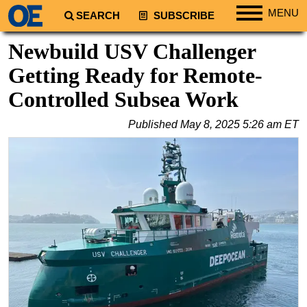
MENU
SEARCH
SUBSCRIBE
Regions
Newbuild USV Challenger
North America
Getting Ready for Remote-
South America
Controlled Subsea Work
Europe
Published
May 8, 2025 5:26 am ET
Africa
Middle East
Asia
Australia/NZ
Energy
Natural Gas
Shale
LNG
Renewables