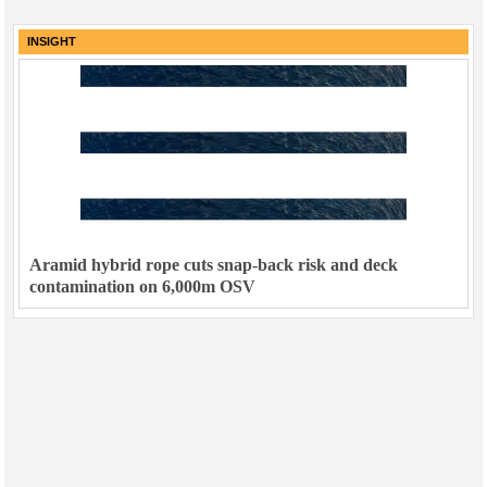
INSIGHT
Aramid hybrid rope cuts snap-back risk and deck
contamination on 6,000m OSV