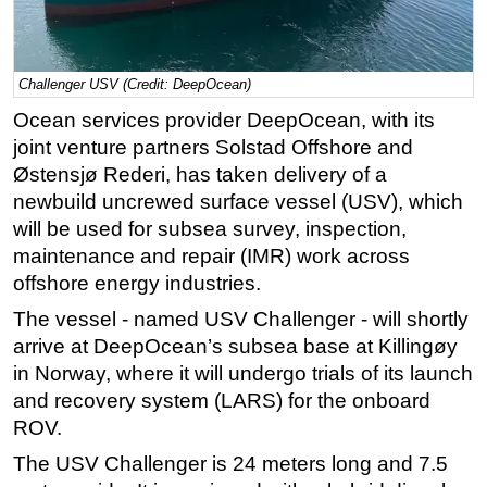
Regulations
Geoscience
Challenger USV (Credit: DeepOcean)
Engineering
Ocean services provider DeepOcean, with its
Inspection & Repair & Maintenance
joint venture partners Solstad Offshore and
Technology
Østensjø Rederi, has taken delivery of a
newbuild uncrewed surface vessel (USV), which
Hardware
will be used for subsea survey, inspection,
Software
maintenance and repair (IMR) work across
Safety & Security
offshore energy industries.
Vessels
The vessel - named USV Challenger - will shortly
arrive at DeepOcean’s subsea base at Killingøy
FLNG
in Norway, where it will undergo trials of its launch
Floating Production
and recovery system (LARS) for the onboard
Support Vessel
ROV.
Construction Vessel
The USV Challenger is 24 meters long and 7.5
ROV & Dive Support