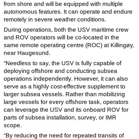
from shore and will be equipped with multiple
autonomous features. It can operate and endure
remotely in severe weather conditions.
During operations, both the USV maritime crew
and ROV operators will be co-located in the
same remote operating centre (ROC) at Killingøy,
near Haugesund.
“Needless to say, the USV is fully capable of
deploying offshore and conducting subsea
operations independently. However, it can also
serve as a highly cost-effective supplement to
larger subsea vessels. Rather than mobilizing
large vessels for every offshore task, operators
can leverage the USV and its onboard ROV for
parts of subsea installation, survey, or IMR
scope.
“By reducing the need for repeated transits of