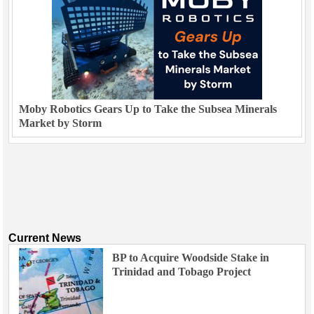
Moby Robotics Gears Up to Take the Subsea Minerals
Market by Storm
Current News
BP to Acquire Woodside Stake in
Trinidad and Tobago Project