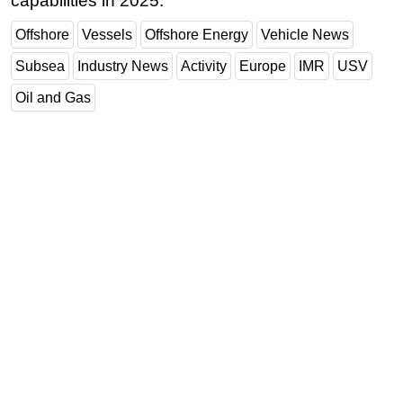
capabilities in 2025.
Offshore
Vessels
Offshore Energy
Vehicle News
Subsea
Industry News
Activity
Europe
IMR
USV
Oil and Gas