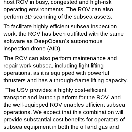
host ROV in busy, congested and high-risk
operating environments. The ROV can also
perform 3D scanning of the subsea assets.
To facilitate highly efficient subsea inspection
work, the ROV has been outfitted with the same
software as DeepOcean’s autonomous
inspection drone (AID).
The ROV can also perform maintenance and
repair work subsea, including light lifting
operations, as it is equipped with powerful
thrusters and has a through-frame lifting capacity.
“The USV provides a highly cost-efficient
transport and launch platform for the ROV, and
the well-equipped ROV enables efficient subsea
operations. We expect that this combination will
provide substantial cost benefits for operators of
subsea equipment in both the oil and gas and