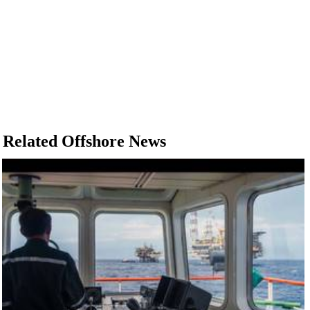
Related Offshore News