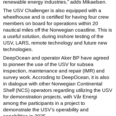
renewable energy industries,” adds Mikaelsen.
The USV Challenger is also equipped with a
wheelhouse and is certified for having four crew
members on board for operations within 20
nautical miles off the Norwegian coastline. This is
a useful solution, during inshore testing of the
USV, LARS, remote technology and future new
technologies.
DeepOcean and operator Aker BP have agreed
to pioneer the use of the USV for subsea
inspection, maintenance and repair (IMR) and
survey work. Accroding to DeepOcean, it is also
in dialogue with other Norwegian Continental
Shelf (NCS) operators regarding utilizing the USV
for demonstration projects, with Vår Energi
among the participants in a project to
demonstrate the USV’s operability and