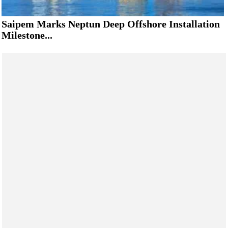
Saipem Marks Neptun Deep Offshore Installation
Milestone...