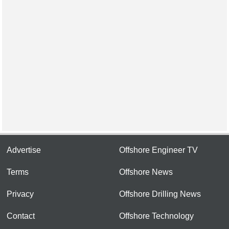
Advertise
Offshore Engineer TV
Terms
Offshore News
Privacy
Offshore Drilling News
Contact
Offshore Technology