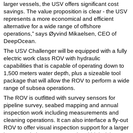
larger vessels, the USV offers significant cost
savings. The value proposition is clear - the USV
represents a more economical and efficient
alternative for a wide range of offshore
operations,” says Øyvind Mikaelsen, CEO of
DeepOcean.
The USV Challenger will be equipped with a fully
electric work class ROV with hydraulic
capabilities that is capable of operating down to
1,500 meters water depth, plus a sizeable tool
package that will allow the ROV to perform a wide
range of subsea operations.
The ROV is outfitted with survey sensors for
pipeline survey, seabed mapping and annual
inspection work including measurements and
cleaning operations. It can also interface a fly-out
ROV to offer visual inspection support for a larger