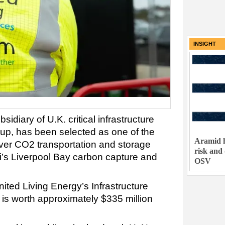
INSIGHT
sidiary of U.K. critical infrastructure
oup, has been selected as one of the
Aramid h
iver CO2 transportation and storage
risk and
ni’s Liverpool Bay carbon capture and
OSV
ited Living Energy’s Infrastructure
 is worth approximately $335 million