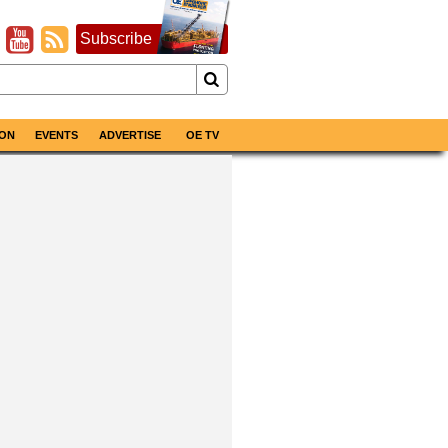
Subscribe
ON
EVENTS
ADVERTISE
OE TV