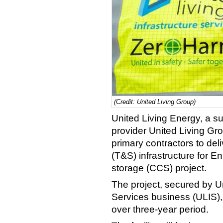
(Credit: United Living Group)
United Living Energy, a sub
provider United Living Gr
primary contractors to del
(T&S) infrastructure for E
storage (CCS) project.
The project, secured by Un
Services business (ULIS),
over three-year period.