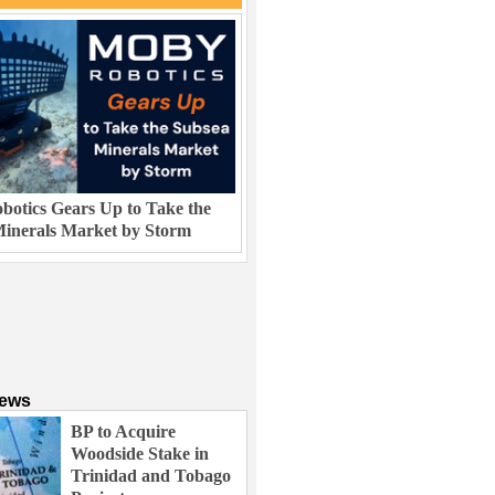
otics Gears Up to Take the
inerals Market by Storm
News
BP to Acquire
Woodside Stake in
Trinidad and Tobago