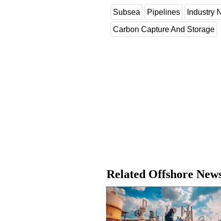
Subsea
Pipelines
Industry
Carbon Capture And Storage
Related Offshore New