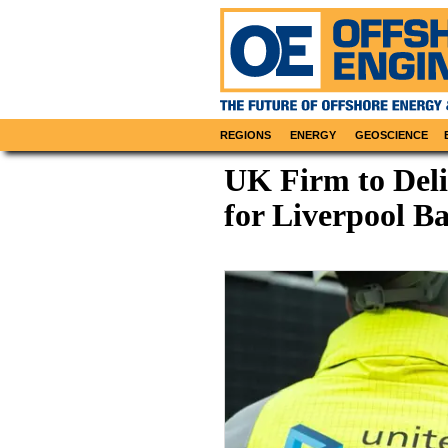
REGIONS
ENERGY
GEOSCIENCE
UK Firm to Deli
for Liverpool B