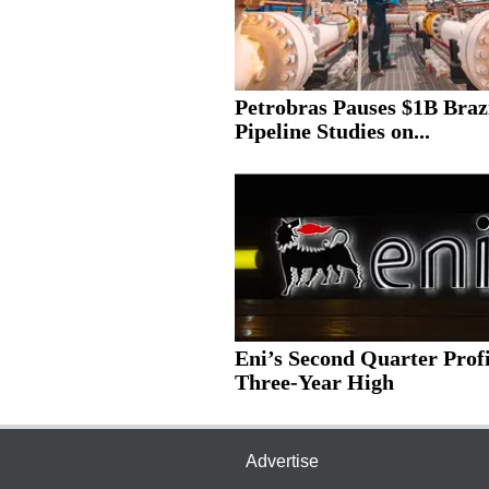
Petrobras Pauses $1B Braz
Pipeline Studies on...
Eni’s Second Quarter Profi
Three-Year High
Advertise