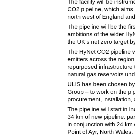
The facility will be instr
CO2 pipeline, which aims 
north west of England and
The pipeline will be the fi
ambitions of the wider Hy
the UK’s net zero target b
The HyNet CO2 pipeline wi
emitters across the region
repurposed infrastructure
natural gas reservoirs und
ULIS has been chosen by
Group – to work on the pip
procurement, installation
The pipeline will start in 
34 km of new pipeline, part
in conjunction with 24 km of
Point of Ayr, North Wales.