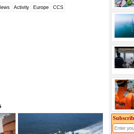
 News
Activity
Europe
CCS
s
Subscrib