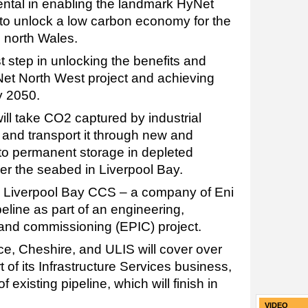
umental in enabling the landmark HyNet
to unlock a low carbon economy for the
 north Wales.
rst step in unlocking the benefits and
Net North West project and achieving
y 2050.
ll take CO2 captured by industrial
 and transport it through new and
 to permanent storage in depleted
er the seabed in Liverpool Bay.
 Liverpool Bay CCS – a company of Eni
eline as part of an engineering,
, and commissioning (EPIC) project.
Ince, Cheshire, and ULIS will cover over
 of its Infrastructure Services business,
 existing pipeline, which will finish in
VIDEO