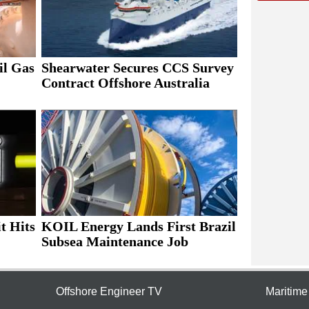
il Gas
Shearwater Secures CCS Survey
Contract Offshore Australia
t Hits
KOIL Energy Lands First Brazil
Subsea Maintenance Job
Offshore Engineer TV
Maritim