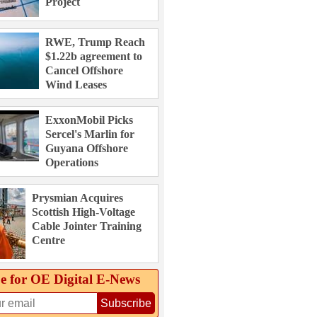
Project
RWE, Trump Reach
$1.22b agreement to
Cancel Offshore
Wind Leases
ExxonMobil Picks
Sercel's Marlin for
Guyana Offshore
Operations
Prysmian Acquires
Scottish High-Voltage
Cable Jointer Training
Centre
e for OE Digital E‑News
Subscribe