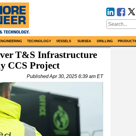
ENGINEERING
TECHNOLOGY
VESSELS
SUBSEA
DRILLING
PRODUCTI
ver T&S Infrastructure
ay CCS Project
Published
Apr 30, 2025 6:39 am ET