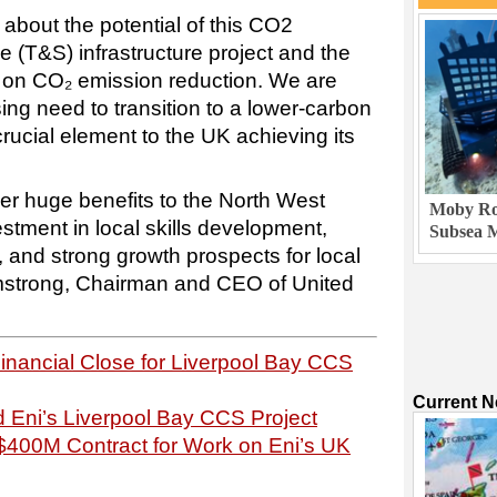
 about the potential of this CO2
 (T&S) infrastructure project and the
ve on CO₂ emission reduction. We are
ing need to transition to a lower-carbon
rucial element to the UK achieving its
iver huge benefits to the North West
Moby Rob
estment in local skills development,
Subsea M
 and strong growth prospects for local
rmstrong, Chairman and CEO of United
nancial Close for Liverpool Bay CCS
Current 
 Eni’s Liverpool Bay CCS Project
$400M Contract for Work on Eni’s UK