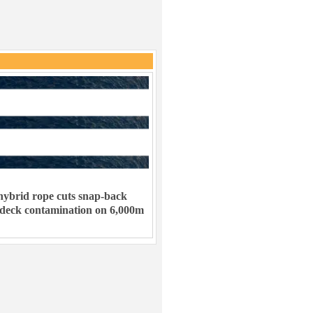
ybrid rope cuts snap-back
 deck contamination on 6,000m