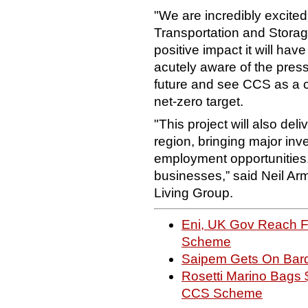
"We are incredibly excited
Transportation and Storage
positive impact it will ha
acutely aware of the press
future and see CCS as a c
net-zero target.
"This project will also del
region, bringing major inv
employment opportunities,
businesses,” said Neil A
Living Group.
Eni, UK Gov Reach Fi
Scheme
Saipem Gets On Bard
Rosetti Marino Bags 
CCS Scheme