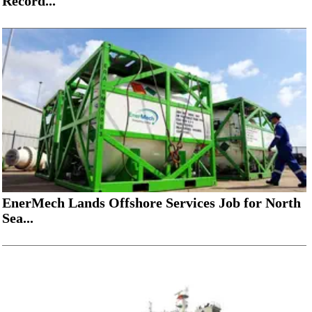
Record...
EnerMech Lands Offshore Services Job for North
Sea...