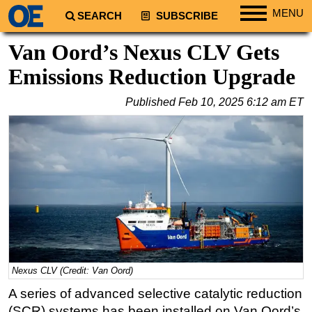
MENU
SEARCH
SUBSCRIBE
Regions
Van Oord’s Nexus CLV Gets
North America
Emissions Reduction Upgrade
South America
Published
Feb 10, 2025 6:12 am ET
Europe
Africa
Middle East
Asia
Australia/NZ
Energy
Natural Gas
Shale
Nexus CLV (Credit: Van Oord)
LNG
A series of advanced selective catalytic reduction
(SCR) systems has been installed on Van Oord’s
Renewables