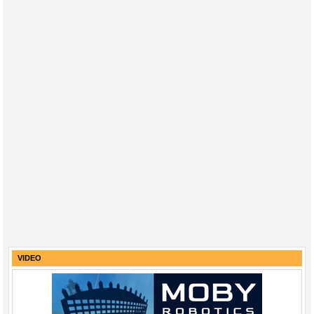
VIDEO