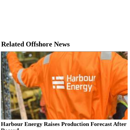
Related Offshore News
Harbour Energy Raises Production Forecast After