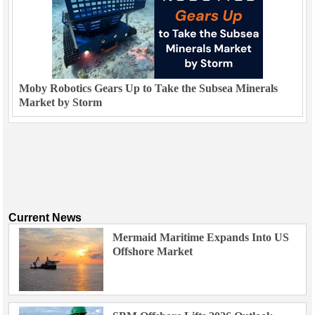
Moby Robotics Gears Up to Take the Subsea Minerals
Market by Storm
Current News
Mermaid Maritime Expands Into US
Offshore Market