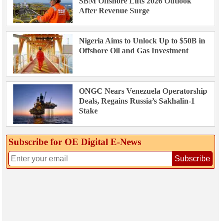
SBM Offshore Lifts 2026 Outlook
After Revenue Surge
Nigeria Aims to Unlock Up to $50B in
Offshore Oil and Gas Investment
ONGC Nears Venezuela Operatorship
Deals, Regains Russia’s Sakhalin-1
Stake
Subscribe for OE Digital E‑News
Subscribe