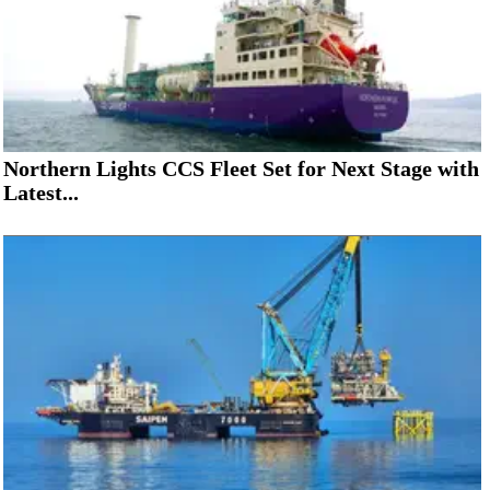
Northern Lights CCS Fleet Set for Next Stage with
Latest...