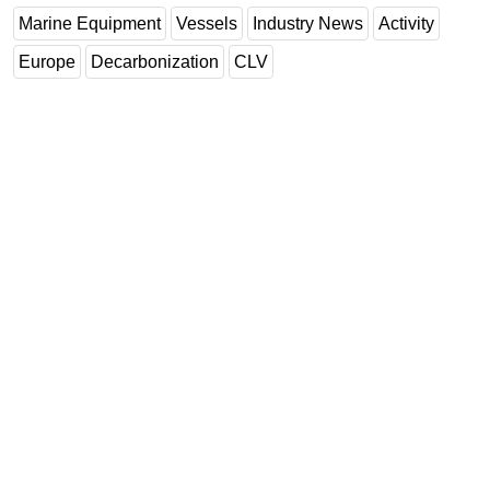
Marine Equipment
Vessels
Industry News
Activity
Europe
Decarbonization
CLV