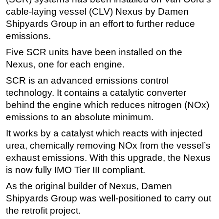
cable-laying vessel (CLV) Nexus by Damen
Regulations
Shipyards Group in an effort to further reduce
Geoscience
emissions.
Engineering
Five SCR units have been installed on the
Inspection & Repair & Maintenance
Nexus, one for each engine.
Technology
SCR is an advanced emissions control
technology. It contains a catalytic converter
Hardware
behind the engine which reduces nitrogen (NOx)
Software
emissions to an absolute minimum.
Safety & Security
It works by a catalyst which reacts with injected
Vessels
urea, chemically removing NOx from the vessel’s
FLNG
exhaust emissions. With this upgrade, the Nexus
is now fully IMO Tier III compliant.
Floating Production
As the original builder of Nexus, Damen
Support Vessel
Shipyards Group was well-positioned to carry out
Construction Vessel
the retrofit project.
ROV & Dive Support