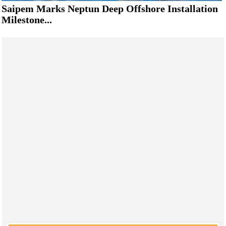
Saipem Marks Neptun Deep Offshore Installation
Milestone...