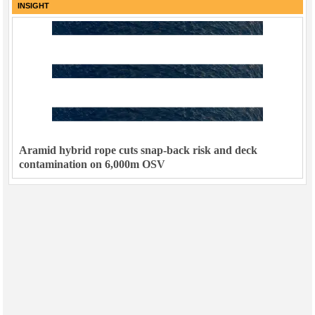
INSIGHT
Aramid hybrid rope cuts snap-back risk and deck
contamination on 6,000m OSV