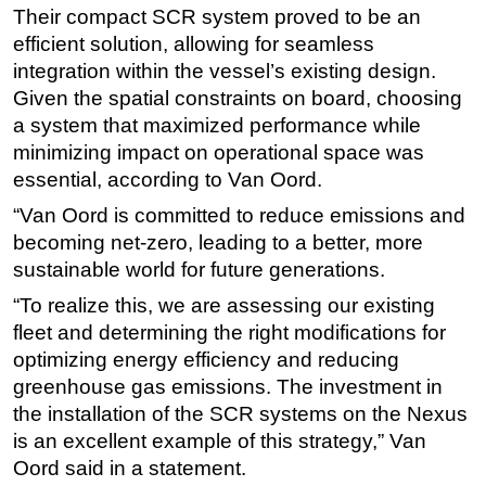
Their compact SCR system proved to be an
Subsea
efficient solution, allowing for seamless
Deepwater
integration within the vessel’s existing design.
Given the spatial constraints on board, choosing
Shallow Water
a system that maximized performance while
Drilling
minimizing impact on operational space was
Rigs
essential, according to Van Oord.
Decommissioning
“Van Oord is committed to reduce emissions and
becoming net-zero, leading to a better, more
Drilling Hardware
sustainable world for future generations.
Production
“To realize this, we are assessing our existing
Well Operations
fleet and determining the right modifications for
Workover
optimizing energy efficiency and reducing
FPSO
greenhouse gas emissions. The investment in
the installation of the SCR systems on the Nexus
Events
is an excellent example of this strategy,” Van
Advertise
Oord said in a statement.
OE TV