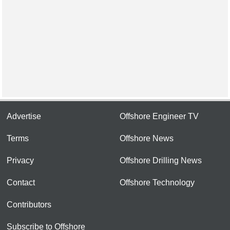
Advertise
Offshore Engineer TV
Terms
Offshore News
Privacy
Offshore Drilling News
Contact
Offshore Technology
Contributors
Subscribe to Offshore