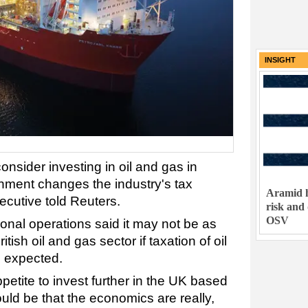
INSIGHT
nsider investing in oil and gas in
rnment changes the industry's tax
Aramid h
cutive told Reuters.
risk and
OSV
ional operations said it may not be as
ritish oil and gas sector if taxation of oil
 expected.
petite to invest further in the UK based
could be that the economics are really,