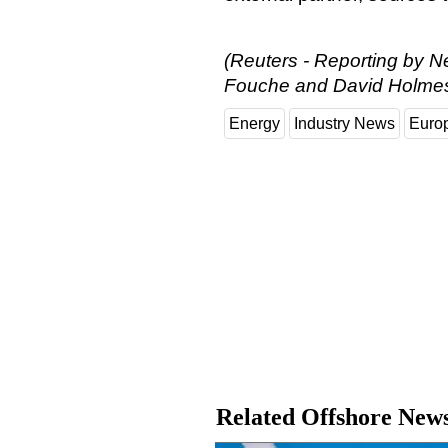
(Reuters - Reporting by N
Fouche and David Holme
Energy
Industry News
Euro
Related Offshore New