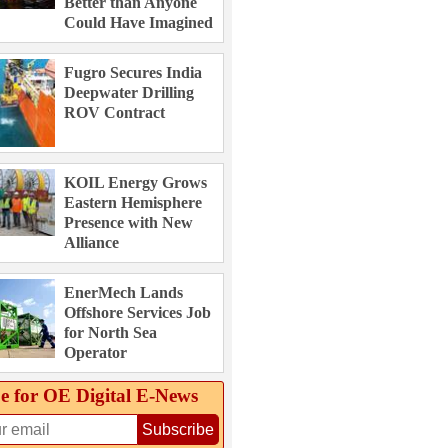
Better than Anyone
Could Have Imagined
Fugro Secures India
Deepwater Drilling
ROV Contract
KOIL Energy Grows
Eastern Hemisphere
Presence with New
Alliance
EnerMech Lands
Offshore Services Job
for North Sea
Operator
e for OE Digital E‑News
Subscribe