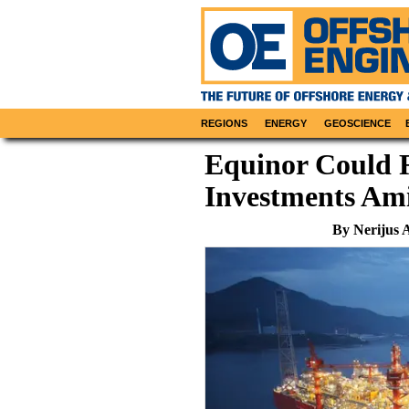
REGIONS
ENERGY
GEOSCIENCE
Equinor Could 
Investments Ami
By Nerijus 