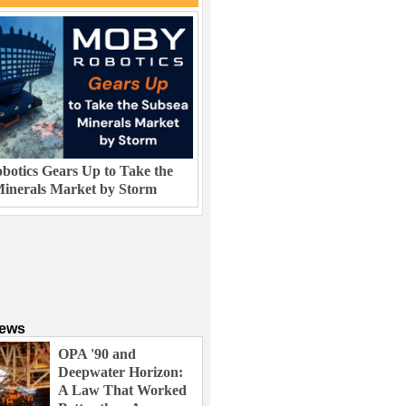
otics Gears Up to Take the
inerals Market by Storm
News
OPA '90 and
Deepwater Horizon:
A Law That Worked