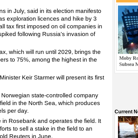
 in July, said in its election manifesto
gas exploration licences and hike by 3
ll tax first imposed on oil companies in
spiked following Russia's invasion of
x, which will run until 2029, brings the
Moby Rob
cers to 75%, among the highest in the
Subsea M
ister Keir Starmer will present its first
 Norwegian state-controlled company
field in the North Sea, which produces
ls per day.
Current 
in Rosebank and operates the field. It
ts to sell a stake in the field to an
told Reuters in June.