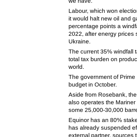
we have."
Labour, which won elections
it would halt new oil and 
percentage points a windfa
2022, after energy prices 
Ukraine.
The current 35% windfall ta
total tax burden on produ
world.
The government of Prime Min
budget in October.
Aside from Rosebank, the
also operates the Mariner 
some 25,000-30,000 barre
Equinor has an 80% stake 
has already suspended effor
external partner, sources 