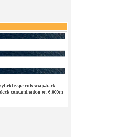
ybrid rope cuts snap-back
 deck contamination on 6,000m