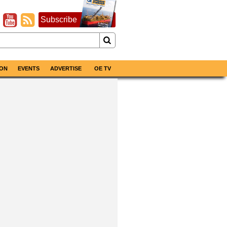
Subscribe
ON
EVENTS
ADVERTISE
OE TV