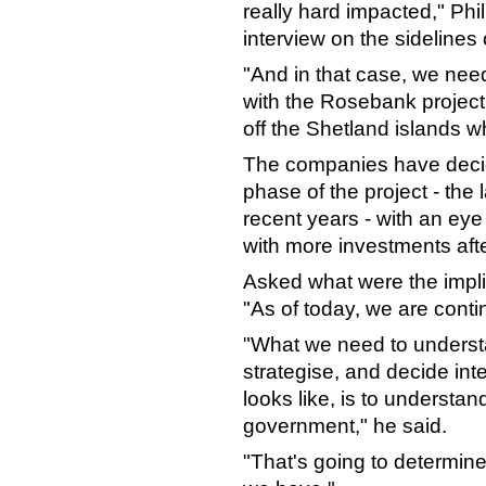
really hard impacted," Phi
interview on the sidelines
"And in that case, we need
with the Rosebank project,"
off the Shetland islands w
The companies have decided
phase of the project - the l
recent years - with an ey
with more investments afte
Asked what were the impli
"As of today, we are cont
"What we need to underst
strategise, and decide inte
looks like, is to understa
government," he said.
"That's going to determine