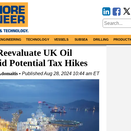
ENGINEERING
TECHNOLOGY
VESSELS
SUBSEA
DRILLING
PRODUCTI
Reevaluate UK Oil
d Potential Tax Hikes
Adomaitis
Published
Aug 28, 2024 10:44 am ET