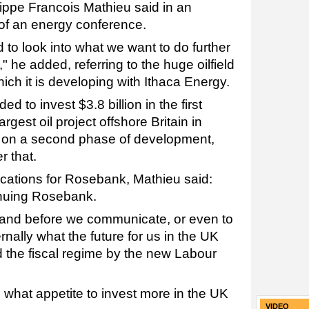
lippe Francois Mathieu said in an
 of an energy conference.
 to look into what we want to do further
 he added, referring to the huge oilfield
hich it is developing with Ithaca Energy.
 to invest $3.8 billion in the first
argest oil project offshore Britain in
e on a second phase of development,
r that.
cations for Rosebank, Mathieu said:
inuing Rosebank.
and before we communicate, or even to
rnally what the future for us in the UK
nd the fiscal regime by the new Labour
 what appetite to invest more in the UK
VIDEO