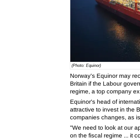
(Photo: Equinor)
Norway's Equinor may reco
Britain if the Labour gove
regime, a top company exe
Equinor's head of internat
attractive to invest in the B
companies changes, as is
"We need to look at our ap
on the fiscal regime ... it 