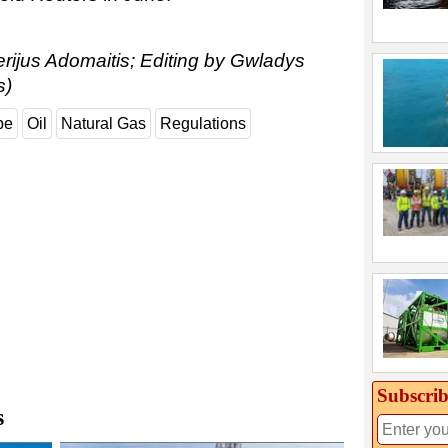
erijus Adomaitis; Editing by Gwladys
s)
pe
Oil
Natural Gas
Regulations
Subscrib
s