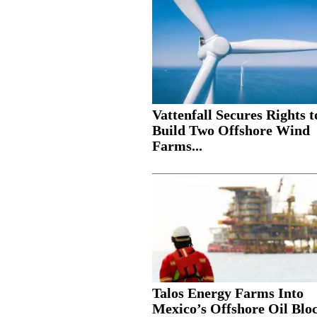
Vattenfall Secures Rights t
Build Two Offshore Wind
Farms...
Talos Energy Farms Into
Mexico’s Offshore Oil Blo