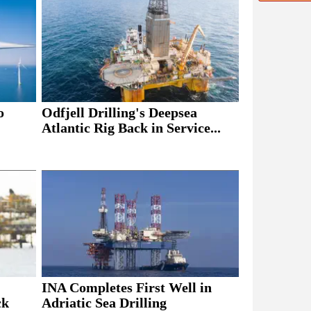
o
Odfjell Drilling's Deepsea
Atlantic Rig Back in Service...
INA Completes First Well in
ck
Adriatic Sea Drilling