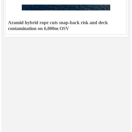
Aramid hybrid rope cuts snap-back risk and deck
contamination on 6,000m OSV