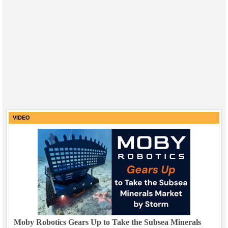
VIDEO
Moby Robotics Gears Up to Take the Subsea Minerals