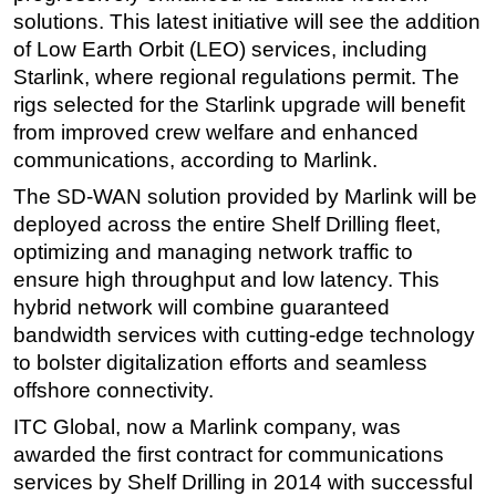
solutions. This latest initiative will see the addition
Subsea
of Low Earth Orbit (LEO) services, including
Deepwater
Starlink, where regional regulations permit. The
rigs selected for the Starlink upgrade will benefit
Shallow Water
from improved crew welfare and enhanced
Drilling
communications, according to Marlink.
Rigs
The SD-WAN solution provided by Marlink will be
Decommissioning
deployed across the entire Shelf Drilling fleet,
Drilling Hardware
optimizing and managing network traffic to
ensure high throughput and low latency. This
Production
hybrid network will combine guaranteed
Well Operations
bandwidth services with cutting-edge technology
Workover
to bolster digitalization efforts and seamless
FPSO
offshore connectivity.
Events
ITC Global, now a Marlink company, was
awarded the first contract for communications
Advertise
services by Shelf Drilling in 2014 with successful
OE TV