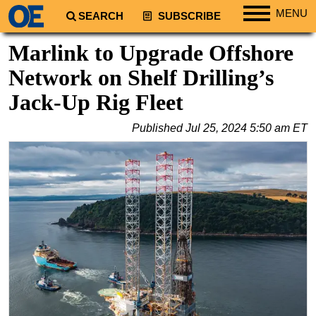
MENU
SEARCH
SUBSCRIBE
Regions
Marlink to Upgrade Offshore
North America
Network on Shelf Drilling’s
South America
Jack-Up Rig Fleet
Europe
Published
Jul 25, 2024 5:50 am ET
Africa
Middle East
Asia
Australia/NZ
Energy
Natural Gas
Shale
LNG
Renewables