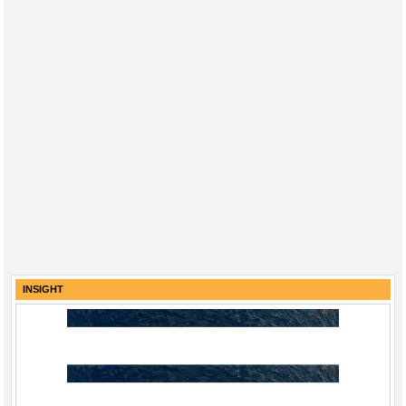
INSIGHT