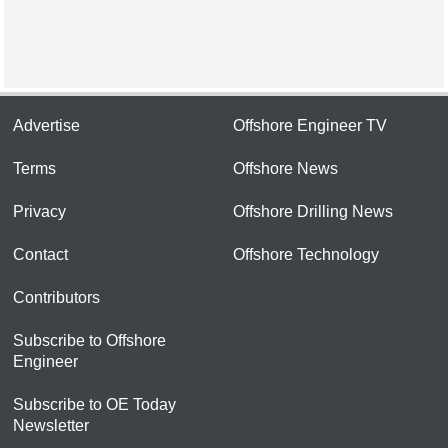
Advertise
Offshore Engineer TV
Terms
Offshore News
Privacy
Offshore Drilling News
Contact
Offshore Technology
Contributors
Subscribe to Offshore
Engineer
Subscribe to OE Today
Newsletter