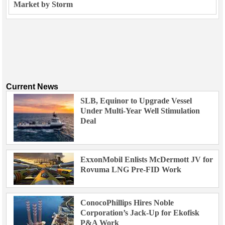
Market by Storm
Current News
SLB, Equinor to Upgrade Vessel
Under Multi-Year Well Stimulation
Deal
ExxonMobil Enlists McDermott JV for
Rovuma LNG Pre-FID Work
ConocoPhillips Hires Noble
Corporation’s Jack-Up for Ekofisk
P&A Work