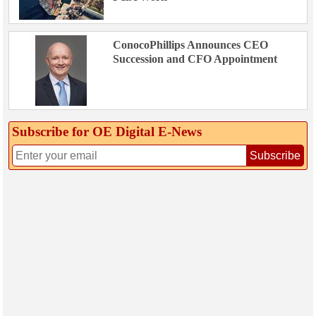
ConocoPhillips Announces CEO
Succession and CFO Appointment
Subscribe for OE Digital E‑News
Subscribe