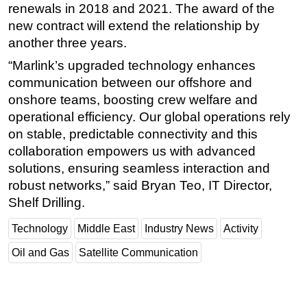
renewals in 2018 and 2021. The award of the
new contract will extend the relationship by
another three years.
“Marlink’s upgraded technology enhances
communication between our offshore and
onshore teams, boosting crew welfare and
operational efficiency. Our global operations rely
on stable, predictable connectivity and this
collaboration empowers us with advanced
solutions, ensuring seamless interaction and
robust networks,” said Bryan Teo, IT Director,
Shelf Drilling.
Technology
Middle East
Industry News
Activity
Oil and Gas
Satellite Communication