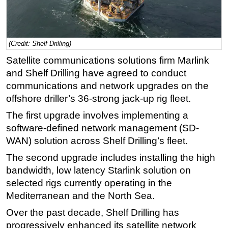
Regulations
Geoscience
(Credit: Shelf Drilling)
Engineering
Satellite communications solutions firm Marlink
Inspection & Repair & Maintenance
and Shelf Drilling have agreed to conduct
Technology
communications and network upgrades on the
Hardware
offshore driller’s 36-strong jack-up rig fleet.
Software
The first upgrade involves implementing a
software-defined network management (SD-
Safety & Security
WAN) solution across Shelf Drilling’s fleet.
Vessels
The second upgrade includes installing the high
FLNG
bandwidth, low latency Starlink solution on
Floating Production
selected rigs currently operating in the
Support Vessel
Mediterranean and the North Sea.
Construction Vessel
Over the past decade, Shelf Drilling has
progressively enhanced its satellite network
ROV & Dive Support