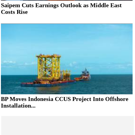
Saipem Cuts Earnings Outlook as Middle East
Costs Rise
BP Moves Indonesia CCUS Project Into Offshore
Installation...