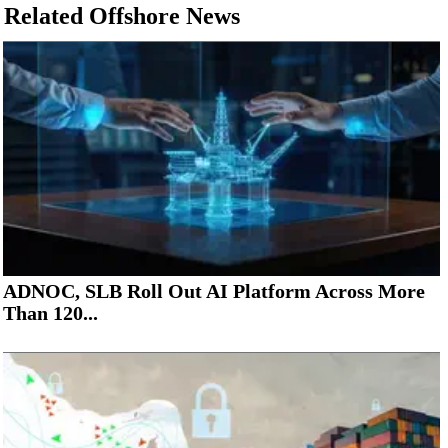
Related Offshore News
ADNOC, SLB Roll Out AI Platform Across More
Than 120...