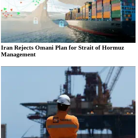
Iran Rejects Omani Plan for Strait of Hormuz
Management