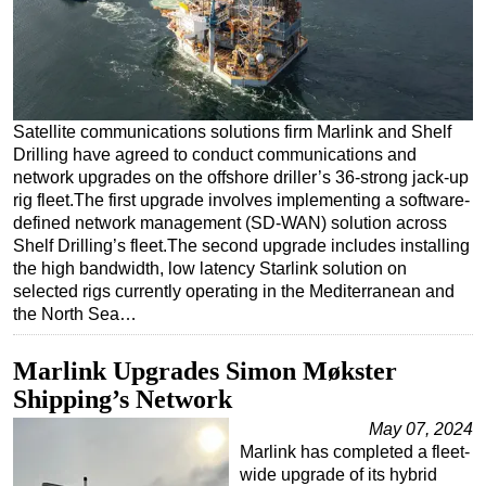
Regulations
Geoscience
Engineering
Satellite communications solutions firm Marlink and Shelf
Inspection & Repair & Maintenance
Drilling have agreed to conduct communications and
Technology
network upgrades on the offshore driller’s 36-strong jack-up
rig fleet.The first upgrade involves implementing a software-
Hardware
defined network management (SD-WAN) solution across
Software
Shelf Drilling’s fleet.The second upgrade includes installing
the high bandwidth, low latency Starlink solution on
Safety & Security
selected rigs currently operating in the Mediterranean and
Vessels
the North Sea…
FLNG
Marlink Upgrades Simon Møkster
Floating Production
Shipping’s Network
Support Vessel
May 07, 2024
Construction Vessel
Marlink has completed a fleet-
wide upgrade of its hybrid
ROV & Dive Support