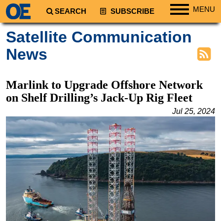
MENU
SEARCH
SUBSCRIBE
Regions
Satellite Communication
North America
News
South America
Europe
Marlink to Upgrade Offshore Network
Africa
on Shelf Drilling’s Jack-Up Rig Fleet
Middle East
Jul 25, 2024
Asia
Australia/NZ
Energy
Natural Gas
Shale
LNG
Renewables