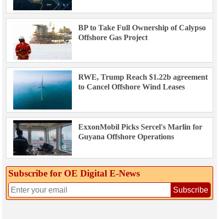
BP to Take Full Ownership of Calypso
Offshore Gas Project
RWE, Trump Reach $1.22b agreement
to Cancel Offshore Wind Leases
ExxonMobil Picks Sercel's Marlin for
Guyana Offshore Operations
Subscribe for OE Digital E‑News
Subscribe