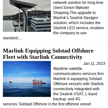
network solution for long-time
Subsea
client Simon Møkster
Shipping.The upgrade to
Deepwater
Marlink’s Sealink Nextgen
Shallow Water
solution, which includes the
Starlink LEO service, enables
Drilling
the company to use
standard…
Rigs
Decommissioning
Marlink Equipping Solstad Offshore
Drilling Hardware
Fleet with Starlink Connectivity
Production
Jan 11, 2023
Maritime satellite
Well Operations
communications services firm
Workover
Marlink is equipping Solstad
Offshore vessels with Starlink
FPSO
connectivity integrated with
Events
the Sealink VSAT, L-band
backup, and 4G
Advertise
services.'Solstad Offshore is the first offshore vessel
OE TV