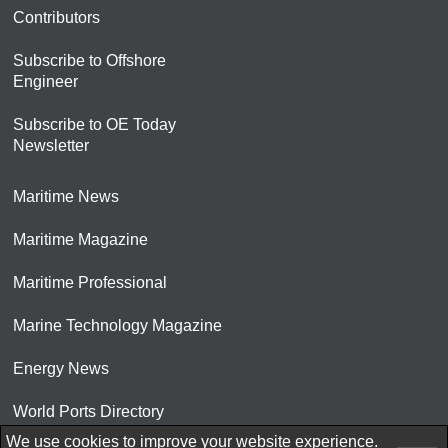
Contributors
Subscribe to Offshore
Engineer
Subscribe to OE Today
Newsletter
Maritime News
Maritime Magazine
Maritime Professional
Marine Technology Magazine
Energy News
World Ports Directory
We use cookies to improve your website experience.