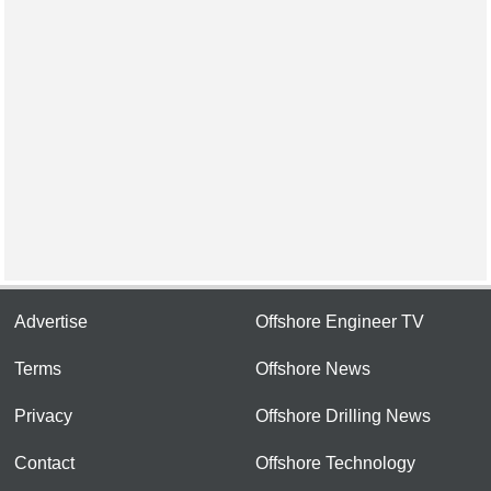
Advertise
Offshore Engineer TV
Terms
Offshore News
Privacy
Offshore Drilling News
Contact
Offshore Technology