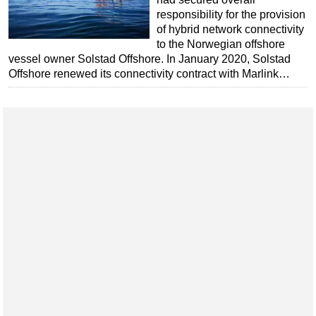
responsibility for the provision
of hybrid network connectivity
to the Norwegian offshore
vessel owner Solstad Offshore. In January 2020, Solstad
Offshore renewed its connectivity contract with Marlink…