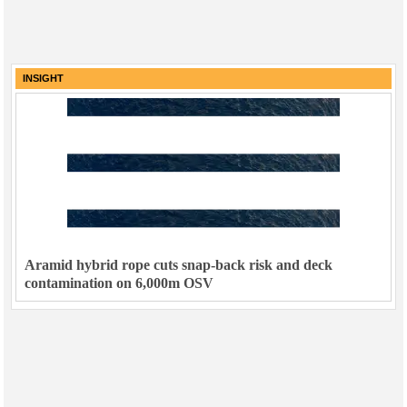
INSIGHT
Aramid hybrid rope cuts snap-back risk and deck
contamination on 6,000m OSV