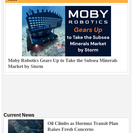
Moby Robotics Gears Up to Take the Subsea Minerals
Market by Storm
Current News
Oil Climbs as Hormuz Transit Plan
Raises Fresh Concerns