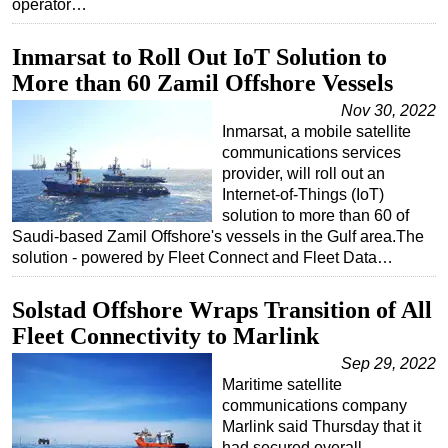
operator…
Inmarsat to Roll Out IoT Solution to
More than 60 Zamil Offshore Vessels
Nov 30, 2022
Inmarsat, a mobile satellite
communications services
provider, will roll out an
Internet-of-Things (IoT)
solution to more than 60 of
Saudi-based Zamil Offshore's vessels in the Gulf area.The
solution - powered by Fleet Connect and Fleet Data…
Solstad Offshore Wraps Transition of All
Fleet Connectivity to Marlink
Sep 29, 2022
Maritime satellite
communications company
Marlink said Thursday that it
had secured overall