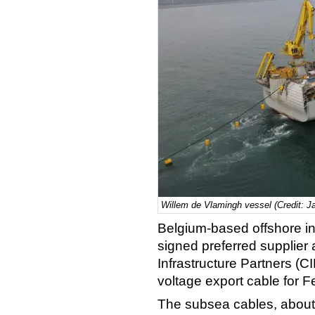
Willem de Vlamingh vessel (Credit: J
Belgium-based offshore in
signed preferred supplie
Infrastructure Partners (CI
voltage export cable for F
The subsea cables, about 