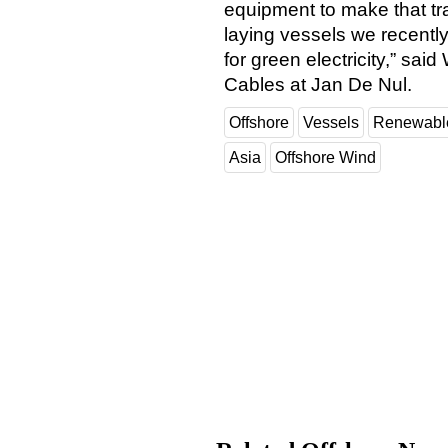
equipment to make that tra
laying vessels we recently
for green electricity,” s
Cables at Jan De Nul.
Offshore
Vessels
Renewabl
Asia
Offshore Wind