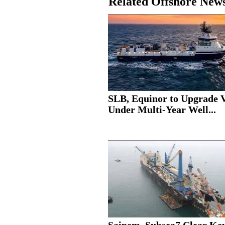
Related Offshore New
SLB, Equinor to Upgrade V
Under Multi-Year Well...
Saipem, Subsea7 Clear Ke