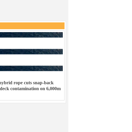
ybrid rope cuts snap-back
 deck contamination on 6,000m