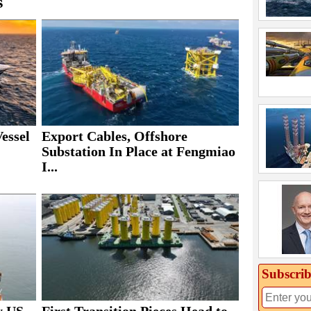
s
essel
Export Cables, Offshore
Substation In Place at Fengmiao
I...
Subscrib
y US
First Transition Pieces Head to