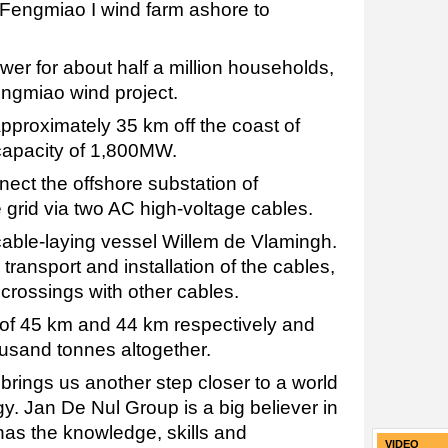
Fengmiao I wind farm ashore to
wer for about half a million households,
Fengmiao wind project.
pproximately 35 km off the coast of
capacity of 1,800MW.
ect the offshore substation of
 grid via two AC high-voltage cables.
s cable-laying vessel Willem de Vlamingh.
 transport and installation of the cables,
 crossings with other cables.
 of 45 km and 44 km respectively and
usand tonnes altogether.
rings us another step closer to a world
y. Jan De Nul Group is a big believer in
has the knowledge, skills and
VIDEO