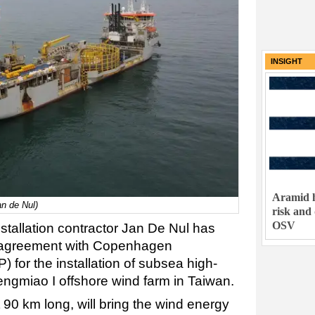
INSIGHT
Aramid h
an de Nul)
risk and
OSV
stallation contractor Jan De Nul has
r agreement with Copenhagen
P) for the installation of subsea high-
engmiao I offshore wind farm in Taiwan.
90 km long, will bring the wind energy