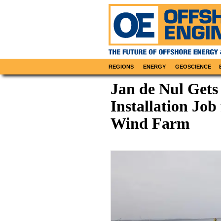
REGIONS
ENERGY
GEOSCIENCE
Jan de Nul Gets
Installation Job
Wind Farm