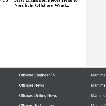
Nordlicht Offshore Wind...
Offshore Engineer TV
Maritim
Offshore News
Maritim
Offshore Drilling News
Maritime
Offshore Technology
Marine 