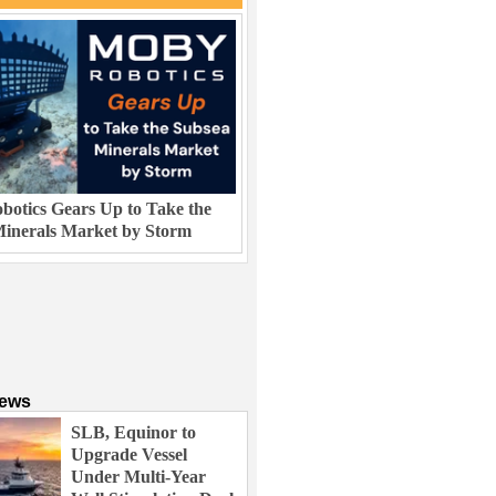
otics Gears Up to Take the
inerals Market by Storm
News
SLB, Equinor to
Upgrade Vessel
Under Multi-Year