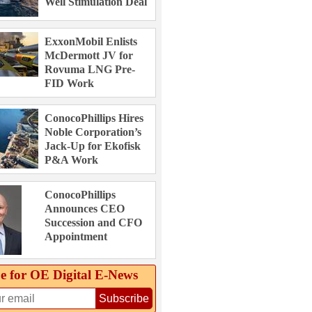
Well Stimulation Deal
ExxonMobil Enlists
McDermott JV for
Rovuma LNG Pre-
FID Work
ConocoPhillips Hires
Noble Corporation’s
Jack-Up for Ekofisk
P&A Work
ConocoPhillips
Announces CEO
Succession and CFO
Appointment
e for OE Digital E‑News
Subscribe