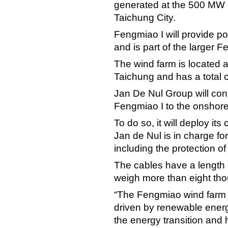
generated at the 500 MW 
Taichung City.
Fengmiao I will provide po
and is part of the larger 
The wind farm is located a
Taichung and has a total 
Jan De Nul Group will conn
Fengmiao I to the onshore
To do so, it will deploy it
Jan de Nul is in charge for
including the protection of
The cables have a length
weigh more than eight tho
“The Fengmiao wind farm b
driven by renewable energ
the energy transition and 