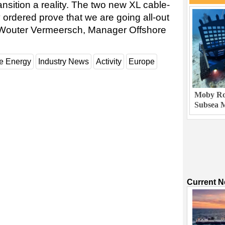
nsition a reality. The two new XL cable-
 ordered prove that we are going all-out
aid Wouter Vermeersch, Manager Offshore
e Energy
Industry News
Activity
Europe
Moby Rob
Subsea M
Current 