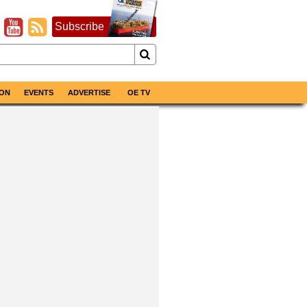
Subscribe
ON
EVENTS
ADVERTISE
OE TV