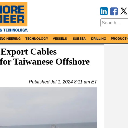
ENGINEERING
TECHNOLOGY
VESSELS
SUBSEA
DRILLING
PRODUCTI
 Export Cables
 for Taiwanese Offshore
Published
Jul 1, 2024 8:11 am ET