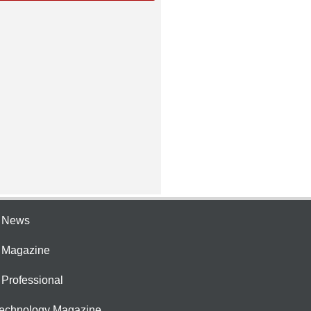
e News
e Magazine
 Professional
Technology Magazine