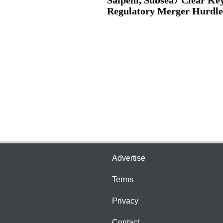
Regulatory Merger Hurdle
Advertise
Terms
Privacy
Contact