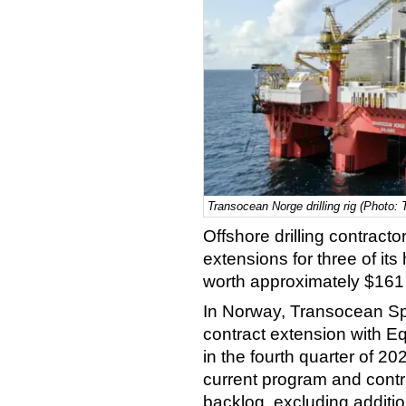
Transocean Norge drilling rig (Photo:
Offshore drilling contrac
extensions for three of i
worth approximately $161 
In Norway, Transocean Sp
contract extension with Eq
in the fourth quarter of 202
current program and contri
backlog, excluding additio