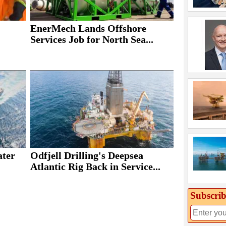
EnerMech Lands Offshore
Services Job for North Sea...
ater
Odfjell Drilling's Deepsea
Atlantic Rig Back in Service...
Subscrib