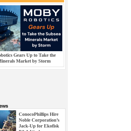
otics Gears Up to Take the
inerals Market by Storm
News
ConocoPhillips Hire
Noble Corporation’s
Jack-Up for Ekofisk