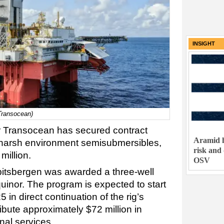
INSIGHT
 Transocean)
tor Transocean has secured contract
Aramid h
ts harsh environment semisubmersibles,
risk and
million.
OSV
itsbergen was awarded a three-well
uinor. The program is expected to start
5 in direct continuation of the rig’s
bute approximately $72 million in
nal services.