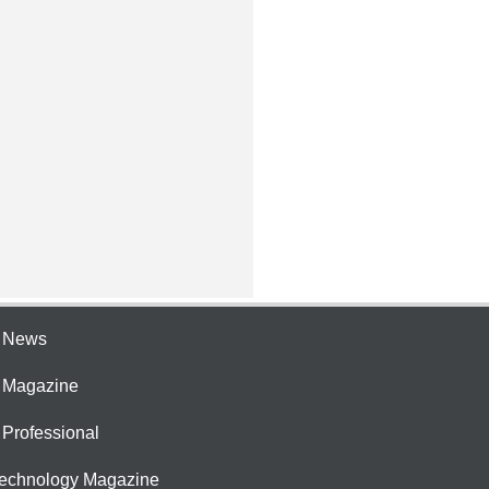
e News
e Magazine
 Professional
Technology Magazine