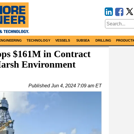
ENGINEERING
TECHNOLOGY
VESSELS
SUBSEA
DRILLING
PRODUCTI
ops $161M in Contract
Harsh Environment
Published
Jun 4, 2024 7:09 am ET