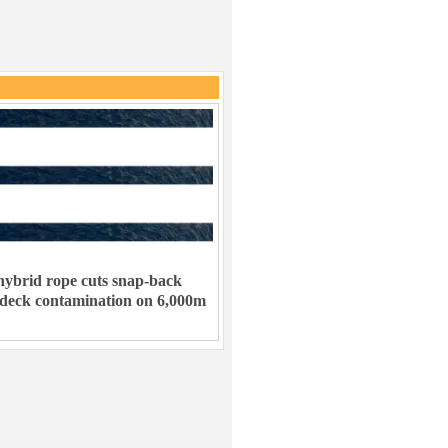
ybrid rope cuts snap-back
 deck contamination on 6,000m