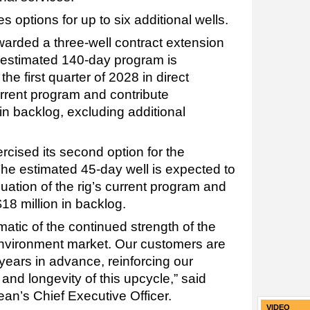
 options for up to six additional wells.
rded a three-well contract extension
 estimated 140-day program is
e first quarter of 2028 in direct
current program and contribute
in backlog, excluding additional
rcised its second option for the
e estimated 45-day well is expected to
ation of the rig’s current program and
$18 million in backlog.
atic of the continued strength of the
environment market. Our customers are
 years in advance, reinforcing our
and longevity of this upcycle,” said
n’s Chief Executive Officer.
VIDEO