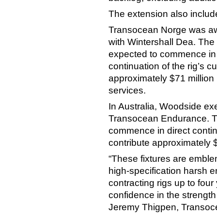
The extension also includes
Transocean Norge was awa
with Wintershall Dea. The
expected to commence in th
continuation of the rig’s 
approximately $71 million 
services.
In Australia, Woodside exe
Transocean Endurance. Th
commence in direct continu
contribute approximately 
“These fixtures are emblem
high-specification harsh 
contracting rigs up to four
confidence in the strength 
Jeremy Thigpen, Transocea