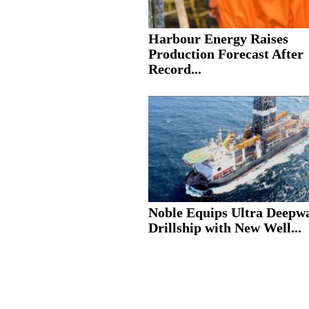
Harbour Energy Raises
Production Forecast After
Record...
Noble Equips Ultra Deepw
Drillship with New Well...