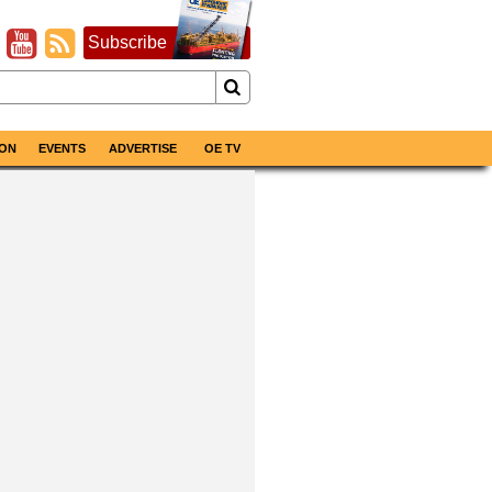
Subscribe
ON
EVENTS
ADVERTISE
OE TV