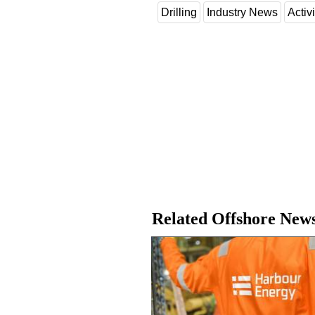
Drilling
Industry News
Activi
Related Offshore New