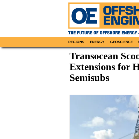
REGIONS
ENERGY
GEOSCIENCE
Transocean Sco
Extensions for 
Semisubs