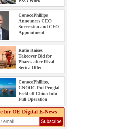
P&A Work
ConocoPhillips
Announces CEO
Succession and CFO
Appointment
Ratio Raises
Takeover Bid for
Pharos after Rival
Serica Offer
ConocoPhillips,
CNOOC Put Penglai
Field off China Into
Full Operation
e for OE Digital E‑News
Subscribe