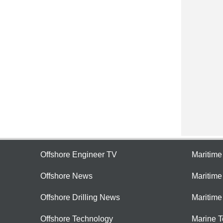
Offshore Engineer TV
Maritim
Offshore News
Maritim
Offshore Drilling News
Maritime
Offshore Technology
Marine 