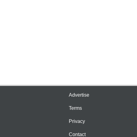
Advertise
Terms
Privacy
Contact