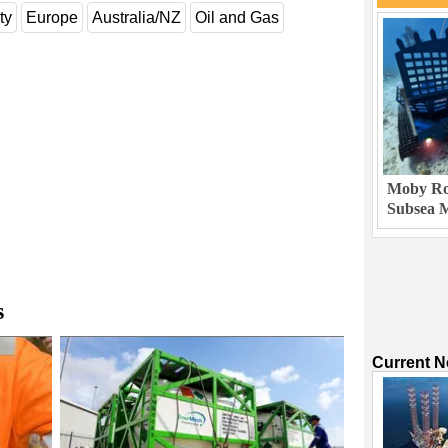
ty
Europe
Australia/NZ
Oil and Gas
Moby Rob
Subsea M
s
Current 