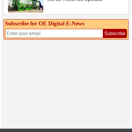
Subscribe for OE Digital E‑News
Subscribe