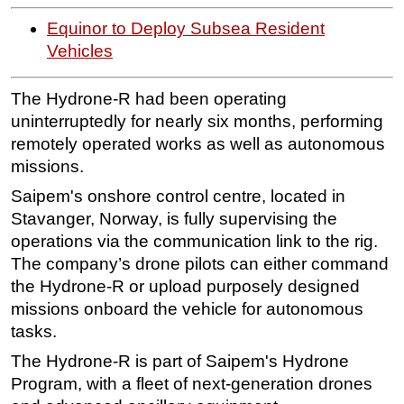
Subsea
Equinor to Deploy Subsea Resident
Vehicles
Deepwater
Shallow Water
The Hydrone-R had been operating
Drilling
uninterruptedly for nearly six months, performing
remotely operated works as well as autonomous
Rigs
missions.
Decommissioning
Saipem's onshore control centre, located in
Drilling Hardware
Stavanger, Norway, is fully supervising the
Production
operations via the communication link to the rig.
Well Operations
The company’s drone pilots can either command
the Hydrone-R or upload purposely designed
Workover
missions onboard the vehicle for autonomous
FPSO
tasks.
Events
The Hydrone-R is part of Saipem's Hydrone
Advertise
Program, with a fleet of next-generation drones
OE TV