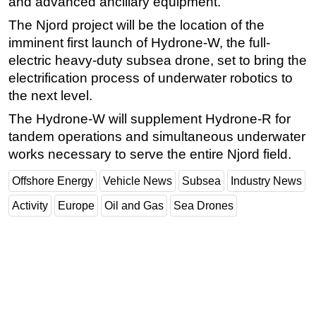
and advanced ancillary equipment.
The Njord project will be the location of the
imminent first launch of Hydrone-W, the full-
electric heavy-duty subsea drone, set to bring the
electrification process of underwater robotics to
the next level.
The Hydrone-W will supplement Hydrone-R for
tandem operations and simultaneous underwater
works necessary to serve the entire Njord field.
Offshore Energy
Vehicle News
Subsea
Industry News
Activity
Europe
Oil and Gas
Sea Drones