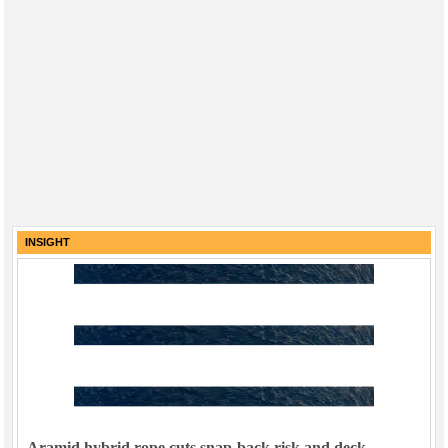
INSIGHT
Aramid hybrid rope cuts snap-back risk and deck