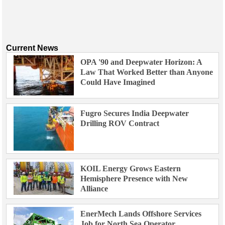
Current News
OPA '90 and Deepwater Horizon: A
Law That Worked Better than Anyone
Could Have Imagined
Fugro Secures India Deepwater
Drilling ROV Contract
KOIL Energy Grows Eastern
Hemisphere Presence with New
Alliance
EnerMech Lands Offshore Services
Job for North Sea Operator