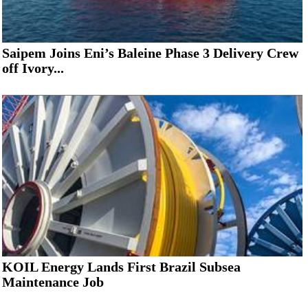
Saipem Joins Eni’s Baleine Phase 3 Delivery Crew
off Ivory...
KOIL Energy Lands First Brazil Subsea
Maintenance Job