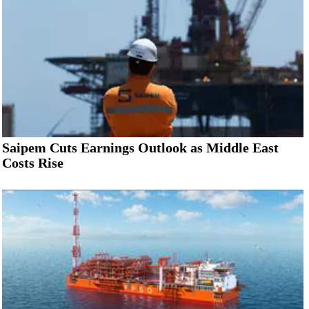
Saipem Cuts Earnings Outlook as Middle East
Costs Rise