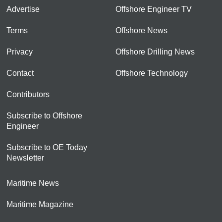
Advertise
Offshore Engineer TV
Terms
Offshore News
Privacy
Offshore Drilling News
Contact
Offshore Technology
Contributors
Subscribe to Offshore
Engineer
Subscribe to OE Today
Newsletter
Maritime News
Maritime Magazine