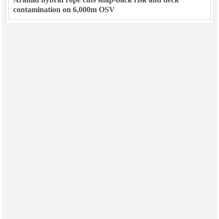
contamination on 6,000m OSV