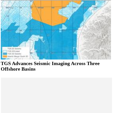
TGS Advances Seismic Imaging Across Three
Offshore Basins