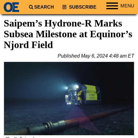
MENU
SEARCH
SUBSCRIBE
Regions
Saipem’s Hydrone-R Marks
North America
Subsea Milestone at Equinor’s
South America
Njord Field
Europe
Published
May 6, 2024 4:48 am ET
Africa
Middle East
Asia
Australia/NZ
Energy
Natural Gas
Shale
LNG
Renewables