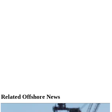
Related Offshore News