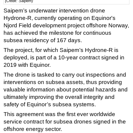
(Credit: Saipem)
Regulations
Saipem’s underwater intervention drone
Hydrone-R, currently operating on Equinor's
Geoscience
Njord Field development project offshore Norway,
Engineering
has achieved the milestone for continuous
Inspection & Repair & Maintenance
subsea residency of 167 days.
Technology
The project, for which Saipem’s Hydrone-R is
Hardware
deployed, is part of a 10-year contract signed in
2019 with Equinor.
Software
The drone is tasked to carry out inspections and
Safety & Security
interventions on subsea assets, thus providing
Vessels
valuable information about potential hazards and
FLNG
ultimately improving the overall integrity and
safety of Equinor’s subsea systems.
Floating Production
Support Vessel
This agreement was the first ever worldwide
service contract for subsea drones signed in the
Construction Vessel
offshore energy sector.
ROV & Dive Support