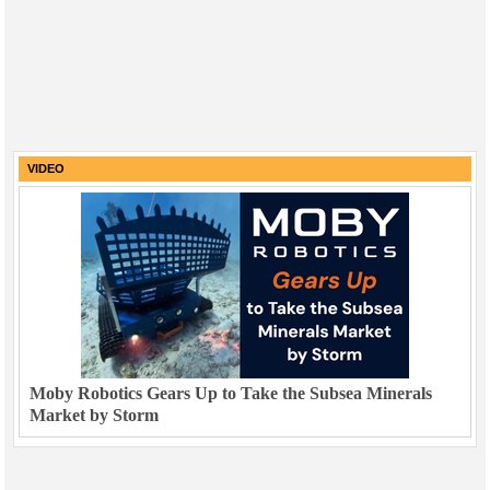
VIDEO
Moby Robotics Gears Up to Take the Subsea Minerals
Market by Storm