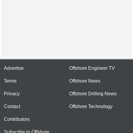
Advertise
Offshore Engineer TV
Terms
Offshore News
Privacy
Offshore Drilling News
Contact
Offshore Technology
Contributors
Subscribe to Offshore