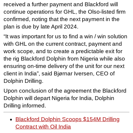
received a further payment and Blackford will
continue operations for GHL, the Olso-listed firm
confirmed, noting that the next payment in the
plan is due by late April 2024.
“It was important for us to find a win / win solution
with GHL on the current contract, payment and
work scope, and to create a predictable exit for
the rig Blackford Dolphin from Nigeria while also
ensuring on-time delivery of the unit for our next
client in India”, said Bjørnar Iversen, CEO of
Dolphin Drilling.
Upon conclusion of the agreement the Blackford
Dolphin will depart Nigeria for India, Dolphin
Drilling informed.
Blackford Dolphin Scoops $154M Drilling
Contract with Oil India