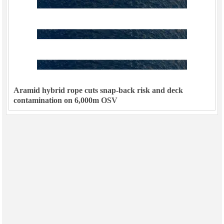
Aramid hybrid rope cuts snap-back risk and deck
contamination on 6,000m OSV