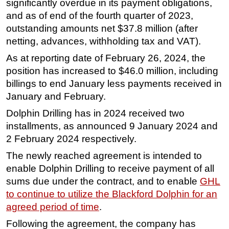
significantly overdue in its payment obligations,
and as of end of the fourth quarter of 2023,
Subsea
outstanding amounts net $37.8 million (after
Deepwater
netting, advances, withholding tax and VAT).
Shallow Water
As at reporting date of February 26, 2024, the
Drilling
position has increased to $46.0 million, including
Rigs
billings to end January less payments received in
January and February.
Decommissioning
Dolphin Drilling has in 2024 received two
Drilling Hardware
installments, as announced 9 January 2024 and
Production
2 February 2024 respectively.
Well Operations
The newly reached agreement is intended to
Workover
enable Dolphin Drilling to receive payment of all
FPSO
sums due under the contract, and to enable
GHL
to continue to utilize the Blackford Dolphin for an
Events
agreed period of time
.
Advertise
Following the agreement, the company has
OE TV