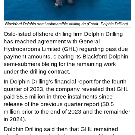
Regulations
Geoscience
Blackford Dolphin semi-submersible drilling rig (Credit: Dolphin Drilling)
Engineering
Oslo-listed offshore drilling firm Dolphin Drilling
Inspection & Repair & Maintenance
has reached agreement with General
Technology
Hydrocarbons Limited (GHL) regarding past due
payment amounts, clearing its Blackford Dolphin
Hardware
semi-submersible rig for the remaining work
Software
under the drilling contract.
Safety & Security
In Dolphin Drilling's financial report for the fourth
Vessels
quarter of 2023, the company revealed that GHL
FLNG
paid $5.5 million in three instalments since
release of the previous quarter report ($0.5
Floating Production
million prior to the end of 2023 and the remainder
Support Vessel
in 2024).
Construction Vessel
Dolphin Drilling said then that GHL remained
ROV & Dive Support