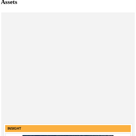
Assets
INSIGHT