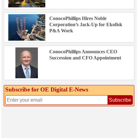
ConocoPhillips Hires Noble
Corporation’s Jack-Up for Ekofisk
P&A Work
ConocoPhillips Announces CEO
Succession and CFO Appointment
Subscribe for OE Digital E‑News
Subscribe