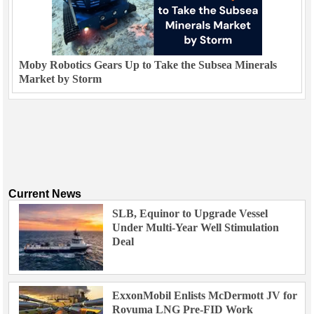
Moby Robotics Gears Up to Take the Subsea Minerals
Market by Storm
Current News
SLB, Equinor to Upgrade Vessel
Under Multi-Year Well Stimulation
Deal
ExxonMobil Enlists McDermott JV for
Rovuma LNG Pre-FID Work