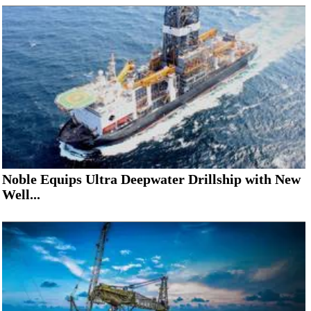
Noble Equips Ultra Deepwater Drillship with New
Well...