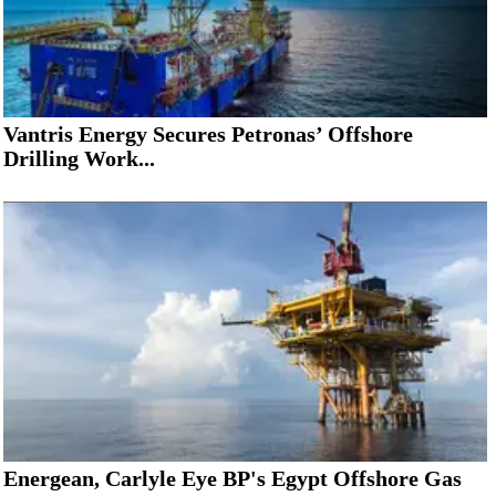
Vantris Energy Secures Petronas’ Offshore
Drilling Work...
Energean, Carlyle Eye BP's Egypt Offshore Gas