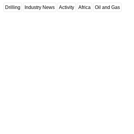
Drilling
Industry News
Activity
Africa
Oil and Gas