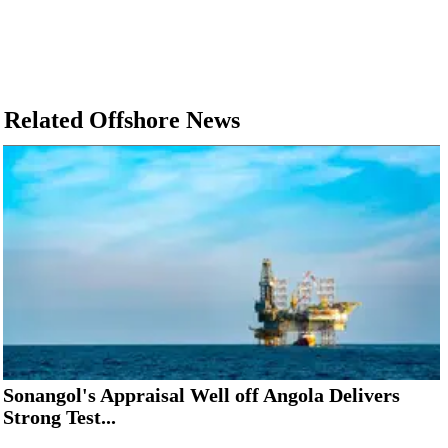
Related Offshore News
Sonangol's Appraisal Well off Angola Delivers
Strong Test...