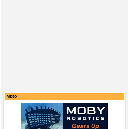
VIDEO