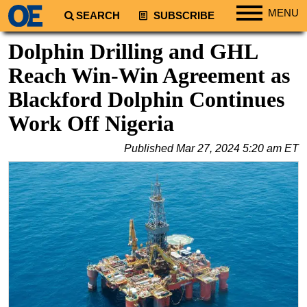
MENU
SEARCH
SUBSCRIBE
Regions
Dolphin Drilling and GHL
North America
Reach Win-Win Agreement as
South America
Blackford Dolphin Continues
Europe
Work Off Nigeria
Africa
Published
Mar 27, 2024 5:20 am ET
Middle East
Asia
Australia/NZ
Energy
Natural Gas
Shale
LNG
Renewables