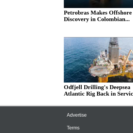
Petrobras Makes Offshore
Discovery in Colombian...
Odfjell Drilling's Deepsea
Atlantic Rig Back in Servic
Advertise
Terms