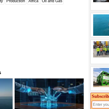
ty
Production
Africa
Oil and Gas
s
Subscrib