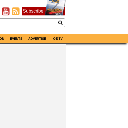
Subscribe
ON
EVENTS
ADVERTISE
OE TV