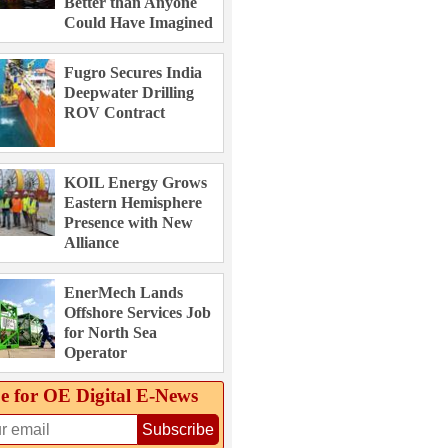
Better than Anyone
Could Have Imagined
Fugro Secures India
Deepwater Drilling
ROV Contract
KOIL Energy Grows
Eastern Hemisphere
Presence with New
Alliance
EnerMech Lands
Offshore Services Job
for North Sea
Operator
e for OE Digital E‑News
Subscribe