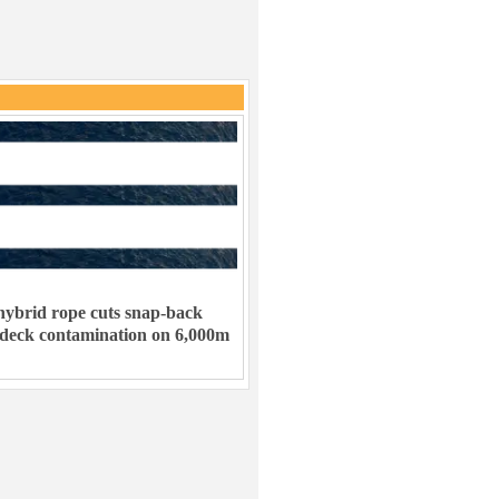
ybrid rope cuts snap-back
 deck contamination on 6,000m