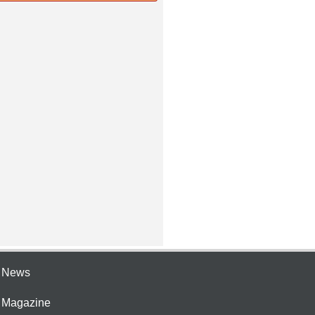
e News
e Magazine