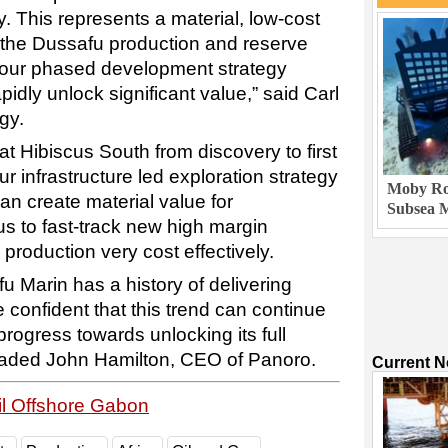
y. This represents a material, low-cost
 the Dussafu production and reserve
our phased development strategy
rapidly unlock significant value,” said Carl
gy.
at Hibiscus South from discovery to first
ur infrastructure led exploration strategy
Moby Rob
can create material value for
Subsea M
us to fast-track new high margin
o production very cost effectively.
 Marin has a history of delivering
e confident that this trend can continue
progress towards unlocking its full
” aded John Hamilton, CEO of Panoro.
Current 
il Offshore Gabon