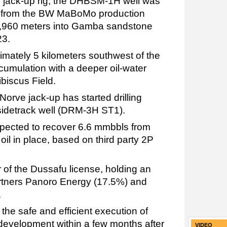
ve jack-up rig, the DHBSM-1H well was
ell from the BW MaBoMo production
of 5,960 meters into Gamba sandstone
23.
imately 5 kilometers southwest of the
umulation with a deeper oil-water
biscus Field.
Norve jack-up has started drilling
sidetrack well (DRM-3H ST1).
ected to recover 6.6 mmbbls from
il in place, based on third party 2P
 of the Dussafu license, holding an
partners Panoro Energy (17.5%) and
.
the safe and efficient execution of
 development within a few months after
VIDEO