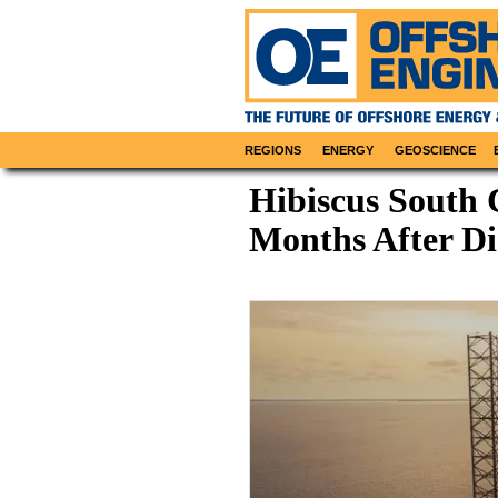
REGIONS
ENERGY
GEOSCIENCE
Hibiscus South
Months After D