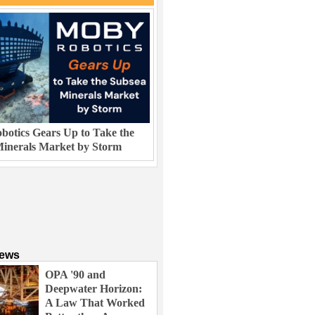
otics Gears Up to Take the
inerals Market by Storm
News
OPA '90 and
Deepwater Horizon:
A Law That Worked