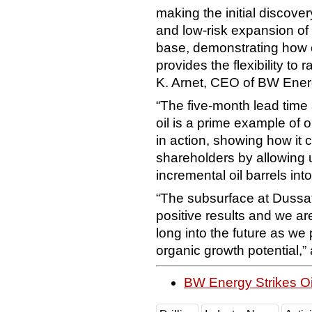
making the initial discover
and low-risk expansion of
base, demonstrating how 
provides the flexibility to 
K. Arnet, CEO of BW Ener
“The five-month lead time 
oil is a prime example of o
in action, showing how it 
shareholders by allowing 
incremental oil barrels int
“The subsurface at Dussafu
positive results and we ar
long into the future as we 
organic growth potential,
BW Energy Strikes O