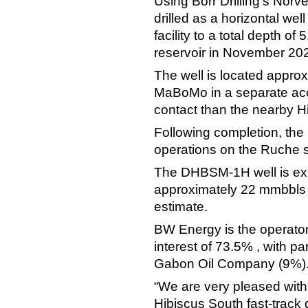
Using Borr Drilling’s Nor
drilled as a horizontal w
facility to a total depth 
reservoir in November 20
The well is located approx
MaBoMo in a separate acc
contact than the nearby Hi
Following completion, the 
operations on the Ruche 
The DHBSM-1H well is exp
approximately 22 mmbbls o
estimate.
BW Energy is the operator
interest of 73.5% , with 
Gabon Oil Company (9%)
“We are very pleased with 
Hibiscus South fast-track