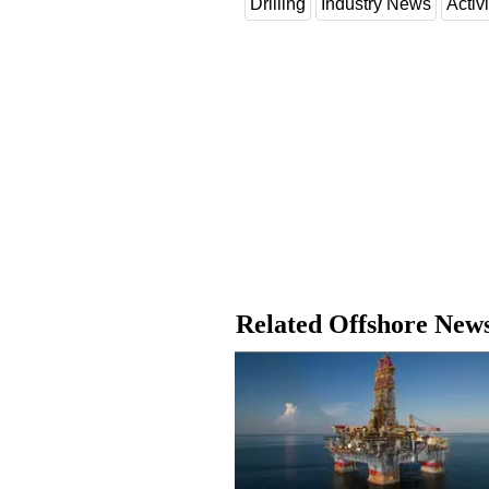
Drilling
Industry News
Activi
Related Offshore New