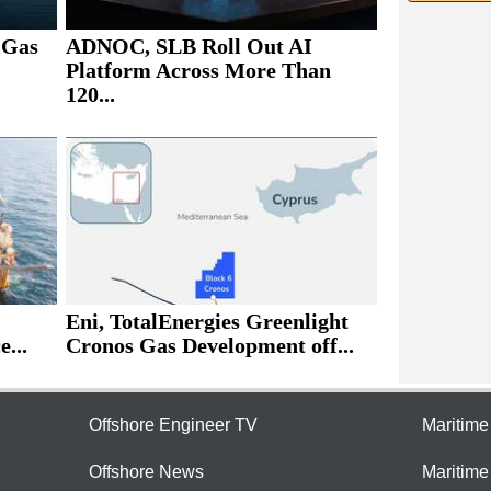
 Gas
ADNOC, SLB Roll Out AI
Platform Across More Than
120...
Eni, TotalEnergies Greenlight
e...
Cronos Gas Development off...
Offshore Engineer TV
Maritim
Offshore News
Maritim