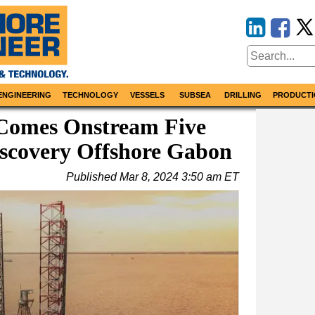
ENGINEERING
TECHNOLOGY
VESSELS
SUBSEA
DRILLING
PRODUCTI
 Comes Onstream Five
iscovery Offshore Gabon
Published
Mar 8, 2024 3:50 am ET