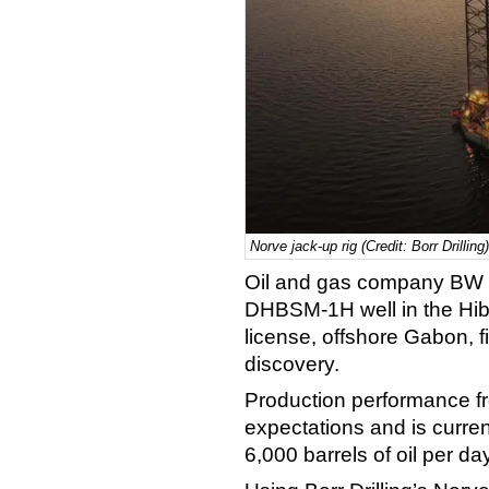
Norve jack-up rig (Credit: Borr Drilling)
Oil and gas company BW E
DHBSM-1H well in the Hib
license, offshore Gabon, fi
discovery.
Production performance fr
expectations and is curren
6,000 barrels of oil per d