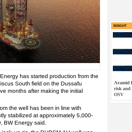
INSIGHT
nergy has started production from the
Aramid h
iscus South field on the Dussafu
risk and
ve months after making the initial
OSV
om the well has been in line with
tly stabilized at approximately 5,000-
ay, BW Energy said.