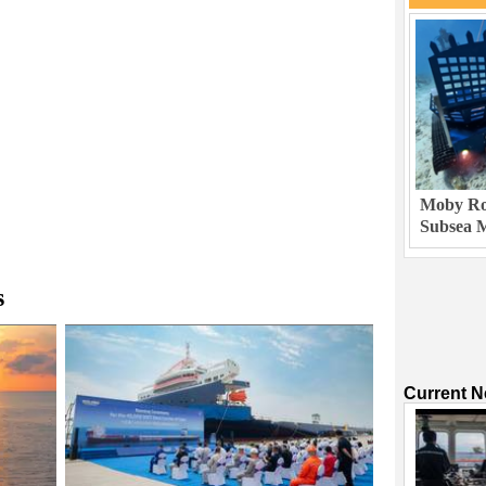
Moby Rob
Subsea M
s
Current 