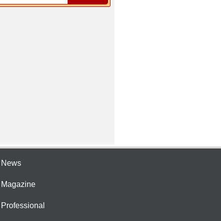
e News
e Magazine
 Professional