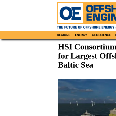
REGIONS
ENERGY
GEOSCIENCE
HSI Consortium
for Largest Off
Baltic Sea