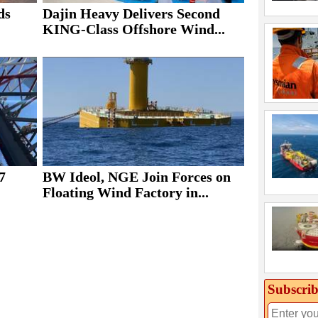
ds
Dajin Heavy Delivers Second
KING-Class Offshore Wind...
7
BW Ideol, NGE Join Forces on
Floating Wind Factory in...
Subscrib