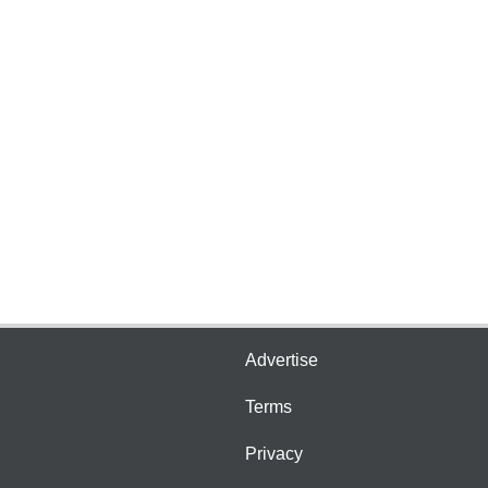
Advertise
Terms
Privacy