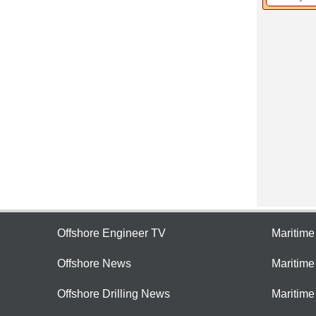
Offshore Engineer TV
Maritim
Offshore News
Maritim
Offshore Drilling News
Maritime