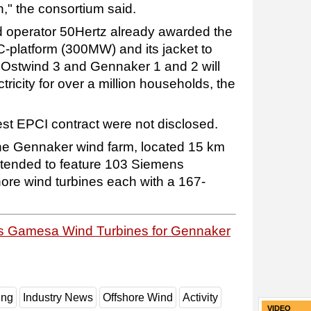
n," the consortium said.
d operator 50Hertz already awarded the
-platform (300MW) and its jacket to
, Ostwind 3 and Gennaker 1 and 2 will
ricity for over a million households, the
test EPCI contract were not disclosed.
 the Gennaker wind farm, located 15 km
intended to feature 103 Siemens
ore wind turbines each with a 167-
s Gamesa Wind Turbines for Gennaker
ing
Industry News
Offshore Wind
Activity
VIDEO