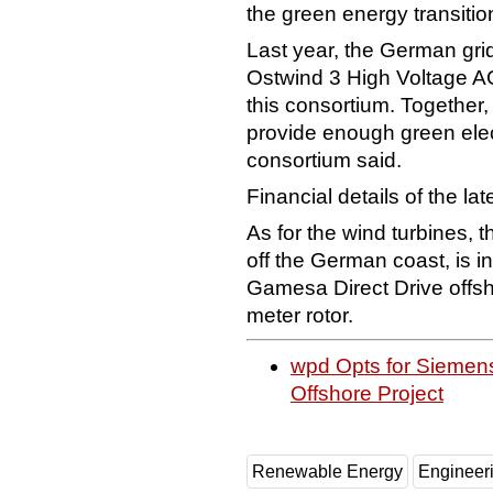
the green energy transitio
Last year, the German gri
Ostwind 3 High Voltage AC
this consortium. Together
provide enough green elect
consortium said.
Financial details of the la
As for the wind turbines,
off the German coast, is 
Gamesa Direct Drive offsh
meter rotor.
wpd Opts for Siemen
Offshore Project
Renewable Energy
Engineer