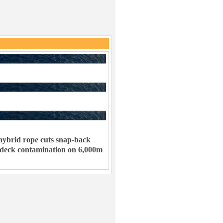
ybrid rope cuts snap-back
 deck contamination on 6,000m