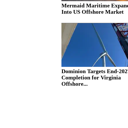
Mermaid Maritime Expan
Into US Offshore Market
Dominion Targets End-202
Completion for Virginia
Offshore...