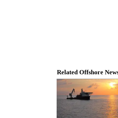
Related Offshore New