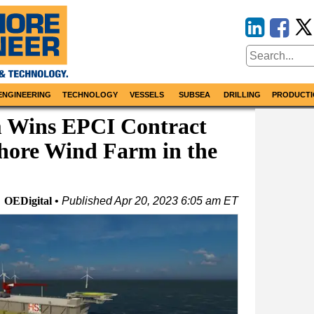
ENGINEERING
TECHNOLOGY
VESSELS
SUBSEA
DRILLING
PRODUCTI
 Wins EPCI Contract
shore Wind Farm in the
OEDigital
Published
Apr 20, 2023 6:05 am ET