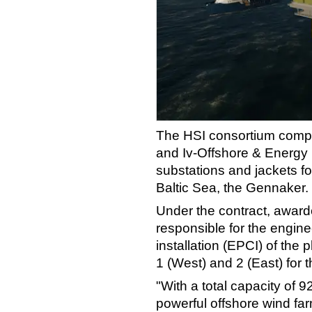
The HSI consortium compr
and Iv-Offshore & Energy 
substations and jackets fo
Baltic Sea, the Gennaker.
Under the contract, award
responsible for the engin
installation (EPCI) of the 
1 (West) and 2 (East) for 
"With a total capacity of 9
powerful offshore wind far