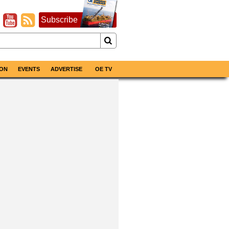
Subscribe
ON
EVENTS
ADVERTISE
OE TV