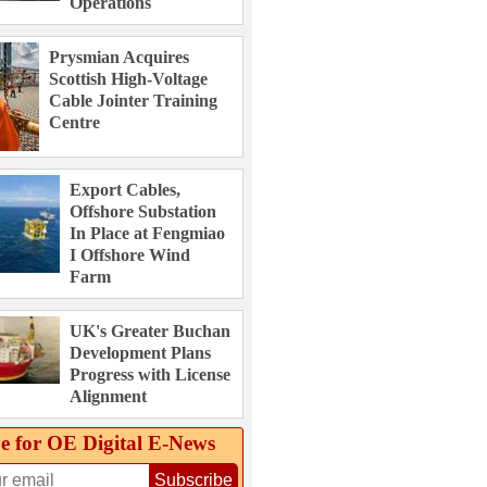
Operations
Prysmian Acquires
Scottish High-Voltage
Cable Jointer Training
Centre
Export Cables,
Offshore Substation
In Place at Fengmiao
I Offshore Wind
Farm
UK's Greater Buchan
Development Plans
Progress with License
Alignment
e for OE Digital E‑News
Subscribe