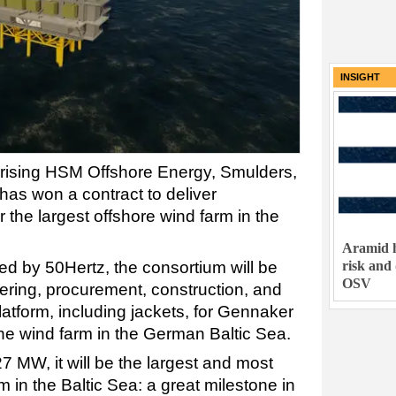
INSIGHT
ising HSM Offshore Energy, Smulders,
has won a contract to deliver
r the largest offshore wind farm in the
Aramid h
risk and
ed by 50Hertz, the consortium will be
OSV
eering, procurement, construction, and
platform, including jackets, for Gennaker
the wind farm in the German Baltic Sea.
27 MW, it will be the largest and most
m in the Baltic Sea: a great milestone in