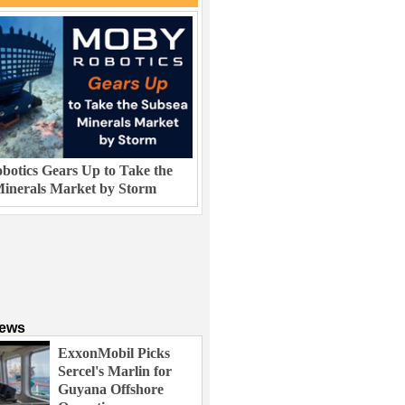
otics Gears Up to Take the
inerals Market by Storm
News
ExxonMobil Picks
Sercel's Marlin for
Guyana Offshore