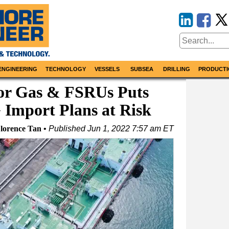
ENGINEERING
TECHNOLOGY
VESSELS
SUBSEA
DRILLING
PRODUCTI
for Gas & FSRUs Puts
 Import Plans at Risk
Florence Tan
Published
Jun 1, 2022 7:57 am ET