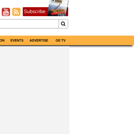
Subscribe
ON
EVENTS
ADVERTISE
OE TV