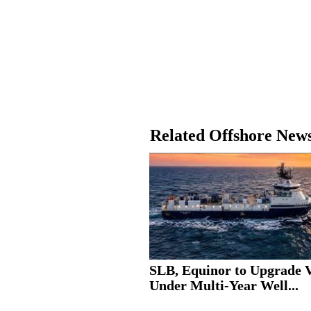
Related Offshore New
SLB, Equinor to Upgrade V
Under Multi-Year Well...