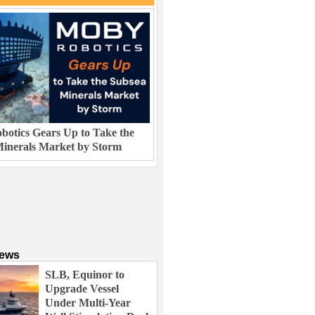
otics Gears Up to Take the
inerals Market by Storm
News
SLB, Equinor to
Upgrade Vessel
Under Multi-Year