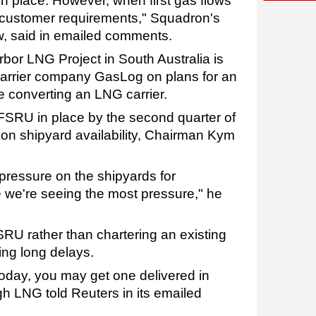
 in place. However, when first gas flows
 customer requirements," Squadron's
, said in emailed comments.
bor LNG Project in South Australia is
arrier company GasLog on plans for an
 converting an LNG carrier.
FSRU in place by the second quarter of
 on shipyard availability, Chairman Kym
pressure on the shipyards for
 we're seeing the most pressure," he
SRU rather than chartering an existing
ing long delays.
oday, you may get one delivered in
gh LNG told Reuters in its emailed