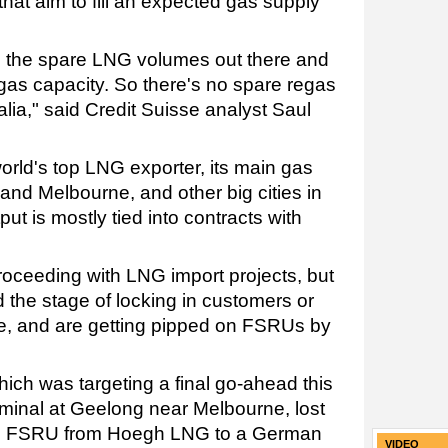
that aim to fill an expected gas supply
l the spare LNG volumes out there and
gas capacity. So there's no spare regas
ralia," said Credit Suisse analyst Saul
world's top LNG exporter, its main gas
 and Melbourne, and other big cities in
ut is mostly tied into contracts with
roceeding with LNG import projects, but
 the stage of locking in customers or
ure, and are getting pipped on FSRUs by
hich was targeting a final go-ahead this
rminal at Geelong near Melbourne, lost
r an FSRU from Hoegh LNG to a German
VIDEO