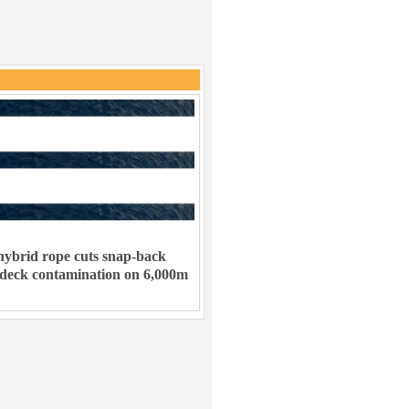
ybrid rope cuts snap-back
 deck contamination on 6,000m