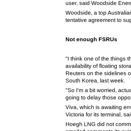
user, said Woodside Ener
Woodside, a top Australia
tentative agreement to sup
Not enough FSRUs
"I think one of the things 
availability of floating st
Reuters on the sidelines 
South Korea, last week.
"So I'm a bit worried, actu
going to delay those opport
Viva, which is awaiting en
Victoria for its terminal, sai
Hoegh LNG did not comment