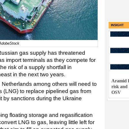
INSIGHT
l/AdobeStock
 Russian gas supply has threatened
 gas import terminals as they compete for
the risk of a supply shortfall in
east in the next two years.
Aramid h
 Netherlands among others will need to
risk and
as (LNG) to replace pipelined gas from
OSV
t by sanctions during the Ukraine
ng floating storage and regasification
vert LNG to gas, leaving little left for