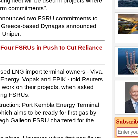
ing fleet will be used in projects where
irm commitments".
nnounced two FSRU commitments to
le Greece-based Dynagas announced
y Uniper.
 Four FSRUs in Push to Cut Reliance
oposed LNG import terminal owners - Viva,
Energy, Vopak and EPIK - told Reuters
 work on their projects, when asked
ring FSRUs.
ruction: Port Kembla Energy Terminal
hich aims to be ready for first gas by
oegh Galleon FSRU chartered for the
Subscrib