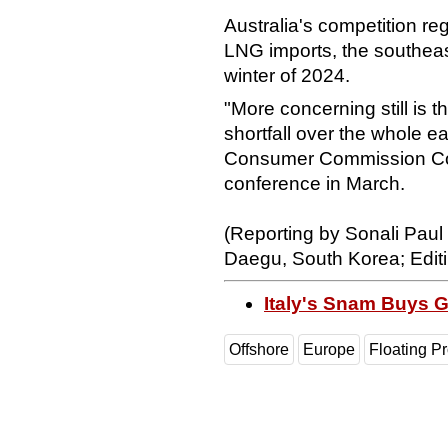
Australia's competition re
LNG imports, the southeast
winter of 2024.
"More concerning still is 
shortfall over the whole e
Consumer Commission Co
conference in March.
(Reporting by Sonali Paul
Daegu, South Korea; Edi
Italy's Snam Buys 
Offshore
Europe
Floating P