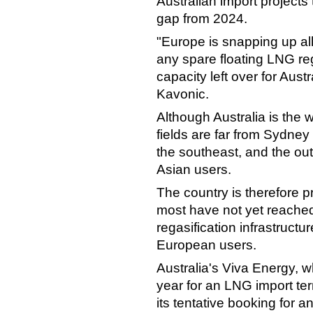
Australian import projects 
gap from 2024.
"Europe is snapping up al
any spare floating LNG re
capacity left over for Aust
Kavonic.
Although Australia is the 
fields are far from Sydney
the southeast, and the outp
Asian users.
The country is therefore p
most have not yet reached
regasification infrastruct
European users.
Australia's Viva Energy, w
year for an LNG import te
its tentative booking fo