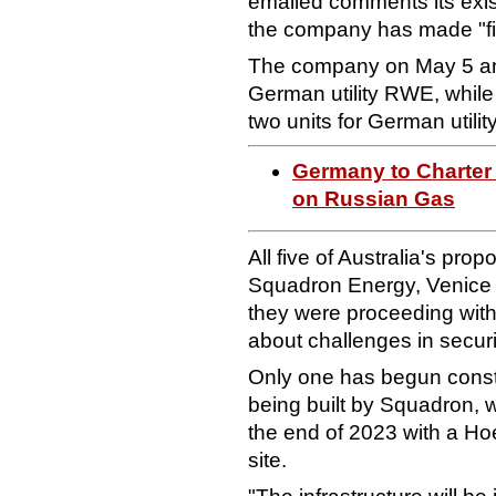
emailed comments its exist
the company has made "f
The company on May 5 a
German utility RWE, whi
two units for German utilit
Germany to Charter
on Russian Gas
All five of Australia's pr
Squadron Energy, Venice 
they were proceeding with
about challenges in secu
Only one has begun const
being built by Squadron, w
the end of 2023 with a H
site.