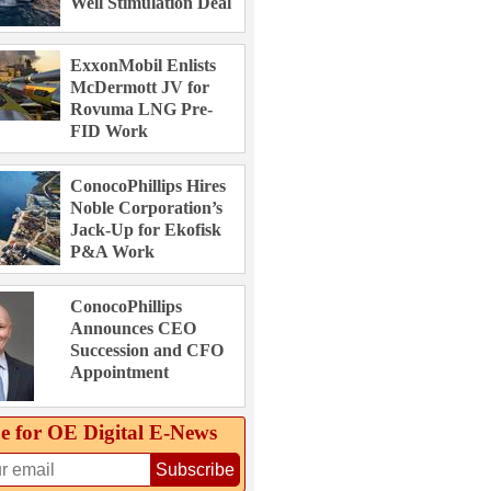
Well Stimulation Deal
ExxonMobil Enlists
McDermott JV for
Rovuma LNG Pre-
FID Work
ConocoPhillips Hires
Noble Corporation’s
Jack-Up for Ekofisk
P&A Work
ConocoPhillips
Announces CEO
Succession and CFO
Appointment
e for OE Digital E‑News
Subscribe