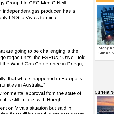
gy Group Ltd CEO Meg O'Neill.
n independent gas producer, has a
ply LNG to Viva's terminal.
Moby Rob
that are going to be challenging is the
Subsea M
orage regas units, the FSRUs," O'Neill told
of the World Gas Conference in Daegu,
ally, that what's happened in Europe is
unities in Australia."
Current 
vironmental approval from the state of
d it is still in talks with Hoegh.
 on Viva's situation but said in