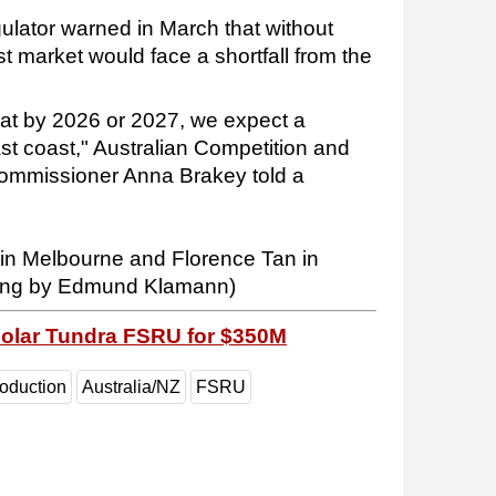
gulator warned in March that without
 market would face a shortfall from the
that by 2026 or 2027, we expect a
ast coast," Australian Competition and
mmissioner Anna Brakey told a
 in Melbourne and Florence Tan in
ting by Edmund Klamann)
Golar Tundra FSRU for $350M
roduction
Australia/NZ
FSRU