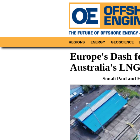
REGIONS
ENERGY
GEOSCIENCE
Europe's Dash 
Australia's LNG
Sonali Paul and 