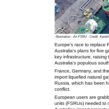
Illustration - An FSRU - Credit: Kare
Europe's race to replace
Australia's plans for five
key infrastructure, raising 
Australia's populous south
France, Germany, and the
import liquefied natural g
Russia, which has been hi
conflict.
European users are grabbi
units (FSRUs) needed to con