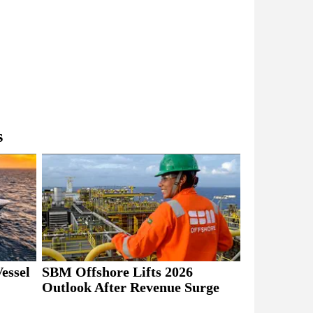
s
essel
SBM Offshore Lifts 2026
Outlook After Revenue Surge