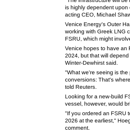
"The infrastructure will be
is highly dependent upon
acting CEO, Michael Shaw
Venice Energy's Outer Har
working with Greek LNG c
FSRU, which might involve
Venice hopes to have an 
2024, but that will depend
Winter-Dewhirst said.
"What we're seeing is the 
conversions: That's where
told Reuters.
Looking for a new-build F
vessel, however, would br
"If you ordered an FSRU t
2026 at the earliest," Hoe
comment.