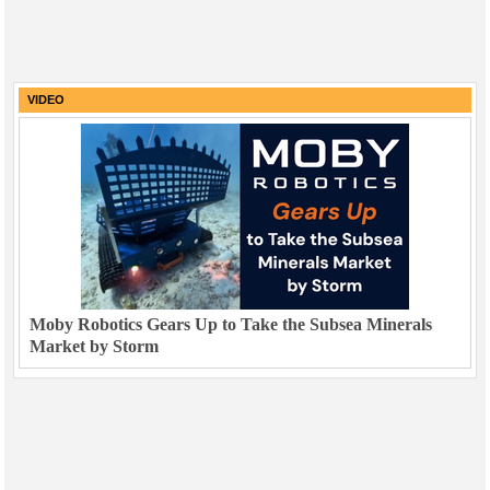
VIDEO
Moby Robotics Gears Up to Take the Subsea Minerals
Market by Storm