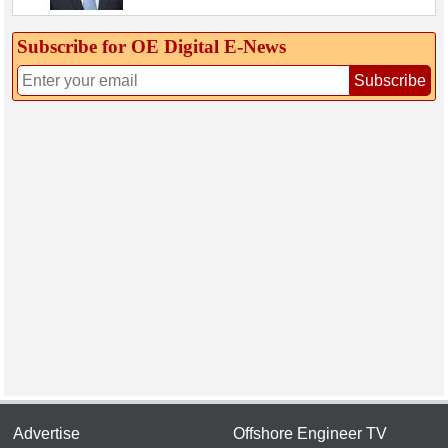
Subscribe for OE Digital E‑News
Subscribe
Advertise
Offshore Engineer TV