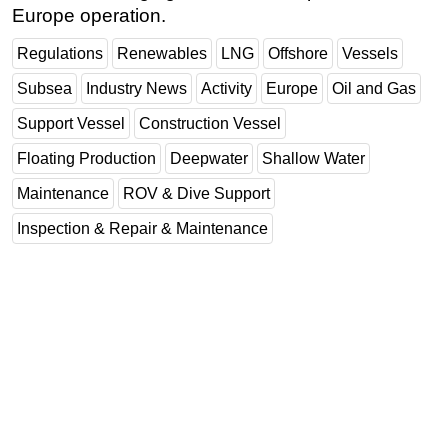
Europe operation.
Regulations
Renewables
LNG
Offshore
Vessels
Subsea
Industry News
Activity
Europe
Oil and Gas
Support Vessel
Construction Vessel
Floating Production
Deepwater
Shallow Water
Maintenance
ROV & Dive Support
Inspection & Repair & Maintenance