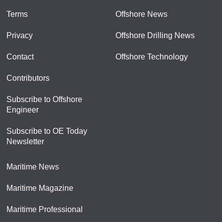
Terms
Offshore News
Privacy
Offshore Drilling News
Contact
Offshore Technology
Contributors
Subscribe to Offshore
Engineer
Subscribe to OE Today
Newsletter
Maritime News
Maritime Magazine
Maritime Professional