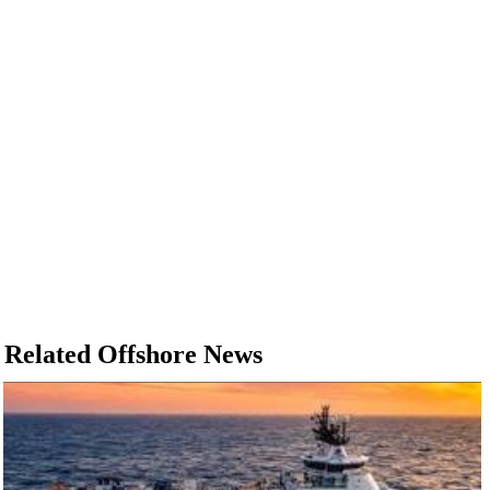
Related Offshore News