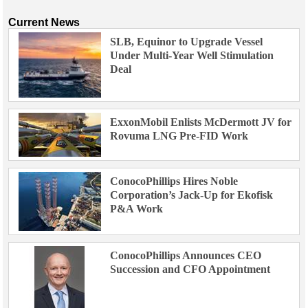
Current News
SLB, Equinor to Upgrade Vessel
Under Multi-Year Well Stimulation
Deal
ExxonMobil Enlists McDermott JV for
Rovuma LNG Pre-FID Work
ConocoPhillips Hires Noble
Corporation’s Jack-Up for Ekofisk
P&A Work
ConocoPhillips Announces CEO
Succession and CFO Appointment