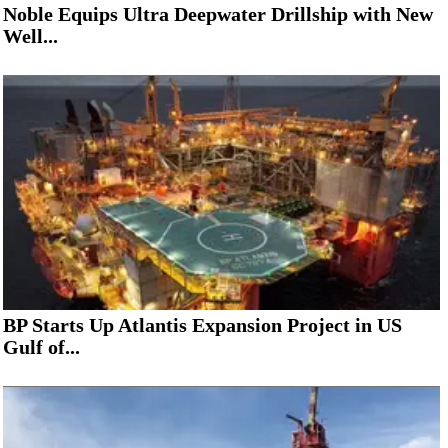
Noble Equips Ultra Deepwater Drillship with New
Well...
BP Starts Up Atlantis Expansion Project in US
Gulf of...