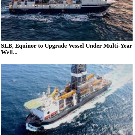
SLB, Equinor to Upgrade Vessel Under Multi-Year
Well...