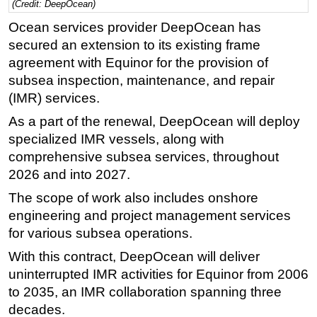
(Credit: DeepOcean)
Regulations
Ocean services provider DeepOcean has
secured an extension to its existing frame
Geoscience
agreement with Equinor for the provision of
Engineering
subsea inspection, maintenance, and repair
Inspection & Repair & Maintenance
(IMR) services.
Technology
As a part of the renewal, DeepOcean will deploy
Hardware
specialized IMR vessels, along with
comprehensive subsea services, throughout
Software
2026 and into 2027.
Safety & Security
The scope of work also includes onshore
Vessels
engineering and project management services
FLNG
for various subsea operations.
Floating Production
With this contract, DeepOcean will deliver
Support Vessel
uninterrupted IMR activities for Equinor from 2006
to 2035, an IMR collaboration spanning three
Construction Vessel
decades.
ROV & Dive Support