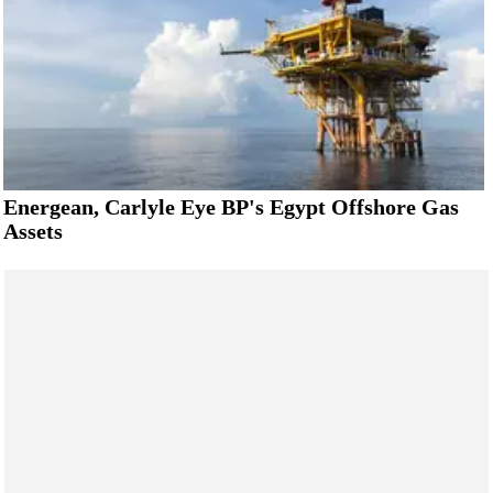
Energean, Carlyle Eye BP's Egypt Offshore Gas
Assets