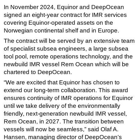
In November 2024, Equinor and DeepOcean
Subsea
signed an eight-year contract for IMR services
Deepwater
covering Equinor-operated assets on the
Shallow Water
Norwegian continental shelf and in Europe.
Drilling
The contract will be served by an extensive team
of specialist subsea engineers, a large subsea
Rigs
tool pool, remote operations technology, and the
Decommissioning
newbuild IMR vessel Rem Ocean which will be
Drilling Hardware
chartered to DeepOcean.
Production
“We are excited that Equinor has chosen to
Well Operations
extend our long-term collaboration. This award
ensures continuity of IMR operations for Equinor
Workover
until we take delivery of the environmentally
FPSO
friendly, next-generation newbuild IMR vessel,
Events
Rem Ocean, in 2027. The transition between
vessels will now be seamless,” said Olaf A.
Advertise
Hansen, managing director of DeepOcean’s
OE TV