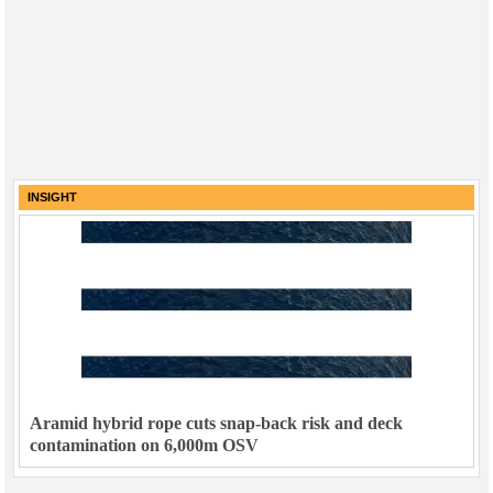
INSIGHT
Aramid hybrid rope cuts snap-back risk and deck
contamination on 6,000m OSV