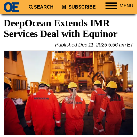
MENU
SEARCH
SUBSCRIBE
Regions
DeepOcean Extends IMR
North America
Services Deal with Equinor
South America
Published
Dec 11, 2025 5:56 am ET
Europe
Africa
Middle East
Asia
Australia/NZ
Energy
Natural Gas
Shale
LNG
Renewables