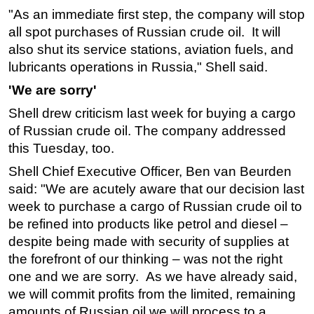
"As an immediate first step, the company will stop
Subsea
all spot purchases of Russian crude oil. It will
Deepwater
also shut its service stations, aviation fuels, and
lubricants operations in Russia," Shell said.
Shallow Water
Drilling
'We are sorry'
Rigs
Shell drew criticism last week for buying a cargo
of Russian crude oil. The company addressed
Decommissioning
this Tuesday, too.
Drilling Hardware
Shell Chief Executive Officer, Ben van Beurden
Production
said: "We are acutely aware that our decision last
Well Operations
week to purchase a cargo of Russian crude oil to
be refined into products like petrol and diesel –
Workover
despite being made with security of supplies at
FPSO
the forefront of our thinking – was not the right
Events
one and we are sorry. As we have already said,
Advertise
we will commit profits from the limited, remaining
amounts of Russian oil we will process to a
OE TV