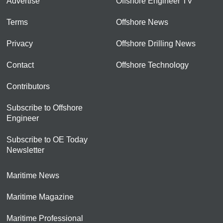
Advertise
Offshore Engineer TV
Terms
Offshore News
Privacy
Offshore Drilling News
Contact
Offshore Technology
Contributors
Subscribe to Offshore
Engineer
Subscribe to OE Today
Newsletter
Maritime News
Maritime Magazine
Maritime Professional