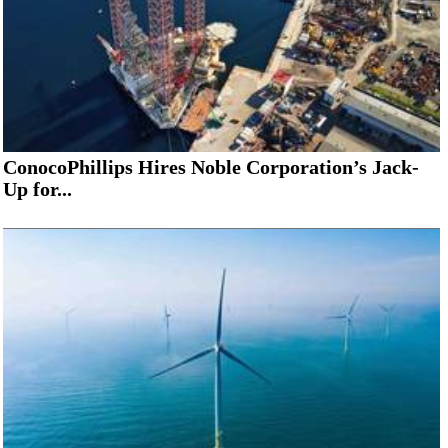
ConocoPhillips Hires Noble Corporation’s Jack-
Up for...