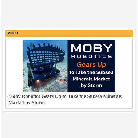
VIDEO
Moby Robotics Gears Up to Take the Subsea Minerals
Market by Storm