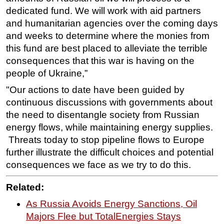
dedicated fund. We will work with aid partners
and humanitarian agencies over the coming days
and weeks to determine where the monies from
this fund are best placed to alleviate the terrible
consequences that this war is having on the
people of Ukraine,”
"Our actions to date have been guided by
continuous discussions with governments about
the need to disentangle society from Russian
energy flows, while maintaining energy supplies.
Threats today to stop pipeline flows to Europe
further illustrate the difficult choices and potential
consequences we face as we try to do this.
R
elated:
As Russia Avoids Energy Sanctions, Oil
Majors Flee but TotalEnergies Stays