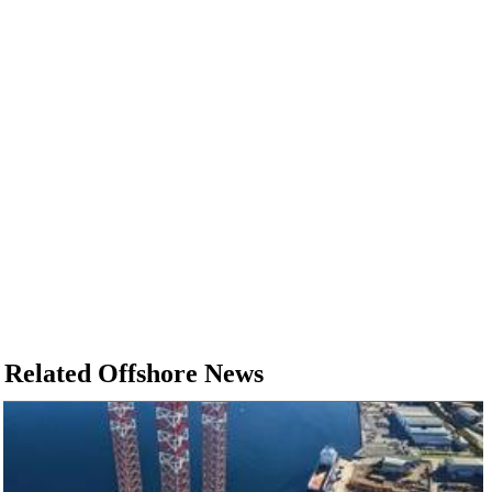
Related Offshore News