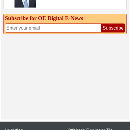
Subscribe for OE Digital E‑News
Subscribe