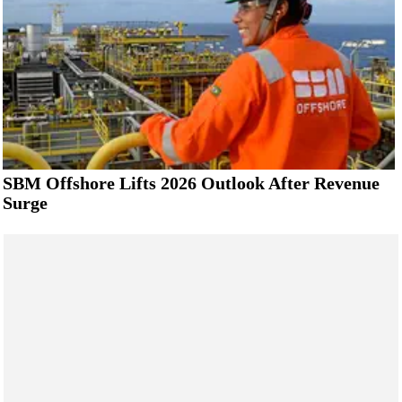
SBM Offshore Lifts 2026 Outlook After Revenue
Surge