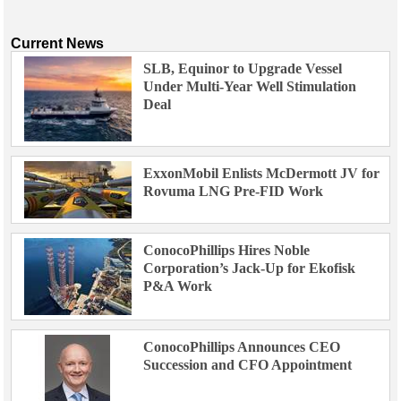
Current News
SLB, Equinor to Upgrade Vessel
Under Multi-Year Well Stimulation
Deal
ExxonMobil Enlists McDermott JV for
Rovuma LNG Pre-FID Work
ConocoPhillips Hires Noble
Corporation’s Jack-Up for Ekofisk
P&A Work
ConocoPhillips Announces CEO
Succession and CFO Appointment