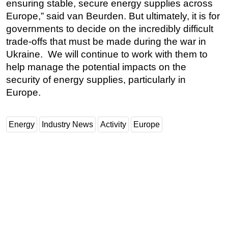
ensuring stable, secure energy supplies across
Europe,” said van Beurden. But ultimately, it is for
governments to decide on the incredibly difficult
trade-offs that must be made during the war in
Ukraine. We will continue to work with them to
help manage the potential impacts on the
security of energy supplies, particularly in
Europe.
Energy
Industry News
Activity
Europe