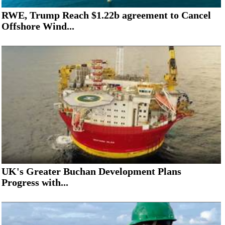
RWE, Trump Reach $1.22b agreement to Cancel
Offshore Wind...
UK's Greater Buchan Development Plans
Progress with...