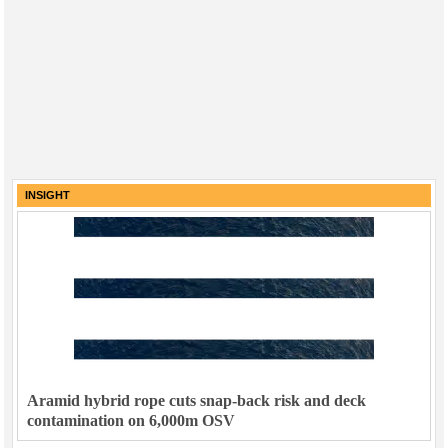
INSIGHT
Aramid hybrid rope cuts snap-back risk and deck
contamination on 6,000m OSV