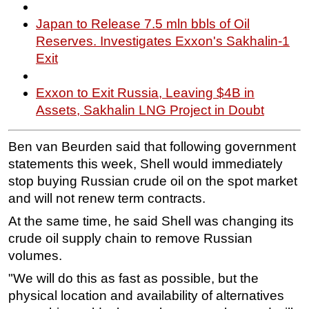
Japan to Release 7.5 mln bbls of Oil
Reserves. Investigates Exxon's Sakhalin-1
Exit
Exxon to Exit Russia, Leaving $4B in
Assets, Sakhalin LNG Project in Doubt
Ben van Beurden said that following government
statements this week, Shell would immediately
stop buying Russian crude oil on the spot market
and will not renew term contracts.
At the same time, he said Shell was changing its
crude oil supply chain to remove Russian
volumes.
"We will do this as fast as possible, but the
physical location and availability of alternatives