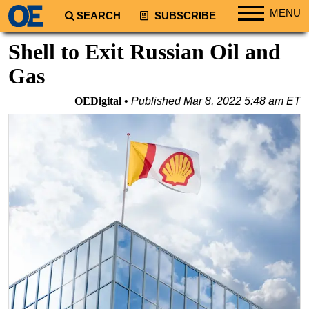
MENU
SEARCH
SUBSCRIBE
Regions
Shell to Exit Russian Oil and
North America
Gas
South America
OEDigital
Published
Mar 8, 2022 5:48 am ET
Europe
Africa
Middle East
Asia
Australia/NZ
Energy
Natural Gas
Shale
LNG
Renewables