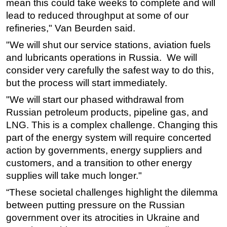
mean this could take weeks to complete and will
lead to reduced throughput at some of our
refineries," Van Beurden said.
"We will shut our service stations, aviation fuels
and lubricants operations in Russia. We will
consider very carefully the safest way to do this,
but the process will start immediately.
"We will start our phased withdrawal from
Russian petroleum products, pipeline gas, and
LNG. This is a complex challenge. Changing this
part of the energy system will require concerted
action by governments, energy suppliers and
customers, and a transition to other energy
supplies will take much longer."
“These societal challenges highlight the dilemma
between putting pressure on the Russian
government over its atrocities in Ukraine and