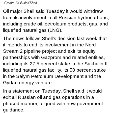
Credit: Jiri Buller/Shell
Regulations
Oil major Shell said Tuesday it would withdraw
Geoscience
from its involvement in all Russian hydrocarbons,
including crude oil, petroleum products, gas, and
Engineering
liquefied natural gas (LNG).
Inspection & Repair & Maintenance
The news follows Shell’s decision last week that
Technology
it intends to end its involvement in the Nord
Hardware
Stream 2 pipeline project and exit its equity
Software
partnerships with Gazprom and related entities,
including its 27.5 percent stake in the Sakhalin-II
Safety & Security
liquefied natural gas facility, its 50 percent stake
Vessels
in the Salym Petroleum Development and the
FLNG
Gydan energy venture.
Floating Production
In a statement on Tuesday, Shell said it would
Support Vessel
exit all Russian oil and gas operations in a
phased manner, aligned with new government
Construction Vessel
guidance.
ROV & Dive Support