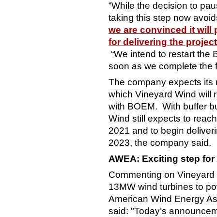
“While the decision to pau
taking this step now avoid
we are convinced it will 
for delivering the projec
“We intend to restart the
soon as we complete the fi
The company expects its r
which Vineyard Wind will 
with BOEM. With buffer bui
Wind still expects to reach
2021 and to begin deliver
2023, the company said.
AWEA: Exciting step for
Commenting on Vineyard W
13MW wind turbines to po
American Wind Energy As
said: "Today’s announce