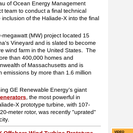
reau of Ocean Energy Management
t team to conduct a final technical
inclusion of the Haliade-X into the final
0-megawatt (MW) project located 15
tha’s Vineyard and is slated to become
ore wind farm in the United States. The
or more than 400,000 homes and
nwealth of Massachusetts and is
 emissions by more than 1.6 million
using GE Renewable Energy’s giant
generators
, the most powerful in
liade-X prototype turbine, with 107-
20-meter rotor, was recently "uprated"
ity.
VIDEO