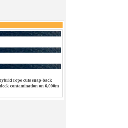
ybrid rope cuts snap-back
 deck contamination on 6,000m