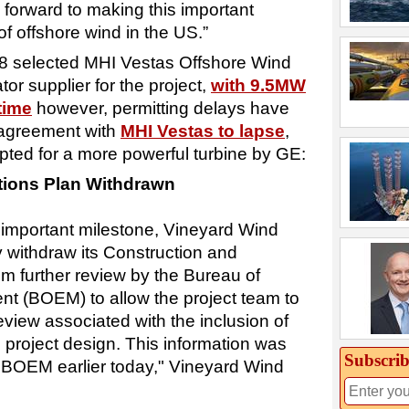
 forward to making this important
of offshore wind in the US.”
8 selected MHI Vestas Offshore Wind
or supplier for the project,
with 9.5MW
time
however, permitting delays have
r agreement with
MHI Vestas to lapse
,
ted for a more powerful turbine by GE:
tions Plan Withdrawn
s important milestone, Vineyard Wind
y withdraw its Construction and
m further review by the Bureau of
 (BOEM) to allow the project team to
review associated with the inclusion of
l project design. This information was
Subscrib
 BOEM earlier today," Vineyard Wind