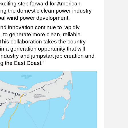
citing step forward for American
ting the domestic clean power industry
obal wind power development.
d innovation continue to rapidly
. to generate more clean, reliable
. This collaboration takes the country
in a generation opportunity that will
ndustry and jumpstart job creation and
g the East Coast.”