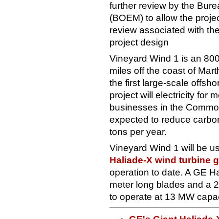
further review by the Bu
(BOEM) to allow the projec
review associated with the 
project design
Vineyard Wind 1 is an 80
miles off the coast of Mar
the first large-scale offsh
project will electricity f
businesses in the Commo
expected to reduce carbon
tons per year.
Vineyard Wind 1 will be 
Haliade-X wind turbine 
operation to date. A GE Ha
meter long blades and a 2
to operate at 13 MW capac