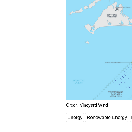
Credit: Vineyard Wind
Energy
Renewable Energy