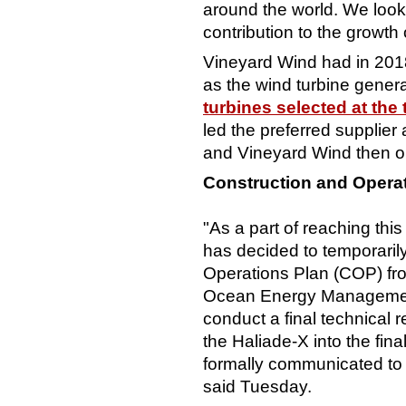
around the world. We look
contribution to the growth 
Vineyard Wind had in 201
as the wind turbine generat
turbines selected at the 
led the preferred supplie
and Vineyard Wind then op
Construction and Opera
"As a part of reaching thi
has decided to temporaril
Operations Plan (COP) fro
Ocean Energy Management
conduct a final technical 
the Haliade-X into the fina
formally communicated to
said Tuesday.