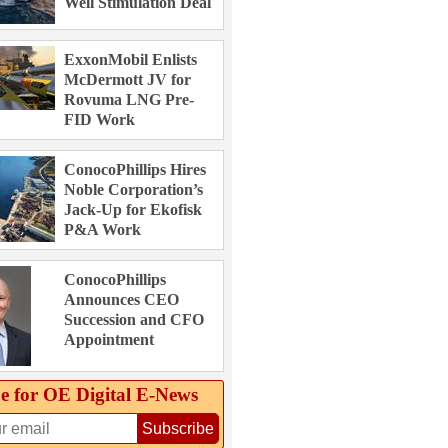
Well Stimulation Deal
ExxonMobil Enlists
McDermott JV for
Rovuma LNG Pre-
FID Work
ConocoPhillips Hires
Noble Corporation’s
Jack-Up for Ekofisk
P&A Work
ConocoPhillips
Announces CEO
Succession and CFO
Appointment
e for OE Digital E‑News
Subscribe