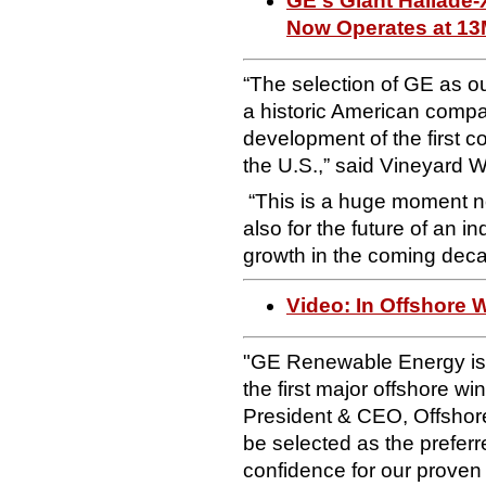
GE's Giant Haliade-
Now Operates at 1
“The selection of GE as ou
a historic American company
development of the first 
the U.S.,” said Vineyard
“This is a huge moment not 
also for the future of an i
growth in the coming dec
Video: In Offshore W
"GE Renewable Energy is p
the first major offshore wi
President & CEO, Offshor
be selected as the preferr
confidence for our proven