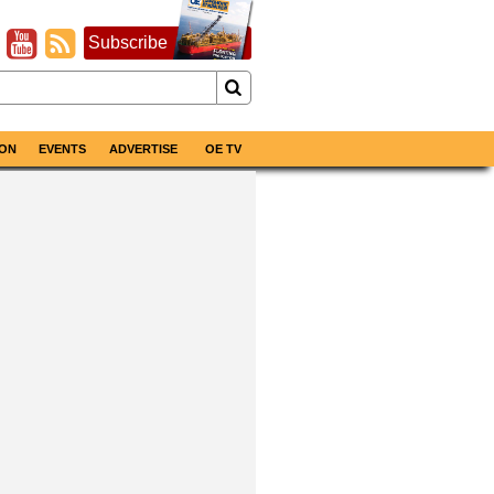
Subscribe
ON
EVENTS
ADVERTISE
OE TV