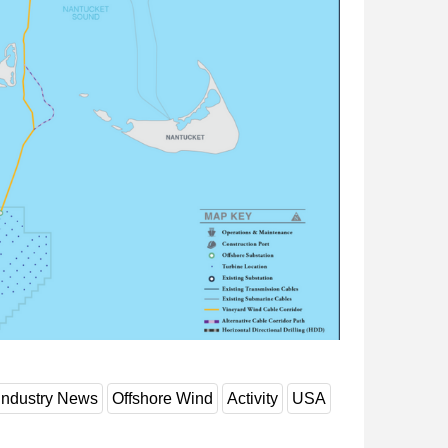
Industry News
Offshore Wind
Activity
USA