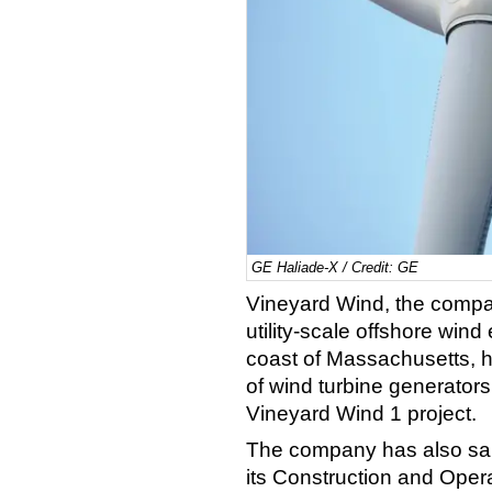
GE Haliade-X / Credit: GE
Vineyard Wind, the company
utility-scale offshore wind
coast of Massachusetts,
h
of wind turbine generators
Vineyard Wind 1 project.
The company has also sai
its Construction and Opera