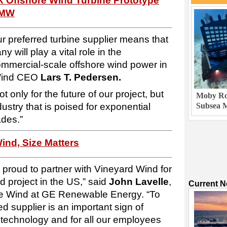
X Offshore Wind Turbine Prototype
3MW
r preferred turbine supplier means that
 will play a vital role in the
commercial-scale offshore wind power in
 Wind CEO
Lars T. Pedersen.
only for the future of our project, but
Moby Rob
ndustry that is poised for exponential
Subsea M
ades.”
ind, Size Matters
roud to partner with Vineyard Wind for
nd project in the US,” said
John Lavelle
,
Current 
e Wind at GE Renewable Energy. “To
ed supplier is an important sign of
 technology and for all our employees