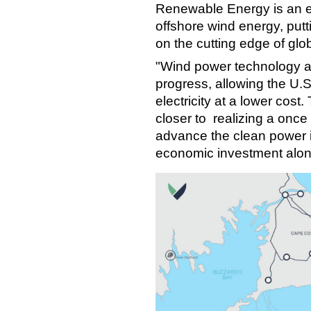
Renewable Energy is an ex
offshore wind energy, put
on the cutting edge of gl
"Wind power technology an
progress, allowing the U.S
electricity at a lower cost
closer to realizing a once 
advance the clean power i
economic investment alon