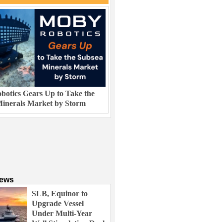
otics Gears Up to Take the
inerals Market by Storm
News
SLB, Equinor to
Upgrade Vessel
Under Multi-Year