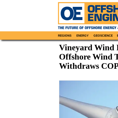
REGIONS
ENERGY
GEOSCIENCE
Vineyard Wind 
Offshore Wind Tu
Withdraws CO