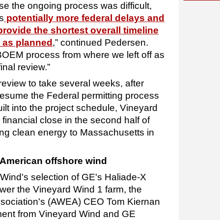
se the ongoing process was difficult,
s
potentially more federal delays and
provide the shortest overall timeline
t as planned
,” continued Pedersen.
 BOEM process from where we left off as
nal review.”
eview to take several weeks, after
resume the Federal permitting process
lt into the project schedule, Vineyard
 financial close in the second half of
ing clean energy to Massachusetts in
 American offshore wind
ind's selection of GE's Haliade-X
wer the Vineyard Wind 1 farm, the
sociation's (AWEA) CEO Tom Kiernan
ment from Vineyard Wind and GE