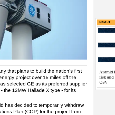
INSIGHT
 that plans to build the nation's first
Aramid h
 energy project over 15 miles off the
risk and
OSV
as selected GE as its preferred supplier
 - the 13MW Haliade X type - for its
d has decided to temporarily withdraw
tions Plan (COP) for the project from