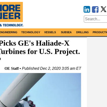
ENGINEERING
TECHNOLOGY
VESSELS
SUBSEA
DRILLING
PRODUCTI
Picks GE's Haliade-X
rbines for U.S. Project.
P
OE Staff
Published
Dec 2, 2020 3:05 am ET