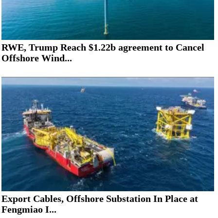
RWE, Trump Reach $1.22b agreement to Cancel
Offshore Wind...
Export Cables, Offshore Substation In Place at
Fengmiao I...