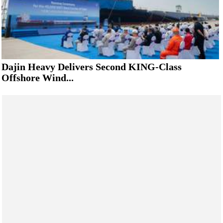
Dajin Heavy Delivers Second KING-Class
Offshore Wind...