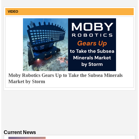
VIDEO
Moby Robotics Gears Up to Take the Subsea Minerals
Market by Storm
Current News