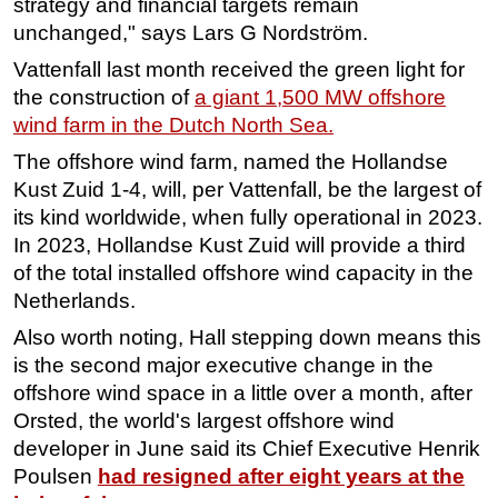
strategy and financial targets remain
unchanged," says Lars G Nordström.
Vattenfall last month received the green light for
the construction of
a giant 1,500 MW offshore
wind farm in the Dutch North Sea.
The offshore wind farm, named the Hollandse
Kust Zuid 1-4, will, per Vattenfall, be the largest of
its kind worldwide, when fully operational in 2023.
In 2023, Hollandse Kust Zuid will provide a third
of the total installed offshore wind capacity in the
Netherlands.
Also worth noting, Hall stepping down means this
is the second major executive change in the
offshore wind space in a little over a month, after
Orsted, the world's largest offshore wind
developer in June said its Chief Executive Henrik
Poulsen
had resigned after eight years at the