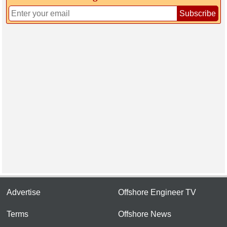
Subscribe
Advertise
Offshore Engineer TV
Terms
Offshore News