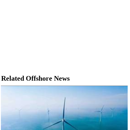
Related Offshore News