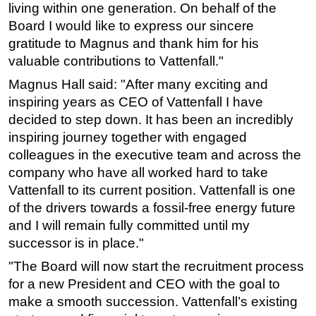
living within one generation. On behalf of the
Subsea
Board I would like to express our sincere
gratitude to Magnus and thank him for his
Deepwater
valuable contributions to Vattenfall."
Shallow Water
Magnus Hall said: "After many exciting and
Drilling
inspiring years as CEO of Vattenfall I have
Rigs
decided to step down. It has been an incredibly
Decommissioning
inspiring journey together with engaged
colleagues in the executive team and across the
Drilling Hardware
company who have all worked hard to take
Production
Vattenfall to its current position. Vattenfall is one
Well Operations
of the drivers towards a fossil-free energy future
and I will remain fully committed until my
Workover
successor is in place."
FPSO
"The Board will now start the recruitment process
Events
for a new President and CEO with the goal to
Advertise
make a smooth succession. Vattenfall’s existing
OE TV