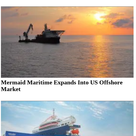
Mermaid Maritime Expands Into US Offshore
Market