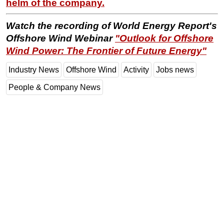
helm of the company.
Watch the recording of World Energy Report's
Offshore Wind Webinar
"
Outlook for Offshore
Wind Power: The Frontier of Future Energy"
Industry News
Offshore Wind
Activity
Jobs news
People & Company News