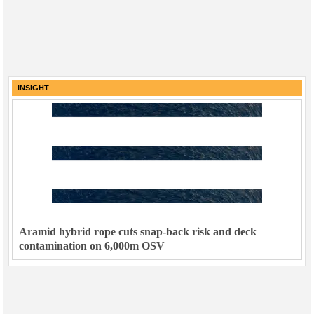
INSIGHT
Aramid hybrid rope cuts snap-back risk and deck
contamination on 6,000m OSV