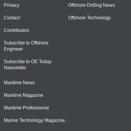
Privacy
Offshore Drilling News
Contact
Offshore Technology
Contributors
Subscribe to Offshore
Engineer
Subscribe to OE Today
Newsletter
Maritime News
Maritime Magazine
Maritime Professional
Marine Technology Magazine