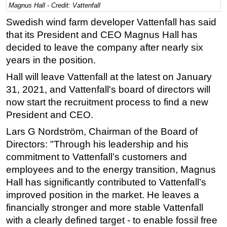
Magnus Hall - Credit: Vattenfall
Regulations
Swedish wind farm developer Vattenfall has said
Geoscience
that its President and CEO Magnus Hall has
decided to leave the company after nearly six
Engineering
years in the position.
Inspection & Repair & Maintenance
Hall will leave Vattenfall at the latest on January
Technology
31, 2021, and Vattenfall's board of directors will
Hardware
now start the recruitment process to find a new
Software
President and CEO.
Safety & Security
Lars G Nordström, Chairman of the Board of
Directors: "Through his leadership and his
Vessels
commitment to Vattenfall’s customers and
FLNG
employees and to the energy transition, Magnus
Floating Production
Hall has significantly contributed to Vattenfall’s
Support Vessel
improved position in the market. He leaves a
financially stronger and more stable Vattenfall
Construction Vessel
with a clearly defined target - to enable fossil free
ROV & Dive Support