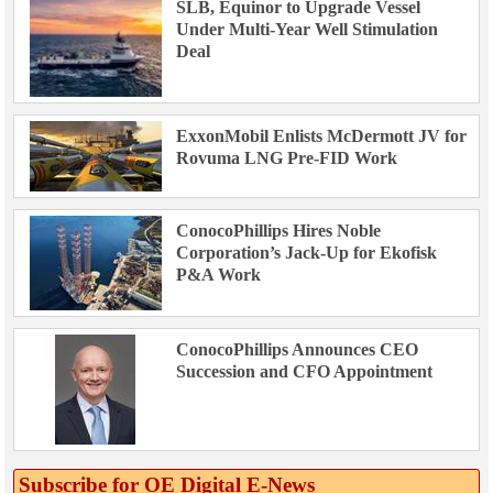
SLB, Equinor to Upgrade Vessel
Under Multi-Year Well Stimulation
Deal
ExxonMobil Enlists McDermott JV for
Rovuma LNG Pre-FID Work
ConocoPhillips Hires Noble
Corporation’s Jack-Up for Ekofisk
P&A Work
ConocoPhillips Announces CEO
Succession and CFO Appointment
Subscribe for OE Digital E‑News