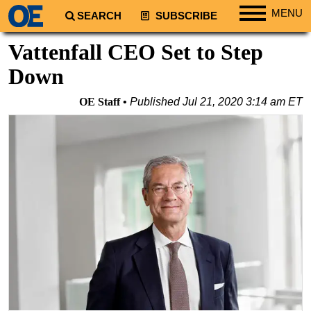
MENU
SEARCH
SUBSCRIBE
Regions
Vattenfall CEO Set to Step
North America
Down
South America
OE Staff
Published
Jul 21, 2020 3:14 am ET
Europe
Africa
Middle East
Asia
Australia/NZ
Energy
Natural Gas
Shale
LNG
Renewables