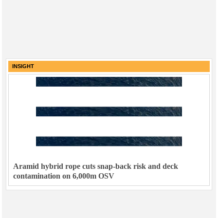
INSIGHT
Aramid hybrid rope cuts snap-back risk and deck
contamination on 6,000m OSV