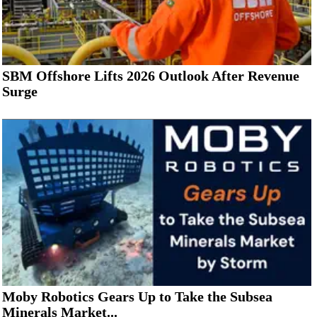
SBM Offshore Lifts 2026 Outlook After Revenue
Surge
Moby Robotics Gears Up to Take the Subsea
Minerals Market...