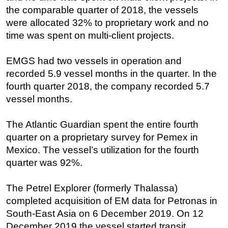
the comparable quarter of 2018, the vessels
Regulations
were allocated 32% to proprietary work and no
Geoscience
time was spent on multi-client projects.
Engineering
EMGS had two vessels in operation and
Inspection & Repair & Maintenance
recorded 5.9 vessel months in the quarter. In the
Technology
fourth quarter 2018, the company recorded 5.7
Hardware
vessel months.
Software
The Atlantic Guardian spent the entire fourth
Safety & Security
quarter on a proprietary survey for Pemex in
Vessels
Mexico. The vessel’s utilization for the fourth
quarter was 92%.
FLNG
Floating Production
The Petrel Explorer (formerly Thalassa)
Support Vessel
completed acquisition of EM data for Petronas in
Construction Vessel
South-East Asia on 6 December 2019. On 12
December 2019 the vessel started transit
ROV & Dive Support