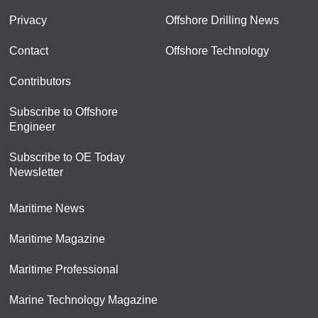
Privacy
Offshore Drilling News
Contact
Offshore Technology
Contributors
Subscribe to Offshore
Engineer
Subscribe to OE Today
Newsletter
Maritime News
Maritime Magazine
Maritime Professional
Marine Technology Magazine