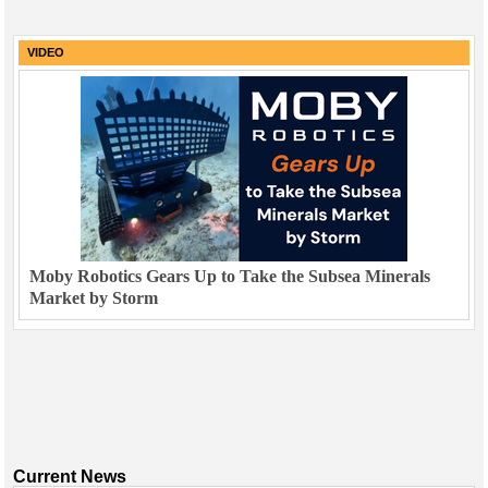
VIDEO
Moby Robotics Gears Up to Take the Subsea Minerals
Market by Storm
Current News