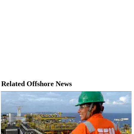
Related Offshore News