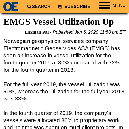
MENU
SEARCH
SUBSCRIBE
Regions
EMGS Vessel Utilization Up
North America
Laxman Pai
Published
Jan 6, 2020 11:50 pm ET
South America
Norwegian geophysical services company
Europe
Electromagnetic Geoservices ASA (EMGS) has
Africa
seen an increase in vessel utilization for the
fourth quarter 2019 at 80% compared with 32%
Middle East
for the fourth quarter in 2018.
Asia
Australia/NZ
For the full year 2019, the vessel utilization was
59%, whereas the utilization for the full year 2018
Energy
was 33%.
Natural Gas
Shale
In the fourth quarter of 2019, the company's
LNG
vessels were allocated 80% to proprietary work
and no time was spent on multi-client projects. In
Renewables