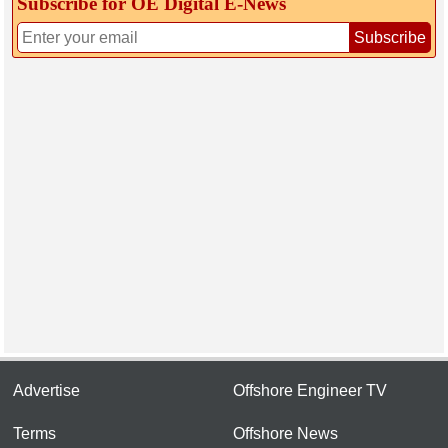
Subscribe for OE Digital E‑News
Subscribe
Advertise
Offshore Engineer TV
Terms
Offshore News