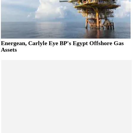
Energean, Carlyle Eye BP's Egypt Offshore Gas
Assets