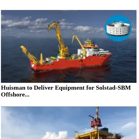
Huisman to Deliver Equipment for Solstad-SBM
Offshore...