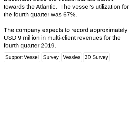
towards the Atlantic. The vessel’s utilization for
Subsea
the fourth quarter was 67%.
Deepwater
Shallow Water
The company expects to record approximately
USD 9 million in multi-client revenues for the
Drilling
fourth quarter 2019.
Rigs
Support Vessel
Survey
Vessles
3D Survey
Decommissioning
Drilling Hardware
Production
Well Operations
Workover
FPSO
Events
Advertise
OE TV