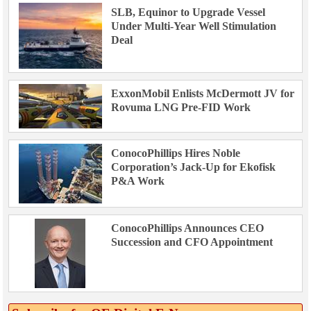
SLB, Equinor to Upgrade Vessel
Under Multi-Year Well Stimulation
Deal
ExxonMobil Enlists McDermott JV for
Rovuma LNG Pre-FID Work
ConocoPhillips Hires Noble
Corporation’s Jack-Up for Ekofisk
P&A Work
ConocoPhillips Announces CEO
Succession and CFO Appointment