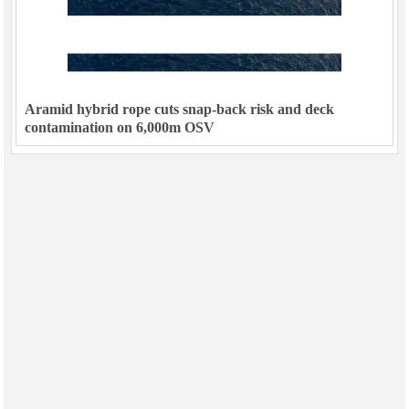
Aramid hybrid rope cuts snap-back risk and deck
contamination on 6,000m OSV