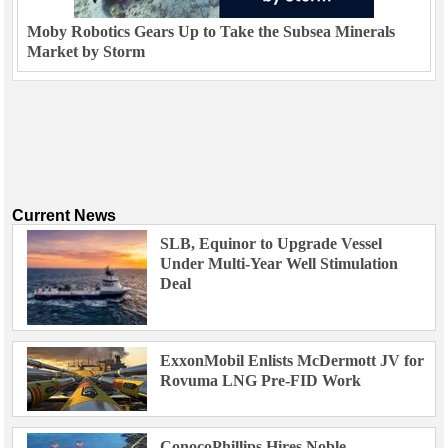
Moby Robotics Gears Up to Take the Subsea Minerals
Market by Storm
Current News
SLB, Equinor to Upgrade Vessel
Under Multi-Year Well Stimulation
Deal
ExxonMobil Enlists McDermott JV for
Rovuma LNG Pre-FID Work
ConocoPhillips Hires Noble