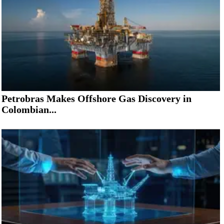
Petrobras Makes Offshore Gas Discovery in
Colombian...