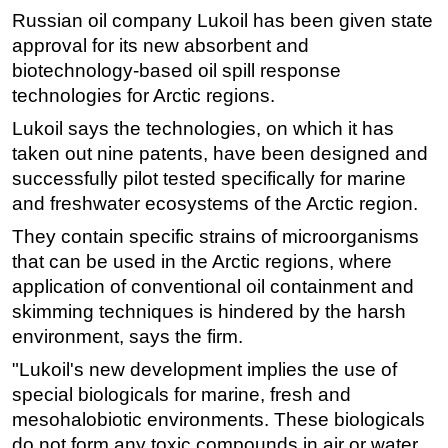
Russian oil company Lukoil has been given state
Regulations
approval for its new absorbent and
Geoscience
biotechnology-based oil spill response
technologies for Arctic regions.
Engineering
Inspection & Repair & Maintenance
Lukoil says the technologies, on which it has
taken out nine patents, have been designed and
Technology
successfully pilot tested specifically for marine
Hardware
and freshwater ecosystems of the Arctic region.
Software
They contain specific strains of microorganisms
Safety & Security
that can be used in the Arctic regions, where
application of conventional oil containment and
Vessels
skimming techniques is hindered by the harsh
FLNG
environment, says the firm.
Floating Production
"Lukoil's new development implies the use of
Support Vessel
special biologicals for marine, fresh and
Construction Vessel
mesohalobiotic environments. These biologicals
do not form any toxic compounds in air or water,
ROV & Dive Support