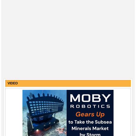
VIDEO