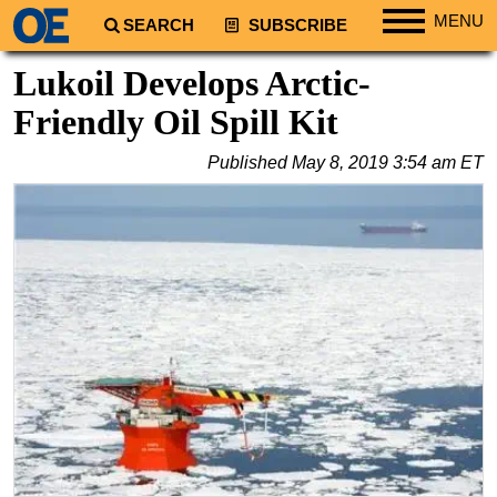
MENU
SEARCH
SUBSCRIBE
Regions
Lukoil Develops Arctic-
North America
Friendly Oil Spill Kit
South America
Published
May 8, 2019 3:54 am ET
Europe
Africa
Middle East
Asia
Australia/NZ
Energy
Natural Gas
Shale
LNG
Renewables