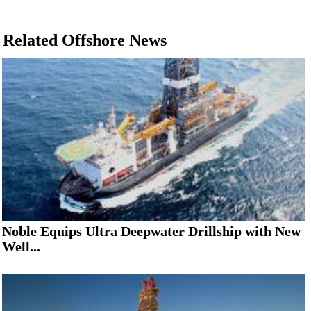
Related Offshore News
Noble Equips Ultra Deepwater Drillship with New
Well...