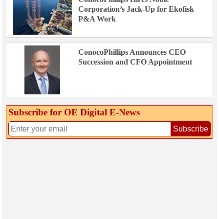
Corporation’s Jack-Up for Ekofisk
P&A Work
ConocoPhillips Announces CEO
Succession and CFO Appointment
Subscribe for OE Digital E‑News
Subscribe