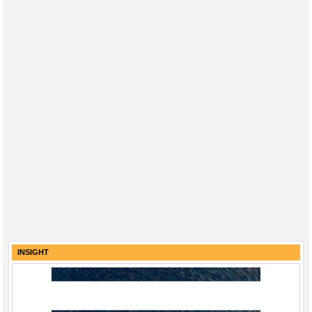
INSIGHT