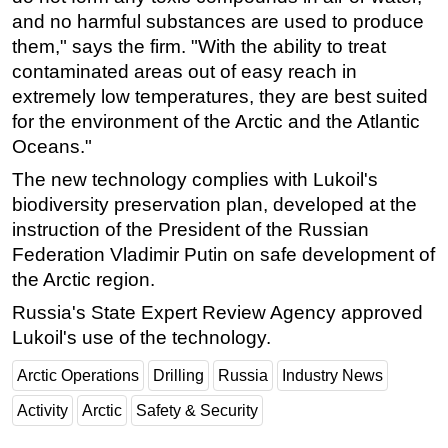
and no harmful substances are used to produce
Subsea
them," says the firm. "With the ability to treat
Deepwater
contaminated areas out of easy reach in
Shallow Water
extremely low temperatures, they are best suited
for the environment of the Arctic and the Atlantic
Drilling
Oceans."
Rigs
The new technology complies with Lukoil's
Decommissioning
biodiversity preservation plan, developed at the
Drilling Hardware
instruction of the President of the Russian
Federation Vladimir Putin on safe development of
Production
the Arctic region.
Well Operations
Russia's State Expert Review Agency approved
Workover
Lukoil's use of the technology.
FPSO
Arctic Operations
Drilling
Russia
Industry News
Events
Activity
Arctic
Safety & Security
Advertise
OE TV