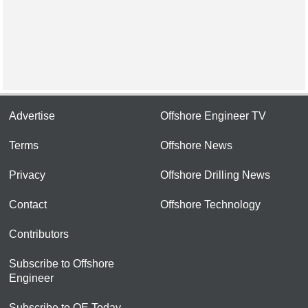
Advertise
Offshore Engineer TV
Terms
Offshore News
Privacy
Offshore Drilling News
Contact
Offshore Technology
Contributors
Subscribe to Offshore
Engineer
Subscribe to OE Today