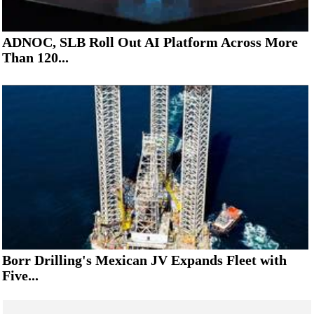
ADNOC, SLB Roll Out AI Platform Across More
Than 120...
Borr Drilling's Mexican JV Expands Fleet with
Five...