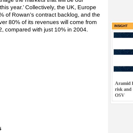
this year.’ Collectively, the UK, Europe
% of Rowan’s contract backlog, and the
er 80% of its revenues will come from
INSIGHT
2, compared with just 10% in 2004.
Aramid h
risk and
OSV
s