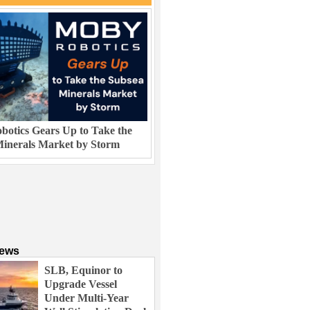
otics Gears Up to Take the
inerals Market by Storm
News
SLB, Equinor to
Upgrade Vessel
Under Multi-Year