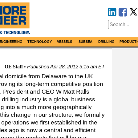
ENGINEERING
TECHNOLOGY
VESSELS
SUBSEA
DRILLING
PRODUCTI
OE Staff
Published
Apr 28, 2012 3:15 am ET
al domicile from Delaware to the UK
oving its long-term competitive position
er’. President and CEO W Matt Ralls
rilling industry is a global business
g into a much more geographically
this change in our structure, we formally
 operations we first established in the
s ago is now a central and efficient
nage the markets that will be our