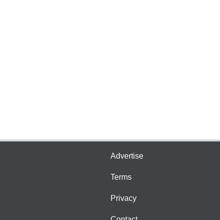
Advertise
Terms
Privacy
Contact