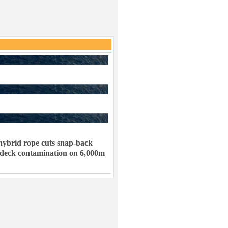
ybrid rope cuts snap-back
 deck contamination on 6,000m