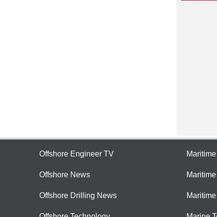
Offshore Engineer TV
Maritim
Offshore News
Maritim
Offshore Drilling News
Maritime
Offshore Technology
Marine 