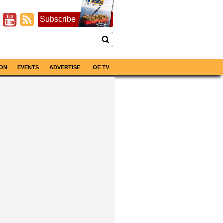
Subscribe
ON
EVENTS
ADVERTISE
OE TV