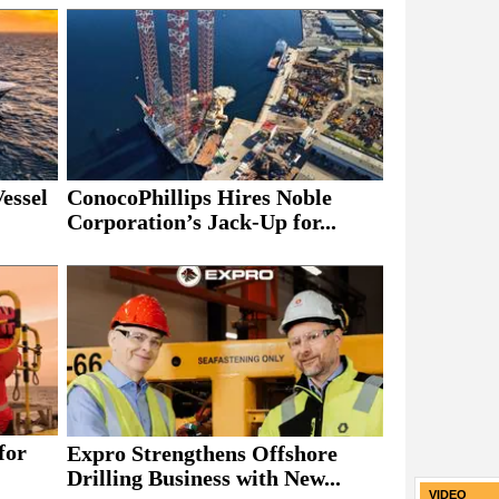
essel
ConocoPhillips Hires Noble
Corporation’s Jack-Up for...
for
Expro Strengthens Offshore
Drilling Business with New...
VIDEO