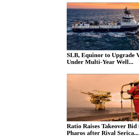
SLB, Equinor to Upgrade V
Under Multi-Year Well...
Ratio Raises Takeover Bid 
Pharos after Rival Serica...