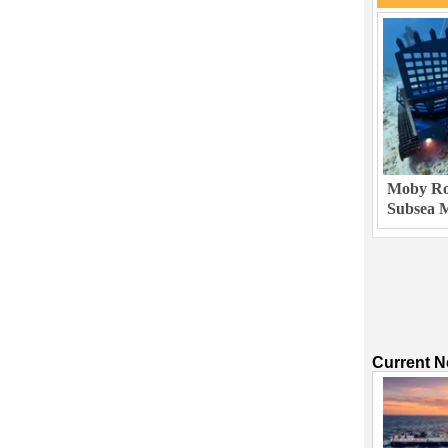
Moby Rob
Subsea M
Current 