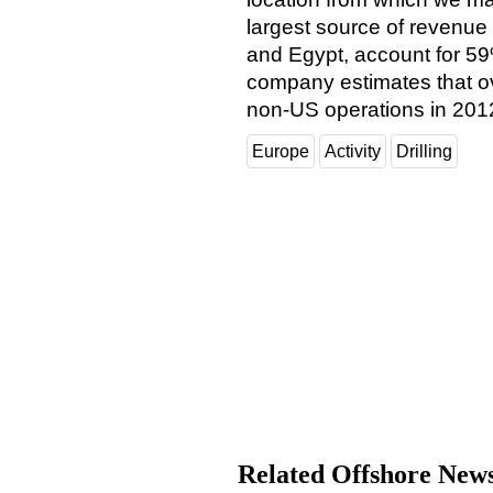
largest source of revenue 
and Egypt, account for 59
company estimates that ov
non-US operations in 201
Europe
Activity
Drilling
Related Offshore New