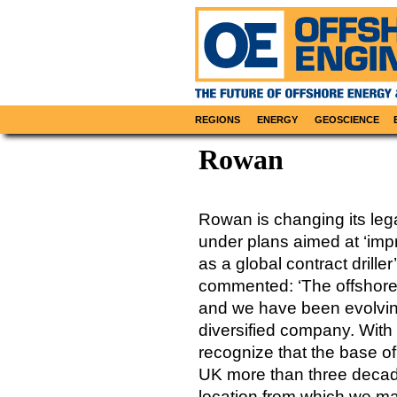
REGIONS
ENERGY
GEOSCIENCE
Rowan
Rowan is changing its leg
under plans aimed at ‘impr
as a global contract drill
commented: ‘The offshore d
and we have been evolvin
diversified company. With 
recognize that the base of
UK more than three decade
location from which we ma