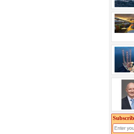
Subscrib