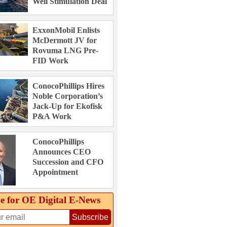
Well Stimulation Deal
ExxonMobil Enlists
McDermott JV for
Rovuma LNG Pre-
FID Work
ConocoPhillips Hires
Noble Corporation’s
Jack-Up for Ekofisk
P&A Work
ConocoPhillips
Announces CEO
Succession and CFO
Appointment
e for OE Digital E‑News
Subscribe