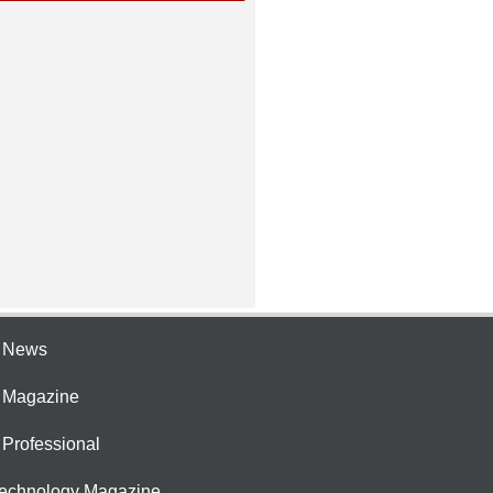
e News
e Magazine
 Professional
Technology Magazine