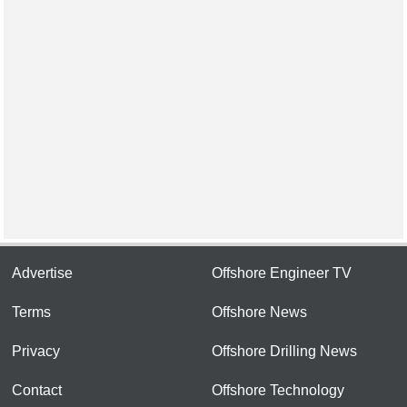
Advertise
Offshore Engineer TV
Terms
Offshore News
Privacy
Offshore Drilling News
Contact
Offshore Technology