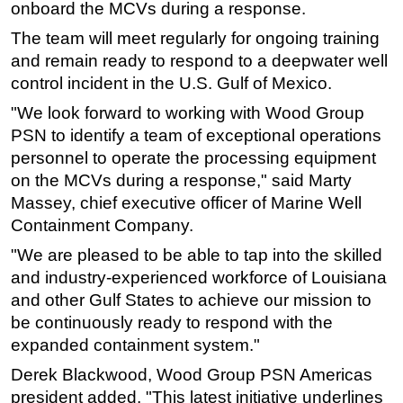
onboard the MCVs during a response.
Subsea
The team will meet regularly for ongoing training
Deepwater
and remain ready to respond to a deepwater well
control incident in the U.S. Gulf of Mexico.
Shallow Water
"We look forward to working with Wood Group
Drilling
PSN to identify a team of exceptional operations
Rigs
personnel to operate the processing equipment
Decommissioning
on the MCVs during a response," said Marty
Drilling Hardware
Massey, chief executive officer of Marine Well
Containment Company.
Production
"We are pleased to be able to tap into the skilled
Well Operations
and industry-experienced workforce of Louisiana
Workover
and other Gulf States to achieve our mission to
FPSO
be continuously ready to respond with the
expanded containment system."
Events
Advertise
Derek Blackwood, Wood Group PSN Americas
president added, "This latest initiative underlines
OE TV