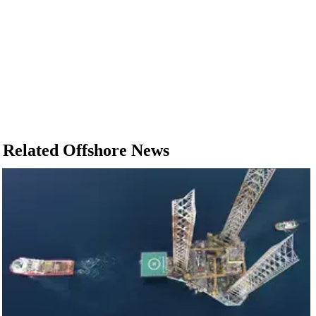
Related Offshore News