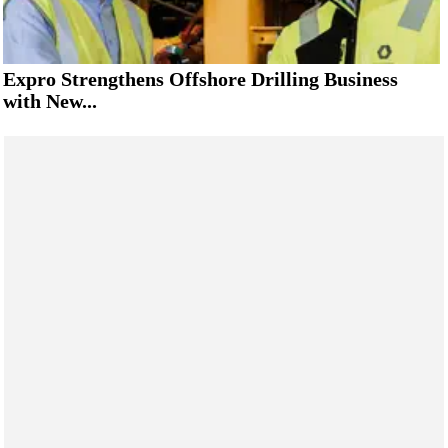
Expro Strengthens Offshore Drilling Business
with New...