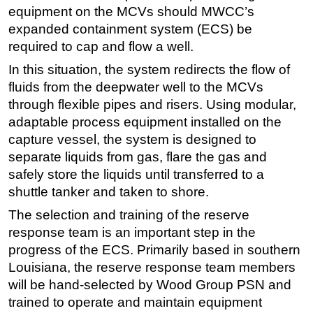
equipment on the MCVs should MWCC’s
Regulations
expanded containment system (ECS) be
Geoscience
required to cap and flow a well.
Engineering
In this situation, the system redirects the flow of
fluids from the deepwater well to the MCVs
Inspection & Repair & Maintenance
through flexible pipes and risers. Using modular,
Technology
adaptable process equipment installed on the
Hardware
capture vessel, the system is designed to
Software
separate liquids from gas, flare the gas and
safely store the liquids until transferred to a
Safety & Security
shuttle tanker and taken to shore.
Vessels
The selection and training of the reserve
FLNG
response team is an important step in the
Floating Production
progress of the ECS. Primarily based in southern
Louisiana, the reserve response team members
Support Vessel
will be hand-selected by Wood Group PSN and
Construction Vessel
trained to operate and maintain equipment
ROV & Dive Support