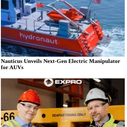
Nauticus Unveils Next-Gen Electric Manipulator
for AUVs