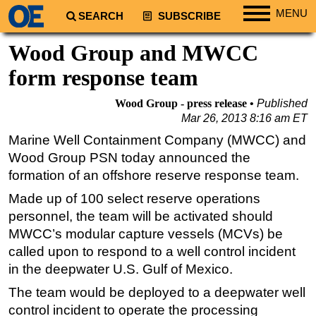
MENU
SEARCH
SUBSCRIBE
Regions
Wood Group and MWCC
North America
form response team
South America
Wood Group - press release
Published
Europe
Mar 26, 2013 8:16 am ET
Africa
Marine Well Containment Company (MWCC) and
Wood Group PSN today announced the
Middle East
formation of an offshore reserve response team.
Asia
Made up of 100 select reserve operations
Australia/NZ
personnel, the team will be activated should
Energy
MWCC’s modular capture vessels (MCVs) be
Natural Gas
called upon to respond to a well control incident
in the deepwater U.S. Gulf of Mexico.
Shale
The team would be deployed to a deepwater well
LNG
control incident to operate the processing
Renewables