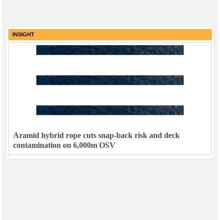
INSIGHT
Aramid hybrid rope cuts snap-back risk and deck
contamination on 6,000m OSV