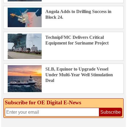
Angola Adds to Drilling Success in
Block 24.
TechnipFMC Delivers Critical
Equipment for Suriname Project
SLB, Equinor to Upgrade Vessel
Under Multi-Year Well Stimulation
Deal
Subscribe for OE Digital E‑News
Subscribe