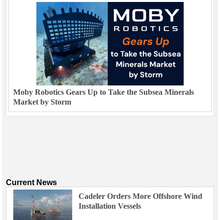
Moby Robotics Gears Up to Take the Subsea Minerals
Market by Storm
Current News
Cadeler Orders More Offshore Wind
Installation Vessels