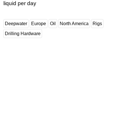
liquid per day
Deepwater
Europe
Oil
North America
Rigs
Drilling Hardware