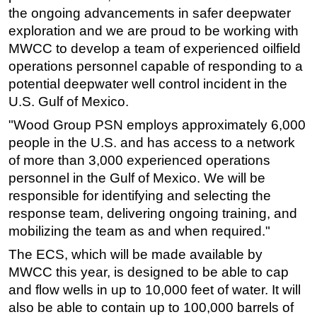
the ongoing advancements in safer deepwater
exploration and we are proud to be working with
MWCC to develop a team of experienced oilfield
operations personnel capable of responding to a
potential deepwater well control incident in the
U.S. Gulf of Mexico.
"Wood Group PSN employs approximately 6,000
people in the U.S. and has access to a network
of more than 3,000 experienced operations
personnel in the Gulf of Mexico. We will be
responsible for identifying and selecting the
response team, delivering ongoing training, and
mobilizing the team as and when required."
The ECS, which will be made available by
MWCC this year, is designed to be able to cap
and flow wells in up to 10,000 feet of water. It will
also be able to contain up to 100,000 barrels of