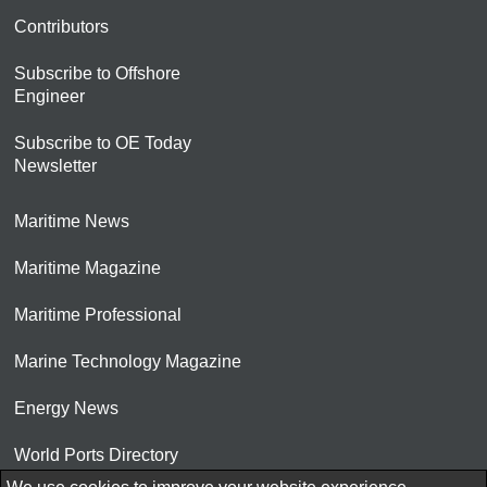
Contributors
Subscribe to Offshore
Engineer
Subscribe to OE Today
Newsletter
Maritime News
Maritime Magazine
Maritime Professional
Marine Technology Magazine
Energy News
World Ports Directory