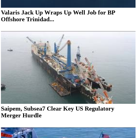
Valaris Jack Up Wraps Up Well Job for BP
Offshore Trinidad...
Saipem, Subsea7 Clear Key US Regulatory
Merger Hurdle