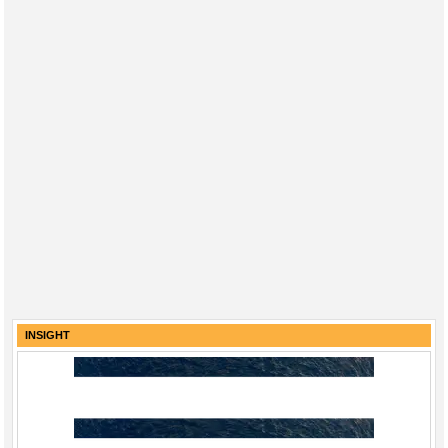
INSIGHT