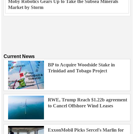
Moby Robotics Gears Up to Take the Subsea Minerals
Market by Storm
Current News
BP to Acquire Woodside Stake in
Trinidad and Tobago Project
RWE, Trump Reach $1.22b agreement
to Cancel Offshore Wind Leases
ExxonMobil Picks Sercel's Marlin for