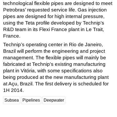
technological flexible pipes are designed to meet
Regulations
Petrobras’ requested service life. Gas injection
pipes are designed for high internal pressure,
Geoscience
using the Teta profile developed by Technip’s
Engineering
R&D team in its Flexi France plant in Le Trait,
Inspection & Repair & Maintenance
France.
Technology
Technip’s operating center in Rio de Janeiro,
Hardware
Brazil will perform the engineering and project
management. The flexible pipes will mainly be
Software
fabricated at Technip's existing manufacturing
Safety & Security
plant in Vitória, with some specifications also
Vessels
being produced at the new manufacturing plant
FLNG
at Açu, Brazil. The first delivery is scheduled for
1H 2014.
Floating Production
Support Vessel
Subsea
Pipelines
Deepwater
Construction Vessel
ROV & Dive Support