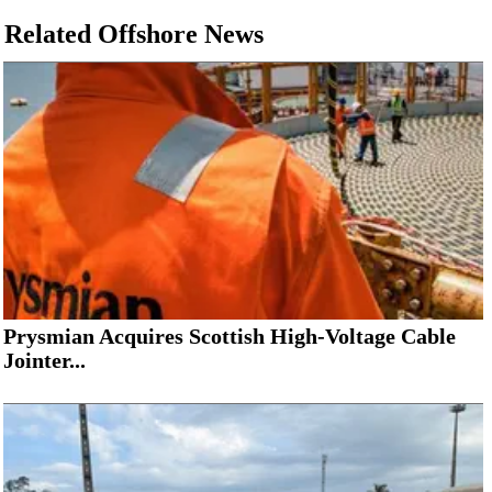
Related Offshore News
Prysmian Acquires Scottish High-Voltage Cable
Jointer...