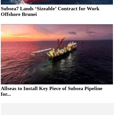
Subsea7 Lands ‘Sizeable’ Contract for Work
Offshore Brunei
Allseas to Install Key Piece of Subsea Pipeline
for...