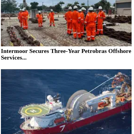
Intermoor Secures Three-Year Petrobras Offshore
Services...