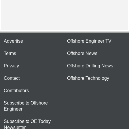
Advertise
Offshore Engineer TV
Terms
Offshore News
Privacy
Offshore Drilling News
Contact
Offshore Technology
Contributors
Subscribe to Offshore
Engineer
Subscribe to OE Today
Newsletter