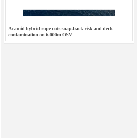
Aramid hybrid rope cuts snap-back risk and deck
contamination on 6,000m OSV