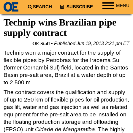
MENU
SEARCH
SUBSCRIBE
Regions
Technip wins Brazilian pipe
North America
supply contract
South America
OE Staff
Published
Jun 19, 2013 2:21 pm ET
Europe
Technip won a major contract for the supply of
Africa
flexible pipes by Petrobras for the Iracema Sul
Middle East
(former Cernambi Sul) field, located in the Santos
Basin pre-salt area, Brazil at a water depth of up
Asia
to 2,500 m.
Australia/NZ
The contract covers the qualification and supply
Energy
of up to 250 km of flexible pipes for oil production,
Natural Gas
gas lift, water and gas injection as well as related
Shale
equipment for the pre-salt area to be installed on
the floating production storage and offloading
LNG
(FPSO) unit
Cidade de Mangaratiba
. The highly
Renewables