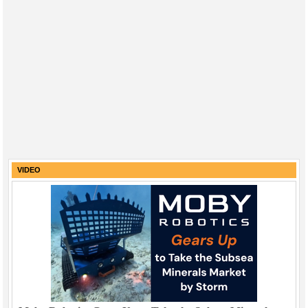
VIDEO