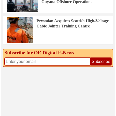
Guyana Offshore Operations
Prysmian Acquires Scottish High-Voltage
Cable Jointer Training Centre
Subscribe for OE Digital E‑News
Subscribe