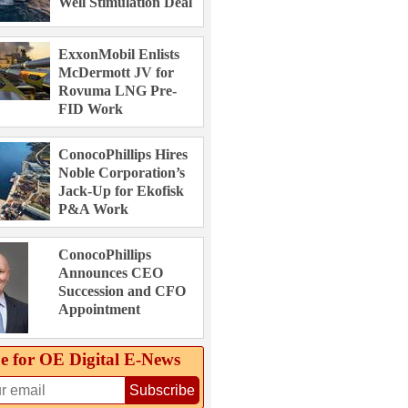
Well Stimulation Deal
ExxonMobil Enlists
McDermott JV for
Rovuma LNG Pre-
FID Work
ConocoPhillips Hires
Noble Corporation’s
Jack-Up for Ekofisk
P&A Work
ConocoPhillips
Announces CEO
Succession and CFO
Appointment
e for OE Digital E‑News
Subscribe