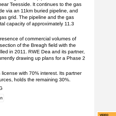
ar Teesside. It continues to the gas
side via an 11km buried pipeline, and
 gas grid. The pipeline and the gas
otal capacity of approximately 11.3
resence of commercial volumes of
section of the Breagh field with the
illed in 2011. RWE Dea and its partner,
urrently drawing up plans for a Phase 2
icense with 70% interest. Its partner
ources, holds the remaining 30%.
AG
on
VIDEO