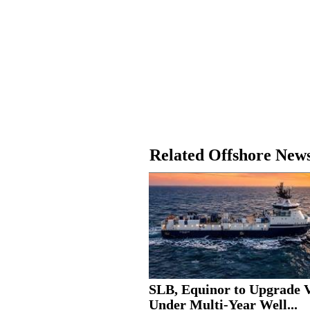
Related Offshore New
SLB, Equinor to Upgrade V
Under Multi-Year Well...