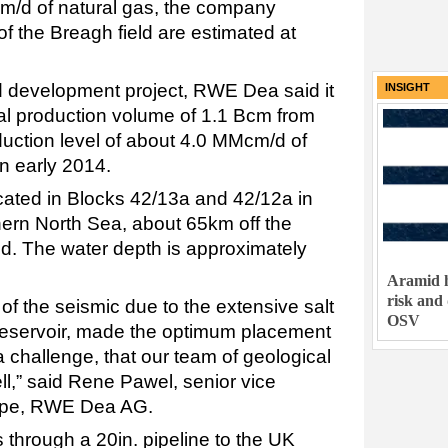
Mcm/d of natural gas, the company
of the Breagh field are estimated at
ld development project, RWE Dea said it
INSIGHT
l production volume of 1.1 Bcm from
uction level of about 4.0 MMcm/d of
in early 2014.
ocated in Blocks 42/13a and 42/12a in
hern North Sea, about 65km off the
nd. The water depth is approximately
Aramid h
risk and
n of the seismic due to the extensive salt
OSV
reservoir, made the optimum placement
 challenge, that our team of geological
l,” said Rene Pawel, senior vice
rope, RWE Dea AG.
 through a 20in. pipeline to the UK