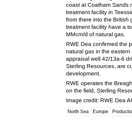
coast at Coatham Sands ne
treatment facility in Tees
from there into the British
treatment facility have a t
MMcm/d of natural gas.
RWE Dea confirmed the p
natural gas in the eastern 
appraisal well 42/13a-6 dr
Sterling Resources, are c
development.
RWE operates the Breagh l
on the field, Sterling Res
Image credit: RWE Dea 
North Sea
Europe
Producti