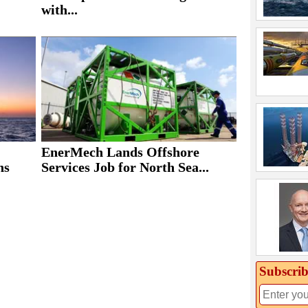
with...
EnerMech Lands Offshore
ns
Services Job for North Sea...
Subscrib