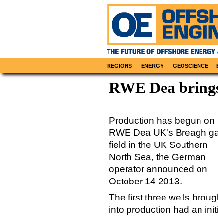
REGIONS
ENERGY
GEOSCIENCE
RWE Dea brings
Production has begun on
RWE Dea UK's Breagh g
field in the UK Southern
North Sea, the German
operator announced on
October 14 2013.
The first three wells broug
into production had an initi