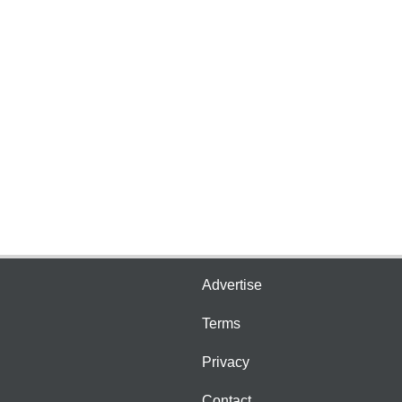
Advertise
Terms
Privacy
Contact