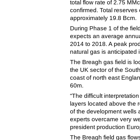
total flow rate of 2.75 M
confirmed. Total reserves 
approximately 19.8 Bcm.
During Phase 1 of the fie
expects an average annua
2014 to 2018. A peak prod
natural gas is anticipated 
The Breagh gas field is l
the UK sector of the Sout
coast of north east Engla
60m.
“The difficult interpretatio
layers located above the 
of the development wells a
experts overcame very wel
president production Eu
The Breagh field gas flows