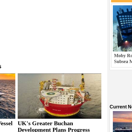
Moby Rob
Subsea M
s
Current 
essel
UK's Greater Buchan
Development Plans Progress