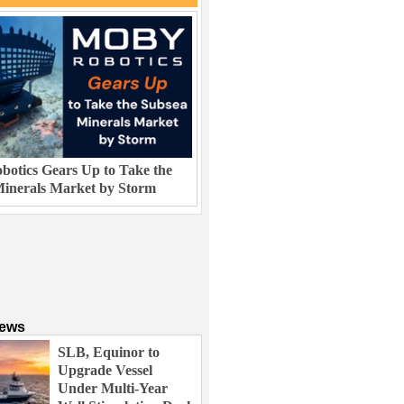
otics Gears Up to Take the
inerals Market by Storm
News
SLB, Equinor to
Upgrade Vessel
Under Multi-Year