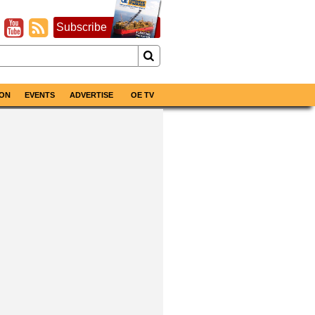
Subscribe
ON
EVENTS
ADVERTISE
OE TV