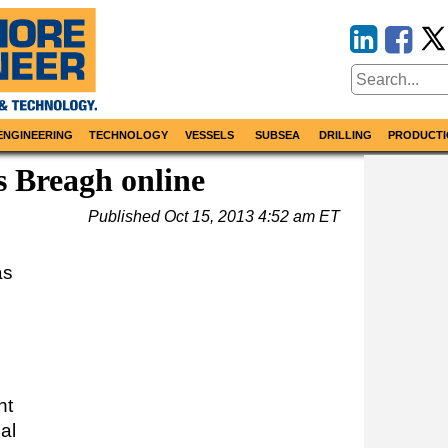
ENGINEERING
TECHNOLOGY
VESSELS
SUBSEA
DRILLING
PRODUCTI
 Breagh online
Published
Oct 15, 2013 4:52 am ET
as
ht
al