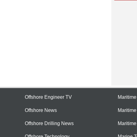
Offshore Engineer TV
Maritim
Offshore News
Maritim
Offshore Drilling News
Maritime
Offshore Technology
Marine 