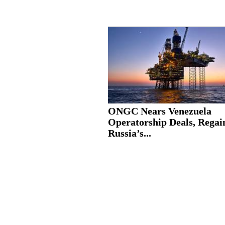
ONGC Nears Venezuela
Operatorship Deals, Regai
Russia’s...