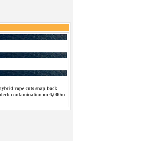
ybrid rope cuts snap-back
 deck contamination on 6,000m