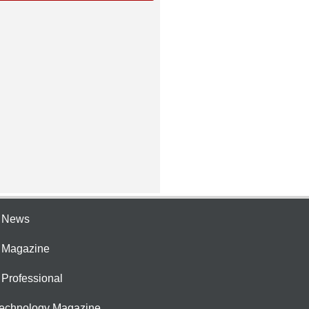
e News
e Magazine
 Professional
Technology Magazine