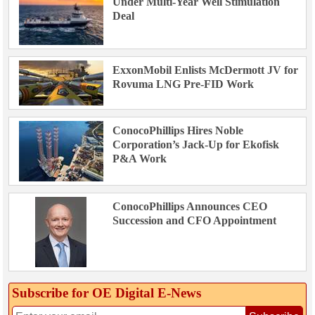
Under Multi-Year Well Stimulation
Deal
ExxonMobil Enlists McDermott JV for
Rovuma LNG Pre-FID Work
ConocoPhillips Hires Noble
Corporation’s Jack-Up for Ekofisk
P&A Work
ConocoPhillips Announces CEO
Succession and CFO Appointment
Subscribe for OE Digital E‑News