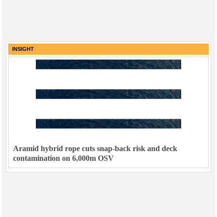
INSIGHT
Aramid hybrid rope cuts snap-back risk and deck
contamination on 6,000m OSV