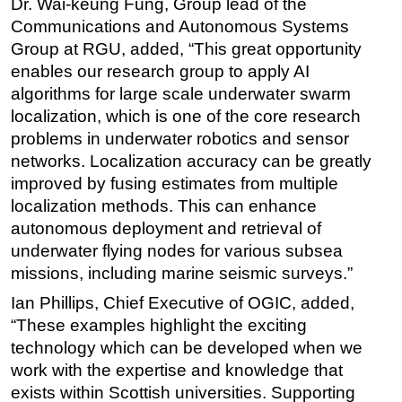
Dr. Wai-keung Fung, Group lead of the
Communications and Autonomous Systems
Group at RGU, added, “This great opportunity
enables our research group to apply AI
algorithms for large scale underwater swarm
localization, which is one of the core research
problems in underwater robotics and sensor
networks. Localization accuracy can be greatly
improved by fusing estimates from multiple
localization methods. This can enhance
autonomous deployment and retrieval of
underwater flying nodes for various subsea
missions, including marine seismic surveys.”
Ian Phillips, Chief Executive of OGIC, added,
“These examples highlight the exciting
technology which can be developed when we
work with the expertise and knowledge that
exists within Scottish universities. Supporting