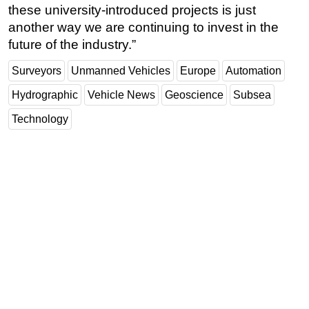
these university-introduced projects is just
another way we are continuing to invest in the
future of the industry.”
Surveyors
Unmanned Vehicles
Europe
Automation
Hydrographic
Vehicle News
Geoscience
Subsea
Technology