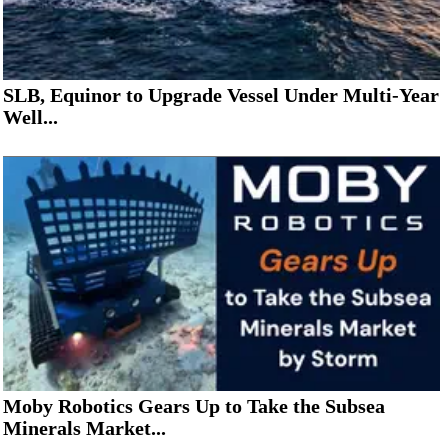
SLB, Equinor to Upgrade Vessel Under Multi-Year
Well...
Moby Robotics Gears Up to Take the Subsea
Minerals Market...