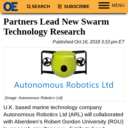
MENU
SEARCH
SUBSCRIBE
Regions
Partners Lead New Swarm
North America
Technology Research
South America
Published
Oct 16, 2018 3:10 pm ET
Europe
Africa
Middle East
Asia
Australia/NZ
Energy
(Image: Autonomous Robotics Ltd)
Natural Gas
U.K. based marine technology company
Shale
Autonomous Robotics Ltd (ARL) will collaborated
LNG
with Aberdeen’s Robert Gordon University (RGU)
Renewables