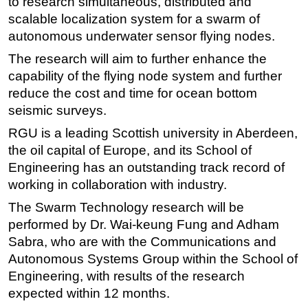
to research simultaneous, distributed and
scalable localization system for a swarm of
Regulations
autonomous underwater sensor flying nodes.
Geoscience
The research will aim to further enhance the
Engineering
capability of the flying node system and further
Inspection & Repair & Maintenance
reduce the cost and time for ocean bottom
Technology
seismic surveys.
Hardware
RGU is a leading Scottish university in Aberdeen,
the oil capital of Europe, and its School of
Software
Engineering has an outstanding track record of
Safety & Security
working in collaboration with industry.
Vessels
The Swarm Technology research will be
FLNG
performed by Dr. Wai-keung Fung and Adham
Sabra, who are with the Communications and
Floating Production
Autonomous Systems Group within the School of
Support Vessel
Engineering, with results of the research
Construction Vessel
expected within 12 months.
ROV & Dive Support