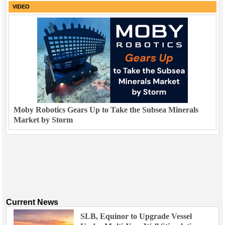
VIDEO
Moby Robotics Gears Up to Take the Subsea Minerals
Market by Storm
Current News
SLB, Equinor to Upgrade Vessel