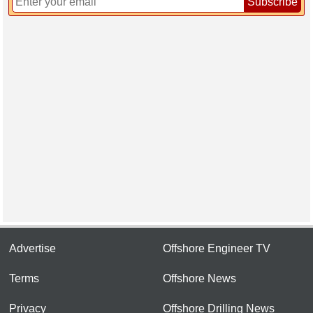
Subscribe
Advertise
Offshore Engineer TV
Terms
Offshore News
Privacy
Offshore Drilling News