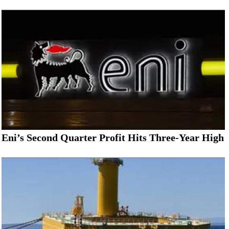
Eni’s Second Quarter Profit Hits Three-Year High