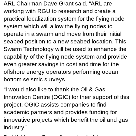
ARL Chairman Dave Grant said, “ARL are
Subsea
working with RGU to research and create a
practical localization system for the flying node
Deepwater
system which will allow the flying nodes to
Shallow Water
operate in a swarm and move from their initial
Drilling
seabed position to a new seabed location. This
Rigs
Swarm Technology will be used to enhance the
capability of the flying node system and provide
Decommissioning
even greater savings in cost and time for the
Drilling Hardware
offshore energy operators performing ocean
Production
bottom seismic surveys.
Well Operations
“I would also like to thank the Oil & Gas
Innovation Centre (OGIC) for their support of this
Workover
project. OGIC assists companies to find
FPSO
academic partners and provides funding for
Events
innovative projects which benefit the oil and gas
Advertise
industry.”
OE TV