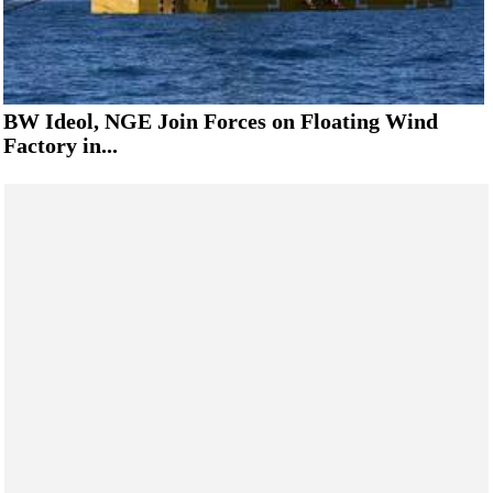
BW Ideol, NGE Join Forces on Floating Wind
Factory in...