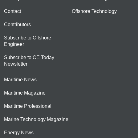
Contact
Offshore Technology
Contributors
Subscribe to Offshore
Engineer
Subscribe to OE Today
Newsletter
Maritime News
Maritime Magazine
Maritime Professional
Marine Technology Magazine
Energy News