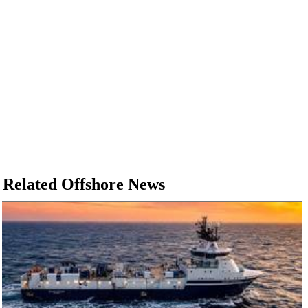
Related Offshore News