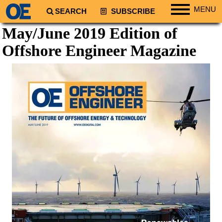
MENU
SEARCH
SUBSCRIBE
May/June 2019 Edition of
Regions
Offshore Engineer
Magazine
North America
South America
Europe
Africa
Middle East
Asia
Australia/NZ
Energy
Natural Gas
Shale
LNG
Renewables