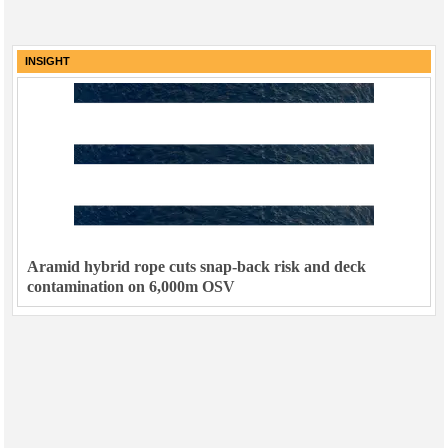
INSIGHT
Aramid hybrid rope cuts snap-back risk and deck
contamination on 6,000m OSV