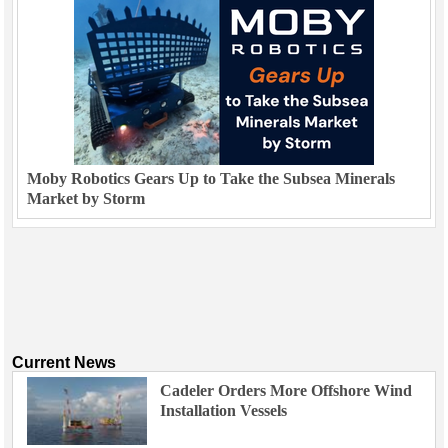
Moby Robotics Gears Up to Take the Subsea Minerals
Market by Storm
Current News
Cadeler Orders More Offshore Wind
Installation Vessels