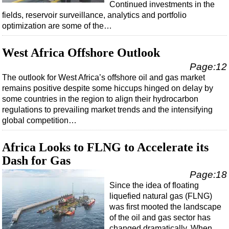
Continued investments in the
fields, reservoir surveillance, analytics and portfolio
Subsea
optimization are some of the…
Deepwater
Shallow Water
West Africa Offshore Outlook
Drilling
Page:12
The outlook for West Africa’s offshore oil and gas market
Rigs
remains positive despite some hiccups hinged on delay by
Decommissioning
some countries in the region to align their hydrocarbon
regulations to prevailing market trends and the intensifying
Drilling Hardware
global competition…
Production
Africa Looks to FLNG to Accelerate its
Well Operations
Dash for Gas
Workover
Page:18
FPSO
Since the idea of floating
Events
liquefied natural gas (FLNG)
was first mooted the landscape
Advertise
of the oil and gas sector has
OE TV
changed dramatically. When