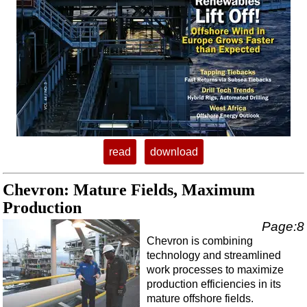
Regulations
Geoscience
Engineering
Inspection & Repair & Maintenance
Technology
Hardware
Software
read
download
Safety & Security
Chevron: Mature Fields, Maximum
Vessels
Production
FLNG
Page:8
Floating Production
Chevron is combining
technology and streamlined
Support Vessel
work processes to maximize
Construction Vessel
production efficiencies in its
mature offshore fields.
ROV & Dive Support