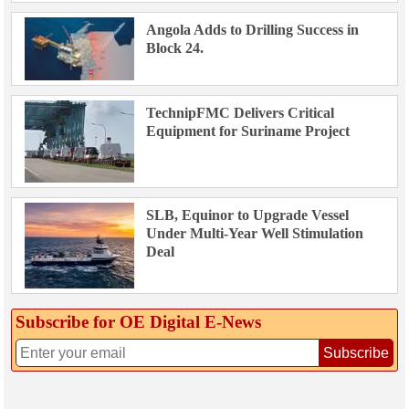
Angola Adds to Drilling Success in
Block 24.
TechnipFMC Delivers Critical
Equipment for Suriname Project
SLB, Equinor to Upgrade Vessel
Under Multi-Year Well Stimulation
Deal
Subscribe for OE Digital E‑News
Subscribe