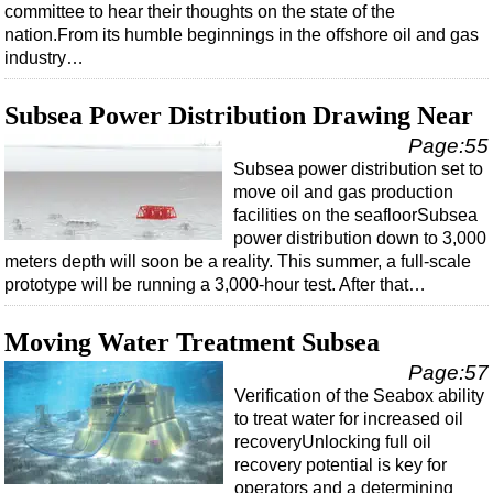
committee to hear their thoughts on the state of the
nation.From its humble beginnings in the offshore oil and gas
industry…
Subsea Power Distribution Drawing Near
Page:55
Subsea power distribution set to
move oil and gas production
facilities on the seafloorSubsea
power distribution down to 3,000
meters depth will soon be a reality. This summer, a full-scale
prototype will be running a 3,000-hour test. After that…
Moving Water Treatment Subsea
Page:57
Verification of the Seabox ability
to treat water for increased oil
recoveryUnlocking full oil
recovery potential is key for
operators and a determining