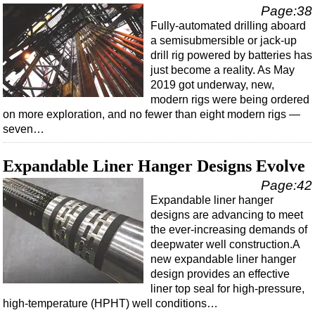
Page:38
Fully-automated drilling aboard
a semisubmersible or jack-up
drill rig powered by batteries has
just become a reality. As May
2019 got underway, new,
modern rigs were being ordered
on more exploration, and no fewer than eight modern rigs —
seven…
Expandable Liner Hanger Designs Evolve
Page:42
Expandable liner hanger
designs are advancing to meet
the ever-increasing demands of
deepwater well construction.A
new expandable liner hanger
design provides an effective
liner top seal for high-pressure,
high-temperature (HPHT) well conditions…