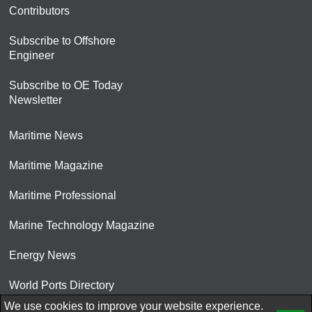
Contributors
Subscribe to Offshore
Engineer
Subscribe to OE Today
Newsletter
Maritime News
Maritime Magazine
Maritime Professional
Marine Technology Magazine
Energy News
World Ports Directory
We use cookies to improve your website experience.
© 2026 AtCoMedia. Inc