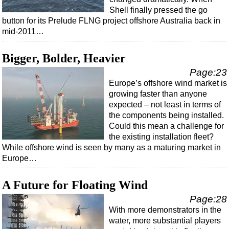
Shell finally pressed the go
button for its Prelude FLNG project offshore Australia back in
mid-2011…
Bigger, Bolder, Heavier
Page:23
Europe’s offshore wind market is
growing faster than anyone
expected – not least in terms of
the components being installed.
Could this mean a challenge for
the existing installation fleet?
While offshore wind is seen by many as a maturing market in
Europe…
A Future for Floating Wind
Page:28
With more demonstrators in the
water, more substantial players