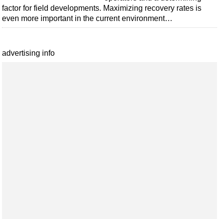
factor for field developments. Maximizing recovery rates is
even more important in the current environment…
advertising info