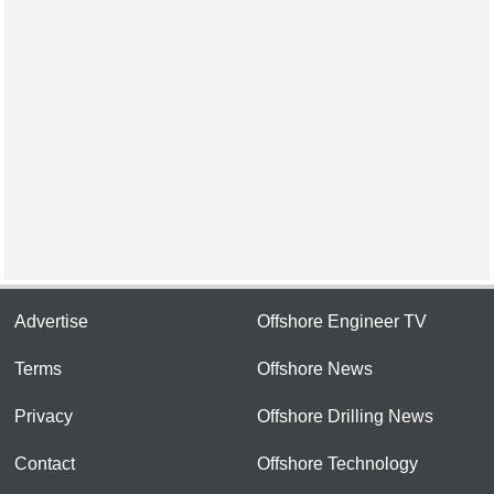
Advertise
Offshore Engineer TV
Terms
Offshore News
Privacy
Offshore Drilling News
Contact
Offshore Technology