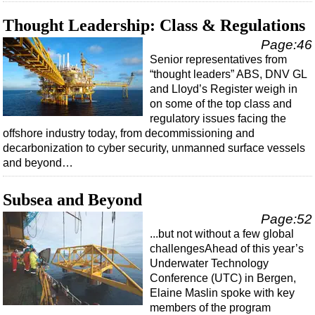
Thought Leadership: Class & Regulations
Page:46
Senior representatives from
“thought leaders” ABS, DNV GL
and Lloyd’s Register weigh in
on some of the top class and
regulatory issues facing the
offshore industry today, from decommissioning and
decarbonization to cyber security, unmanned surface vessels
and beyond…
Subsea and Beyond
Page:52
...but not without a few global
challengesAhead of this year’s
Underwater Technology
Conference (UTC) in Bergen,
Elaine Maslin spoke with key
members of the program