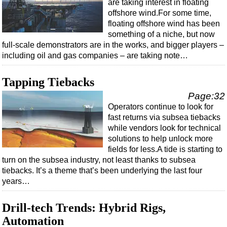
are taking interest in floating
offshore wind.For some time,
floating offshore wind has been
something of a niche, but now
full-scale demonstrators are in the works, and bigger players –
including oil and gas companies – are taking note…
Tapping Tiebacks
Page:32
Operators continue to look for
fast returns via subsea tiebacks
while vendors look for technical
solutions to help unlock more
fields for less.A tide is starting to
turn on the subsea industry, not least thanks to subsea
tiebacks. It’s a theme that’s been underlying the last four
years…
Drill-tech Trends: Hybrid Rigs,
Automation