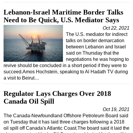
Lebanon-Israel Maritime Border Talks
Need to Be Quick, U.S. Mediator Says
Oct 22, 2021
The U.S. mediator for indirect
talks on border demarcation
between Lebanon and Israel
said on Thursday that the
negotiations he was hoping to
revive should be concluded in a short period if they were to
succeed.Amos Hochstein, speaking to Al Hadath TV during
a visit to Beirut…
Regulator Lays Charges Over 2018
Canada Oil Spill
Oct 19, 2021
The Canada-Newfoundland Offshore Petroleum Board said
on Tuesday that it has laid three charges following a 2018
oil spill off Canada's Atlantic Coast.The board said it laid the