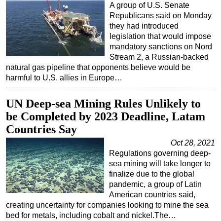
A group of U.S. Senate
Republicans said on Monday
they had introduced
legislation that would impose
mandatory sanctions on Nord
Stream 2, a Russian-backed
natural gas pipeline that opponents believe would be
harmful to U.S. allies in Europe…
UN Deep-sea Mining Rules Unlikely to
be Completed by 2023 Deadline, Latam
Countries Say
Oct 28, 2021
Regulations governing deep-
sea mining will take longer to
finalize due to the global
pandemic, a group of Latin
American countries said,
creating uncertainty for companies looking to mine the sea
bed for metals, including cobalt and nickel.The…