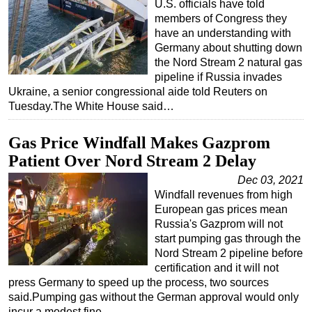
U.S. officials have told
members of Congress they
have an understanding with
Germany about shutting down
the Nord Stream 2 natural gas
pipeline if Russia invades
Ukraine, a senior congressional aide told Reuters on
Tuesday.The White House said…
Gas Price Windfall Makes Gazprom
Patient Over Nord Stream 2 Delay
Dec 03, 2021
Windfall revenues from high
European gas prices mean
Russia's Gazprom will not
start pumping gas through the
Nord Stream 2 pipeline before
certification and it will not
press Germany to speed up the process, two sources
said.Pumping gas without the German approval would only
incur a modest fine…