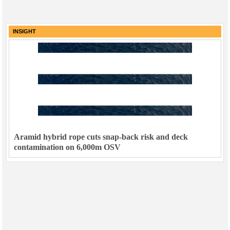
INSIGHT
Aramid hybrid rope cuts snap-back risk and deck
contamination on 6,000m OSV