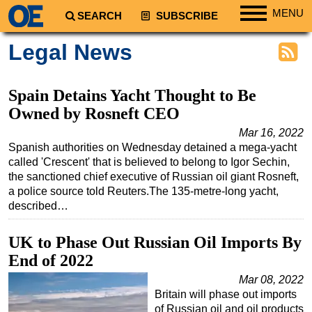
MENU
SEARCH
SUBSCRIBE
Regions
Legal News
North America
South America
Spain Detains Yacht Thought to Be
Europe
Owned by Rosneft CEO
Africa
Mar 16, 2022
Spanish authorities on Wednesday detained a mega-yacht
Middle East
called 'Crescent' that is believed to belong to Igor Sechin,
the sanctioned chief executive of Russian oil giant Rosneft,
Asia
a police source told Reuters.The 135-metre-long yacht,
Australia/NZ
described…
Energy
UK to Phase Out Russian Oil Imports By
Natural Gas
End of 2022
Shale
Mar 08, 2022
LNG
Britain will phase out imports
of Russian oil and oil products
Renewables