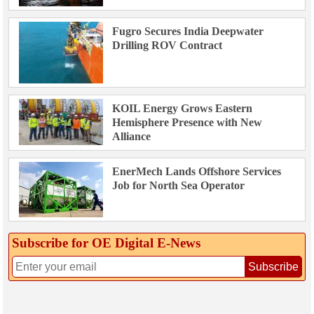
Fugro Secures India Deepwater
Drilling ROV Contract
KOIL Energy Grows Eastern
Hemisphere Presence with New
Alliance
EnerMech Lands Offshore Services
Job for North Sea Operator
Subscribe for OE Digital E‑News
Subscribe