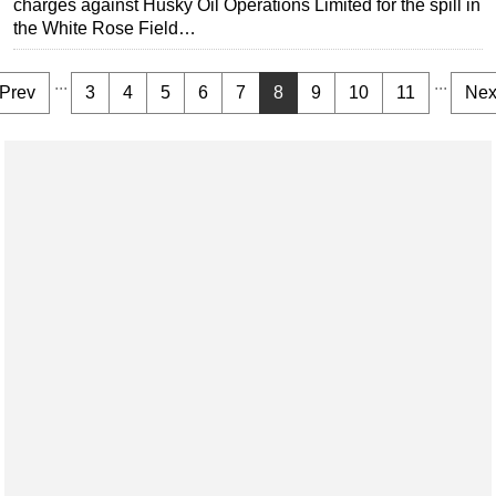
charges against Husky Oil Operations Limited for the spill in
the White Rose Field…
...
...
Prev
3
4
5
6
7
8
9
10
11
Nex