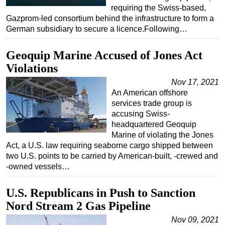
requiring the Swiss-based,
Gazprom-led consortium behind the infrastructure to form a
German subsidiary to secure a licence.Following…
Geoquip Marine Accused of Jones Act
Violations
Nov 17, 2021
An American offshore
services trade group is
accusing Swiss-
headquartered Geoquip
Marine of violating the Jones
Act, a U.S. law requiring seaborne cargo shipped between
two U.S. points to be carried by American-built, -crewed and
-owned vessels…
U.S. Republicans in Push to Sanction
Nord Stream 2 Gas Pipeline
Nov 09, 2021