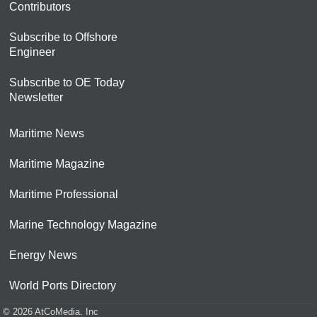
Contributors
Subscribe to Offshore
Engineer
Subscribe to OE Today
Newsletter
Maritime News
Maritime Magazine
Maritime Professional
Marine Technology Magazine
Energy News
World Ports Directory
© 2026 AtCoMedia. Inc