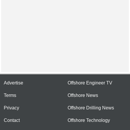
Advertise
Offshore Engineer TV
Terms
Offshore News
Privacy
Offshore Drilling News
Contact
Offshore Technology