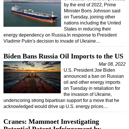
by the end of 2022, Prime
Regulations
Minister Boris Johnson said
on Tuesday, joining other
Geoscience
nations including the United
Engineering
States in reducing their
energy dependency on Russia.In response to President
Inspection & Repair & Maintenance
Vladimir Putin's decision to invade of Ukraine…
Technology
Hardware
Biden Bans Russia Oil Imports to the US
Software
Mar 08, 2022
U.S. President Joe Biden
Safety & Security
announced a ban on Russian
Vessels
oil and other energy imports
on Tuesday in retaliation for
FLNG
the invasion of Ukraine,
underscoring strong bipartisan support for a move that he
Floating Production
acknowledged would drive up U.S. energy prices…
Support Vessel
Construction Vessel
Cranes: Mammoet Investigating
ROV & Dive Support