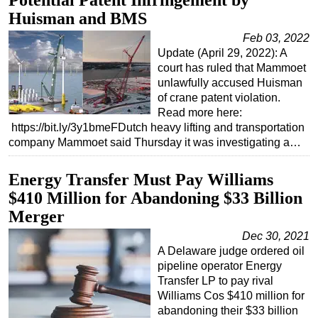
Potential Patent Infringement by
Huisman and BMS
Subsea
Feb 03, 2022
Deepwater
Update (April 29, 2022): A
Shallow Water
court has ruled that Mammoet
unlawfully accused Huisman
Drilling
of crane patent violation.
Rigs
Read more here:
https://bit.ly/3y1bmeFDutch heavy lifting and transportation
Decommissioning
company Mammoet said Thursday it was investigating a…
Drilling Hardware
Energy Transfer Must Pay Williams
Production
$410 Million for Abandoning $33 Billion
Well Operations
Merger
Workover
Dec 30, 2021
FPSO
A Delaware judge ordered oil
pipeline operator Energy
Events
Transfer LP to pay rival
Advertise
Williams Cos $410 million for
abandoning their $33 billion
OE TV