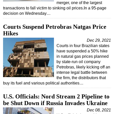
merger, one of the largest
transactions to fall victim to sinking oil prices.In a 95-page
decision on Wednesday…
Courts Suspend Petrobras Natgas Price
Hikes
Dec 29, 2021
Courts in four Brazilian states
have suspended a 50% hike
in natural gas prices planned
by state-run oil company
Petrobras, likely kicking off an
intense legal battle between
the firm, the distributors that
buy its fuel and various political authorities…
U.S. Officials: Nord Stream 2 Pipeline to
be Shut Down if Russia Invades Ukraine
Dec 08, 2021