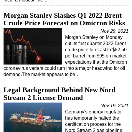
Morgan Stanley Slashes Q1 2022 Brent
Crude Price Forecast on Omicron Risks
Nov 29, 2021
Morgan Stanley on Monday
cut its first quarter 2022 Brent
crude price forecast to $82.50
per barrel from $95 on market
expectations that the Omicron
coronavirus variant could turn into a major headwind for oil
demand.The market appears to be…
Legal Background Behind New Nord
Stream 2 License Demand
Nov 19, 2021
Germany's energy regulator
has temporarily halted the
certification process for the
Nord Stream 2 gas pipeline,