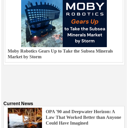
Moby Robotics Gears Up to Take the Subsea Minerals
Market by Storm
Current News
OPA '90 and Deepwater Horizon: A
Law That Worked Better than Anyone
Could Have Imagined