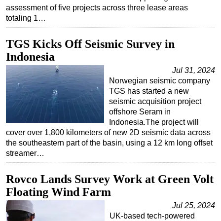
assessment of five projects across three lease areas
Subsea
totaling 1…
Deepwater
TGS Kicks Off Seismic Survey in
Shallow Water
Indonesia
Drilling
Jul 31, 2024
Rigs
Norwegian seismic company
TGS has started a new
Decommissioning
seismic acquisition project
Drilling Hardware
offshore Seram in
Indonesia.The project will
Production
cover over 1,800 kilometers of new 2D seismic data across
Well Operations
the southeastern part of the basin, using a 12 km long offset
streamer…
Workover
FPSO
Rovco Lands Survey Work at Green Volt
Events
Floating Wind Farm
Advertise
Jul 25, 2024
UK-based tech-powered
OE TV