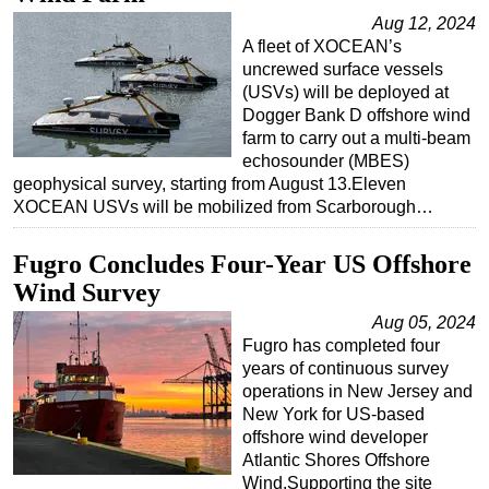
Aug 12, 2024
Regulations
A fleet of XOCEAN’s
Geoscience
uncrewed surface vessels
(USVs) will be deployed at
Engineering
Dogger Bank D offshore wind
Inspection & Repair & Maintenance
farm to carry out a multi-beam
echosounder (MBES)
Technology
geophysical survey, starting from August 13.Eleven
XOCEAN USVs will be mobilized from Scarborough…
Hardware
Software
Fugro Concludes Four-Year US Offshore
Safety & Security
Wind Survey
Vessels
Aug 05, 2024
Fugro has completed four
FLNG
years of continuous survey
Floating Production
operations in New Jersey and
New York for US-based
Support Vessel
offshore wind developer
Construction Vessel
Atlantic Shores Offshore
Wind.Supporting the site
ROV & Dive Support