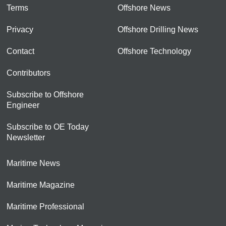
Terms
Offshore News
Privacy
Offshore Drilling News
Contact
Offshore Technology
Contributors
Subscribe to Offshore
Engineer
Subscribe to OE Today
Newsletter
Maritime News
Maritime Magazine
Maritime Professional