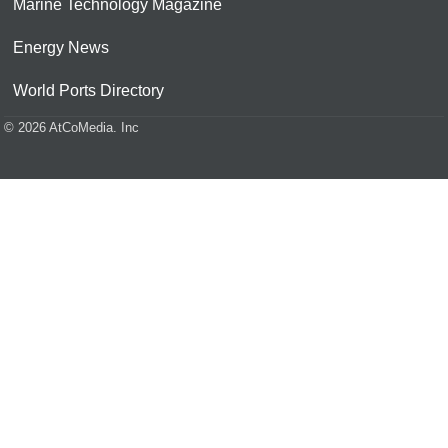
Marine Technology Magazine
Energy News
World Ports Directory
© 2026 AtCoMedia. Inc