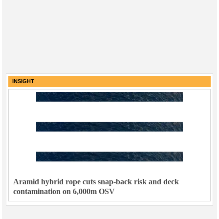
INSIGHT
Aramid hybrid rope cuts snap-back risk and deck
contamination on 6,000m OSV