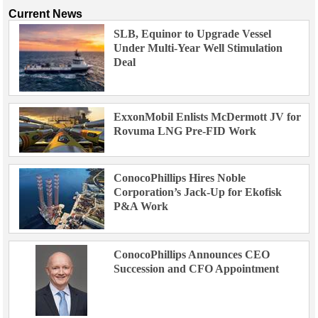
Current News
SLB, Equinor to Upgrade Vessel
Under Multi-Year Well Stimulation
Deal
ExxonMobil Enlists McDermott JV for
Rovuma LNG Pre-FID Work
ConocoPhillips Hires Noble
Corporation’s Jack-Up for Ekofisk
P&A Work
ConocoPhillips Announces CEO
Succession and CFO Appointment