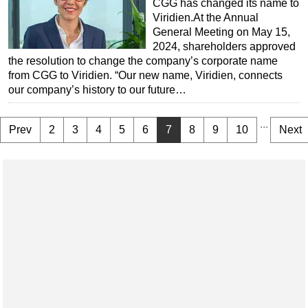
CGG has changed its name to
Viridien.At the Annual
General Meeting on May 15,
2024, shareholders approved
the resolution to change the company’s corporate name
from CGG to Viridien. “Our new name, Viridien, connects
our company’s history to our future…
...
Prev
2
3
4
5
6
7
8
9
10
Next