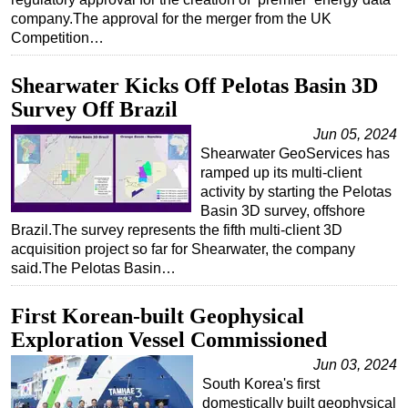
company.The approval for the merger from the UK
Competition…
Shearwater Kicks Off Pelotas Basin 3D
Survey Off Brazil
Jun 05, 2024
Shearwater GeoServices has
ramped up its multi-client
activity by starting the Pelotas
Basin 3D survey, offshore
Brazil.The survey represents the fifth multi-client 3D
acquisition project so far for Shearwater, the company
said.The Pelotas Basin…
First Korean-built Geophysical
Exploration Vessel Commissioned
Jun 03, 2024
South Korea's first
domestically built geophysical