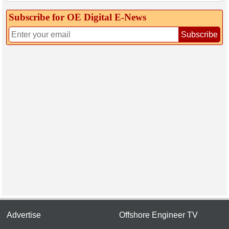
Subscribe for OE Digital E‑News
Subscribe
Advertise
Offshore Engineer TV