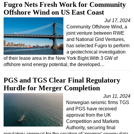
Fugro Nets Fresh Work for Community
Offshore Wind on US East Coast
Jul 17, 2024
Community Offshore Wind, a
joint venture between RWE
and National Grid Ventures,
has selected Fugro to perform
a geotechnical investigation
of their lease area in the New York Bight.With 3 GW of
offshore wind energy potential, the developed…
PGS and TGS Clear Final Regulatory
Hurdle for Merger Completion
Jun 11, 2024
Norwegian seismic firms TGS
and PGS have received
approval from the UK
Competition and Markets
Authority, securing final
regulatory approval for the creation of ‘premier’ energy data