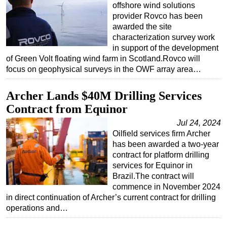
offshore wind solutions
provider Rovco has been
awarded the site
characterization survey work
in support of the development
of Green Volt floating wind farm in Scotland.Rovco will
focus on geophysical surveys in the OWF array area…
Archer Lands $40M Drilling Services
Contract from Equinor
Jul 24, 2024
Oilfield services firm Archer
has been awarded a two-year
contract for platform drilling
services for Equinor in
Brazil.The contract will
commence in November 2024
in direct continuation of Archer’s current contract for drilling
operations and…