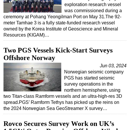
exploration research vessel
was commissioned during a
ceremony at Pohang Yeongilman Port on May 31.The 92-
meter Tamhae 3 is a fully state-funded research vessel
owned by the Korea Institute of Geoscience and Mineral
Resources (KIGAM)…
Two PGS Vessels Kick-Start Surveys
Offshore Norway
Jun 03, 2024
Norwegian seismic company
PGS has started seismic
survey operations in the
northern hemisphere, using
two Titan-class Ramform vessels and an ultra-high-res 3D
spread.PGS’ Ramform Tethys has picked up the reins on
the 2024 Norwegian Sea GeoStreamer X survey…
Rovco Secures Survey Work on UK’s