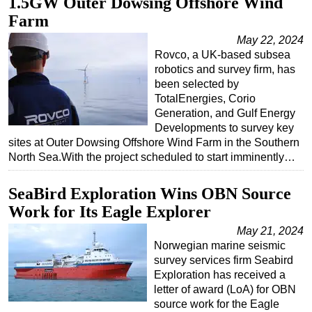
1.5GW Outer Dowsing Offshore Wind
Farm
May 22, 2024
Rovco, a UK-based subsea
robotics and survey firm, has
been selected by
TotalEnergies, Corio
Generation, and Gulf Energy
Developments to survey key
sites at Outer Dowsing Offshore Wind Farm in the Southern
North Sea.With the project scheduled to start imminently…
SeaBird Exploration Wins OBN Source
Work for Its Eagle Explorer
May 21, 2024
Norwegian marine seismic
survey services firm Seabird
Exploration has received a
letter of award (LoA) for OBN
source work for the Eagle