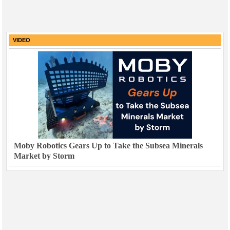
VIDEO
Moby Robotics Gears Up to Take the Subsea Minerals
Market by Storm