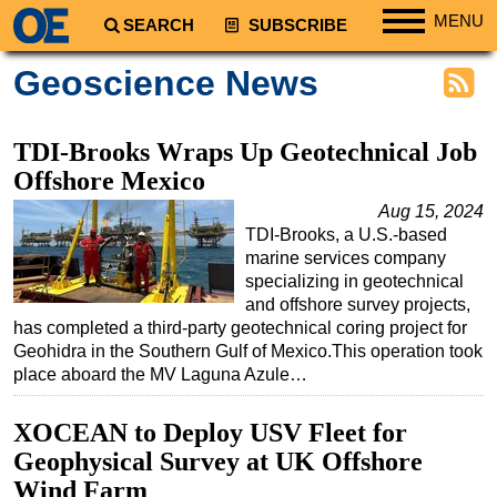
MENU
SEARCH
SUBSCRIBE
Regions
Geoscience News
North America
South America
TDI-Brooks Wraps Up Geotechnical Job
Europe
Offshore Mexico
Africa
Aug 15, 2024
TDI-Brooks, a U.S.-based
Middle East
marine services company
Asia
specializing in geotechnical
and offshore survey projects,
Australia/NZ
has completed a third-party geotechnical coring project for
Geohidra in the Southern Gulf of Mexico.This operation took
Energy
place aboard the MV Laguna Azule…
Natural Gas
Shale
XOCEAN to Deploy USV Fleet for
Geophysical Survey at UK Offshore
LNG
Wind Farm
Renewables