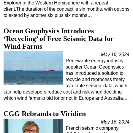
Explorer in the Western Hemisphere with a repeat
client.The duration of the contract is six months, with options
to extend by another six plus six months…
Ocean Geophysics Introduces
‘Recycling’ of Free Seismic Data for
Wind Farms
May 16, 2024
Renewable energy industry
supplier Ocean Geophysics
has introduced a solution to
recycle and reprocess freely
available seismic data, which
can help developers reduce cost and risk when deciding
which wind farms to bid for or not.In Europe and Australia…
CGG Rebrands to Viridien
May 16, 2024
French seismic company