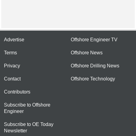
Advertise
Offshore Engineer TV
Terms
Offshore News
Privacy
Offshore Drilling News
Contact
Offshore Technology
Contributors
Subscribe to Offshore
Engineer
Subscribe to OE Today
Newsletter