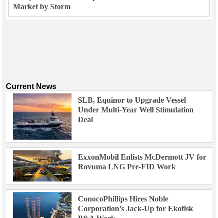
Market by Storm
Current News
SLB, Equinor to Upgrade Vessel
Under Multi-Year Well Stimulation
Deal
ExxonMobil Enlists McDermott JV for
Rovuma LNG Pre-FID Work
ConocoPhillips Hires Noble
Corporation’s Jack-Up for Ekofisk