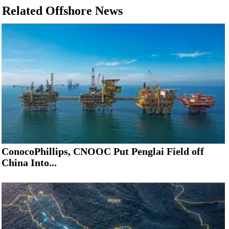
Related Offshore News
ConocoPhillips, CNOOC Put Penglai Field off
China Into...