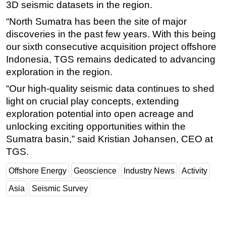
3D seismic datasets in the region.
Subsea
“North Sumatra has been the site of major
Deepwater
discoveries in the past few years. With this being
our sixth consecutive acquisition project offshore
Shallow Water
Indonesia, TGS remains dedicated to advancing
Drilling
exploration in the region.
Rigs
“Our high-quality seismic data continues to shed
Decommissioning
light on crucial play concepts, extending
Drilling Hardware
exploration potential into open acreage and
unlocking exciting opportunities within the
Production
Sumatra basin,” said Kristian Johansen, CEO at
Well Operations
TGS.
Workover
Offshore Energy
Geoscience
Industry News
Activity
FPSO
Asia
Seismic Survey
Events
Advertise
OE TV