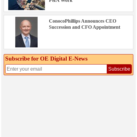
P&A Work
ConocoPhillips Announces CEO
Succession and CFO Appointment
Subscribe for OE Digital E‑News
Subscribe