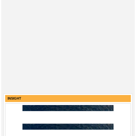
INSIGHT