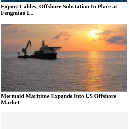
Export Cables, Offshore Substation In Place at
Fengmiao I...
Mermaid Maritime Expands Into US Offshore
Market