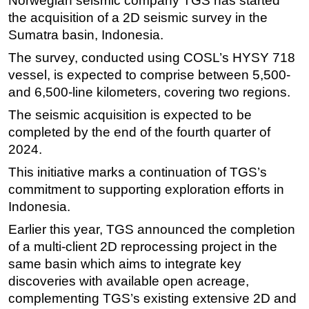
Norwegian seismic company TGS has started
the acquisition of a 2D seismic survey in the
Regulations
Sumatra basin, Indonesia.
Geoscience
The survey, conducted using COSL’s HYSY 718
Engineering
vessel, is expected to comprise between 5,500-
Inspection & Repair & Maintenance
and 6,500-line kilometers, covering two regions.
Technology
The seismic acquisition is expected to be
completed by the end of the fourth quarter of
Hardware
2024.
Software
This initiative marks a continuation of TGS’s
Safety & Security
commitment to supporting exploration efforts in
Vessels
Indonesia.
FLNG
Earlier this year, TGS announced the completion
Floating Production
of a multi-client 2D reprocessing project in the
same basin which aims to integrate key
Support Vessel
discoveries with available open acreage,
Construction Vessel
complementing TGS’s existing extensive 2D and
ROV & Dive Support