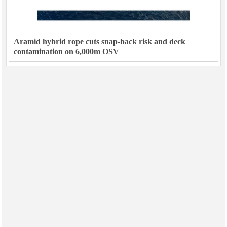
Aramid hybrid rope cuts snap-back risk and deck
contamination on 6,000m OSV