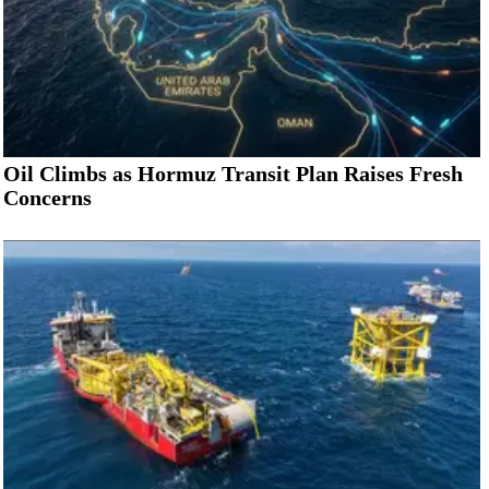
Oil Climbs as Hormuz Transit Plan Raises Fresh
Concerns