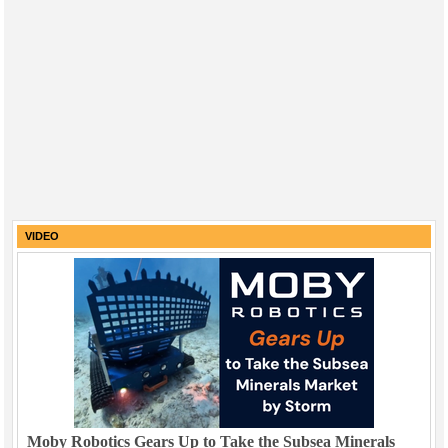
VIDEO
Moby Robotics Gears Up to Take the Subsea Minerals