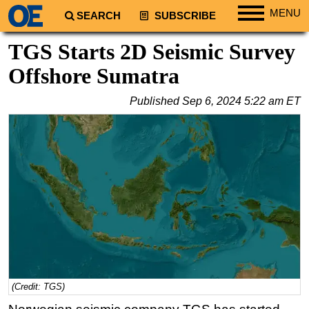
MENU
SEARCH
SUBSCRIBE
Regions
TGS Starts 2D Seismic Survey
North America
Offshore Sumatra
South America
Published
Sep 6, 2024 5:22 am ET
Europe
Africa
Middle East
Asia
Australia/NZ
Energy
Natural Gas
Shale
LNG
(Credit: TGS)
Renewables