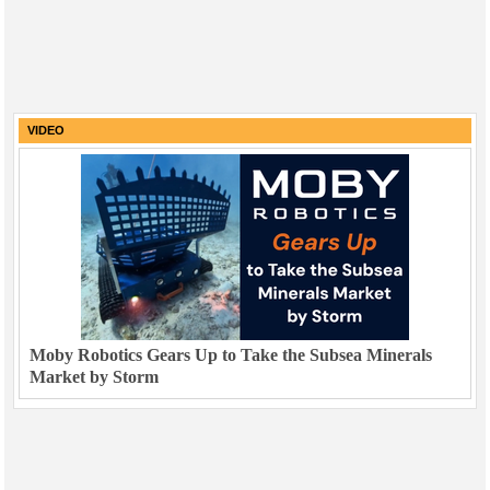
VIDEO
Moby Robotics Gears Up to Take the Subsea Minerals
Market by Storm