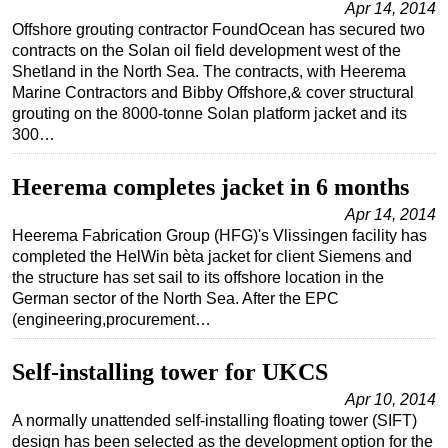
Apr 14, 2014
Offshore grouting contractor FoundOcean has secured two
Subsea
contracts on the Solan oil field development west of the
Deepwater
Shetland in the North Sea. The contracts, with Heerema
Marine Contractors and Bibby Offshore,& cover structural
Shallow Water
grouting on the 8000-tonne Solan platform jacket and its
Drilling
300…
Rigs
Heerema completes jacket in 6 months
Decommissioning
Apr 14, 2014
Drilling Hardware
Heerema Fabrication Group (HFG)'s Vlissingen facility has
Production
completed the HelWin bèta jacket for client Siemens and
the structure has set sail to its offshore location in the
Well Operations
German sector of the North Sea. After the EPC
Workover
(engineering,procurement…
FPSO
Self-installing tower for UKCS
Events
Apr 10, 2014
Advertise
A normally unattended self-installing floating tower (SIFT)
design has been selected as the development option for the
OE TV