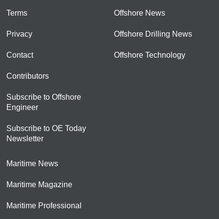
Terms
Offshore News
Privacy
Offshore Drilling News
Contact
Offshore Technology
Contributors
Subscribe to Offshore
Engineer
Subscribe to OE Today
Newsletter
Maritime News
Maritime Magazine
Maritime Professional