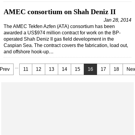
AMEC consortium on Shah Deniz II
Jan 28, 2014
The AMEC Tekfen Azfen (ATA) consortium has been
awarded a US$974 million contract for work on the BP-
operated Shah Deniz II gas field development in the
Caspian Sea. The contract covers the fabrication, load out,
and offshore hook-up…
...
Prev
11
12
13
14
15
16
17
18
Nex