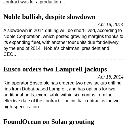
contract was for a production…
Regulations
Noble bullish, despite slowdown
Geoscience
Apr 18, 2014
Engineering
A slowdown in 2014 drilling will be short-lived, according to
Inspection & Repair & Maintenance
Noble Corporation, which posted growing margins thanks to
its expanding fleet, with another four units due for delivery
Technology
by the end of 2014. Noble’s chairman, president and
Hardware
CEO…
Software
Ensco orders two Lamprell jackups
Safety & Security
Apr 15, 2014
Vessels
Rig operator Ensco plc has ordered two new jackup drilling
rigs from Dubai-based Lamprell, and has options for two
FLNG
additional units, exercisable within six months from the
Floating Production
effective date of the contract. The inititial contract is for two
high-specification…
Support Vessel
Construction Vessel
FoundOcean on Solan grouting
ROV & Dive Support