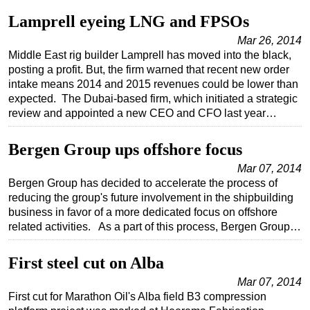
Lamprell eyeing LNG and FPSOs
Mar 26, 2014
Middle East rig builder Lamprell has moved into the black,
posting a profit. But, the firm warned that recent new order
intake means 2014 and 2015 revenues could be lower than
expected. The Dubai-based firm, which initiated a strategic
review and appointed a new CEO and CFO last year…
Bergen Group ups offshore focus
Mar 07, 2014
Bergen Group has decided to accelerate the process of
reducing the group's future involvement in the shipbuilding
business in favor of a more dedicated focus on offshore
related activities. As a part of this process, Bergen Group…
First steel cut on Alba
Mar 07, 2014
First cut for Marathon Oil's Alba field B3 compression