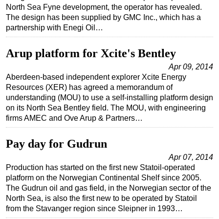
North Sea Fyne development, the operator has revealed.
The design has been supplied by GMC Inc., which has a
partnership with Enegi Oil…
Arup platform for Xcite's Bentley
Apr 09, 2014
Aberdeen-based independent explorer Xcite Energy
Resources (XER) has agreed a memorandum of
understanding (MOU) to use a self-installing platform design
on its North Sea Bentley field. The MOU, with engineering
firms AMEC and Ove Arup & Partners…
Pay day for Gudrun
Apr 07, 2014
Production has started on the first new Statoil-operated
platform on the Norwegian Continental Shelf since 2005.
The Gudrun oil and gas field, in the Norwegian sector of the
North Sea, is also the first new to be operated by Statoil
from the Stavanger region since Sleipner in 1993…