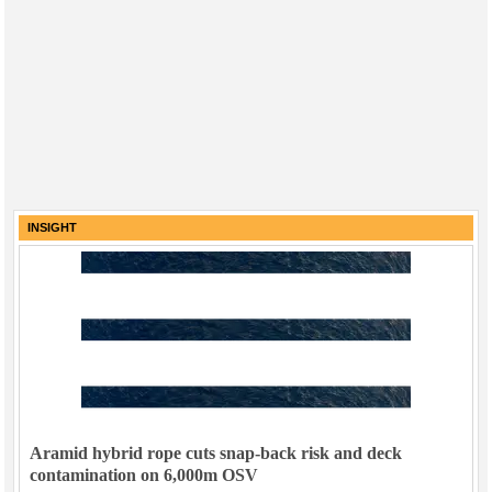
INSIGHT
Aramid hybrid rope cuts snap-back risk and deck
contamination on 6,000m OSV