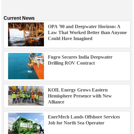
Current News
OPA '90 and Deepwater Horizon: A
Law That Worked Better than Anyone
Could Have Imagined
Fugro Secures India Deepwater
Drilling ROV Contract
KOIL Energy Grows Eastern
Hemisphere Presence with New
Alliance
EnerMech Lands Offshore Services
Job for North Sea Operator