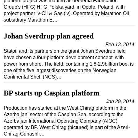
platform project was marked at Heerema Fabrication
Group's (HFG) HFG Polska yard, in Opole, Poland, with
project partner Iv-Oil & Gas (Iv). Operated by Marathon Oil
subsidiary Marathon E…
Johan Sverdrup plan agreed
Feb 13, 2014
Statoil and its partners on the giant Johan Sverdrup field
have chosen a four-platform development concept, with
power from shore. The field, containing 1.8-2.9billion boe, is
one of the five largest discoveries on the Norwegian
Continental Shelf (NCS)…
BP starts up Caspian platform
Jan 29, 2014
Production has started at the West Chirag platform in the
Azerbaijani sector of the Caspian Sea, according to the
Azerbaijan International Operating Company (AIOC),
operated by BP. West Chirag (pictured) is part of the Azeri-
Chirag-Gunashli…