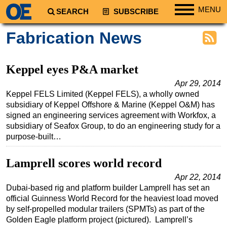
MENU
SEARCH
SUBSCRIBE
Regions
Fabrication News
North America
South America
Keppel eyes P&A market
Europe
Apr 29, 2014
Keppel FELS Limited (Keppel FELS), a wholly owned
Africa
subsidiary of Keppel Offshore & Marine (Keppel O&M) has
Middle East
signed an engineering services agreement with Workfox, a
subsidiary of Seafox Group, to do an engineering study for a
Asia
purpose-built…
Australia/NZ
Lamprell scores world record
Energy
Natural Gas
Apr 22, 2014
Dubai-based rig and platform builder Lamprell has set an
Shale
official Guinness World Record for the heaviest load moved
by self-propelled modular trailers (SPMTs) as part of the
LNG
Golden Eagle platform project (pictured). Lamprell’s
Renewables