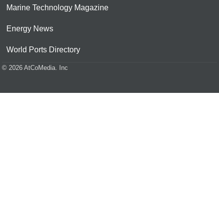
Marine Technology Magazine
Energy News
World Ports Directory
© 2026 AtCoMedia. Inc