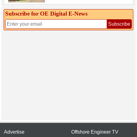
Subscribe for OE Digital E‑News
Subscribe
Advertise
Offshore Engineer TV