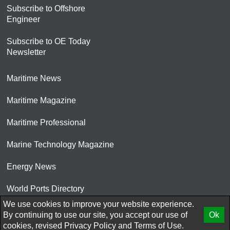
Subscribe to Offshore
Engineer
Subscribe to OE Today
Newsletter
Maritime News
Maritime Magazine
Maritime Professional
Marine Technology Magazine
Energy News
World Ports Directory
We use cookies to improve your website experience.
© 2026 AtCoMedia. Inc
By continuing to use our site, you accept our use of
Ok
cookies, revised
Privacy Policy
and
Terms of Use.