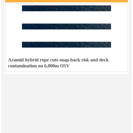
Aramid hybrid rope cuts snap-back risk and deck
contamination on 6,000m OSV