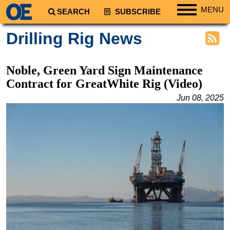
MENU
SEARCH
SUBSCRIBE
Regions
Drilling Rig News
North America
South America
Noble, Green Yard Sign Maintenance
Europe
Contract for GreatWhite Rig (Video)
Africa
Jun 08, 2025
Middle East
Asia
Australia/NZ
Energy
Natural Gas
Shale
LNG
Renewables