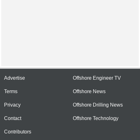
Advertise
Offshore Engineer TV
Terms
Offshore News
Privacy
Offshore Drilling News
Contact
Offshore Technology
Contributors