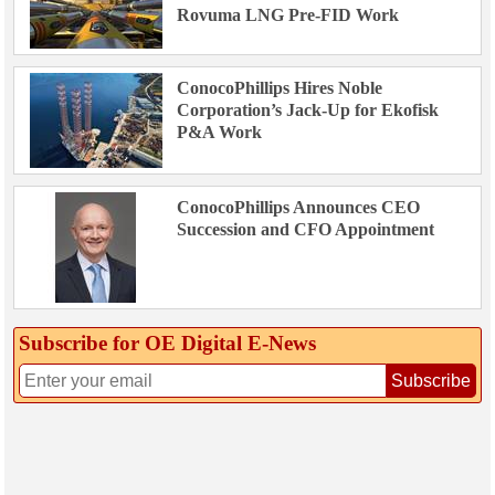
Rovuma LNG Pre-FID Work
ConocoPhillips Hires Noble
Corporation’s Jack-Up for Ekofisk
P&A Work
ConocoPhillips Announces CEO
Succession and CFO Appointment
Subscribe for OE Digital E‑News
Subscribe