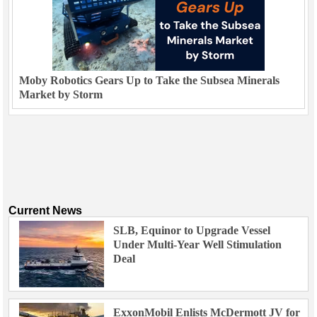
Moby Robotics Gears Up to Take the Subsea Minerals
Market by Storm
Current News
SLB, Equinor to Upgrade Vessel
Under Multi-Year Well Stimulation
Deal
ExxonMobil Enlists McDermott JV for