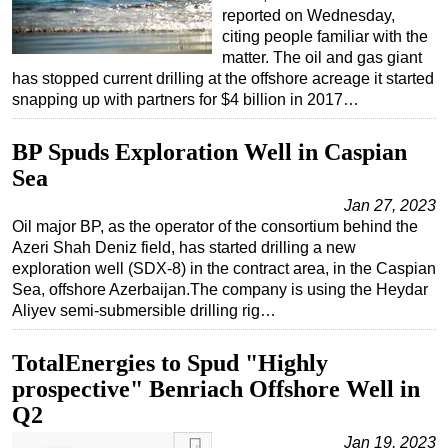
reported on Wednesday,
citing people familiar with the
matter. The oil and gas giant
has stopped current drilling at the offshore acreage it started
snapping up with partners for $4 billion in 2017…
BP Spuds Exploration Well in Caspian
Sea
Jan 27, 2023
Oil major BP, as the operator of the consortium behind the
Azeri Shah Deniz field, has started drilling a new
exploration well (SDX-8) in the contract area, in the Caspian
Sea, offshore Azerbaijan.The company is using the Heydar
Aliyev semi-submersible drilling rig…
TotalEnergies to Spud "Highly
prospective" Benriach Offshore Well in
Q2
Jan 19, 2023