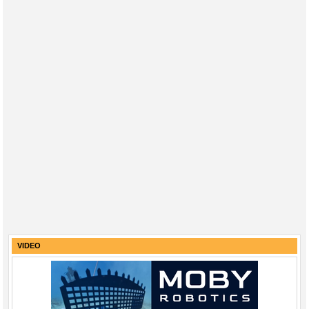
VIDEO