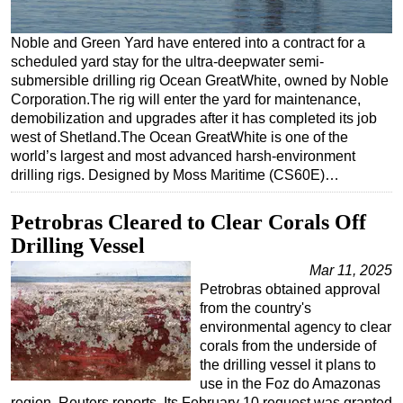
Regulations
Noble and Green Yard have entered into a contract for a
Geoscience
scheduled yard stay for the ultra-deepwater semi-
submersible drilling rig Ocean GreatWhite, owned by Noble
Engineering
Corporation.The rig will enter the yard for maintenance,
Inspection & Repair & Maintenance
demobilization and upgrades after it has completed its job
west of Shetland.The Ocean GreatWhite is one of the
Technology
world’s largest and most advanced harsh-environment
Hardware
drilling rigs. Designed by Moss Maritime (CS60E)…
Software
Petrobras Cleared to Clear Corals Off
Safety & Security
Drilling Vessel
Vessels
Mar 11, 2025
FLNG
Petrobras obtained approval
from the country's
Floating Production
environmental agency to clear
Support Vessel
corals from the underside of
the drilling vessel it plans to
Construction Vessel
use in the Foz do Amazonas
ROV & Dive Support
region, Reuters reports. Its February 10 request was granted