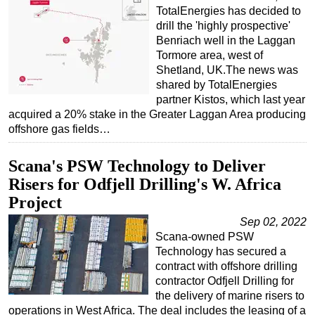
TotalEnergies has decided to
drill the 'highly prospective'
Benriach well in the Laggan
Tormore area, west of
Shetland, UK.The news was
shared by TotalEnergies
partner Kistos, which last year
acquired a 20% stake in the Greater Laggan Area producing
offshore gas fields…
Scana's PSW Technology to Deliver
Risers for Odfjell Drilling's W. Africa
Project
Sep 02, 2022
Scana-owned PSW
Technology has secured a
contract with offshore drilling
contractor Odfjell Drilling for
the delivery of marine risers to
operations in West Africa. The deal includes the leasing of a