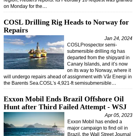
on Monday for the…
Subsea
Deepwater
COSL Drilling Rig Heads to Norway for
Shallow Water
Repairs
Drilling
Jan 24, 2024
COSLProspector semi-
Rigs
submersible drilling rig has
departed from the shipyard in
Decommissioning
Canary Islands, and it’s now
Drilling Hardware
on its way to Norway, where it
will undergo repairs ahead of assignment with Vår Energi in
Production
the Barents Sea.COSL's 4,921-ft semisubmersible…
Well Operations
Workover
Exxon Mobil Ends Brazil Offshore Oil
Hunt after Third Failed Attempt - WSJ
FPSO
Apr 05, 2023
Events
Exxon Mobil has ended a
Advertise
major campaign to find oil in
Brazil, the Wall Street Journal
OE TV