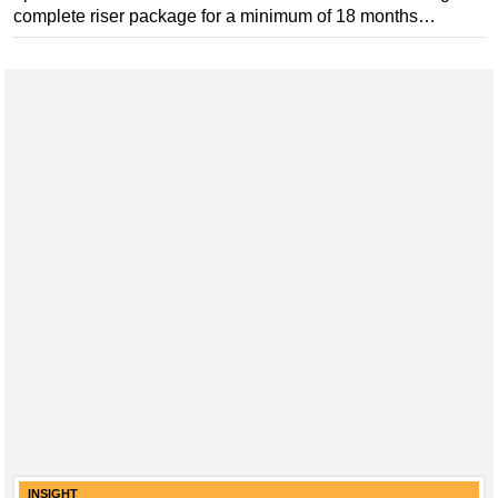
complete riser package for a minimum of 18 months…
INSIGHT