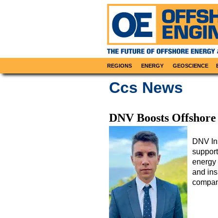
REGIONS
ENERGY
GEOSCIENCE
Ccs News
DNV Boosts Offshore
DNV Ins
support
energy 
and ins
compan