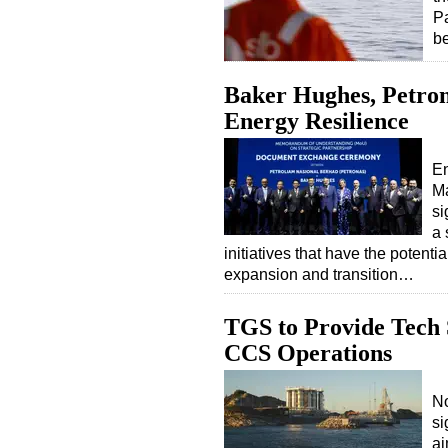
Pa
b
Baker Hughes, Petron
Energy Resilience
E
Ma
si
a 
initiatives that have the potenti
expansion and transition…
TGS to Provide Tech 
CCS Operations
No
si
ai