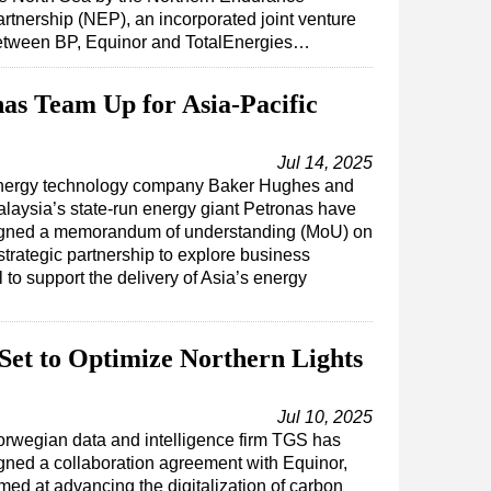
rtnership (NEP), an incorporated joint venture
etween BP, Equinor and TotalEnergies…
as Team Up for Asia-Pacific
Jul 14, 2025
nergy technology company Baker Hughes and
laysia’s state-run energy giant Petronas have
gned a memorandum of understanding (MoU) on
strategic partnership to explore business
al to support the delivery of Asia’s energy
Set to Optimize Northern Lights
Jul 10, 2025
rwegian data and intelligence firm TGS has
gned a collaboration agreement with Equinor,
med at advancing the digitalization of carbon