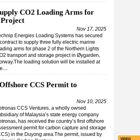
Supply CO2 Loading Arms for
Project
Nov 17, 2025
echnip Energies Loading Systems has secured
contract to supply three fully electric marine
oading arms for phase 2 of the Northern Lights
O2 transport and storage project in Øygarden,
rway.The loading solution will be installed at
he…
t Offshore CCS Permit to
Nov 10, 2025
etronas CCS Ventures, a wholly owned
ubsidiary of Malaysia’s state energy company
tronas, has received the country’s first offshore
ssessment permit for carbon capture and storage
CCS) in the Duyong area.The permit, issued by
VIDEO