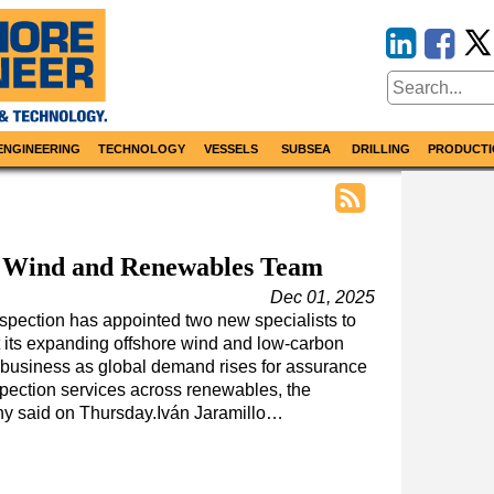
ENGINEERING
TECHNOLOGY
VESSELS
SUBSEA
DRILLING
PRODUCTI
 Wind and Renewables Team
Dec 01, 2025
pection has appointed two new specialists to
 its expanding offshore wind and low-carbon
business as global demand rises for assurance
pection services across renewables, the
y said on Thursday.Iván Jaramillo…