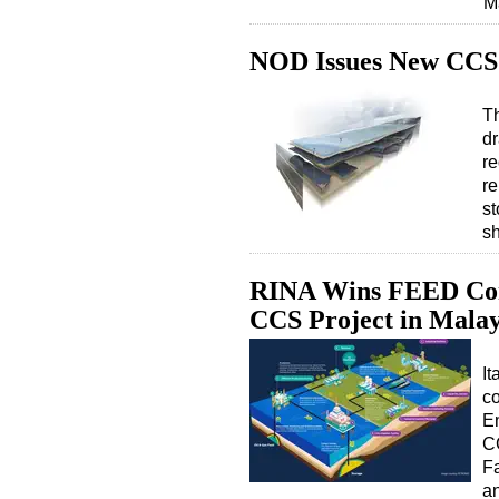
M
NOD Issues New CCS 
T
dr
re
re
st
sh
RINA Wins FEED Cont
CCS Project in Malay
It
c
E
C
Fa
a