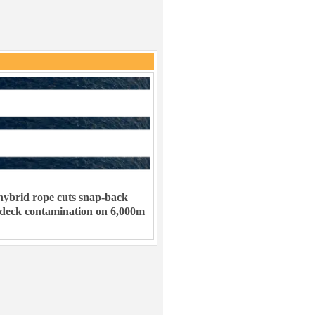
ybrid rope cuts snap-back
 deck contamination on 6,000m