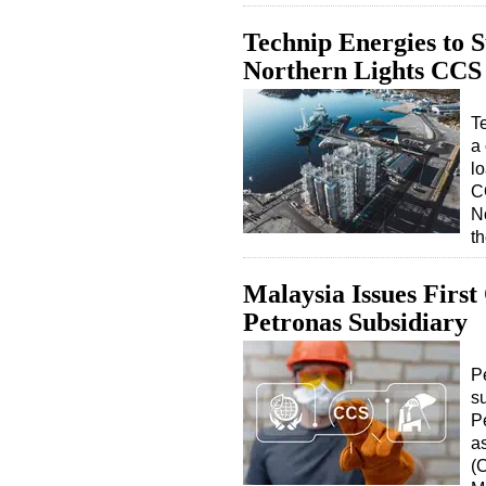
Technip Energies to 
Northern Lights CCS 
T
a 
l
C
No
t
Malaysia Issues Firs
Petronas Subsidiary
P
s
Pe
a
(