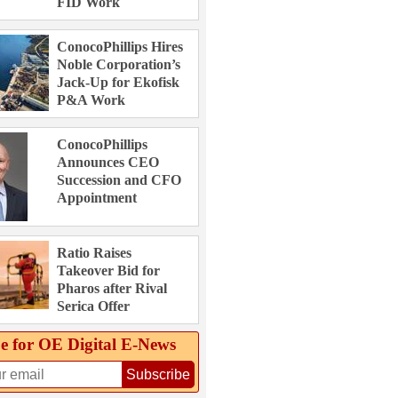
FID Work
ConocoPhillips Hires
Noble Corporation’s
Jack-Up for Ekofisk
P&A Work
ConocoPhillips
Announces CEO
Succession and CFO
Appointment
Ratio Raises
Takeover Bid for
Pharos after Rival
Serica Offer
e for OE Digital E‑News
Subscribe