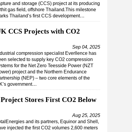
pture and storage (CCS) project at its producing
thit gas field, offshore Thailand.This milestone
arks Thailand’s first CCS development…
 UK CCS Projects with CO2
Sep 04, 2025
ndustrial compression specialist Everllence has
een selected to supply key CO2 compression
ystems for the Net Zero Teesside Power (NZT
ower) project and the Northern Endurance
artnership (NEP) – two core elements of the
K’s government…
Project Stores First CO2 Below
Aug 25, 2025
talEnergies and its partners, Equinor and Shell,
ve injected the first CO2 volumes 2,600 meters