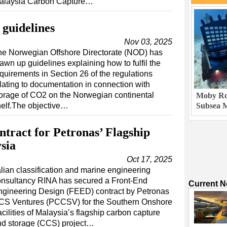
alaysia Carbon Capture…
guidelines
Nov 03, 2025
he Norwegian Offshore Directorate (NOD) has
awn up guidelines explaining how to fulfil the
quirements in Section 26 of the regulations
lating to documentation in connection with
orage of CO2 on the Norwegian continental
Moby Rob
elf.The objective…
Subsea M
ract for Petronas’ Flagship
sia
Oct 17, 2025
alian classification and marine engineering
onsultancy RINA has secured a Front-End
Current 
ngineering Design (FEED) contract by Petronas
CS Ventures (PCCSV) for the Southern Onshore
cilities of Malaysia’s flagship carbon capture
nd storage (CCS) project…