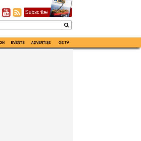
Subscribe
ON
EVENTS
ADVERTISE
OE TV