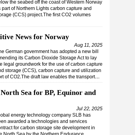
low the seabed off the coast of Western Norway
 part of Northern Lights carbon capture and
orage (CCS) project.The first CO2 volumes
itive News for Norway
Aug 11, 2025
he German government has adopted a new bill
mending its Carbon Dioxide Storage Act to lay
he legal groundwork for the use of carbon capture
nd storage (CCS), carbon capture and utilization
rt of CO2.The draft law enables the transport…
North Sea for BP, Equinor and
Jul 22, 2025
lobal energy technology company SLB has
een awarded a technologies and services
ntract for carbon storage site development in
he North Sea by the Northern Endurance