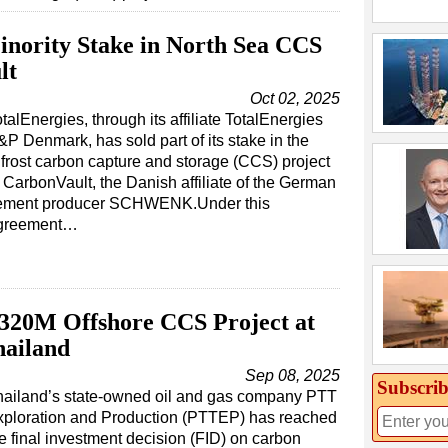
Minority Stake in North Sea CCS
lt
Oct 02, 2025
talEnergies, through its affiliate TotalEnergies
&P Denmark, has sold part of its stake in the
ifrost carbon capture and storage (CCS) project
 CarbonVault, the Danish affiliate of the German
ement producer SCHWENK.Under this
greement…
320M Offshore CCS Project at
hailand
Sep 08, 2025
Subscrib
hailand’s state-owned oil and gas company PTT
xploration and Production (PTTEP) has reached
e final investment decision (FID) on carbon