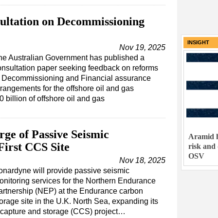
ultation on Decommissioning
INSIGHT
Nov 19, 2025
he Australian Government has published a
onsultation paper seeking feedback on reforms
o Decommissioning and Financial assurance
rrangements for the offshore oil and gas
 billion of offshore oil and gas
ge of Passive Seismic
Aramid h
First CCS Site
risk and
OSV
Nov 18, 2025
onardyne will provide passive seismic
onitoring services for the Northern Endurance
artnership (NEP) at the Endurance carbon
orage site in the U.K. North Sea, expanding its
on capture and storage (CCS) project…