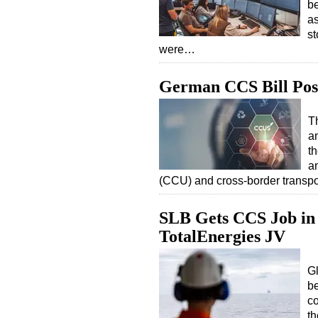
be
as
st
were…
German CCS Bill Pos
T
a
t
a
(CCU) and cross-border transpo
SLB Gets CCS Job in 
TotalEnergies JV
G
b
co
t