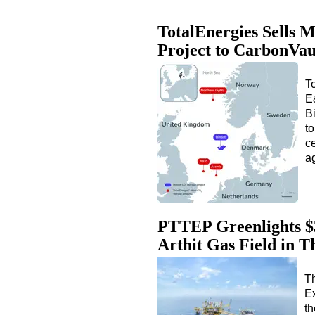
TotalEnergies Sells 
Project to CarbonVau
To
E
B
to
c
a
PTTEP Greenlights $
Arthit Gas Field in T
T
E
th