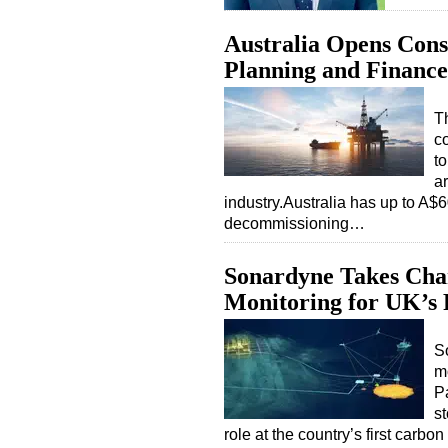
Australia Opens Cons
Planning and Finance
T
c
t
a
industry.Australia has up to A$60
decommissioning…
Sonardyne Takes Char
Monitoring for UK’s 
S
m
P
st
role at the country’s first carb