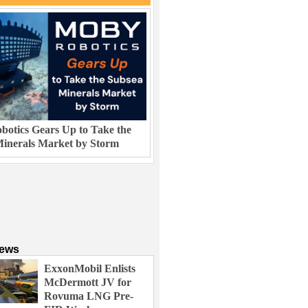
otics Gears Up to Take the
inerals Market by Storm
News
ExxonMobil Enlists
McDermott JV for
Rovuma LNG Pre-