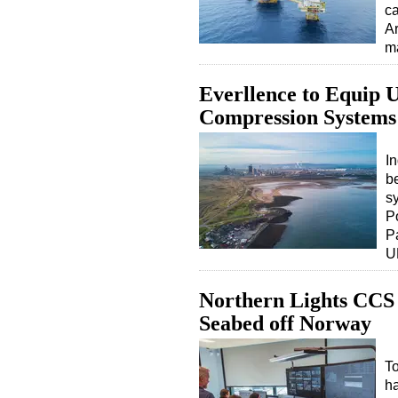
ca
Ar
m
Everllence to Equip
Compression Systems
I
b
s
P
P
U
Northern Lights CCS 
Seabed off Norway
To
ha