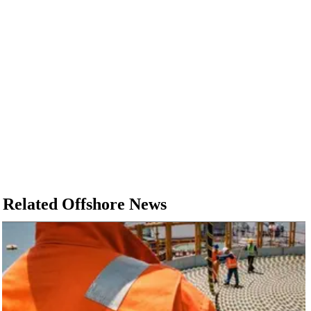
Related Offshore News