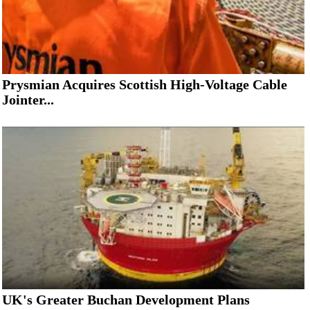
Prysmian Acquires Scottish High-Voltage Cable
Jointer...
UK's Greater Buchan Development Plans