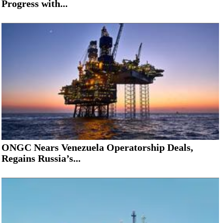
Progress with...
ONGC Nears Venezuela Operatorship Deals,
Regains Russia’s...