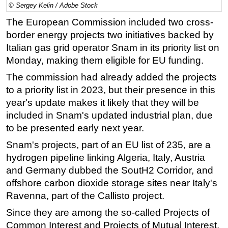
© Sergey Kelin / Adobe Stock
Regulations
The European Commission included two cross-
Geoscience
border energy projects two initiatives backed by
Italian gas grid operator Snam in its priority list on
Engineering
Monday, making them eligible for EU funding.
Inspection & Repair & Maintenance
The commission had already added the projects
Technology
to a priority list in 2023, but their presence in this
Hardware
year's update makes it likely that they will be
Software
included in Snam's updated industrial plan, due
to be presented early next year.
Safety & Security
Snam's projects, part of an EU list of 235, are a
Vessels
hydrogen pipeline linking Algeria, Italy, Austria
FLNG
and Germany dubbed the SoutH2 Corridor, and
Floating Production
offshore carbon dioxide storage sites near Italy's
Support Vessel
Ravenna, part of the Callisto project.
Construction Vessel
Since they are among the so-called Projects of
Common Interest and Projects of Mutual Interest,
ROV & Dive Support