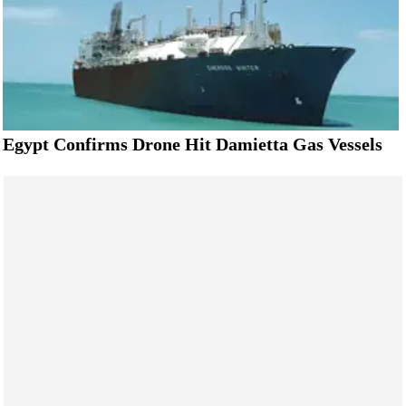
Egypt Confirms Drone Hit Damietta Gas Vessels