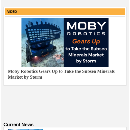
VIDEO
Moby Robotics Gears Up to Take the Subsea Minerals
Market by Storm
Current News