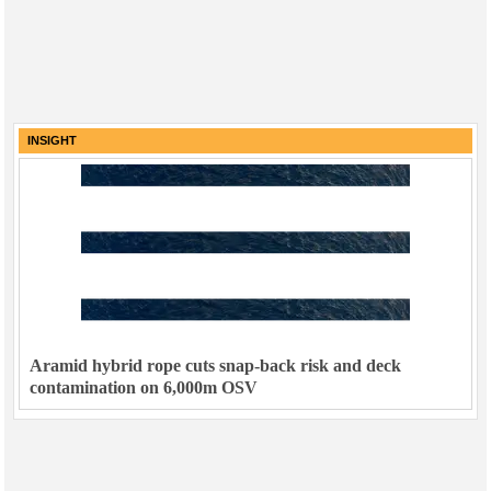
INSIGHT
Aramid hybrid rope cuts snap-back risk and deck
contamination on 6,000m OSV