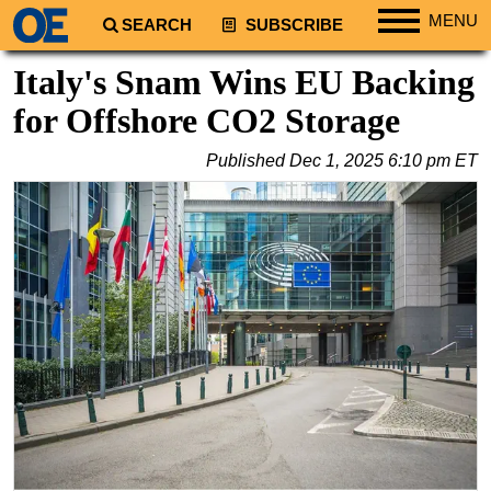
MENU
SEARCH
SUBSCRIBE
Regions
Italy's Snam Wins EU Backing
North America
for Offshore CO2 Storage
South America
Published
Dec 1, 2025 6:10 pm ET
Europe
Africa
Middle East
Asia
Australia/NZ
Energy
Natural Gas
Shale
LNG
Renewables