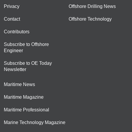
Privacy
Offshore Drilling News
Contact
Offshore Technology
Contributors
Subscribe to Offshore
Engineer
Subscribe to OE Today
Newsletter
Maritime News
Maritime Magazine
Maritime Professional
Marine Technology Magazine