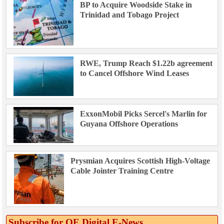
BP to Acquire Woodside Stake in
Trinidad and Tobago Project
RWE, Trump Reach $1.22b agreement
to Cancel Offshore Wind Leases
ExxonMobil Picks Sercel's Marlin for
Guyana Offshore Operations
Prysmian Acquires Scottish High-Voltage
Cable Jointer Training Centre
Subscribe for OE Digital E‑News