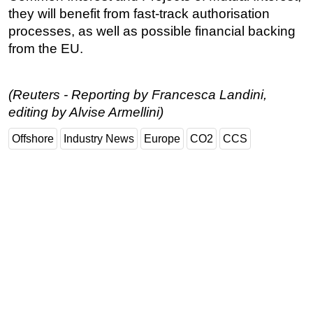
they will benefit from fast-track authorisation
Subsea
processes, as well as possible financial backing
Deepwater
from the EU.
Shallow Water
Drilling
(Reuters - Reporting by Francesca Landini,
Rigs
editing by Alvise Armellini)
Decommissioning
Offshore
Industry News
Europe
CO2
CCS
Drilling Hardware
Production
Well Operations
Workover
FPSO
Events
Advertise
OE TV