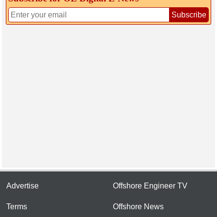
Subscribe
Advertise
Offshore Engineer TV
Terms
Offshore News