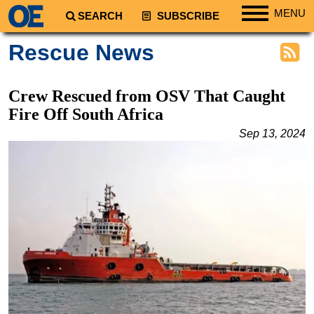
MENU
SEARCH
SUBSCRIBE
Regions
Rescue News
North America
South America
Crew Rescued from OSV That Caught
Europe
Fire Off South Africa
Africa
Sep 13, 2024
Middle East
Asia
Australia/NZ
Energy
Natural Gas
Shale
LNG
Renewables