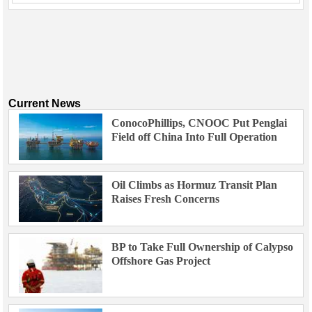
Current News
ConocoPhillips, CNOOC Put Penglai
Field off China Into Full Operation
Oil Climbs as Hormuz Transit Plan
Raises Fresh Concerns
BP to Take Full Ownership of Calypso
Offshore Gas Project