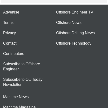
Advertise
Offshore Engineer TV
Terms
Offshore News
Privacy
Offshore Drilling News
Contact
Offshore Technology
Contributors
Subscribe to Offshore
Engineer
Subscribe to OE Today
Newsletter
Maritime News
Maritime Magazine