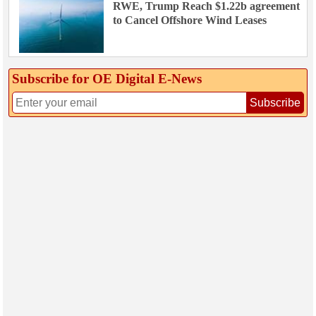
RWE, Trump Reach $1.22b agreement
to Cancel Offshore Wind Leases
Subscribe for OE Digital E‑News
Subscribe