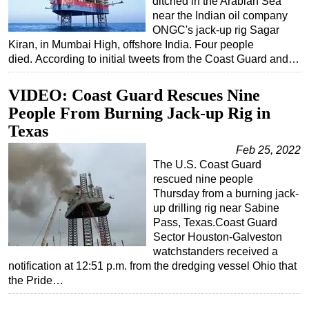
ditched in the Arabian Sea
near the Indian oil company
ONGC's jack-up rig Sagar
Kiran, in Mumbai High, offshore India. Four people
died. According to initial tweets from the Coast Guard and…
VIDEO: Coast Guard Rescues Nine
People From Burning Jack-up Rig in
Texas
Feb 25, 2022
The U.S. Coast Guard
rescued nine people
Thursday from a burning jack-
up drilling rig near Sabine
Pass, Texas.Coast Guard
Sector Houston-Galveston
watchstanders received a
notification at 12:51 p.m. from the dredging vessel Ohio that
the Pride…