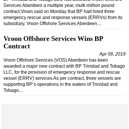
Services Aberdeen a multiple year, multi-million pound
contract.Vroon said on Monday that BP had hired three
emergency rescue and response vessels (ERRVs) from its
subsidiary, Vroon Offshore Services Aberdeen…
Vroon Offshore Services Wins BP
Contract
Apr 09, 2019
Vroon Offshore Services (VOS) Aberdeen has been
awarded a major new contract with BP Trinidad and Tobago
LLC, for the provision of emergency response and rescue
vessel (ERRV) services.As per contract, three vessels are
supporting BP’s operations in the waters of Trinidad and
Tobago…