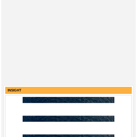
INSIGHT