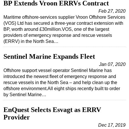
BP Extends Vroon ERRVs Contract
Feb 27, 2020
Maritime offshore-services supplier Vroon Offshore Services
(VOS) Ltd has secured a three-year contract extension with
BP, worth around £30million.VOS, one of the largest
providers of emergency response and rescue vessels
(ERRV) in the North Sea…
Sentinel Marine Expands Fleet
Jan 07, 2020
Offshore support vessel operator Sentinel Marine has
introduced the newest fleet of emergency response and
rescue vessels in the North Sea – and help clean up the
offshore environment.All eight ships recently built to order
by Sentinel Marine…
EnQuest Selects Esvagt as ERRV
Provider
Dec 17, 2019