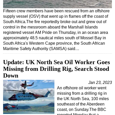
Regulations
Fifteen crew members have been rescued from an offshore
Geoscience
supply vessel (OSV) that went up in flames off the coast of
South Africa.The fire reportedly broke out and grew out of
Engineering
control in the messroom aboard the Marshall Islands
Inspection & Repair & Maintenance
registered vessel AM Pride on Thursday, in an ocean area
approximately 48.5 nautical miles south of Mossel Bay in
Technology
South Africa's Western Cape province, the South African
Maritime Safety Authority (SAMSA) said…
Hardware
Software
Update: UK North Sea Oil Worker Goes
Safety & Security
Missing from Drilling Rig, Search Stood
Vessels
Down
FLNG
Jan 23, 2023
An offshore oil worker went
Floating Production
missing from a drilling rig in
Support Vessel
the UK North Sea, 100 miles
southeast of the Aberdeen
Construction Vessel
coast, on Sunday.The BBC
ROV & Dive Support
reported Monday that a