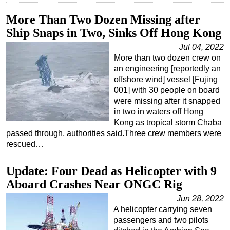
More Than Two Dozen Missing after
Ship Snaps in Two, Sinks Off Hong Kong
Jul 04, 2022
More than two dozen crew on
an engineering [reportedly an
offshore wind] vessel [Fujing
001] with 30 people on board
were missing after it snapped
in two in waters off Hong
Kong as tropical storm Chaba
passed through, authorities said.Three crew members were
rescued…
Update: Four Dead as Helicopter with 9
Aboard Crashes Near ONGC Rig
Jun 28, 2022
A helicopter carrying seven
passengers and two pilots