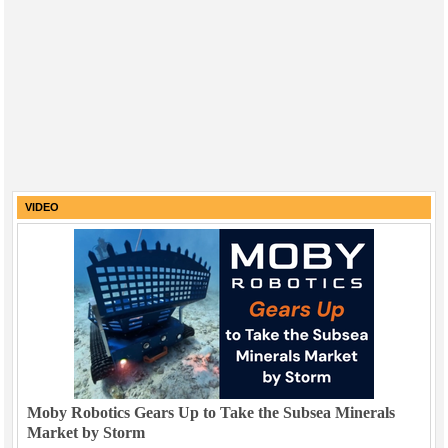
VIDEO
Moby Robotics Gears Up to Take the Subsea Minerals
Market by Storm