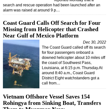
search and rescue operation had been launched after an
Subsea
alarm was raised at around 9 p…
Deepwater
Coast Guard Calls Off Search for Four
Shallow Water
Missing from Helicopter that Crashed
Drilling
Near Gulf of Mexico Platform
Rigs
Dec 30, 2022
Decommissioning
The Coast Guard called off its search
for four passengers onboard a
Drilling Hardware
downed helicopter about 10 miles off
Production
the coast of Southwest Pass,
Louisiana, at 6:15 p.m. Thursday.At
Well Operations
around 8:40 a.m., Coast Guard
Workover
District Eight watchstanders got a
call from…
FPSO
Events
Vietnam Offshore Vessel Saves 154
Advertise
Rohingya from Sinking Boat, Transfers
OE TV