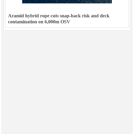
Aramid hybrid rope cuts snap-back risk and deck
contamination on 6,000m OSV