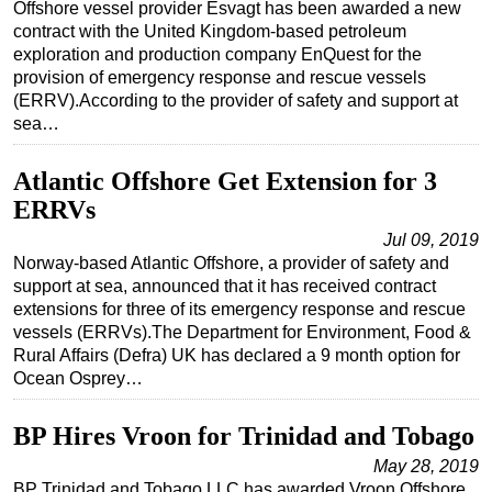
Offshore vessel provider Esvagt has been awarded a new
contract with the United Kingdom-based petroleum
exploration and production company EnQuest for the
provision of emergency response and rescue vessels
(ERRV).According to the provider of safety and support at
sea…
Atlantic Offshore Get Extension for 3
ERRVs
Jul 09, 2019
Norway-based Atlantic Offshore, a provider of safety and
support at sea, announced that it has received contract
extensions for three of its emergency response and rescue
vessels (ERRVs).The Department for Environment, Food &
Rural Affairs (Defra) UK has declared a 9 month option for
Ocean Osprey…
BP Hires Vroon for Trinidad and Tobago
May 28, 2019
BP Trinidad and Tobago LLC has awarded Vroon Offshore