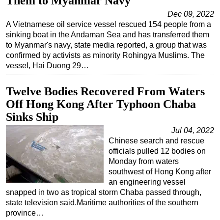
Them to Myanmar Navy
Dec 09, 2022
A Vietnamese oil service vessel rescued 154 people from a
sinking boat in the Andaman Sea and has transferred them
to Myanmar's navy, state media reported, a group that was
confirmed by activists as minority Rohingya Muslims. The
vessel, Hai Duong 29…
Twelve Bodies Recovered From Waters
Off Hong Kong After Typhoon Chaba
Sinks Ship
Jul 04, 2022
Chinese search and rescue
officials pulled 12 bodies on
Monday from waters
southwest of Hong Kong after
an engineering vessel
snapped in two as tropical storm Chaba passed through,
state television said.Maritime authorities of the southern
province…